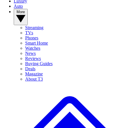
Luxury
Auto
More
Streaming
TVs
Phones
Smart Home
Watches
News
Reviews
Buying Guides
Deals
Magazine
About T3