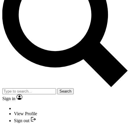
Search
Sign in
View Profile
Sign out