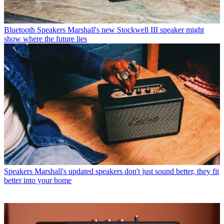
Bluetooth Speakers
Marshall's new Stockwell III speaker might
show where the future lies
Speakers
Marshall's updated speakers don't just sound better, they fit
better into your home