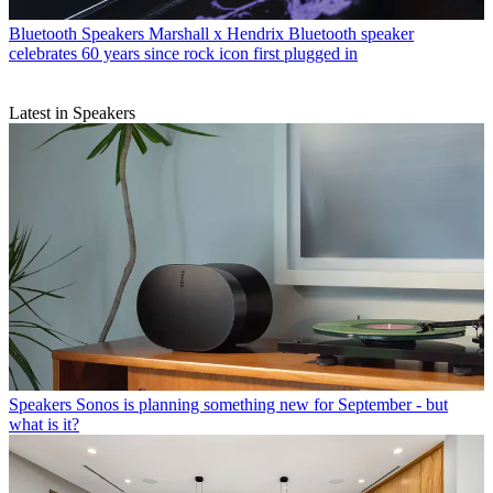
Bluetooth Speakers
Marshall x Hendrix Bluetooth speaker
celebrates 60 years since rock icon first plugged in
Latest in Speakers
Speakers
Sonos is planning something new for September - but
what is it?