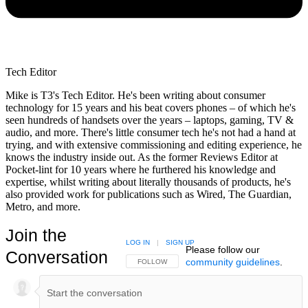
Tech Editor
Mike is T3's Tech Editor. He's been writing about consumer
technology for 15 years and his beat covers phones – of which he's
seen hundreds of handsets over the years – laptops, gaming, TV &
audio, and more. There's little consumer tech he's not had a hand at
trying, and with extensive commissioning and editing experience, he
knows the industry inside out. As the former Reviews Editor at
Pocket-lint for 10 years where he furthered his knowledge and
expertise, whilst writing about literally thousands of products, he's
also provided work for publications such as Wired, The Guardian,
Metro, and more.
Join the
LOG IN
|
SIGN UP
Please follow our
Conversation
community guidelines
.
FOLLOW THIS CONVERSATION TO BE NOTIFIED
FOLLOW