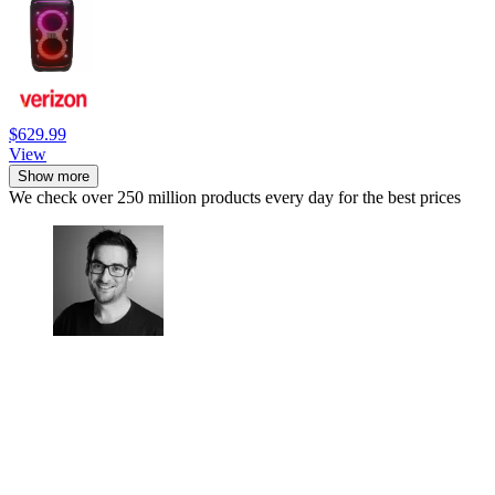
$629.99
View
Show more
We check over 250 million products every day for the best prices