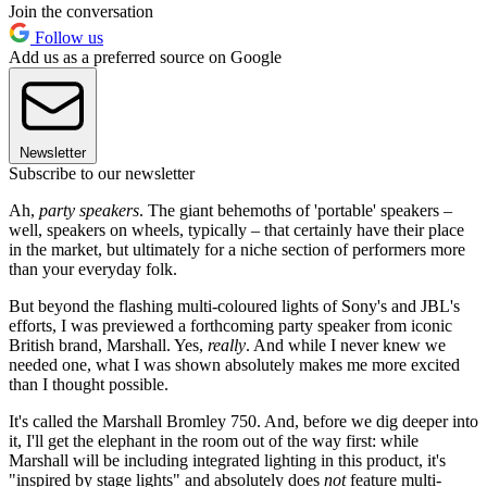
Join the conversation
Follow us
Add us as a preferred source on Google
Newsletter
Subscribe to our newsletter
Ah,
party speakers
. The giant behemoths of 'portable' speakers –
well, speakers on wheels, typically – that certainly have their place
in the market, but ultimately for a niche section of performers more
than your everyday folk.
But beyond the flashing multi-coloured lights of Sony's and JBL's
efforts, I was previewed a forthcoming party speaker from iconic
British brand, Marshall. Yes,
really
. And while I never knew we
needed one, what I was shown absolutely makes me more excited
than I thought possible.
It's called the Marshall Bromley 750. And, before we dig deeper into
it, I'll get the elephant in the room out of the way first: while
Marshall will be including integrated lighting in this product, it's
"inspired by stage lights" and absolutely does
not
feature multi-