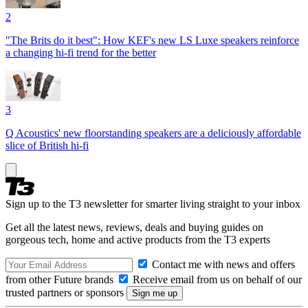
2
"The Brits do it best": How KEF's new LS Luxe speakers reinforce
a changing hi-fi trend for the better
3
Q Acoustics' new floorstanding speakers are a deliciously affordable
slice of British hi-fi
Sign up to the T3 newsletter for smarter living straight to your inbox
Get all the latest news, reviews, deals and buying guides on
gorgeous tech, home and active products from the T3 experts
Contact me with news and offers
from other Future brands
Receive email from us on behalf of our
trusted partners or sponsors