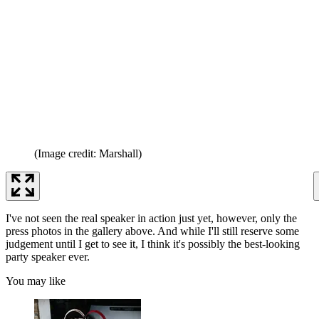
(Image credit: Marshall)
I've not seen the real speaker in action just yet, however, only the
press photos in the gallery above. And while I'll still reserve some
judgement until I get to see it, I think it's possibly the best-looking
party speaker ever.
You may like