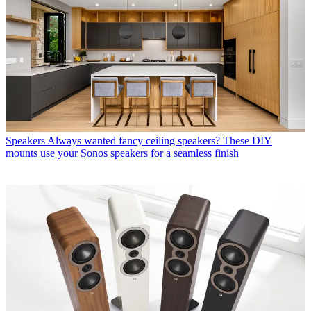
Speakers
Always wanted fancy ceiling speakers? These DIY
mounts use your Sonos speakers for a seamless finish