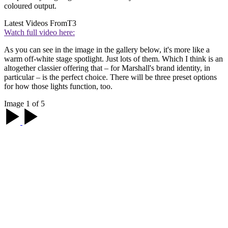
coloured output.
Latest Videos From
T3
Watch full video here:
As you can see in the image in the gallery below, it's more like a
warm off-white stage spotlight. Just lots of them. Which I think is an
altogether classier offering that – for Marshall's brand identity, in
particular – is the perfect choice. There will be three preset options
for how those lights function, too.
Image 1 of 5