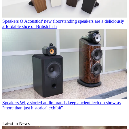
Speakers
Q Acoustics' new floorstanding speakers are a deliciously
affordable slice of British hi-fi
Speakers
Why storied audio brands keep ancient tech on show as
"more than just historical exhibit"
Latest in News