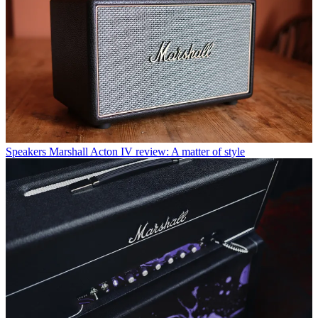
Speakers
Marshall Acton IV review: A matter of style