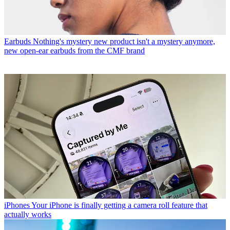
Earbuds
Nothing's mystery new product isn't a mystery anymore,
new open-ear earbuds from the CMF brand
iPhones
Your iPhone is finally getting a camera roll feature that
actually works