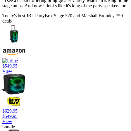
to see a classier offering bring greater variety. Marshall is king of the
stage amps. And now it looks like it's king of the party speakers too.
Today's best JBL PartyBox Stage 320 and Marshall Bromley 750
deals
$549.95
View
$629.95
$549.95
View
bundle