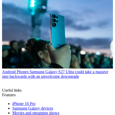
Android Phones
Samsung Galaxy S27 Ultra could take a massive
step backwards with an unwelcome downgrade
Useful links
Features
iPhone 16 Pro
Samsung Galaxy devices
Movies and streaming shows