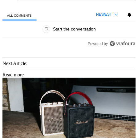
NEWEST
ALL COMMENTS
All Comments
Start the conversation
Powered by
Next Article:
Read more