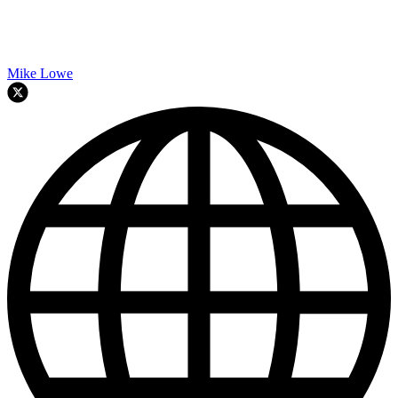
Mike Lowe