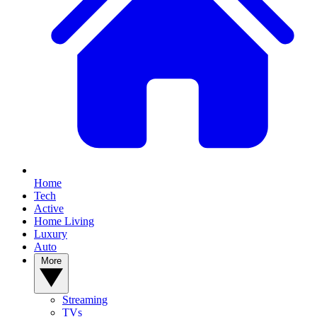
Home
Tech
Active
Home Living
Luxury
Auto
More
Streaming
TVs