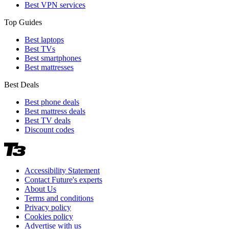
Best VPN services
Top Guides
Best laptops
Best TVs
Best smartphones
Best mattresses
Best Deals
Best phone deals
Best mattress deals
Best TV deals
Discount codes
Accessibility Statement
Contact Future's experts
About Us
Terms and conditions
Privacy policy
Cookies policy
Advertise with us