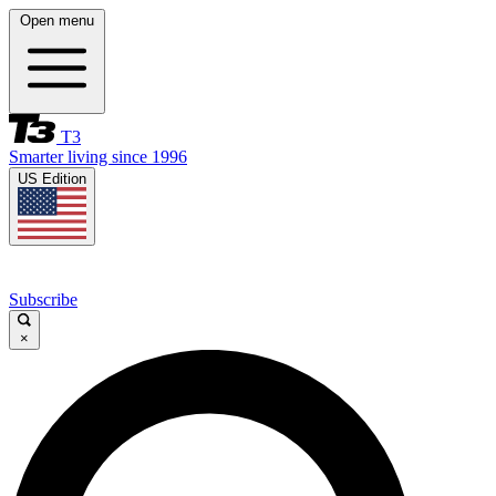
Open menu
T3
Smarter living since 1996
US Edition
Subscribe
×