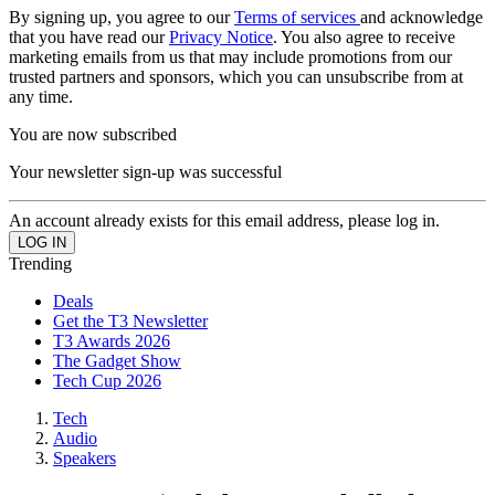
By signing up, you agree to our
Terms of services
and acknowledge
that you have read our
Privacy Notice
. You also agree to receive
marketing emails from us that may include promotions from our
trusted partners and sponsors, which you can unsubscribe from at
any time.
You are now subscribed
Your newsletter sign-up was successful
An account already exists for this email address, please log in.
Trending
Deals
Get the T3 Newsletter
T3 Awards 2026
The Gadget Show
Tech Cup 2026
Tech
Audio
Speakers