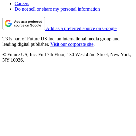
Careers
Do not sell or share my personal information
Add as a preferred source on Google
T3 is part of Future US Inc, an international media group and
leading digital publisher.
Visit our corporate site
.
© Future US, Inc. Full 7th Floor, 130 West 42nd Street, New York,
NY 10036.