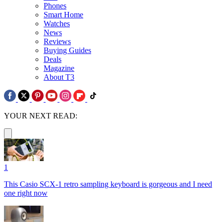
Phones
Smart Home
Watches
News
Reviews
Buying Guides
Deals
Magazine
About T3
YOUR NEXT READ:
1
This Casio SCX-1 retro sampling keyboard is gorgeous and I need
one right now