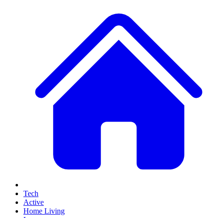
Tech
Active
Home Living