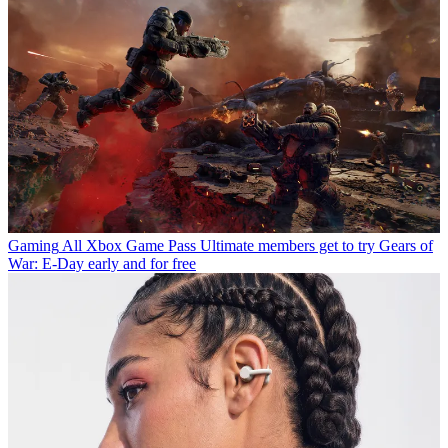
Gaming
All Xbox Game Pass Ultimate members get to try Gears of
War: E-Day early and for free