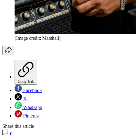
(Image credit: Marshall)
Copy link
Facebook
X
Whatsapp
Pinterest
Share this article
0