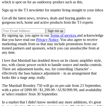
which is spot on for an outdoorsy product such as this.
Sign up to the T3 newsletter for smarter living straight to your inbox
Get all the latest news, reviews, deals and buying guides on
gorgeous tech, home and active products from the T3 experts
By signing up, you agree to our
Terms of services
and acknowledge
that you have read our
Privacy Notice
. You also agree to receive
marketing emails from us that may include promotions from our
trusted partners and sponsors, which you can unsubscribe from at
any time.
I love that Marshall has doubled down on its classic amplifier style,
too, with classic power switch to handle source and media controls.
There are adjustment knobs, too, for controlling 'character' –
effectively the bass balance adjustment – in an arrangement that
looks like a stage amp, really.
The Marshall Bromley 750 will go on pre-sale from 23 September,
with a price of £899.99 / $1,299.99 / AU$1999.99, and availability
at 'select retailers' from 30 September.
In a market that I didn't know needed any more additions, it's great