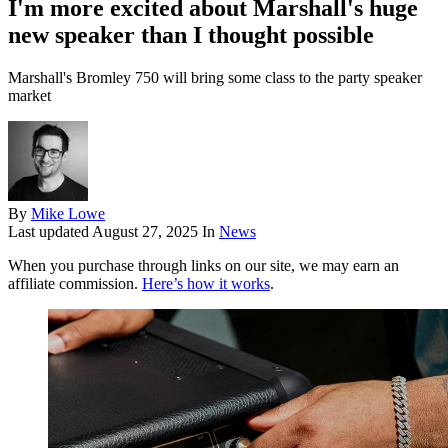
I'm more excited about Marshall's huge
new speaker than I thought possible
Marshall's Bromley 750 will bring some class to the party speaker
market
By
Mike Lowe
Last updated
August 27, 2025
In
News
When you purchase through links on our site, we may earn an
affiliate commission.
Here’s how it works
.