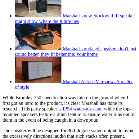
Marshall's new Stockwell III speaker
might show where the future lies
Marshall's updated speakers don't just
sound better, they fit better into your home
Marshall Acton IV review: A matter
of style
While Bromley 750 specification was thin on the ground when I
first got an intro to the product, it's clear Marshall has done its
research. This party speaker is
IP54 water-resistant
, while the top-
mounted speakers feature a drain feature to ensure water runs out of
them in the event of being caught in a downpour.
The speaker will be designed for 360-degree sound output, to avoid
the excessively directional audio that such stacks often present,