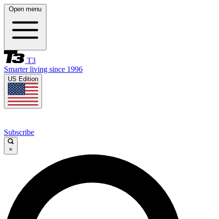
Open menu
T3
Smarter living since 1996
US Edition
Subscribe
×