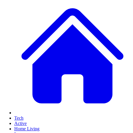
Tech
Active
Home Living