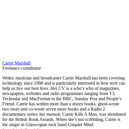
Carrie Marshall
Freelance contributor
Writer, musician and broadcaster Carrie Marshall has been covering
technology since 1998 and is particularly interested in how tech can
help us live our best lives. Her CV is a who’s who of magazines,
newspapers, websites and radio programmes ranging from T3,
Techradar and MacFormat to the BBC, Sunday Post and People’s
Friend. Carrie has written more than a dozen books, ghost-wrote
two more and co-wrote seven more books and a Radio 2
documentary series; her memoir, Carrie Kills A Man, was shortlisted
for the British Book Awards. When she’s not scribbling, Carrie is
the singer in Glaswegian rock band Unquiet Mind