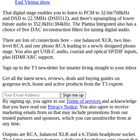
End Vienna show
That digital stage enables you to listen to PCM to 32-bit/768kHz
and DSD to 22.5MHz (DSD512), and there's upsampling of lower
bitrate audio to 352.8kHz/384kHz. The Platina Integrated also has a
choice of five DAC reconstruction filters for tuning digital audio.
There are lots of connections here – one balanced XLR, two line-
level RCA and one phono RCA leading to a newly designed phono
stage. You also get USB-C audio, coaxial and optical SP/DIF inputs,
plus HDMI ARC support.
Sign up to the T3 newsletter for smarter living straight to your inbox
Get all the latest news, reviews, deals and buying guides on
gorgeous tech, home and active products from the T3 experts
By signing up, you agree to our
Terms of services
and acknowledge
that you have read our
Privacy Notice
. You also agree to receive
marketing emails from us that may include promotions from our
trusted partners and sponsors, which you can unsubscribe from at
any time.
Outputs are RCA, balanced XLR and a 6.35mm headphone socket.
That latter connector features a dedicated headphone amp circuit that