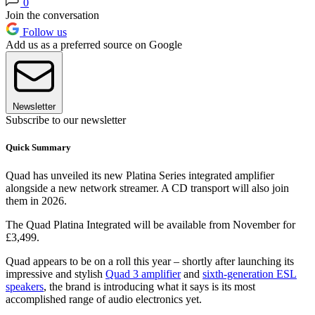
0
Join the conversation
Follow us
Add us as a preferred source on Google
Newsletter
Subscribe to our newsletter
Quick Summary
Quad has unveiled its new Platina Series integrated amplifier
alongside a new network streamer. A CD transport will also join
them in 2026.
The Quad Platina Integrated will be available from November for
£3,499.
Quad appears to be on a roll this year – shortly after launching its
impressive and stylish
Quad 3 amplifier
and
sixth-generation ESL
speakers
, the brand is introducing what it says is its most
accomplished range of audio electronics yet.