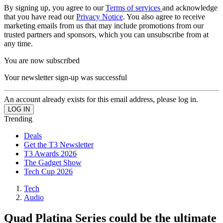
By signing up, you agree to our
Terms of services
and acknowledge
that you have read our
Privacy Notice
. You also agree to receive
marketing emails from us that may include promotions from our
trusted partners and sponsors, which you can unsubscribe from at
any time.
You are now subscribed
Your newsletter sign-up was successful
An account already exists for this email address, please log in.
Trending
Deals
Get the T3 Newsletter
T3 Awards 2026
The Gadget Show
Tech Cup 2026
Tech
Audio
Quad Platina Series could be the ultimate