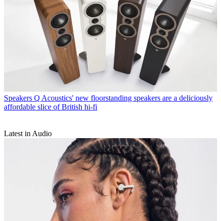
Speakers
Q Acoustics' new floorstanding speakers are a deliciously
affordable slice of British hi-fi
Latest in Audio