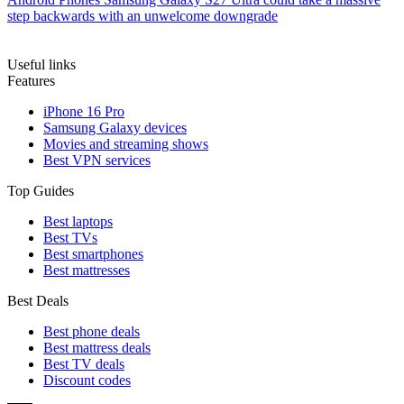
step backwards with an unwelcome downgrade
Useful links
Features
iPhone 16 Pro
Samsung Galaxy devices
Movies and streaming shows
Best VPN services
Top Guides
Best laptops
Best TVs
Best smartphones
Best mattresses
Best Deals
Best phone deals
Best mattress deals
Best TV deals
Discount codes