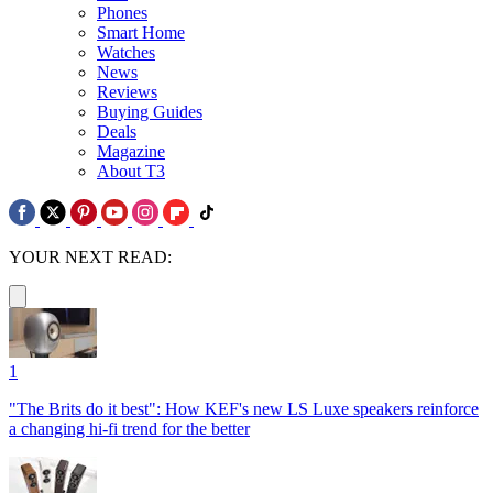
Phones
Smart Home
Watches
News
Reviews
Buying Guides
Deals
Magazine
About T3
YOUR NEXT READ:
1
"The Brits do it best": How KEF's new LS Luxe speakers reinforce
a changing hi-fi trend for the better