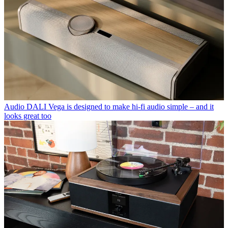
Audio
DALI Vega is designed to make hi-fi audio simple – and it
looks great too