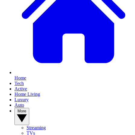
Home
Tech
Active
Home Living
Luxury
Auto
More
Streaming
TVs