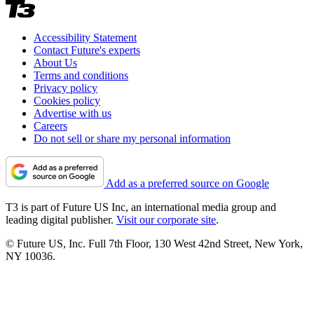
Accessibility Statement
Contact Future's experts
About Us
Terms and conditions
Privacy policy
Cookies policy
Advertise with us
Careers
Do not sell or share my personal information
Add as a preferred source on Google
T3 is part of Future US Inc, an international media group and
leading digital publisher.
Visit our corporate site
.
© Future US, Inc. Full 7th Floor, 130 West 42nd Street, New York,
NY 10036.