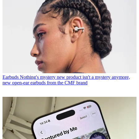
Earbuds
Nothing's mystery new product isn't a mystery anymore,
new open-ear earbuds from the CMF brand