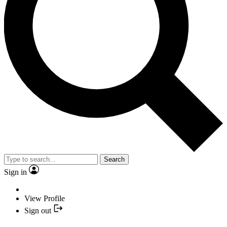
Search
Sign in
View Profile
Sign out