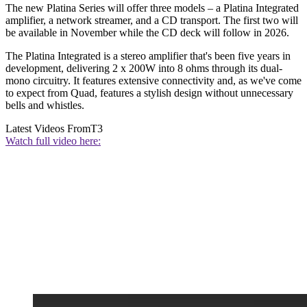
The new Platina Series will offer three models – a Platina Integrated
amplifier, a network streamer, and a CD transport. The first two will
be available in November while the CD deck will follow in 2026.
The Platina Integrated is a stereo amplifier that's been five years in
development, delivering 2 x 200W into 8 ohms through its dual-
mono circuitry. It features extensive connectivity and, as we've come
to expect from Quad, features a stylish design without unnecessary
bells and whistles.
Latest Videos From
T3
Watch full video here: