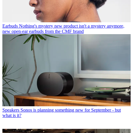
Earbuds
Nothing's mystery new product isn't a mystery anymore,
new open-ear earbuds from the CMF brand
Speakers
Sonos is planning something new for September - but
what is it?