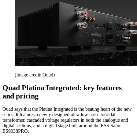
(Image credit: Quad)
Quad Platina Integrated: key features
and pricing
Quad says that the Platina Integrated is the beating heart of the new
series. It features a newly designed ultra-low noise toroidal
transformer, cascaded voltage regulators in both the analogue and
digital sections, and a digital stage built around the ESS Sabre
ES9038PRO.