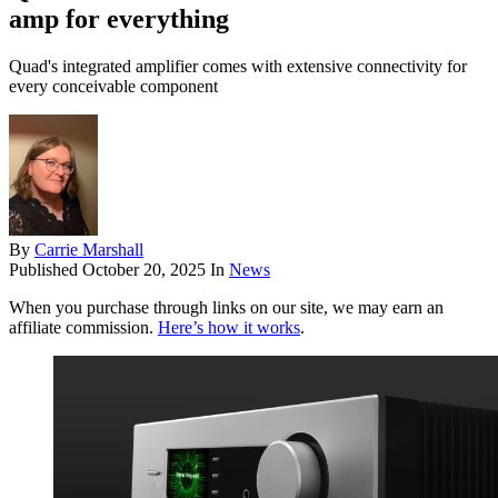
amp for everything
Quad's integrated amplifier comes with extensive connectivity for
every conceivable component
By
Carrie Marshall
Published
October 20, 2025
In
News
When you purchase through links on our site, we may earn an
affiliate commission.
Here’s how it works
.