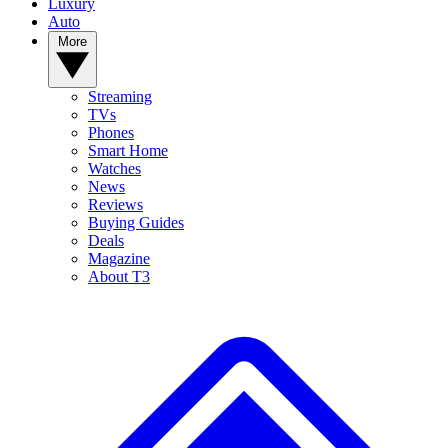
Luxury
Auto
More
Streaming
TVs
Phones
Smart Home
Watches
News
Reviews
Buying Guides
Deals
Magazine
About T3