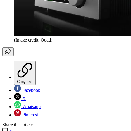
(Image credit: Quad)
Copy link
Facebook
X
Whatsapp
Pinterest
Share this article