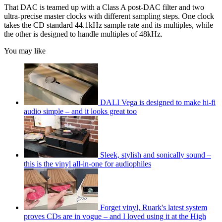
That DAC is teamed up with a Class A post-DAC filter and two
ultra-precise master clocks with different sampling steps. One clock
takes the CD standard 44.1kHz sample rate and its multiples, while
the other is designed to handle multiples of 48kHz.
You may like
DALI Vega is designed to make hi-fi
audio simple – and it looks great too
Sleek, stylish and sonically sound –
this is the vinyl all-in-one for audiophiles
Forget vinyl, Ruark's latest system
proves CDs are in vogue – and I loved using it at the High