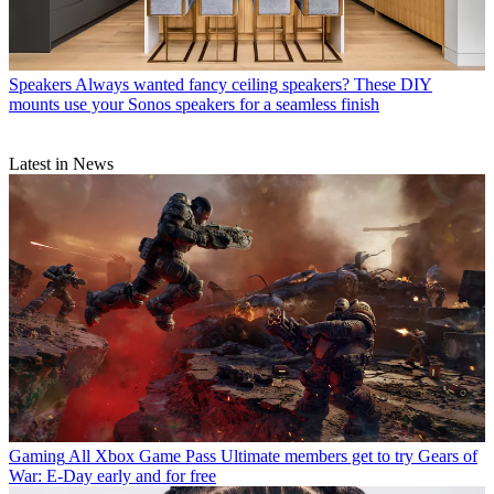
Speakers
Always wanted fancy ceiling speakers? These DIY
mounts use your Sonos speakers for a seamless finish
Latest in News
Gaming
All Xbox Game Pass Ultimate members get to try Gears of
War: E-Day early and for free