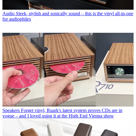
Audio
Sleek, stylish and sonically sound – this is the vinyl all-in-one
for audiophiles
Speakers
Forget vinyl, Ruark's latest system proves CDs are in
vogue – and I loved using it at the High End Vienna show