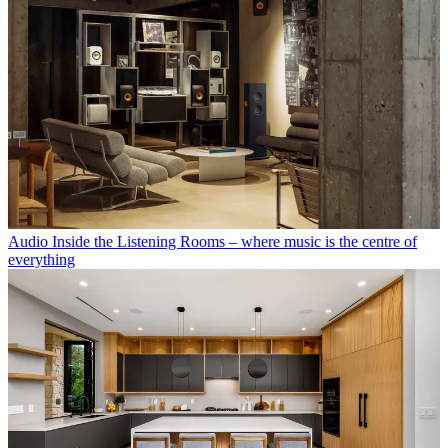
Audio
Inside the Listening Rooms – where music is the centre of
everything