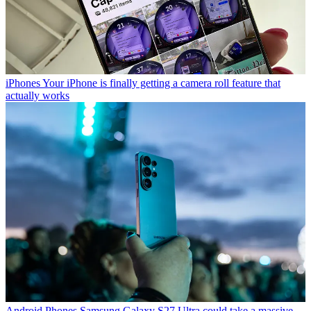
iPhones
Your iPhone is finally getting a camera roll feature that
actually works
Android Phones
Samsung Galaxy S27 Ultra could take a massive