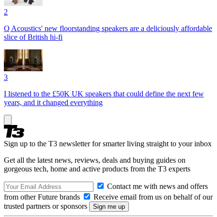
2
Q Acoustics' new floorstanding speakers are a deliciously affordable
slice of British hi-fi
3
I listened to the £50K UK speakers that could define the next few
years, and it changed everything
Sign up to the T3 newsletter for smarter living straight to your inbox
Get all the latest news, reviews, deals and buying guides on
gorgeous tech, home and active products from the T3 experts
Contact me with news and offers
from other Future brands
Receive email from us on behalf of our
trusted partners or sponsors