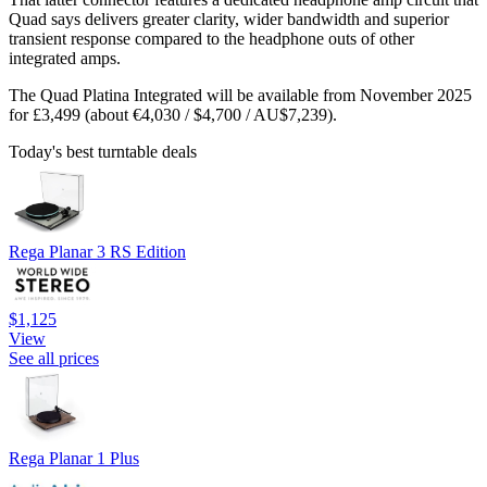
Quad says delivers greater clarity, wider bandwidth and superior
transient response compared to the headphone outs of other
integrated amps.
The Quad Platina Integrated will be available from November 2025
for £3,499 (about €4,030 / $4,700 / AU$7,239).
Today's best turntable deals
Rega Planar 3 RS Edition
$1,125
View
See all prices
Rega Planar 1 Plus