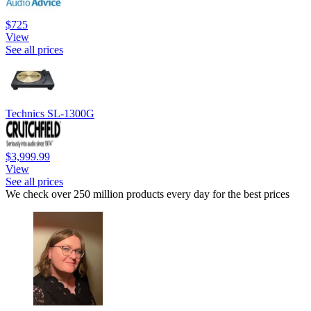
$725
View
See all prices
Technics SL-1300G
$3,999.99
View
See all prices
We check over 250 million products every day for the best prices