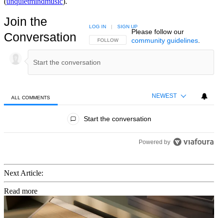
(
unquietmindmusic
).
Join the
LOG IN
|
SIGN UP
Please follow our
Conversation
community guidelines
.
FOLLOW THIS CONVERSATION TO BE NOTIFIED
FOLLOW
NEWEST
ALL COMMENTS
All Comments
Start the conversation
Powered by
Next Article:
Read more