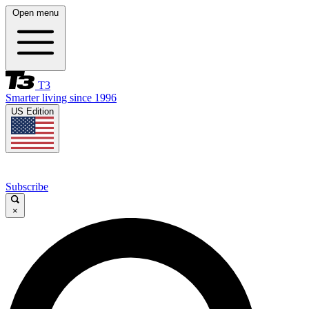
Open menu
T3
Smarter living since 1996
US Edition
Subscribe
×