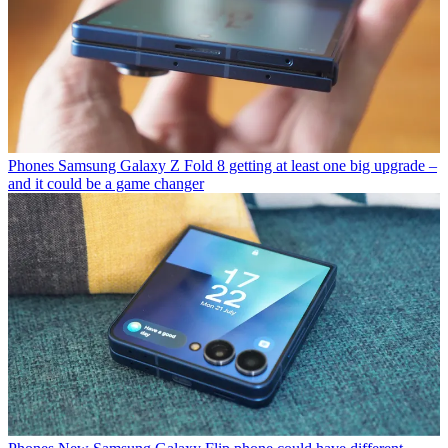
Phones
Samsung Galaxy Z Fold 8 getting at least one big upgrade –
and it could be a game changer