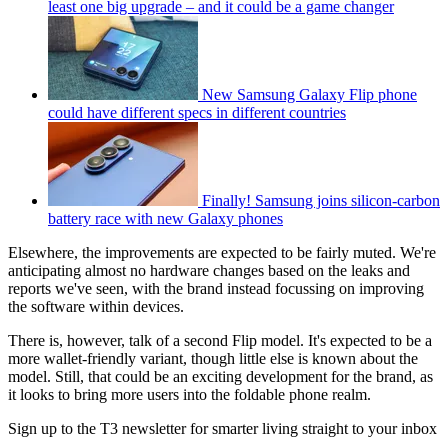
least one big upgrade – and it could be a game changer
New Samsung Galaxy Flip phone
could have different specs in different countries
Finally! Samsung joins silicon-carbon
battery race with new Galaxy phones
Elsewhere, the improvements are expected to be fairly muted. We're
anticipating almost no hardware changes based on the leaks and
reports we've seen, with the brand instead focussing on improving
the software within devices.
There is, however, talk of a second Flip model. It's expected to be a
more wallet-friendly variant, though little else is known about the
model. Still, that could be an exciting development for the brand, as
it looks to bring more users into the foldable phone realm.
Sign up to the T3 newsletter for smarter living straight to your inbox