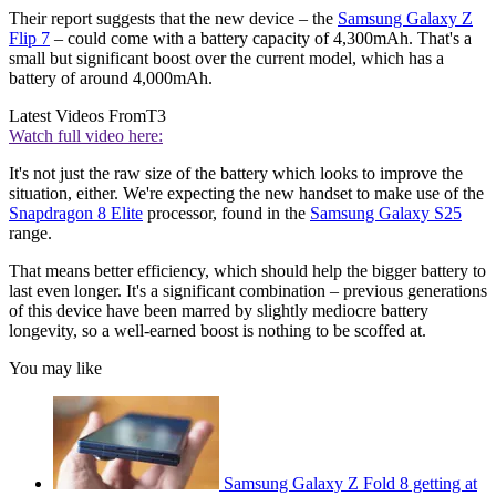
Their report suggests that the new device – the
Samsung Galaxy Z
Flip 7
– could come with a battery capacity of 4,300mAh. That's a
small but significant boost over the current model, which has a
battery of around 4,000mAh.
Latest Videos From
T3
Watch full video here:
It's not just the raw size of the battery which looks to improve the
situation, either. We're expecting the new handset to make use of the
Snapdragon 8 Elite
processor, found in the
Samsung Galaxy S25
range.
That means better efficiency, which should help the bigger battery to
last even longer. It's a significant combination – previous generations
of this device have been marred by slightly mediocre battery
longevity, so a well-earned boost is nothing to be scoffed at.
You may like
Samsung Galaxy Z Fold 8 getting at