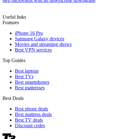
step backwards with an unwelcome downgrade
Useful links
Features
iPhone 16 Pro
Samsung Galaxy devices
Movies and streaming shows
Best VPN services
Top Guides
Best laptops
Best TVs
Best smartphones
Best mattresses
Best Deals
Best phone deals
Best mattress deals
Best TV deals
Discount codes