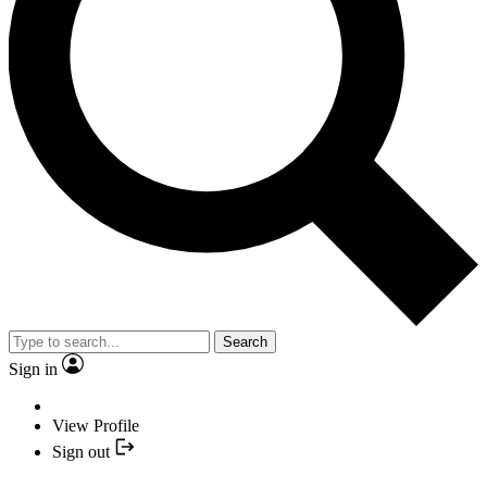
Search
Sign in
View Profile
Sign out