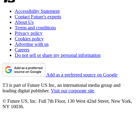
Accessibility Statement
Contact Future's experts
About Us
Terms and conditions
Privacy policy
Cookies policy
Advertise with us
Careers
Do not sell or share my personal information
Add as a preferred source on Google
T3 is part of Future US Inc, an international media group and
leading digital publisher.
Visit our corporate site
.
© Future US, Inc. Full 7th Floor, 130 West 42nd Street, New York,
NY 10036.