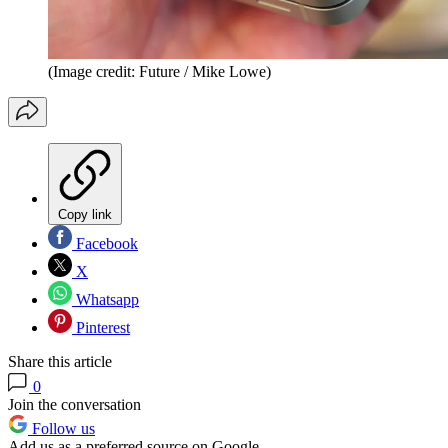
(Image credit: Future / Mike Lowe)
Copy link
Facebook
X
Whatsapp
Pinterest
Share this article
0
Join the conversation
Follow us
Add us as a preferred source on Google