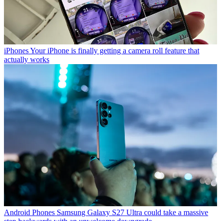
iPhones
Your iPhone is finally getting a camera roll feature that
actually works
Android Phones
Samsung Galaxy S27 Ultra could take a massive