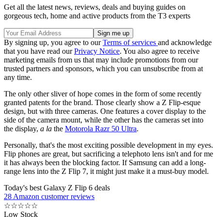
Get all the latest news, reviews, deals and buying guides on
gorgeous tech, home and active products from the T3 experts
By signing up, you agree to our
Terms of services
and acknowledge
that you have read our
Privacy Notice
. You also agree to receive
marketing emails from us that may include promotions from our
trusted partners and sponsors, which you can unsubscribe from at
any time.
The only other sliver of hope comes in the form of some recently
granted patents for the brand. Those clearly show a Z Flip-esque
design, but with three cameras. One features a cover display to the
side of the camera mount, while the other has the cameras set into
the display,
a la
the
Motorola Razr 50 Ultra
.
Personally, that's the most exciting possible development in my eyes.
Flip phones are great, but sacrificing a telephoto lens isn't and for me
it has always been the blocking factor. If Samsung can add a long-
range lens into the Z Flip 7, it might just make it a must-buy model.
Today's best Galaxy Z Flip 6 deals
28 Amazon customer reviews
☆
☆
☆
☆
☆
Low Stock