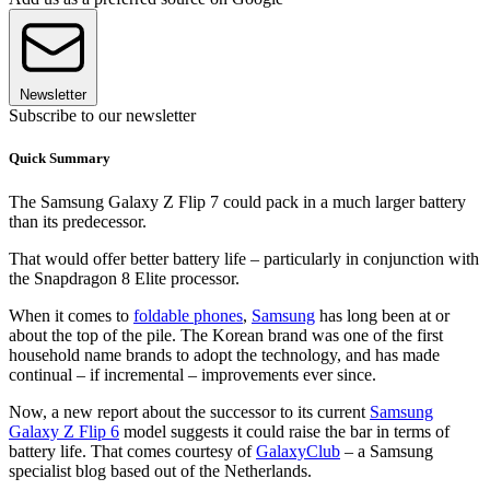
Newsletter
Subscribe to our newsletter
Quick Summary
The Samsung Galaxy Z Flip 7 could pack in a much larger battery
than its predecessor.
That would offer better battery life – particularly in conjunction with
the Snapdragon 8 Elite processor.
When it comes to
foldable phones
,
Samsung
has long been at or
about the top of the pile. The Korean brand was one of the first
household name brands to adopt the technology, and has made
continual – if incremental – improvements ever since.
Now, a new report about the successor to its current
Samsung
Galaxy Z Flip 6
model suggests it could raise the bar in terms of
battery life. That comes courtesy of
GalaxyClub
– a Samsung
specialist blog based out of the Netherlands.