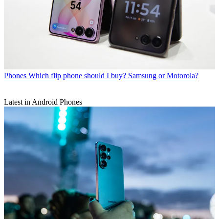
Phones
Which flip phone should I buy? Samsung or Motorola?
Latest in Android Phones