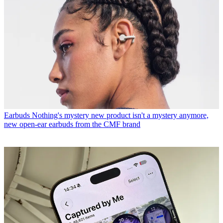
Earbuds
Nothing's mystery new product isn't a mystery anymore,
new open-ear earbuds from the CMF brand