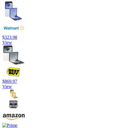
$323.98
View
$869.97
View