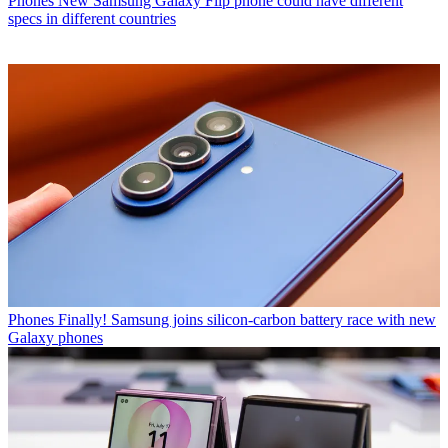
Phones
New Samsung Galaxy Flip phone could have different
specs in different countries
Phones
Finally! Samsung joins silicon-carbon battery race with new
Galaxy phones