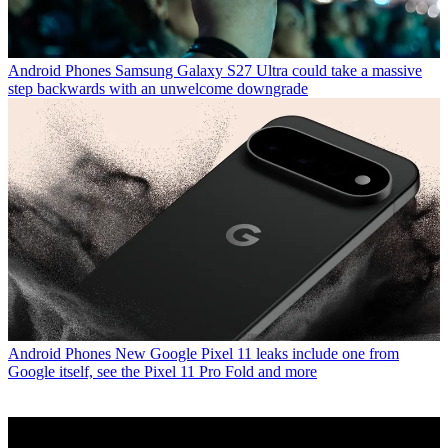
Android Phones
Samsung Galaxy S27 Ultra could take a massive
step backwards with an unwelcome downgrade
Android Phones
New Google Pixel 11 leaks include one from
Google itself, see the Pixel 11 Pro Fold and more