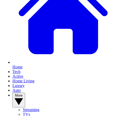
Home
Tech
Active
Home Living
Luxury
Auto
More
Streaming
TVs