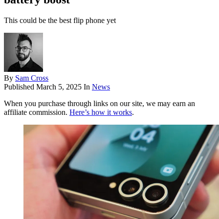
This could be the best flip phone yet
By
Sam Cross
Published
March 5, 2025
In
News
When you purchase through links on our site, we may earn an
affiliate commission.
Here’s how it works
.