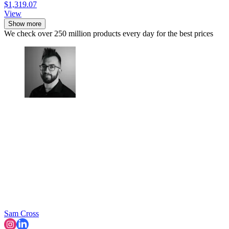
$1,319.07
View
Show more
We check over 250 million products every day for the best prices
Sam Cross