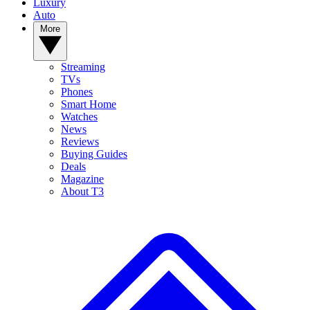
Luxury
Auto
More
Streaming
TVs
Phones
Smart Home
Watches
News
Reviews
Buying Guides
Deals
Magazine
About T3