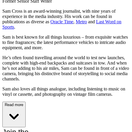
Former Senior Staff Writer
Sam Cross is an award-winning journalist, with nine years of
experience in the media industry. His work can be found in
publications as diverse as
Oracle Time
,
Metro
and
Last Word on
Sports
.
Sam is best known for all things luxurious – from exquisite watches
to fine fragrances; the latest performance vehicles to intricate audio
equipment, and more.
He’s often found travelling around the world to test new launches,
complete with high-end backpacks and suitcases in tow. And when
he’s not adding to his air miles, Sam can be found in front of a video
camera, bringing his distinctive brand of storytelling to social media
channels.
Sam also loves all things analogue, including listening to music on
vinyl or cassette, and photography on vintage film cameras.
Read more
Join the