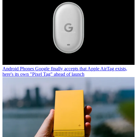
Android Phones
Google finally accepts that Apple AirTag exists,
here's its own "Pixel Tag" ahead of launch