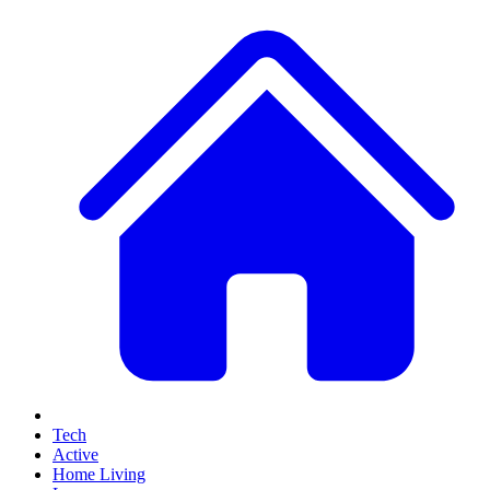
Tech
Active
Home Living