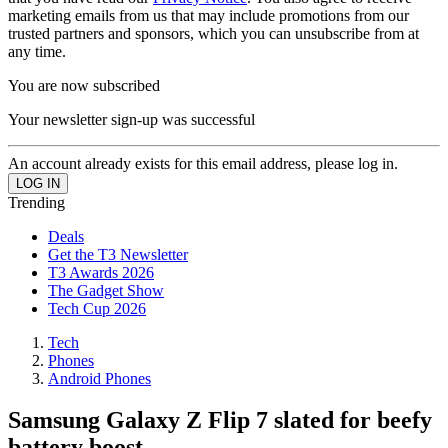
marketing emails from us that may include promotions from our
trusted partners and sponsors, which you can unsubscribe from at
any time.
You are now subscribed
Your newsletter sign-up was successful
An account already exists for this email address, please log in.
Trending
Deals
Get the T3 Newsletter
T3 Awards 2026
The Gadget Show
Tech Cup 2026
Tech
Phones
Android Phones
Samsung Galaxy Z Flip 7 slated for beefy
battery boost