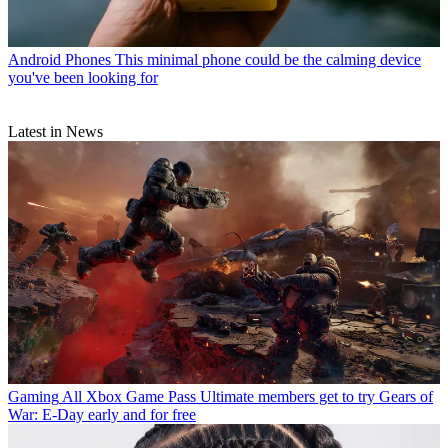
Android Phones
This minimal phone could be the calming device
you've been looking for
Latest in News
Gaming
All Xbox Game Pass Ultimate members get to try Gears of
War: E-Day early and for free