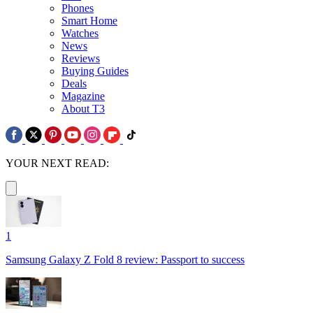
Phones
Smart Home
Watches
News
Reviews
Buying Guides
Deals
Magazine
About T3
YOUR NEXT READ:
1
Samsung Galaxy Z Fold 8 review: Passport to success