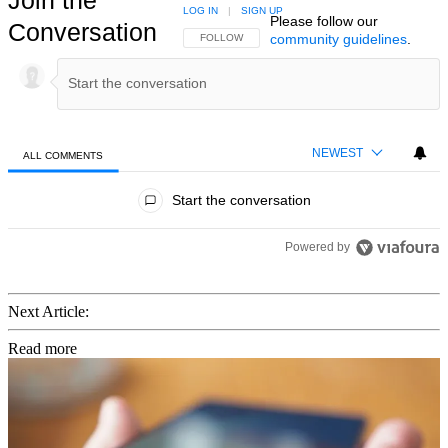
LOG IN
|
SIGN UP
Please follow our
Conversation
community guidelines
.
FOLLOW THIS CONVERSATION TO BE NOTIFIED
FOLLOW
NEWEST
ALL COMMENTS
All Comments
Start the conversation
Powered by
Next Article:
Read more