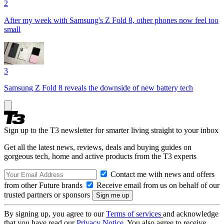
2
After my week with Samsung's Z Fold 8, other phones now feel too
small
3
Samsung Z Fold 8 reveals the downside of new battery tech
Sign up to the T3 newsletter for smarter living straight to your inbox
Get all the latest news, reviews, deals and buying guides on
gorgeous tech, home and active products from the T3 experts
Contact me with news and offers
from other Future brands
Receive email from us on behalf of our
trusted partners or sponsors
By signing up, you agree to our
Terms of services
and acknowledge
that you have read our
Privacy Notice
. You also agree to receive