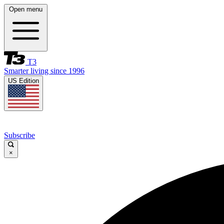
Open menu
T3
Smarter living since 1996
US Edition
Subscribe
×