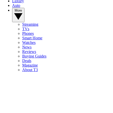
Luxury
Auto
More
Streaming
TVs
Phones
Smart Home
Watches
News
Reviews
Buying Guides
Deals
Magazine
About T3