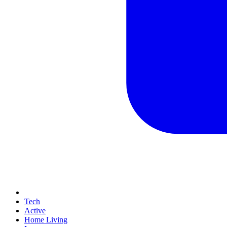
Tech
Active
Home Living