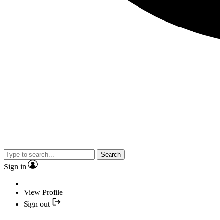
Search
Sign in
View Profile
Sign out