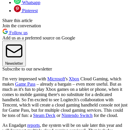
Whatsapp
Pinterest
Share this article
Join the conversation
Follow us
Add us as a preferred source on Google
Newsletter
Subscribe to our newsletter
I'm very impressed with
Microsoft
's
Xbox
Cloud Gaming, which
makes
Game Pass
– already a bargain – even more useful. But as
much as it's fun to play Xbox games on a tablet or phone, when it
comes to mobile gaming there's no substitute for a dedicated
handheld. So I'm excited to see Logitech's collaboration with
Tencent, which will create a cloud gaming handheld console not just
for Game Pass, but for multiple cloud gaming services. This could
be tons of fun: a
Steam Deck
or
Nintendo Switch
for the cloud.
As Engadget
reports
, the system will be on sale later this year and