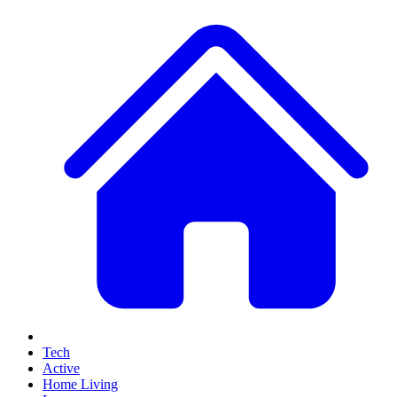
Tech
Active
Home Living