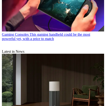
Gaming Consoles
This gaming handheld could be the most
powerful yet, with a price to match
Latest in News