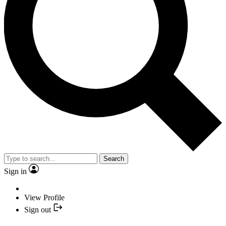
Search
Sign in
View Profile
Sign out