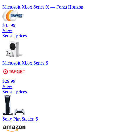
Microsoft Xbox Series X — Forza Horizon
$33.99
View
See all prices
Microsoft Xbox Series S
$29.99
View
See all prices
Sony PlayStation 5