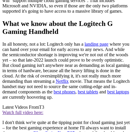
will "support multiple cloud gaming services". That includes
Microsoft and NVIDIA, so even if those are the only two platforms
supported it's going to have access to a massive library of games.
What we know about the Logitech G
Gaming Handheld
In all honesty, not a lot: Logitech only has a
landing page
where you
can hand over your email for early access to any news. And while
the semiconductor shortage is improving we're not out of the woods
yet – so that late-2022 launch could prove to be overly optimistic.
But cloud gaming isn't anywhere near as demanding as local gaming
in terms of hardware, because all the heavy lifting is done in the
cloud. At the risk of oversimplifying it, it's not really much more
demanding than streaming a
Netflix
movie. That means the Logitech
handset may not need to source the same cutting-edge and in-
demand components as the
best phones
,
best tablets
and
best laptops
are currently hoovering up.
Latest Videos From
T3
Watch full video here:
I don't think we're quite at the tipping point for cloud gaming just yet
– for the best gaming experience at home I'll always want to install