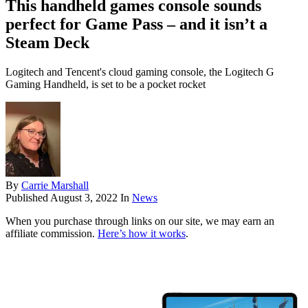
This handheld games console sounds
perfect for Game Pass – and it isn’t a
Steam Deck
Logitech and Tencent's cloud gaming console, the Logitech G
Gaming Handheld, is set to be a pocket rocket
By
Carrie Marshall
Published
August 3, 2022
In
News
When you purchase through links on our site, we may earn an
affiliate commission.
Here’s how it works
.