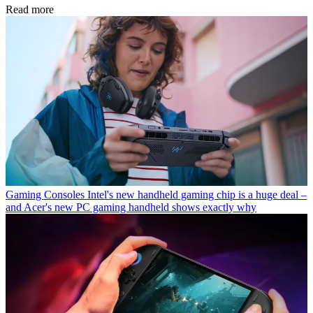
Read more
Gaming Consoles
Intel's new handheld gaming chip is a huge deal –
and Acer's new PC gaming handheld shows exactly why