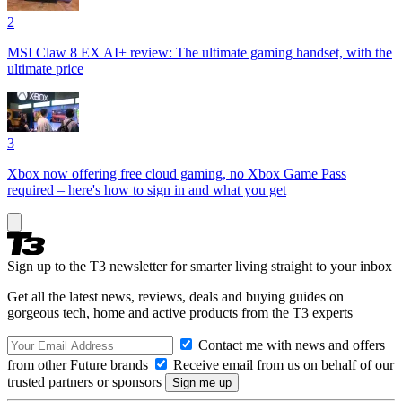
2
MSI Claw 8 EX AI+ review: The ultimate gaming handset, with the
ultimate price
3
Xbox now offering free cloud gaming, no Xbox Game Pass
required – here's how to sign in and what you get
Sign up to the T3 newsletter for smarter living straight to your inbox
Get all the latest news, reviews, deals and buying guides on
gorgeous tech, home and active products from the T3 experts
Contact me with news and offers
from other Future brands
Receive email from us on behalf of our
trusted partners or sponsors