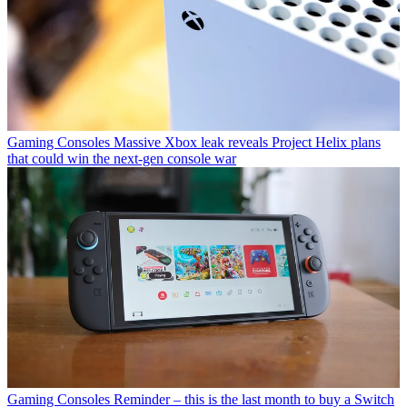
Gaming Consoles
Massive Xbox leak reveals Project Helix plans
that could win the next-gen console war
Gaming Consoles
Reminder – this is the last month to buy a Switch