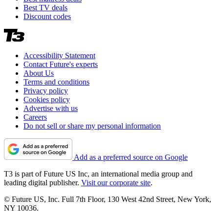
Best TV deals
Discount codes
Accessibility Statement
Contact Future's experts
About Us
Terms and conditions
Privacy policy
Cookies policy
Advertise with us
Careers
Do not sell or share my personal information
Add as a preferred source on Google
T3 is part of Future US Inc, an international media group and
leading digital publisher.
Visit our corporate site
.
© Future US, Inc. Full 7th Floor, 130 West 42nd Street, New York,
NY 10036.