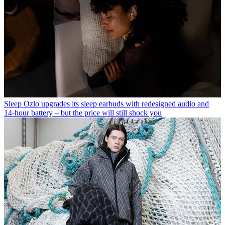
Sleep
Ozlo upgrades its sleep earbuds with redesigned audio and
14-hour battery – but the price will still shock you