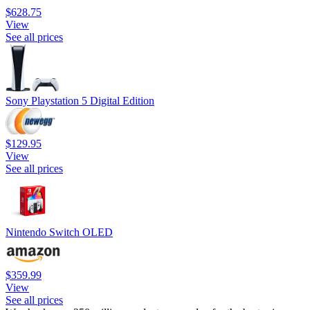
$628.75
View
See all prices
Sony Playstation 5 Digital Edition
$129.95
View
See all prices
Nintendo Switch OLED
$359.99
View
See all prices