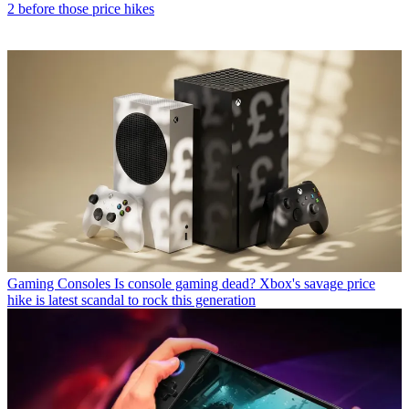
2 before those price hikes
Gaming Consoles
Is console gaming dead? Xbox's savage price
hike is latest scandal to rock this generation