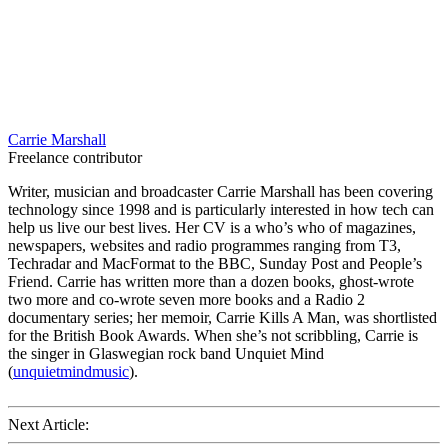
Carrie Marshall
Freelance contributor
Writer, musician and broadcaster Carrie Marshall has been covering
technology since 1998 and is particularly interested in how tech can
help us live our best lives. Her CV is a who’s who of magazines,
newspapers, websites and radio programmes ranging from T3,
Techradar and MacFormat to the BBC, Sunday Post and People’s
Friend. Carrie has written more than a dozen books, ghost-wrote
two more and co-wrote seven more books and a Radio 2
documentary series; her memoir, Carrie Kills A Man, was shortlisted
for the British Book Awards. When she’s not scribbling, Carrie is
the singer in Glaswegian rock band Unquiet Mind
(
unquietmindmusic
).
Next Article: