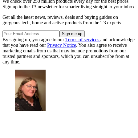
We check over 250 million products every day for the best prices
Sign up to the T3 newsletter for smarter living straight to your inbox
Get all the latest news, reviews, deals and buying guides on
gorgeous tech, home and active products from the T3 experts
By signing up, you agree to our
Terms of services
and acknowledge
that you have read our
Privacy Notice
. You also agree to receive
marketing emails from us that may include promotions from our
trusted partners and sponsors, which you can unsubscribe from at
any time.