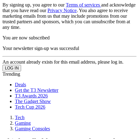
By signing up, you agree to our
Terms of services
and acknowledge
that you have read our
Privacy Notice
. You also agree to receive
marketing emails from us that may include promotions from our
trusted partners and sponsors, which you can unsubscribe from at
any time.
You are now subscribed
Your newsletter sign-up was successful
An account already exists for this email address, please log in.
Trending
Deals
Get the T3 Newsletter
T3 Awards 2026
The Gadget Show
Tech Cup 2026
Tech
Gaming
Gaming Consoles