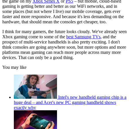
the game on my
Xbox Series X
or
PS5
– but mobile, cloud-based
gaming is getting better and better as our WiFi networks, and in
some places (but not where I live) our mobile coverage, gets ever
faster and more responsive. And because it's less demanding on the
hardware, that should mean the consoles get cheaper, too.
I think for many gamers, the future looks cloudy. We've already seen
Xbox gaming come to some of the
best Samsung TVs
, and the
prospect of multi-service handhelds is also pretty exciting. I don't
think consoles are going anywhere soon, but more options and more
platforms mean gaming can reach more people across many more
devices. That can only be a good thing.
You may like
Intel's new handheld gaming chip is a
huge deal – and Acer's new PC gaming handheld shows
exactly why