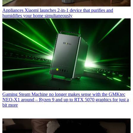
Appliances
Xiaomi launches 2-in-1 device that purifies and
humidifies your home simultaneously
Gaming
Steam Machine no longer makes sense with the GMKtec
NEO-X1 around – Ryzen 9 and up to RTX 5070 graphics for just a
bit more