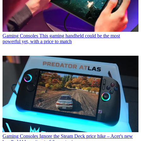
Gaming Consoles
This gaming handheld could be the most
powerful yet, with a price to match
Gaming Consoles
Ignore the Steam Deck price hike – Acer's new