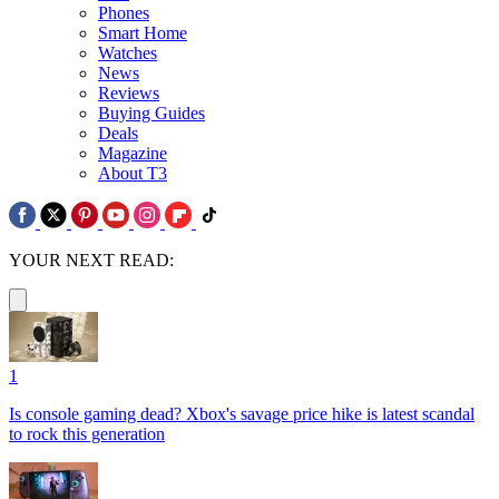
Phones
Smart Home
Watches
News
Reviews
Buying Guides
Deals
Magazine
About T3
YOUR NEXT READ:
1
Is console gaming dead? Xbox's savage price hike is latest scandal
to rock this generation