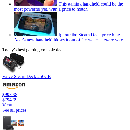
This gaming handheld could be the
most powerful yet, with a price to match
Ignore the Steam Deck price hike –
Acer's new handheld blows it out of the water in every way
Today's best gaming console deals
Valve Steam Deck 256GB
$998.98
$794.99
View
See all prices