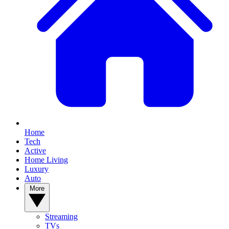
Home
Tech
Active
Home Living
Luxury
Auto
More
Streaming
TVs