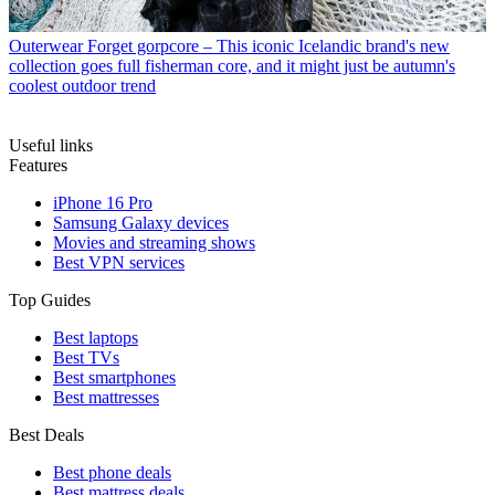
Outerwear
Forget gorpcore – This iconic Icelandic brand's new
collection goes full fisherman core, and it might just be autumn's
coolest outdoor trend
Useful links
Features
iPhone 16 Pro
Samsung Galaxy devices
Movies and streaming shows
Best VPN services
Top Guides
Best laptops
Best TVs
Best smartphones
Best mattresses
Best Deals
Best phone deals
Best mattress deals