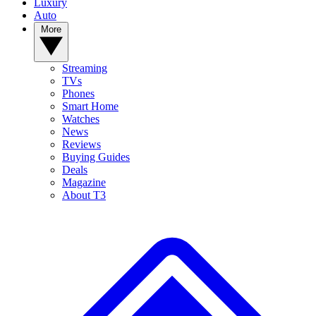
Luxury
Auto
More
Streaming
TVs
Phones
Smart Home
Watches
News
Reviews
Buying Guides
Deals
Magazine
About T3