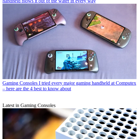
handheld blows it out of the water in every way
Gaming Consoles
I tried every major gaming handheld at Computex
– here are the 4 best to know about
Latest in Gaming Consoles