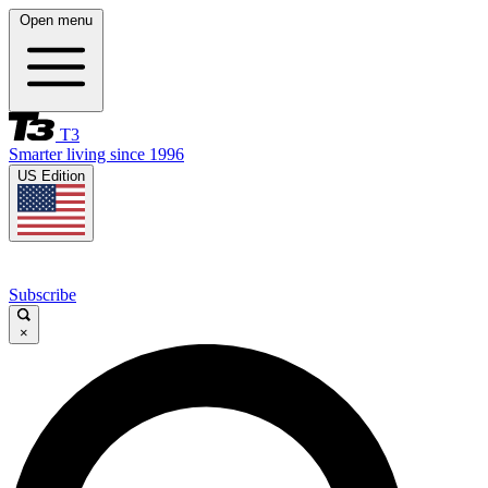
Open menu
T3
Smarter living since 1996
US Edition
Subscribe
×