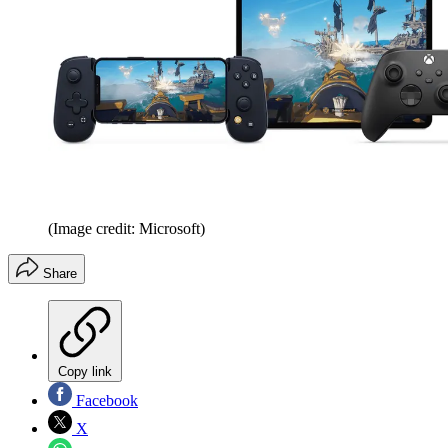
(Image credit: Microsoft)
Share
Copy link
Facebook
X