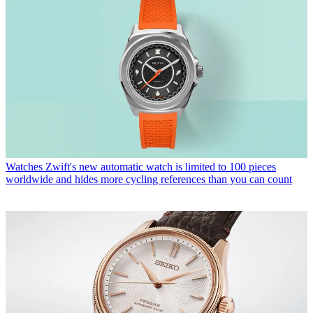
Watches
Zwift's new automatic watch is limited to 100 pieces
worldwide and hides more cycling references than you can count