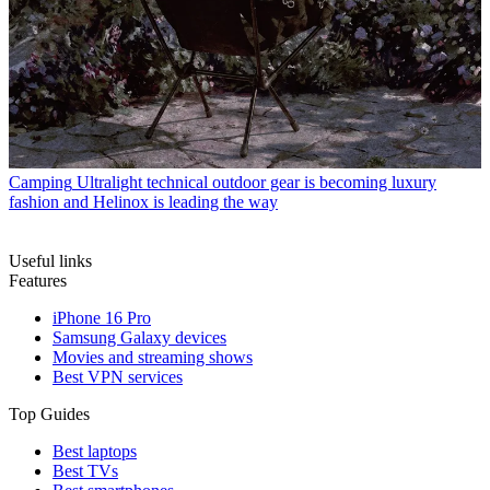
Camping
Ultralight technical outdoor gear is becoming luxury
fashion and Helinox is leading the way
Useful links
Features
iPhone 16 Pro
Samsung Galaxy devices
Movies and streaming shows
Best VPN services
Top Guides
Best laptops
Best TVs