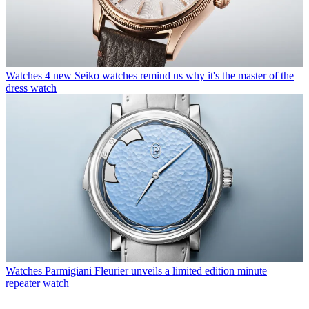
Watches
4 new Seiko watches remind us why it's the master of the
dress watch
Watches
Parmigiani Fleurier unveils a limited edition minute
repeater watch