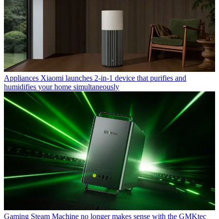
Appliances
Xiaomi launches 2-in-1 device that purifies and
humidifies your home simultaneously
Gaming
Steam Machine no longer makes sense with the GMKtec