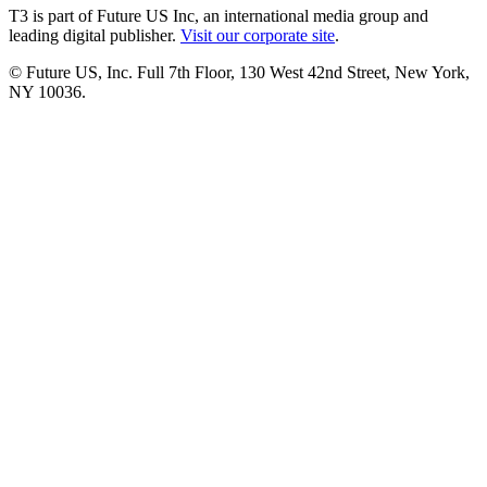
T3 is part of Future US Inc, an international media group and
leading digital publisher.
Visit our corporate site
.
© Future US, Inc. Full 7th Floor, 130 West 42nd Street, New York,
NY 10036.