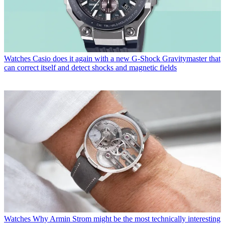
Watches
Casio does it again with a new G-Shock Gravitymaster that
can correct itself and detect shocks and magnetic fields
Watches
Why Armin Strom might be the most technically interesting