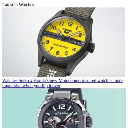
Latest in Watches
Watches
Seiko x Honda’s new Motocompo-inspired watch is more
impressive when you flip it over