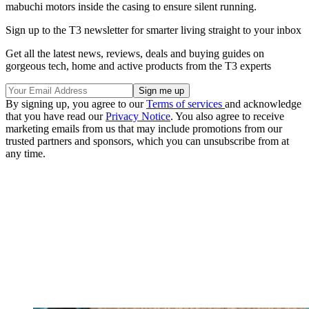
mabuchi motors inside the casing to ensure silent running.
Sign up to the T3 newsletter for smarter living straight to your inbox
Get all the latest news, reviews, deals and buying guides on
gorgeous tech, home and active products from the T3 experts
By signing up, you agree to our
Terms of services
and acknowledge
that you have read our
Privacy Notice
. You also agree to receive
marketing emails from us that may include promotions from our
trusted partners and sponsors, which you can unsubscribe from at
any time.