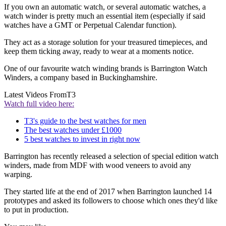
If you own an automatic watch, or several automatic watches, a
watch winder is pretty much an essential item (especially if said
watches have a GMT or Perpetual Calendar function).
They act as a storage solution for your treasured timepieces, and
keep them ticking away, ready to wear at a moments notice.
One of our favourite watch winding brands is Barrington Watch
Winders, a company based in Buckinghamshire.
Latest Videos From
T3
Watch full video here:
T3's guide to the best watches for men
The best watches under £1000
5 best watches to invest in right now
Barrington has recently released a selection of special edition watch
winders, made from MDF with wood veneers to avoid any
warping.
They started life at the end of 2017 when Barrington launched 14
prototypes and asked its followers to choose which ones they'd like
to put in production.