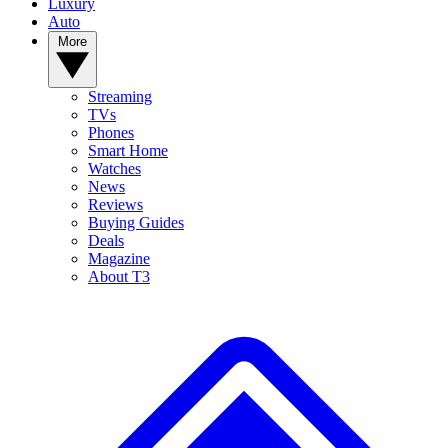
Luxury
Auto
More
Streaming
TVs
Phones
Smart Home
Watches
News
Reviews
Buying Guides
Deals
Magazine
About T3