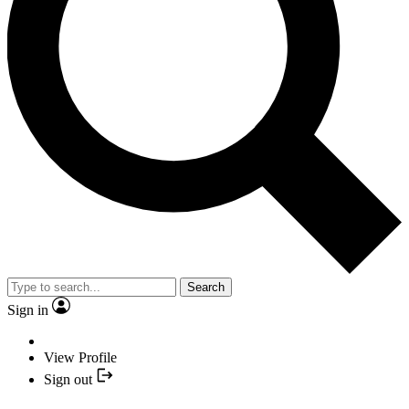
Search
Sign in
View Profile
Sign out