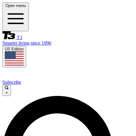
Open menu
T3
Smarter living since 1996
US Edition
Subscribe
×