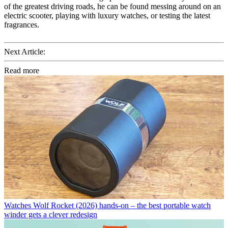
of the greatest driving roads, he can be found messing around on an
electric scooter, playing with luxury watches, or testing the latest
fragrances.
Next Article:
Read more
Watches
Wolf Rocket (2026) hands-on – the best portable watch
winder gets a clever redesign