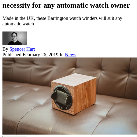
necessity for any automatic watch owner
Made in the UK, these Barrington watch winders will suit any
automatic watch
By
Spencer Hart
Published
February 26, 2019
In
News