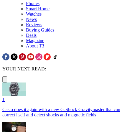
Phones
Smart Home
Watches
News
Reviews
Buying Guides
Deals
Magazine
About T3
YOUR NEXT READ:
1
Casio does it again with a new G-Shock Gravitymaster that can
correct itself and detect shocks and magnetic fields