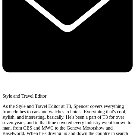
Style and Travel Editor
As the Style and Travel Editor at T3, Spencer covers everything
from clothes to cars and watches to hotels. Everything that's cool,
stylish, and interesting, basically. He's been a part of T3 for over
seven years, and in that time covered every industry event known to
man, from CES and MWC to the Geneva Motorshow and
Baselworld. When he's driving up and down the country in search