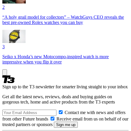
2
“A holy grail model for collectors” – WatchGuys CEO reveals the
best pre-owned Rolex watches you can buy
3
Seiko x Honda’s new Motocompo-inspired watch is more
impressive when you flip it over
Sign up to the T3 newsletter for smarter living straight to your inbox
Get all the latest news, reviews, deals and buying guides on
gorgeous tech, home and active products from the T3 experts
Contact me with news and offers
from other Future brands
Receive email from us on behalf of our
trusted partners or sponsors