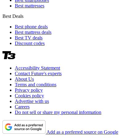
Best smartphones
Best mattresses
Best Deals
Best phone deals
Best mattress deals
Best TV deals
Discount codes
Accessibility Statement
Contact Future's experts
About Us
Terms and conditions
Privacy policy
Cookies policy
Advertise with us
Careers
Do not sell or share my personal information
Add as a preferred source on Google