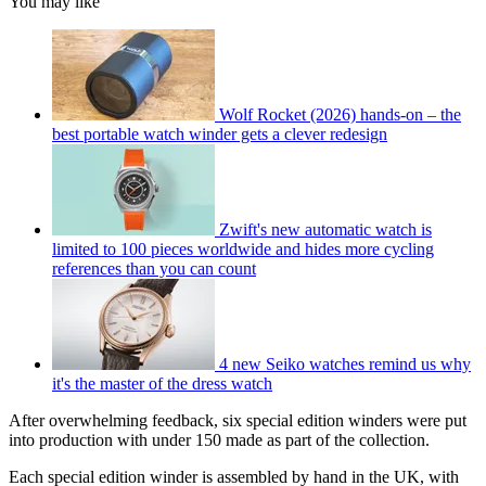
You may like
Wolf Rocket (2026) hands-on – the
best portable watch winder gets a clever redesign
Zwift's new automatic watch is
limited to 100 pieces worldwide and hides more cycling
references than you can count
4 new Seiko watches remind us why
it's the master of the dress watch
After overwhelming feedback, six special edition winders were put
into production with under 150 made as part of the collection.
Each special edition winder is assembled by hand in the UK, with