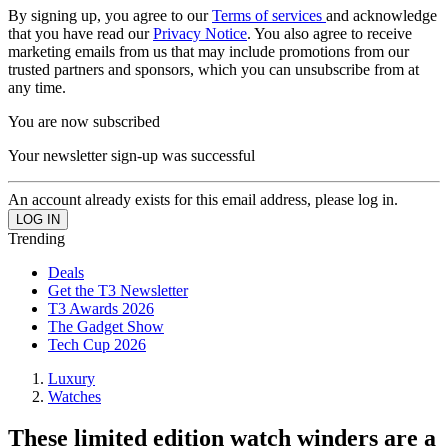
By signing up, you agree to our
Terms of services
and acknowledge
that you have read our
Privacy Notice
. You also agree to receive
marketing emails from us that may include promotions from our
trusted partners and sponsors, which you can unsubscribe from at
any time.
You are now subscribed
Your newsletter sign-up was successful
An account already exists for this email address, please log in.
Trending
Deals
Get the T3 Newsletter
T3 Awards 2026
The Gadget Show
Tech Cup 2026
Luxury
Watches
These limited edition watch winders are a