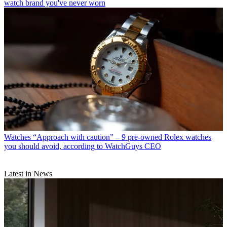
watch brand you've never worn
Watches
“Approach with caution” – 9 pre-owned Rolex watches
you should avoid, according to WatchGuys CEO
Latest in News