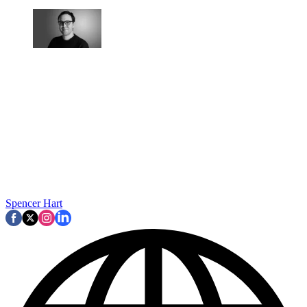
Spencer Hart