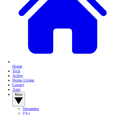
Home
Tech
Active
Home Living
Luxury
Auto
More
Streaming
TVs