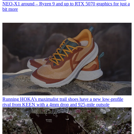
NEO-X1 around – Ryzen 9 and up to RTX 5070 graphics for just a
bit more
Running
HOKA’s maximalist trail shoes have a new low-profile
rival from KEEN with a 4mm drop and 925-mile outsole