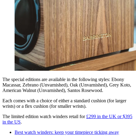
The special editions are available in the following styles: Ebony
Macassar, Zebrano (Unvarnished), Oak (Unvarnished), Grey Koto,
American Walnut (Unvarnished), Santos Rosewood.
Each comes with a choice of either a standard cushion (for larger
wrists) or a flex cushion (for smaller wrists).
The limited edition watch winders retail for
£299 in the UK or $395
in the US
.
Best watch winders: keep your timepiece ticking away