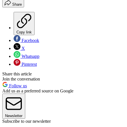
Share
Copy link
Facebook
X
Whatsapp
Pinterest
Share this article
Join the conversation
Follow us
Add us as a preferred source on Google
Newsletter
Subscribe to our newsletter