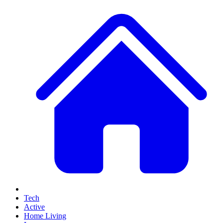
Tech
Active
Home Living