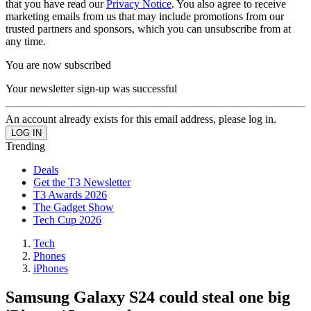
that you have read our
Privacy Notice
. You also agree to receive
marketing emails from us that may include promotions from our
trusted partners and sponsors, which you can unsubscribe from at
any time.
You are now subscribed
Your newsletter sign-up was successful
An account already exists for this email address, please log in.
Trending
Deals
Get the T3 Newsletter
T3 Awards 2026
The Gadget Show
Tech Cup 2026
Tech
Phones
iPhones
Samsung Galaxy S24 could steal one big