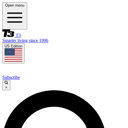
Open menu
T3
Smarter living since 1996
US Edition
Subscribe
×