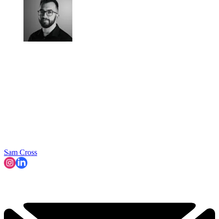
Sam Cross