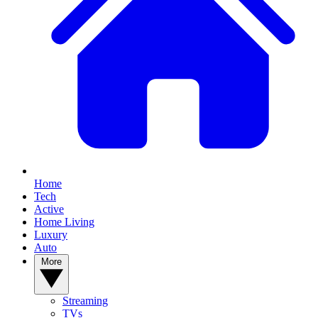
Home
Tech
Active
Home Living
Luxury
Auto
More
Streaming
TVs