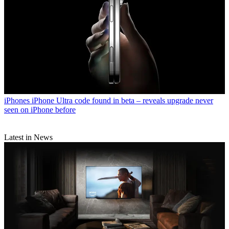
iPhones
iPhone Ultra code found in beta – reveals upgrade never
seen on iPhone before
Latest in News