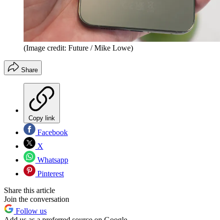
(Image credit: Future / Mike Lowe)
Share
Copy link
Facebook
X
Whatsapp
Pinterest
Share this article
Join the conversation
Follow us
Add us as a preferred source on Google