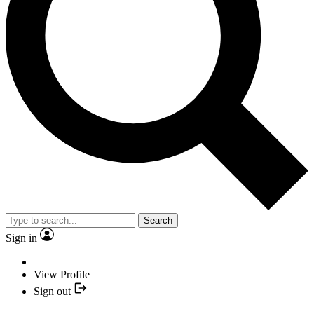
Search
Sign in
View Profile
Sign out