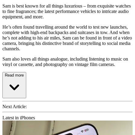
Sam is best known for all things luxurious – from exquisite watches
to fine fragrances; the latest performance vehicles to intricate audio
equipment, and more.
He’s often found travelling around the world to test new launches,
complete with high-end backpacks and suitcases in tow. And when
he’s not adding to his air miles, Sam can be found in front of a video
camera, bringing his distinctive brand of storytelling to social media
channels.
Sam also loves all things analogue, including listening to music on
vinyl or cassette, and photography on vintage film cameras.
Read more
Next Article:
Latest in iPhones