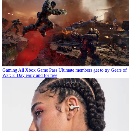
Gaming
All Xbox Game Pass Ultimate members get to try Gears of
War: E-Day early and for free