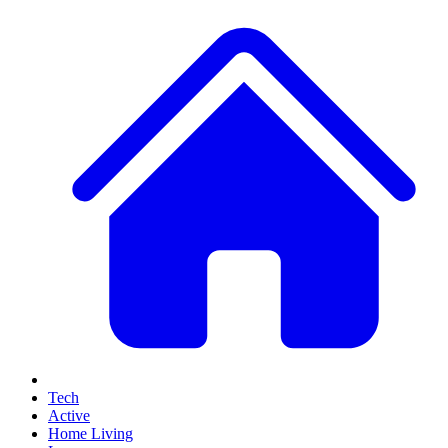
Tech
Active
Home Living