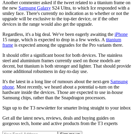
Another commenter asked if the tweet related to a titanium frame on
the new
Samsung Galaxy
S24 Ultra, to which Ice responded with a
smiley face. There's currently no indication as to whether or not the
upgrade will be exclusive to the top-tier device, or if the other
devices in the range would also get the upgrade.
Regardless, it's a big deal. We've been eagerly awaiting the
iPhone
15 range, which is expected to drop in a few weeks. A
titanium
frame
is expected among the upgrades for the Pro variants there.
It should offer a significant boost for both devices. The stainless
steel and aluminium frames currently used on those models are
decent, but titanium is both stronger and lighter. That should provide
some additional robustness in day-to-day use.
It's the latest in a long line of rumours about the next-gen
Samsung
phone
. Most recently, we heard about a potential u-turn on the
hardware inside the devices. Those are expected to use in-house
Samsung chips, rather than the Snapdragon processors.
Sign up to the T3 newsletter for smarter living straight to your inbox
Get all the latest news, reviews, deals and buying guides on
gorgeous tech, home and active products from the T3 experts