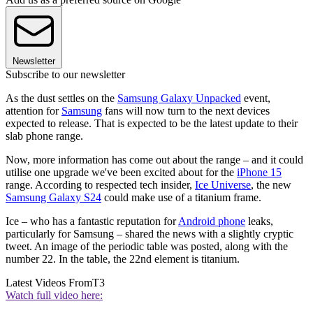
Newsletter
Subscribe to our newsletter
As the dust settles on the
Samsung Galaxy Unpacked
event,
attention for
Samsung
fans will now turn to the next devices
expected to release. That is expected to be the latest update to their
slab phone range.
Now, more information has come out about the range – and it could
utilise one upgrade we've been excited about for the
iPhone 15
range. According to respected tech insider,
Ice Universe
, the new
Samsung Galaxy S24
could make use of a titanium frame.
Ice – who has a fantastic reputation for
Android phone
leaks,
particularly for Samsung – shared the news with a slightly cryptic
tweet. An image of the periodic table was posted, along with the
number 22. In the table, the 22nd element is titanium.
Latest Videos From
T3
Watch full video here: