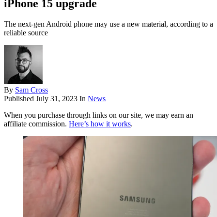
iPhone 15 upgrade
The next-gen Android phone may use a new material, according to a
reliable source
By
Sam Cross
Published
July 31, 2023
In
News
When you purchase through links on our site, we may earn an
affiliate commission.
Here’s how it works
.