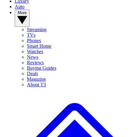
Luxury
Auto
More
Streaming
TVs
Phones
Smart Home
Watches
News
Reviews
Buying Guides
Deals
Magazine
About T3