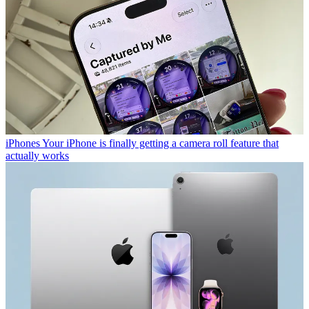
iPhones
Your iPhone is finally getting a camera roll feature that
actually works