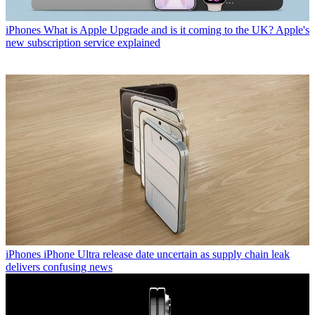
iPhones
What is Apple Upgrade and is it coming to the UK? Apple's
new subscription service explained
iPhones
iPhone Ultra release date uncertain as supply chain leak
delivers confusing news