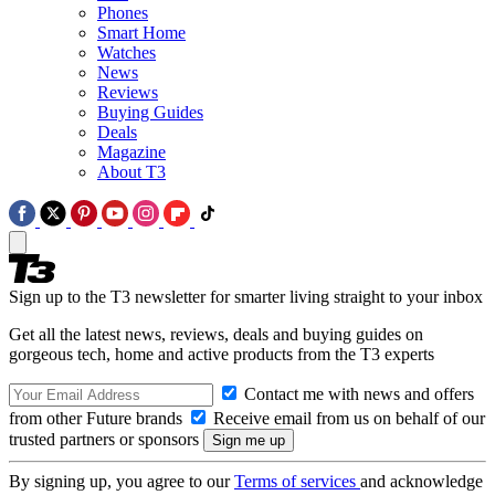
Phones
Smart Home
Watches
News
Reviews
Buying Guides
Deals
Magazine
About T3
Sign up to the T3 newsletter for smarter living straight to your inbox
Get all the latest news, reviews, deals and buying guides on
gorgeous tech, home and active products from the T3 experts
Contact me with news and offers
from other Future brands
Receive email from us on behalf of our
trusted partners or sponsors
By signing up, you agree to our
Terms of services
and acknowledge