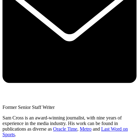
Former Senior Staff Writer
Sam Cross is an award-winning journalist, with nine years of
experience in the media industry. His work can be found in
publications as diverse as
Oracle Time
,
Metro
and
Last Word on
Sports
.