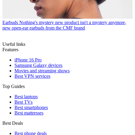
Earbuds
Nothing's mystery new product isn't a mystery anymore,
new open-ear earbuds from the CMF brand
Useful links
Features
iPhone 16 Pro
Samsung Galaxy devices
Movies and streaming shows
Best VPN services
Top Guides
Best laptops
Best TVs
Best smartphones
Best mattresses
Best Deals
Best phone deals