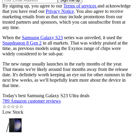
By signing up, you agree to our
Terms of services
and acknowledge
that you have read our
Privacy Notice
. You also agree to receive
marketing emails from us that may include promotions from our
trusted partners and sponsors, which you can unsubscribe from at
any time.
When the
Samsung Galaxy S23
series was unveiled, it used the
Snapdragon 8 Gen 2
in all markets. That was widely praised at the
time, as previous models using the Exynos range of chips were
widely considered to be sub-par.
The new range usually launches in the early months of the year.
That means we're likely around four months away from the release
date. It's definitely worth keeping an eye out for other rumours in the
next few weeks, as we'll hopefully learn more about the device in
that time.
Today's best Samsung Galaxy S23 Ultra deals
789 Amazon customer reviews
☆
☆
☆
☆
☆
Low Stock