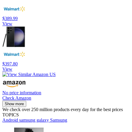
$389.99
View
$397.80
View
No price information
Check Amazon
Show more
We check over 250 million products every day for the best prices
TOPICS
Android
samsung galaxy
Samsung