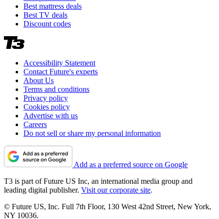
Best mattress deals
Best TV deals
Discount codes
Accessibility Statement
Contact Future's experts
About Us
Terms and conditions
Privacy policy
Cookies policy
Advertise with us
Careers
Do not sell or share my personal information
Add as a preferred source on Google
T3 is part of Future US Inc, an international media group and
leading digital publisher.
Visit our corporate site
.
© Future US, Inc. Full 7th Floor, 130 West 42nd Street, New York,
NY 10036.