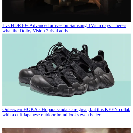
Tvs
HDR10+ Advanced arrives on Samsung TVs in days – here's
what the Dolby Vision 2 rival adds
Outerwear
HOKA's Hopara sandals are great, but this KEEN collab
with a cult Japanese outdoor brand looks even better