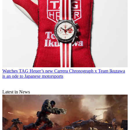
Watches
TAG Heuer’s new Carrera Chronograph x Team Ikuzawa
is an ode to Japanese motorsports
Latest in News