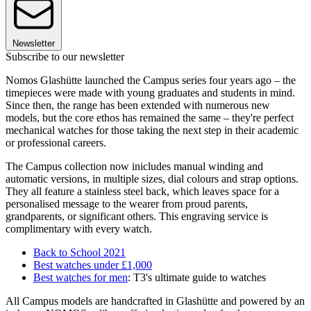
Newsletter
Subscribe to our newsletter
Nomos Glashütte launched the Campus series four years ago – the
timepieces were made with young graduates and students in mind.
Since then, the range has been extended with numerous new
models, but the core ethos has remained the same – they're perfect
mechanical watches for those taking the next step in their academic
or professional careers.
The Campus collection now inicludes manual winding and
automatic versions, in multiple sizes, dial colours and strap options.
They all feature a stainless steel back, which leaves space for a
personalised message to the wearer from proud parents,
grandparents, or significant others. This engraving service is
complimentary with every watch.
Back to School 2021
Best watches under £1,000
Best watches for men
: T3's ultimate guide to watches
All Campus models are handcrafted in Glashütte and powered by an