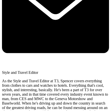
Style and Travel Editor
As the Style and Travel Editor at T3, Spencer covers everything
from clothes to cars and watches to hotels. Everything that's cool,
stylish, and interesting, basically. He's been a part of T3 for over
seven years, and in that time covered every industry event known to
man, from CES and MWC to the Geneva Motorshow and
Baselworld. When he's driving up and down the country in search
of the greatest driving roads, he can be found messing around on an