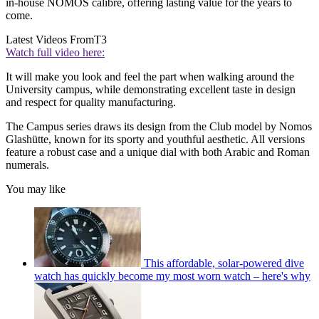
in-house NOMOS calibre, offering lasting value for the years to
come.
Latest Videos From
T3
Watch full video here:
It will make you look and feel the part when walking around the
University campus, while demonstrating excellent taste in design
and respect for quality manufacturing.
The Campus series draws its design from the Club model by Nomos
Glashütte, known for its sporty and youthful aesthetic. All versions
feature a robust case and a unique dial with both Arabic and Roman
numerals.
You may like
This affordable, solar-powered dive
watch has quickly become my most worn watch – here's why