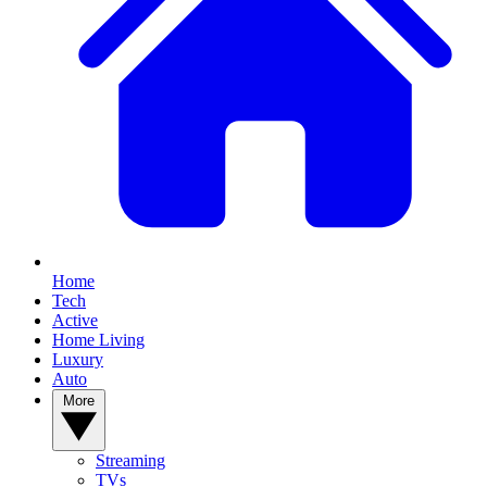
Home
Tech
Active
Home Living
Luxury
Auto
More
Streaming
TVs