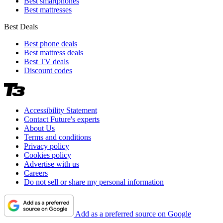
Best smartphones
Best mattresses
Best Deals
Best phone deals
Best mattress deals
Best TV deals
Discount codes
Accessibility Statement
Contact Future's experts
About Us
Terms and conditions
Privacy policy
Cookies policy
Advertise with us
Careers
Do not sell or share my personal information
Add as a preferred source on Google