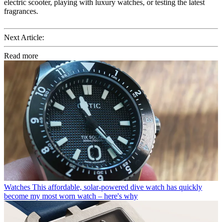
electric scooter, playing with luxury watches, or testing the latest
fragrances.
Next Article:
Read more
Watches
This affordable, solar-powered dive watch has quickly
become my most worn watch – here's why