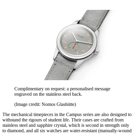
Complimentary on request: a personalised message
engraved on the stainless steel back.
(Image credit: Nomos Glashütte)
The mechanical timepieces in the Campus series are also designed to
withstand the rigours of student life. Their cases are crafted from
stainless steel and sapphire crystal, which is second in strength only
to diamond, and all six watches are water-resistant (manually-wound