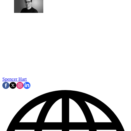
Spencer Hart