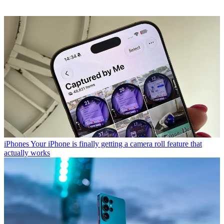
iPhones
Your iPhone is finally getting a camera roll feature that
actually works