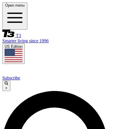
Open menu
T3
Smarter living since 1996
US Edition
Subscribe
×