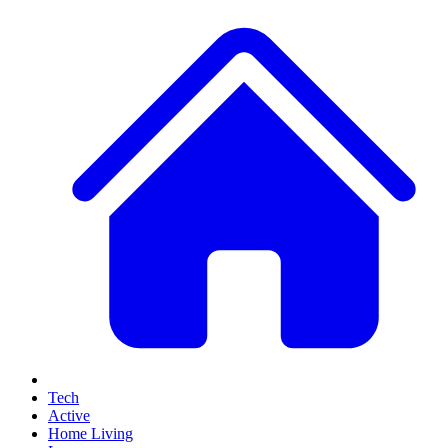
Tech
Active
Home Living