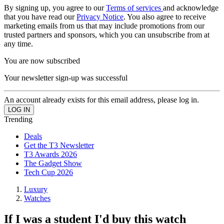
By signing up, you agree to our
Terms of services
and acknowledge
that you have read our
Privacy Notice
. You also agree to receive
marketing emails from us that may include promotions from our
trusted partners and sponsors, which you can unsubscribe from at
any time.
You are now subscribed
Your newsletter sign-up was successful
An account already exists for this email address, please log in.
Trending
Deals
Get the T3 Newsletter
T3 Awards 2026
The Gadget Show
Tech Cup 2026
Luxury
Watches
If I was a student I'd buy this watch