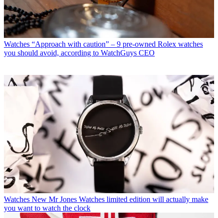
Watches
“Approach with caution” – 9 pre-owned Rolex watches
you should avoid, according to WatchGuys CEO
Watches
New Mr Jones Watches limited edition will actually make
you want to watch the clock