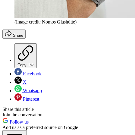
(Image credit: Nomos Glashütte)
Share
Copy link
Facebook
X
Whatsapp
Pinterest
Share this article
Join the conversation
Follow us
Add us as a preferred source on Google