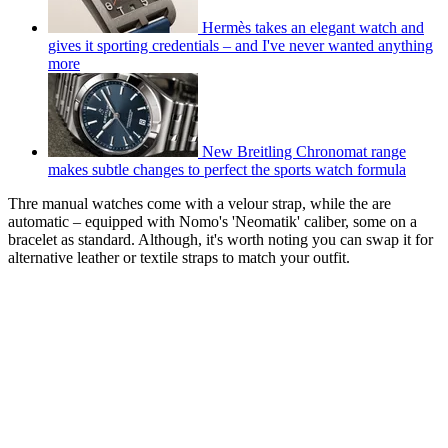
Hermès takes an elegant watch and
gives it sporting credentials – and I've never wanted anything
more
New Breitling Chronomat range
makes subtle changes to perfect the sports watch formula
Thre manual watches come with a velour strap, while the are
automatic – equipped with Nomo's 'Neomatik' caliber, some on a
bracelet as standard. Although, it's worth noting you can swap it for
alternative leather or textile straps to match your outfit.