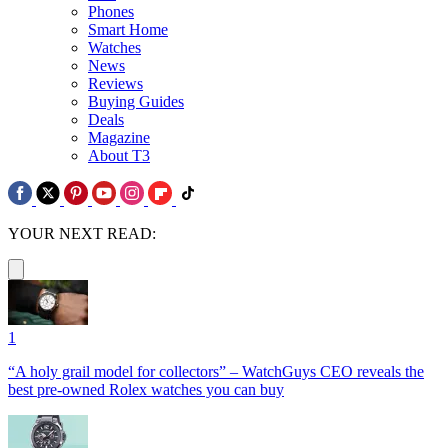
Phones
Smart Home
Watches
News
Reviews
Buying Guides
Deals
Magazine
About T3
YOUR NEXT READ:
1
“A holy grail model for collectors” – WatchGuys CEO reveals the
best pre-owned Rolex watches you can buy