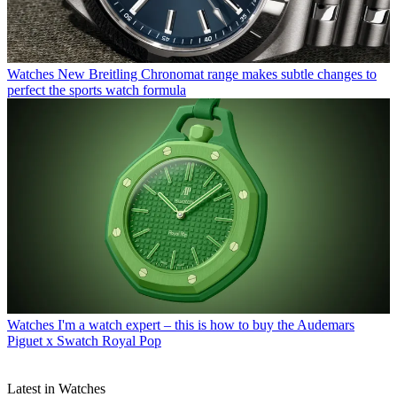
Watches
New Breitling Chronomat range makes subtle changes to
perfect the sports watch formula
Watches
I'm a watch expert – this is how to buy the Audemars
Piguet x Swatch Royal Pop
Latest in Watches