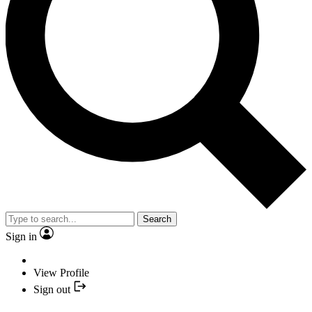
Search
Sign in
View Profile
Sign out