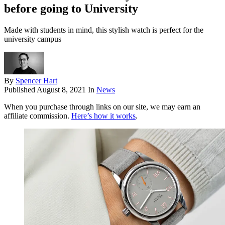
before going to University
Made with students in mind, this stylish watch is perfect for the
university campus
By
Spencer Hart
Published
August 8, 2021
In
News
When you purchase through links on our site, we may earn an
affiliate commission.
Here’s how it works
.