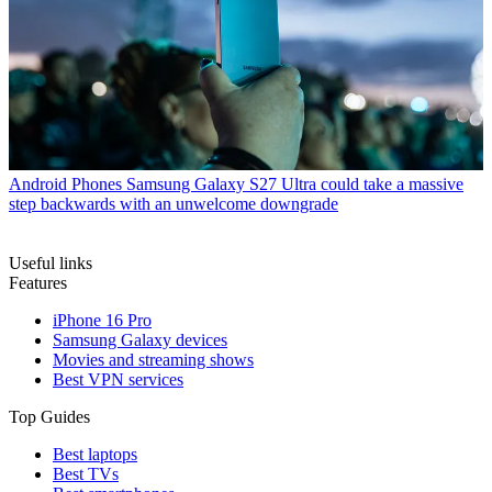
Android Phones
Samsung Galaxy S27 Ultra could take a massive
step backwards with an unwelcome downgrade
Useful links
Features
iPhone 16 Pro
Samsung Galaxy devices
Movies and streaming shows
Best VPN services
Top Guides
Best laptops
Best TVs