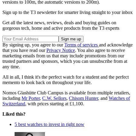
versions to 100m, the automatic versions to 200m).
Sign up to the T3 newsletter for smarter living straight to your inbox
Get all the latest news, reviews, deals and buying guides on
gorgeous tech, home and active products from the T3 experts
By signing up, you agree to our
Terms of services
and acknowledge
that you have read our
Privacy Notice
. You also agree to receive
marketing emails from us that may include promotions from our
trusted partners and sponsors, which you can unsubscribe from at
any time.
All in all, I think it's the perfect watch for a student and the perfect
memento to look back on throughout your life.
Nomos Glashütte Club Campus is available from multiple retailers,
including
Mr Porter
,
C.W. Sellors
,
Chisom Hunter
, and
Watches of
Switzerland
, with prices starting at £1,100.
Liked this?
5 best watches to invest in right now