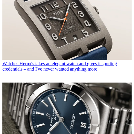
Watches
Hermès takes an elegant watch and gives it sporting
credentials – and I've never wanted anything more