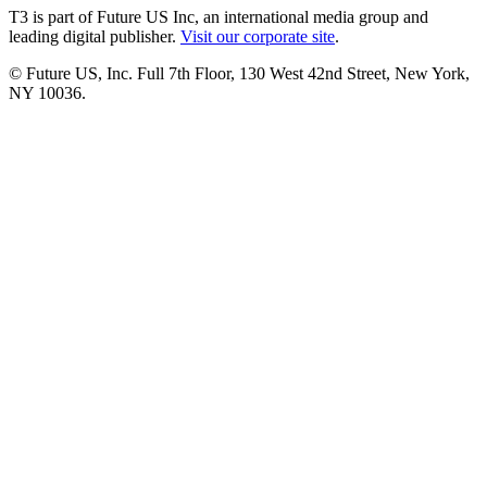
T3 is part of Future US Inc, an international media group and
leading digital publisher.
Visit our corporate site
.
© Future US, Inc. Full 7th Floor, 130 West 42nd Street, New York,
NY 10036.