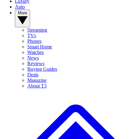
Luxury
Auto
More
Streaming
TVs
Phones
Smart Home
Watches
News
Reviews
Buying Guides
Deals
Magazine
About T3