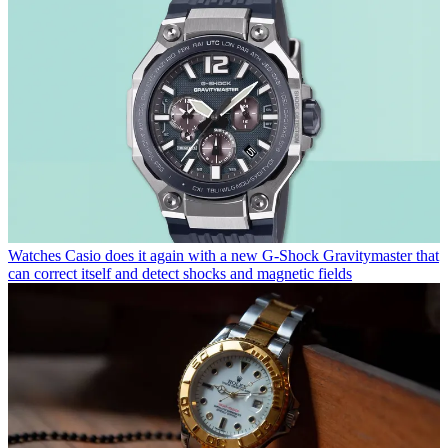
Watches
Casio does it again with a new G-Shock Gravitymaster that
can correct itself and detect shocks and magnetic fields