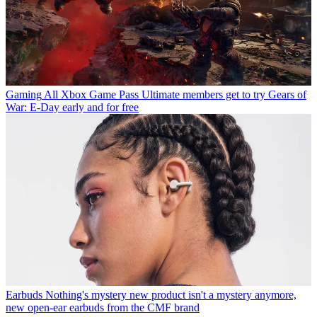
Gaming
All Xbox Game Pass Ultimate members get to try Gears of
War: E-Day early and for free
Earbuds
Nothing's mystery new product isn't a mystery anymore,
new open-ear earbuds from the CMF brand