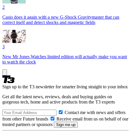
2
Casio does it again with a new G-Shock Gravitymaster that can
correct itself and detect shocks and magnetic fields
3
New Mr Jones Watches limited edition will actually make you want
to watch the clock
Sign up to the T3 newsletter for smarter living straight to your inbox
Get all the latest news, reviews, deals and buying guides on
gorgeous tech, home and active products from the T3 experts
Contact me with news and offers
from other Future brands
Receive email from us on behalf of our
trusted partners or sponsors