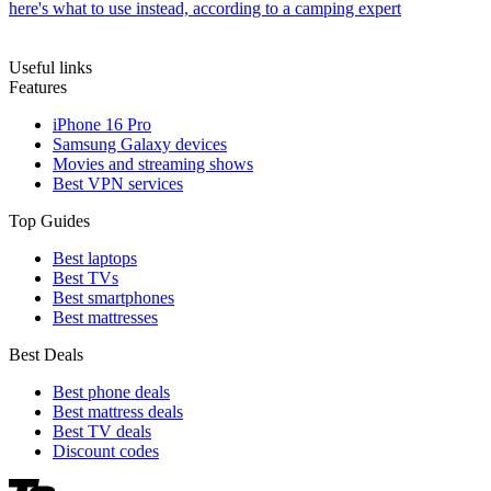
here's what to use instead, according to a camping expert
Useful links
Features
iPhone 16 Pro
Samsung Galaxy devices
Movies and streaming shows
Best VPN services
Top Guides
Best laptops
Best TVs
Best smartphones
Best mattresses
Best Deals
Best phone deals
Best mattress deals
Best TV deals
Discount codes