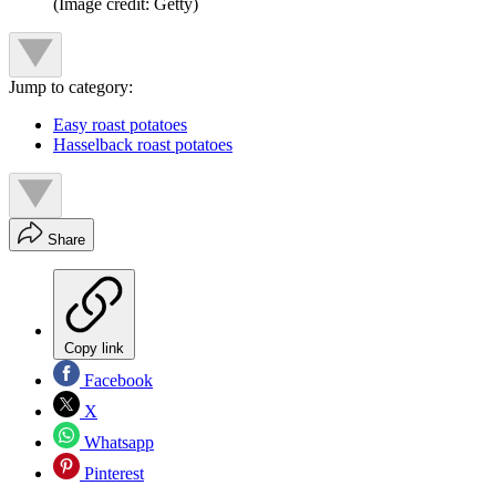
(Image credit: Getty)
Jump to category:
Easy roast potatoes
Hasselback roast potatoes
Share
Copy link
Facebook
X
Whatsapp
Pinterest