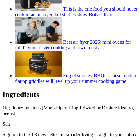
This is the one food you should never
cook in an air fryer, but studies show Brits still are
Best air fryer 2026: mini ovens for
full flavour, faster cooking and lower costs
Forget smokey BBQs – these modern
flattop griddles will level up your summer cooking game
Ingredients
1kg floury potatoes (Maris Piper, King Edward or Desiree ideally),
peeled
Salt
Sign up to the T3 newsletter for smarter living straight to your inbox