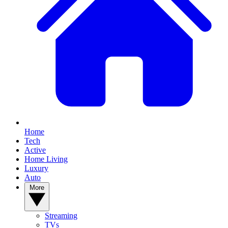
Home
Tech
Active
Home Living
Luxury
Auto
More
Streaming
TVs