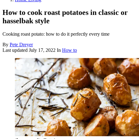
How to cook roast potatoes in classic or
hasselbak style
Cooking roast potato: how to do it perfectly every time
By
Pete Dreyer
Last updated
July 17, 2022
In
How to