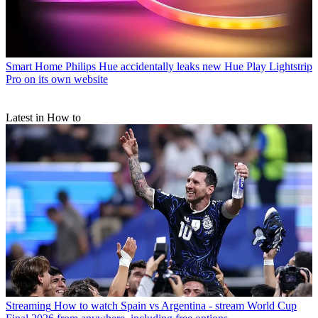
Smart Home
Philips Hue accidentally leaks new Hue Play Lightstrip
Pro on its own website
Latest in How to
Streaming
How to watch Spain vs Argentina - stream World Cup