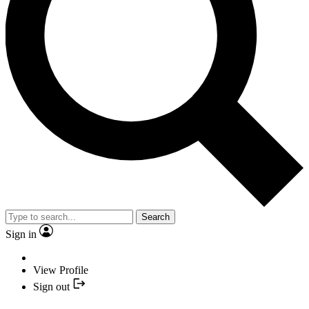
Search
Sign in
View Profile
Sign out