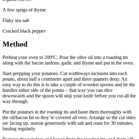
A few sprigs of thyme
Flaky sea salt
Cracked black pepper
Method
Preheat your oven to 200ºC. Pour the olive oil into a roasting tin
along with the bacon lardons, garlic and thyme and put in the oven.
Start prepping your potatoes. Cut widthways incisions into each
potato, about half a centimetre apart and three quarters deep. An
easy way to do this is to take a couple of wooden spoons and lie the
handles either side of the potato – that way you can slice
downwards and the spoon will stop your knife before you cut all the
way through.
Put the potatoes in the roasting tin and baste them thoroughly with
the oil/bacon fat so they’re covered all over. Arrange so the cut sides
are facing up, season generously with salt and roast for 30 minutes,
basting regularly.