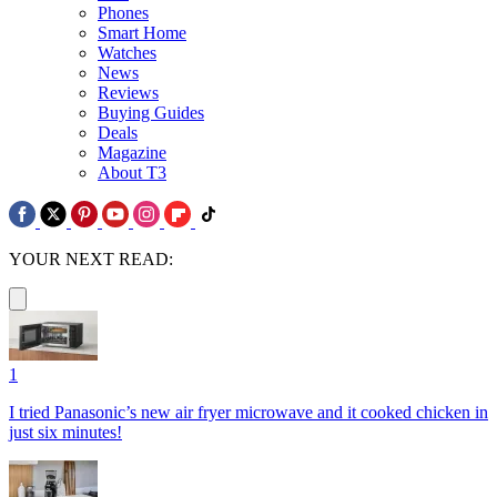
Phones
Smart Home
Watches
News
Reviews
Buying Guides
Deals
Magazine
About T3
YOUR NEXT READ:
1
I tried Panasonic’s new air fryer microwave and it cooked chicken in
just six minutes!