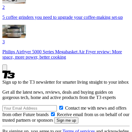
2
5 coffee grinders you need to upgrade your coffee-making set-up
3
Philips Airfryer 5000 Series Megabasket Air Fryer review: More
space, more power, better cooking
Sign up to the T3 newsletter for smarter living straight to your inbox
Get all the latest news, reviews, deals and buying guides on
gorgeous tech, home and active products from the T3 experts
Contact me with news and offers
from other Future brands
Receive email from us on behalf of our
trusted partners or sponsors
By signing up, you agree to our
Terms of services
and acknowledge