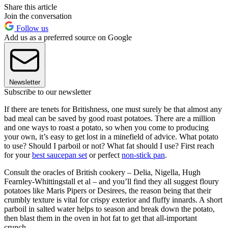
Share this article
Join the conversation
Follow us
Add us as a preferred source on Google
Newsletter
Subscribe to our newsletter
If there are tenets for Britishness, one must surely be that almost any
bad meal can be saved by good roast potatoes. There are a million
and one ways to roast a potato, so when you come to producing
your own, it’s easy to get lost in a minefield of advice. What potato
to use? Should I parboil or not? What fat should I use? First reach
for your
best saucepan set
or perfect
non-stick pan
.
Consult the oracles of British cookery – Delia, Nigella, Hugh
Fearnley-Whittingstall et al – and you’ll find they all suggest floury
potatoes like Maris Pipers or Desirees, the reason being that their
crumbly texture is vital for crispy exterior and fluffy innards. A short
parboil in salted water helps to season and break down the potato,
then blast them in the oven in hot fat to get that all-important
crunch.