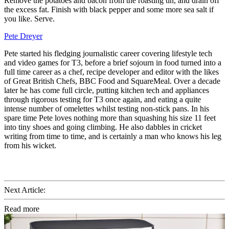
Remove the potatoes and bacon from the roasting tin, and drain off
the excess fat. Finish with black pepper and some more sea salt if
you like. Serve.
Pete Dreyer
Pete started his fledging journalistic career covering lifestyle tech
and video games for T3, before a brief sojourn in food turned into a
full time career as a chef, recipe developer and editor with the likes
of Great British Chefs, BBC Food and SquareMeal. Over a decade
later he has come full circle, putting kitchen tech and appliances
through rigorous testing for T3 once again, and eating a quite
intense number of omelettes whilst testing non-stick pans. In his
spare time Pete loves nothing more than squashing his size 11 feet
into tiny shoes and going climbing. He also dabbles in cricket
writing from time to time, and is certainly a man who knows his leg
from his wicket.
Next Article:
Read more