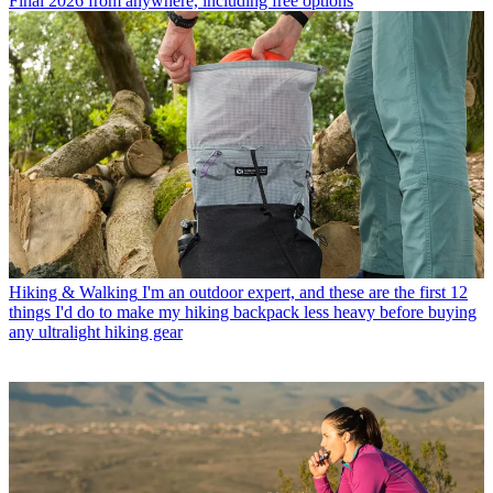
Final 2026 from anywhere, including free options
Hiking & Walking
I'm an outdoor expert, and these are the first 12
things I'd do to make my hiking backpack less heavy before buying
any ultralight hiking gear