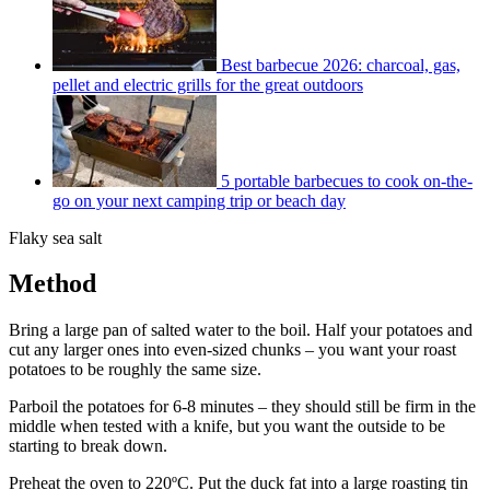
Best barbecue 2026: charcoal, gas,
pellet and electric grills for the great outdoors
5 portable barbecues to cook on-the-
go on your next camping trip or beach day
Flaky sea salt
Method
Bring a large pan of salted water to the boil. Half your potatoes and
cut any larger ones into even-sized chunks – you want your roast
potatoes to be roughly the same size.
Parboil the potatoes for 6-8 minutes – they should still be firm in the
middle when tested with a knife, but you want the outside to be
starting to break down.
Preheat the oven to 220ºC. Put the duck fat into a large roasting tin