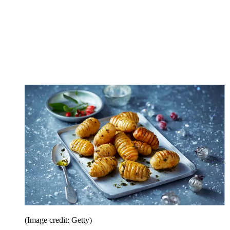
(Image credit: Getty)