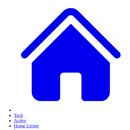
Tech
Active
Home Living