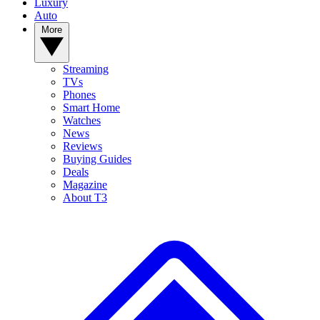
Luxury
Auto
More
Streaming
TVs
Phones
Smart Home
Watches
News
Reviews
Buying Guides
Deals
Magazine
About T3