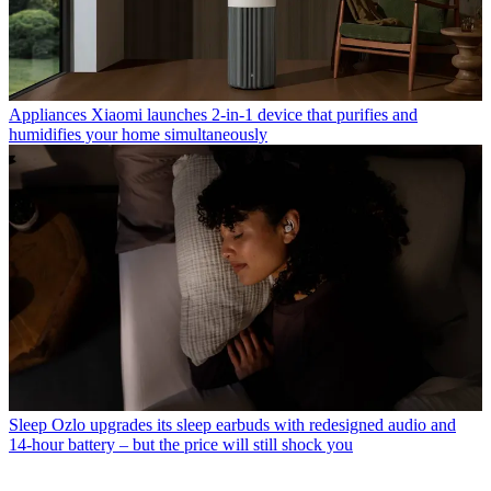
Appliances
Xiaomi launches 2-in-1 device that purifies and
humidifies your home simultaneously
Sleep
Ozlo upgrades its sleep earbuds with redesigned audio and
14-hour battery – but the price will still shock you