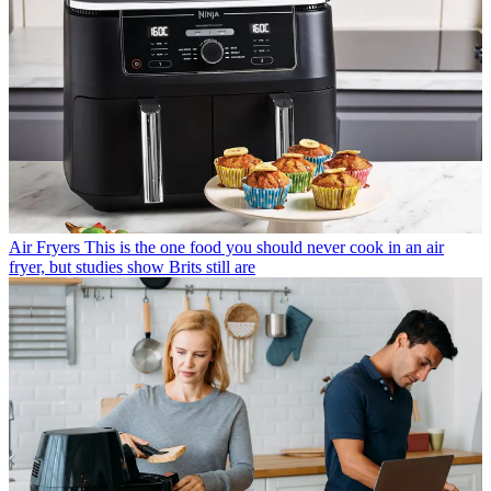
Air Fryers
This is the one food you should never cook in an air
fryer, but studies show Brits still are