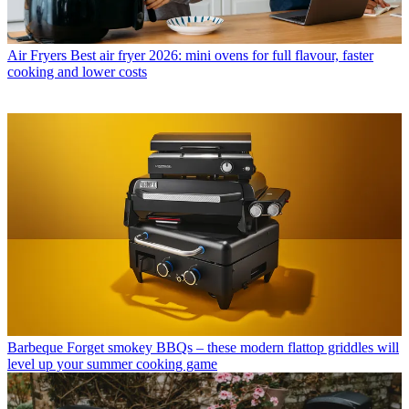
Air Fryers
Best air fryer 2026: mini ovens for full flavour, faster
cooking and lower costs
Barbeque
Forget smokey BBQs – these modern flattop griddles will
level up your summer cooking game