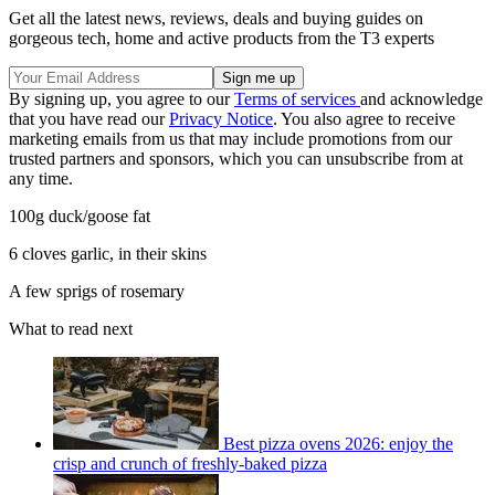
Get all the latest news, reviews, deals and buying guides on
gorgeous tech, home and active products from the T3 experts
By signing up, you agree to our
Terms of services
and acknowledge
that you have read our
Privacy Notice
. You also agree to receive
marketing emails from us that may include promotions from our
trusted partners and sponsors, which you can unsubscribe from at
any time.
100g duck/goose fat
6 cloves garlic, in their skins
A few sprigs of rosemary
What to read next
Best pizza ovens 2026: enjoy the
crisp and crunch of freshly-baked pizza