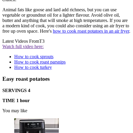
Animal fats like goose and lard add richness, but you can use
vegetable or groundnut oil for a lighter flavour. Avoid olive oil,
butter and anything that will smoke at high temperatures. If you are
a modern kind of cook, you could also consider using an air fryer to
free up oven space. Here's
how to cook roast potatoes in an air fryer
.
Latest Videos From
T3
Watch full video here:
How to cook sprouts
How to cook roast parsnips
How to cook turkey
Easy roast potatoes
SERVINGS 4
TIME 1 hour
You may like