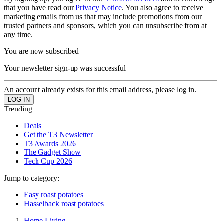
that you have read our
Privacy Notice
. You also agree to receive
marketing emails from us that may include promotions from our
trusted partners and sponsors, which you can unsubscribe from at
any time.
You are now subscribed
Your newsletter sign-up was successful
An account already exists for this email address, please log in.
Trending
Deals
Get the T3 Newsletter
T3 Awards 2026
The Gadget Show
Tech Cup 2026
Jump to category:
Easy roast potatoes
Hasselback roast potatoes
Home Living