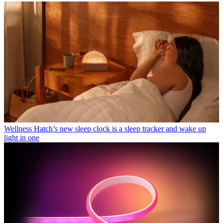
Wellness
Hatch’s new sleep clock is a sleep tracker and wake up
light in one