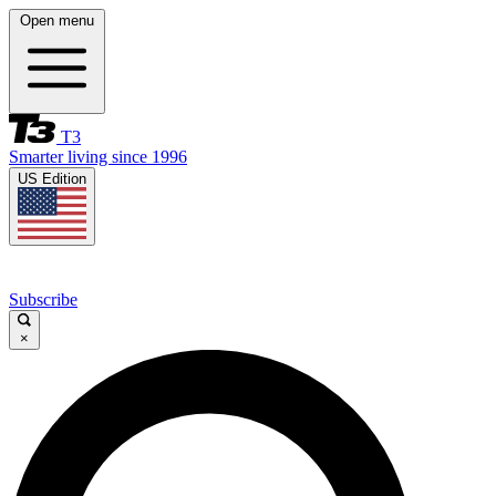
Open menu
T3
Smarter living since 1996
US Edition
Subscribe
×