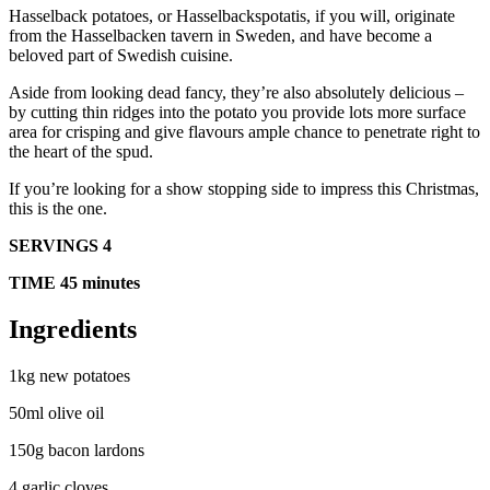
Hasselback potatoes, or Hasselbackspotatis, if you will, originate
from the Hasselbacken tavern in Sweden, and have become a
beloved part of Swedish cuisine.
Aside from looking dead fancy, they’re also absolutely delicious –
by cutting thin ridges into the potato you provide lots more surface
area for crisping and give flavours ample chance to penetrate right to
the heart of the spud.
If you’re looking for a show stopping side to impress this Christmas,
this is the one.
SERVINGS 4
TIME 45 minutes
Ingredients
1kg new potatoes
50ml olive oil
150g bacon lardons
4 garlic cloves