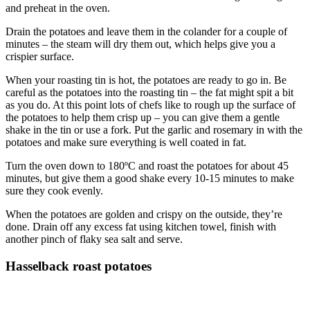
and preheat in the oven.
Drain the potatoes and leave them in the colander for a couple of
minutes – the steam will dry them out, which helps give you a
crispier surface.
When your roasting tin is hot, the potatoes are ready to go in. Be
careful as the potatoes into the roasting tin – the fat might spit a bit
as you do. At this point lots of chefs like to rough up the surface of
the potatoes to help them crisp up – you can give them a gentle
shake in the tin or use a fork. Put the garlic and rosemary in with the
potatoes and make sure everything is well coated in fat.
Turn the oven down to 180ºC and roast the potatoes for about 45
minutes, but give them a good shake every 10-15 minutes to make
sure they cook evenly.
When the potatoes are golden and crispy on the outside, they’re
done. Drain off any excess fat using kitchen towel, finish with
another pinch of flaky sea salt and serve.
Hasselback roast potatoes