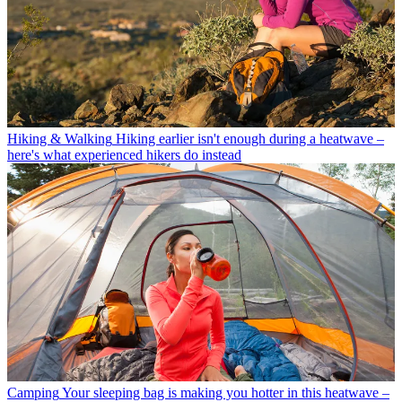
Hiking & Walking
Hiking earlier isn't enough during a heatwave –
here's what experienced hikers do instead
Camping
Your sleeping bag is making you hotter in this heatwave –