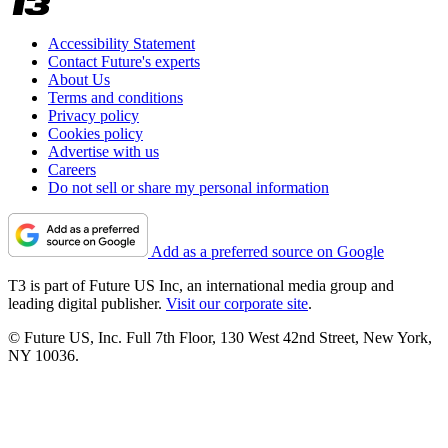
Accessibility Statement
Contact Future's experts
About Us
Terms and conditions
Privacy policy
Cookies policy
Advertise with us
Careers
Do not sell or share my personal information
Add as a preferred source on Google
T3 is part of Future US Inc, an international media group and
leading digital publisher.
Visit our corporate site
.
© Future US, Inc. Full 7th Floor, 130 West 42nd Street, New York,
NY 10036.