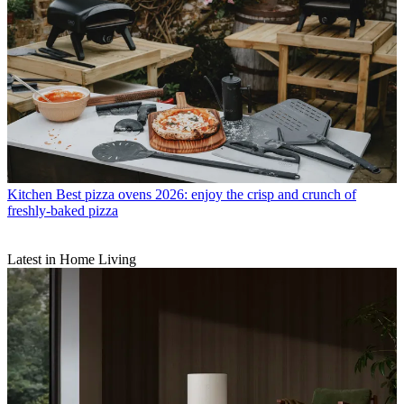
Kitchen
Best pizza ovens 2026: enjoy the crisp and crunch of
freshly-baked pizza
Latest in Home Living