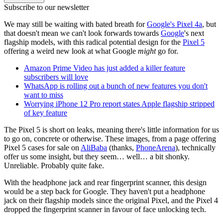
Subscribe to our newsletter
We may still be waiting with bated breath for
Google's Pixel 4a
, but
that doesn't mean we can't look forwards towards
Google
's next
flagship models, with this radical potential design for the
Pixel 5
offering a weird new look at what Google
might
go for.
Amazon Prime Video has just added a killer feature
subscribers will love
WhatsApp is rolling out a bunch of new features you don't
want to miss
Worrying iPhone 12 Pro report states Apple flagship stripped
of key feature
The Pixel 5 is short on leaks, meaning there's little information for us
to go on, concrete or otherwise. These images, from a page offering
Pixel 5 cases for sale on
AliBaba
(thanks,
PhoneArena
), technically
offer us some insight, but they seem… well… a bit shonky.
Unreliable. Probably quite fake.
With the headphone jack and rear fingerprint scanner, this design
would be a step back for Google. They haven't put a headphone
jack on their flagship models since the original Pixel, and the Pixel 4
dropped the fingerprint scanner in favour of face unlocking tech.