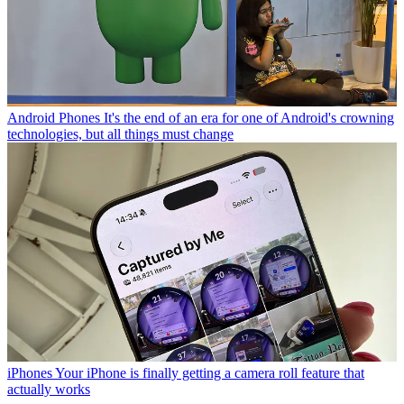
Android Phones
It's the end of an era for one of Android's crowning
technologies, but all things must change
iPhones
Your iPhone is finally getting a camera roll feature that
actually works