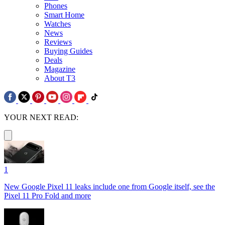
Phones
Smart Home
Watches
News
Reviews
Buying Guides
Deals
Magazine
About T3
YOUR NEXT READ:
1
New Google Pixel 11 leaks include one from Google itself, see the
Pixel 11 Pro Fold and more