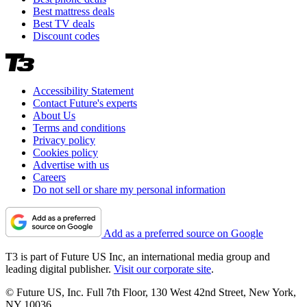
Best mattress deals
Best TV deals
Discount codes
Accessibility Statement
Contact Future's experts
About Us
Terms and conditions
Privacy policy
Cookies policy
Advertise with us
Careers
Do not sell or share my personal information
Add as a preferred source on Google
T3 is part of Future US Inc, an international media group and
leading digital publisher.
Visit our corporate site
.
© Future US, Inc. Full 7th Floor, 130 West 42nd Street, New York,
NY 10036.