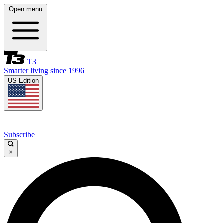
Open menu
T3
Smarter living since 1996
US Edition
Subscribe
×