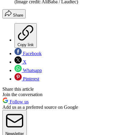
(Image credit: AliBaba / Laudtec)
Share
Copy link
Facebook
X
Whatsapp
Pinterest
Share this article
Join the conversation
Follow us
Add us as a preferred source on Google
Newsletter