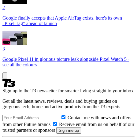
2
Google finally accepts that Apple AirTag exists, here's its own
"Pixel Tag" ahead of launch
3
Google Pixel 11 in glorious picture leak alongside Pixel Watch 5 -
see all the colours
Sign up to the T3 newsletter for smarter living straight to your inbox
Get all the latest news, reviews, deals and buying guides on
gorgeous tech, home and active products from the T3 experts
Contact me with news and offers
from other Future brands
Receive email from us on behalf of our
trusted partners or sponsors