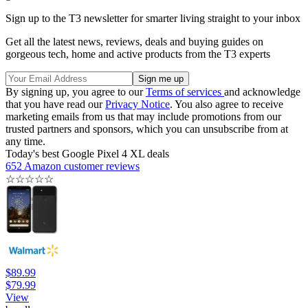
Sign up to the T3 newsletter for smarter living straight to your inbox
Get all the latest news, reviews, deals and buying guides on
gorgeous tech, home and active products from the T3 experts
By signing up, you agree to our
Terms of services
and acknowledge
that you have read our
Privacy Notice
. You also agree to receive
marketing emails from us that may include promotions from our
trusted partners and sponsors, which you can unsubscribe from at
any time.
Today's best Google Pixel 4 XL deals
652 Amazon customer reviews
☆
☆
☆
☆
☆
$89.99
$79.99
View