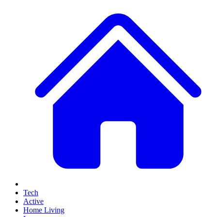
Tech
Active
Home Living