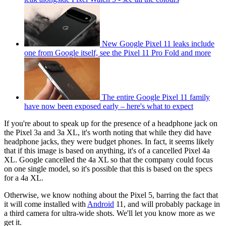
New Google Pixel 11 leaks include
one from Google itself, see the Pixel 11 Pro Fold and more
The entire Google Pixel 11 family
have now been exposed early – here's what to expect
If you're about to speak up for the presence of a headphone jack on
the Pixel 3a and 3a XL, it's worth noting that while they did have
headphone jacks, they were budget phones. In fact, it seems likely
that if this image is based on anything, it's of a cancelled Pixel 4a
XL. Google cancelled the 4a XL so that the company could focus
on one single model, so it's possible that this is based on the specs
for a 4a XL.
Otherwise, we know nothing about the Pixel 5, barring the fact that
it will come installed with
Android
11, and will probably package in
a third camera for ultra-wide shots. We'll let you know more as we
get it.