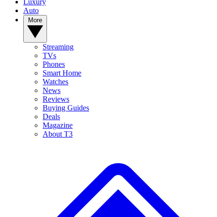
Luxury
Auto
More
Streaming
TVs
Phones
Smart Home
Watches
News
Reviews
Buying Guides
Deals
Magazine
About T3