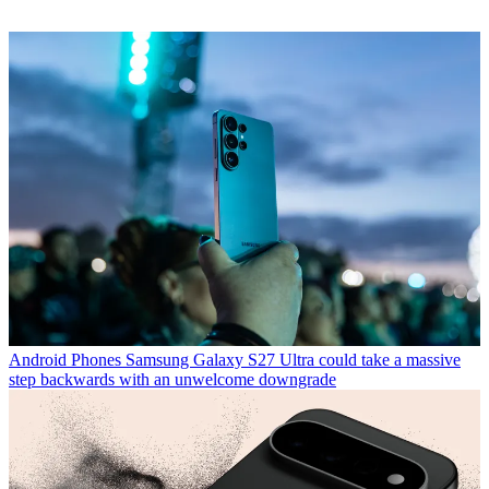
Android Phones
Samsung Galaxy S27 Ultra could take a massive
step backwards with an unwelcome downgrade