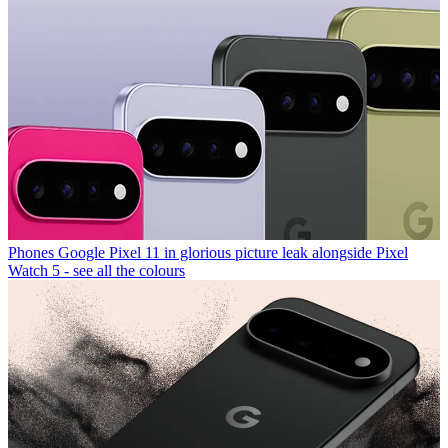
Phones
Google Pixel 11 in glorious picture leak alongside Pixel
Watch 5 - see all the colours