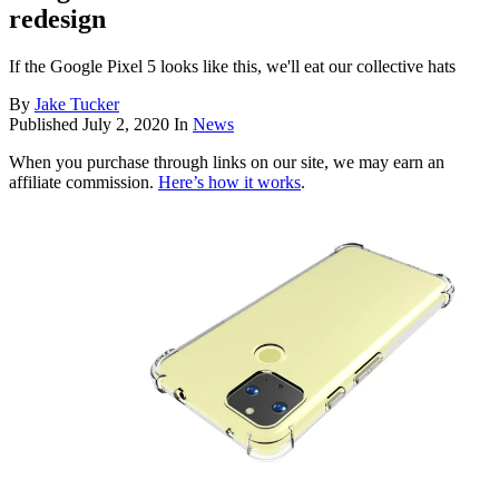
redesign
If the Google Pixel 5 looks like this, we'll eat our collective hats
By
Jake Tucker
Published
July 2, 2020
In
News
When you purchase through links on our site, we may earn an
affiliate commission.
Here’s how it works
.