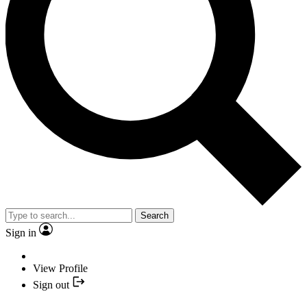
Search
Sign in
View Profile
Sign out