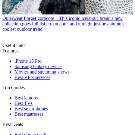
Outerwear
Forget gorpcore – This iconic Icelandic brand's new
collection goes full fisherman core, and it might just be autumn's
coolest outdoor trend
Useful links
Features
iPhone 16 Pro
Samsung Galaxy devices
Movies and streaming shows
Best VPN services
Top Guides
Best laptops
Best TVs
Best smartphones
Best mattresses
Best Deals
Best phone deals