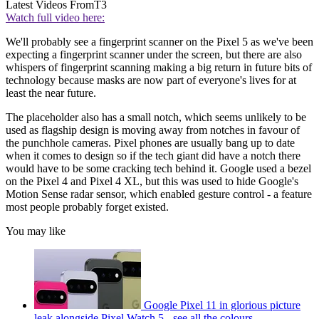
Latest Videos From
T3
Watch full video here:
We'll probably see a fingerprint scanner on the Pixel 5 as we've been
expecting a fingerprint scanner under the screen, but there are also
whispers of fingerprint scanning making a big return in future bits of
technology because masks are now part of everyone's lives for at
least the near future.
The placeholder also has a small notch, which seems unlikely to be
used as flagship design is moving away from notches in favour of
the punchhole cameras. Pixel phones are usually bang up to date
when it comes to design so if the tech giant did have a notch there
would have to be some cracking tech behind it. Google used a bezel
on the Pixel 4 and Pixel 4 XL, but this was used to hide Google's
Motion Sense radar sensor, which enabled gesture control - a feature
most people probably forget existed.
You may like
Google Pixel 11 in glorious picture
leak alongside Pixel Watch 5 - see all the colours