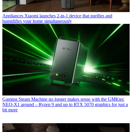
Appliances
Xiaomi launches 2-in-1 device that purifies and
humidifies your home simultaneously
Gaming
Steam Machine no longer makes sense with the GMKtec
NEO-X1 around – Ryzen 9 and up to RTX 5070 graphics for just a
bit more