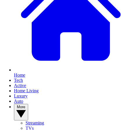
Home
Tech
Active
Home Living
Luxury
Auto
More
Streaming
TVs