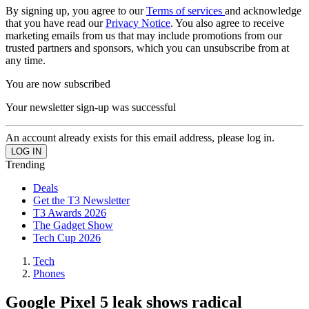
By signing up, you agree to our
Terms of services
and acknowledge
that you have read our
Privacy Notice
. You also agree to receive
marketing emails from us that may include promotions from our
trusted partners and sponsors, which you can unsubscribe from at
any time.
You are now subscribed
Your newsletter sign-up was successful
An account already exists for this email address, please log in.
Trending
Deals
Get the T3 Newsletter
T3 Awards 2026
The Gadget Show
Tech Cup 2026
Tech
Phones
Google Pixel 5 leak shows radical