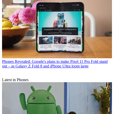
Phones
Revealed: Google's plans to make Pixel 11 Pro Fold stand
out – as Galaxy Z Fold 8 and iPhone Ultra loom large
Latest in Phones