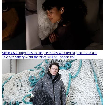
Sleep
Ozlo upgrades its sleep earbuds with redesigned audio and
14-hour battery – but the price will still shock you