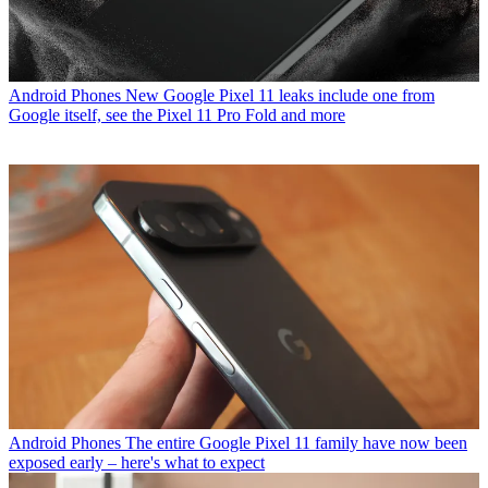
Android Phones
New Google Pixel 11 leaks include one from
Google itself, see the Pixel 11 Pro Fold and more
Android Phones
The entire Google Pixel 11 family have now been
exposed early – here's what to expect