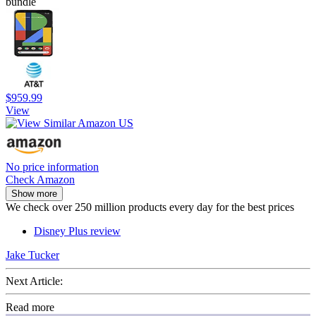
bundle
$959.99
View
No price information
Check Amazon
Show more
We check over 250 million products every day for the best prices
Disney Plus review
Jake Tucker
Next Article:
Read more