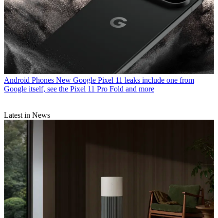
Android Phones
New Google Pixel 11 leaks include one from
Google itself, see the Pixel 11 Pro Fold and more
Latest in News