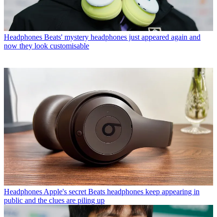
Headphones
Beats' mystery headphones just appeared again and
now they look customisable
Headphones
Apple's secret Beats headphones keep appearing in
public and the clues are piling up