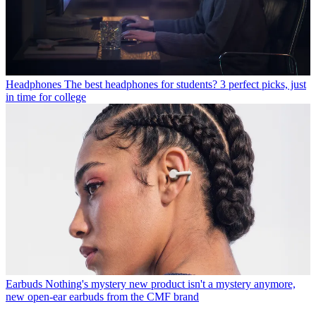
Headphones
The best headphones for students? 3 perfect picks, just
in time for college
Earbuds
Nothing's mystery new product isn't a mystery anymore,
new open-ear earbuds from the CMF brand