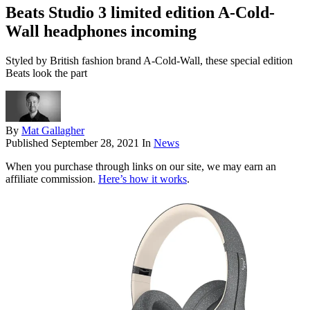
Beats Studio 3 limited edition A-Cold-
Wall headphones incoming
Styled by British fashion brand A-Cold-Wall, these special edition
Beats look the part
By
Mat Gallagher
Published
September 28, 2021
In
News
When you purchase through links on our site, we may earn an
affiliate commission.
Here’s how it works
.