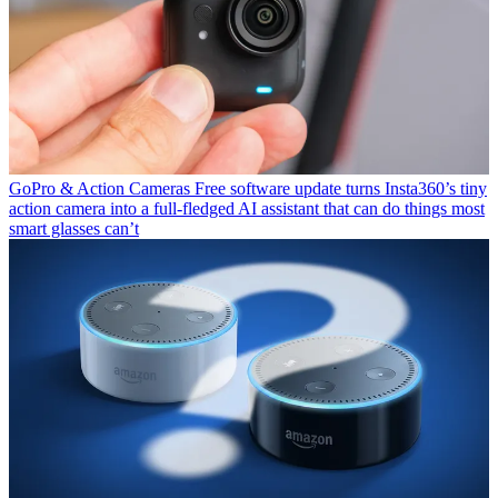
GoPro & Action Cameras
Free software update turns Insta360’s tiny
action camera into a full-fledged AI assistant that can do things most
smart glasses can’t