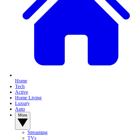
Home
Tech
Active
Home Living
Luxury
Auto
More
Streaming
TVs