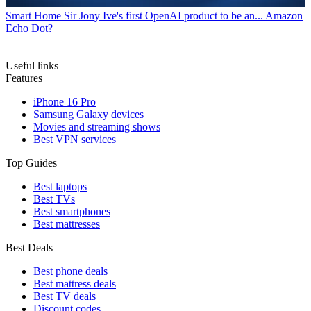
Smart Home
Sir Jony Ive's first OpenAI product to be an... Amazon
Echo Dot?
Useful links
Features
iPhone 16 Pro
Samsung Galaxy devices
Movies and streaming shows
Best VPN services
Top Guides
Best laptops
Best TVs
Best smartphones
Best mattresses
Best Deals
Best phone deals
Best mattress deals
Best TV deals
Discount codes