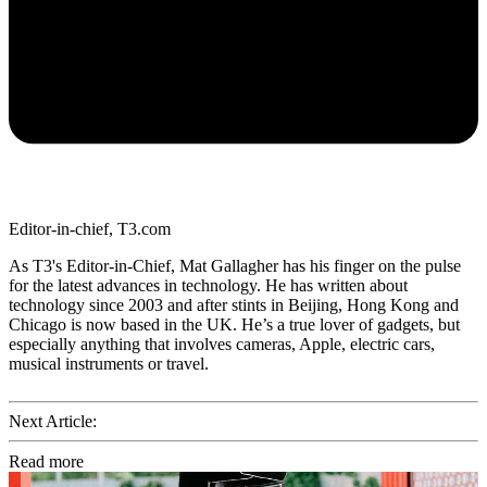
Editor-in-chief, T3.com
As T3's Editor-in-Chief, Mat Gallagher has his finger on the pulse
for the latest advances in technology. He has written about
technology since 2003 and after stints in Beijing, Hong Kong and
Chicago is now based in the UK. He’s a true lover of gadgets, but
especially anything that involves cameras, Apple, electric cars,
musical instruments or travel.
Next Article:
Read more