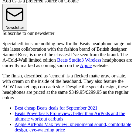
Add us as a preferred source on Google
Newsletter
Subscribe to our newsletter
Special editions are nothing new for the Beats headphone range but
this latest collaboration with the fashion brand of British designer,
Samuel Ross, is one of the classiest I’ve seen from the brand. The
A-Cold-Wall limited edition
Beats Studio3 Wireless
headphones are
currently marked as coming soon on the
Apple
website.
The finish, described as ‘cement’ is a flecked matte gray, or slate,
with cream on the inside of the headband. They also feature the
ACW bracket logo on each side. Despite the special design, these
headphones are priced at the same $349.95/£299.95 as the regular
colors.
Best cheap Beats deals for September 2021
Beats Powerbeats Pro review: better than AirPods and the
ultimate workout earbuds
Apple AirPods Max review: phenomenal sound, comfortable
design, eye-watering price