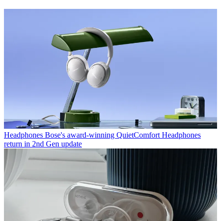
Headphones
Bose's award-winning QuietComfort Headphones
return in 2nd Gen update