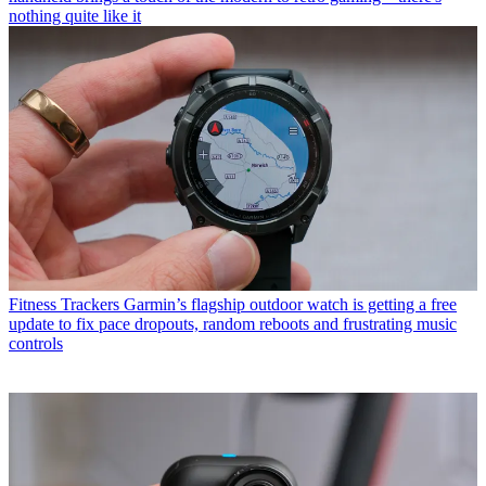
nothing quite like it
Fitness Trackers
Garmin’s flagship outdoor watch is getting a free
update to fix pace dropouts, random reboots and frustrating music
controls