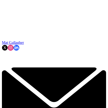
Mat Gallagher