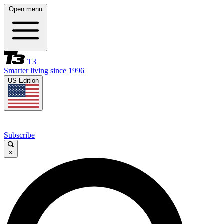
Open menu
T3
Smarter living since 1996
US Edition
Subscribe
×