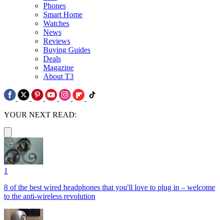
Phones
Smart Home
Watches
News
Reviews
Buying Guides
Deals
Magazine
About T3
YOUR NEXT READ:
1
8 of the best wired headphones that you'll love to plug in – welcome
to the anti-wireless revolution