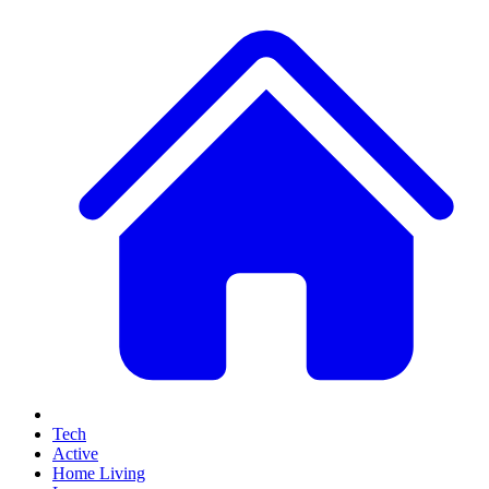
Tech
Active
Home Living