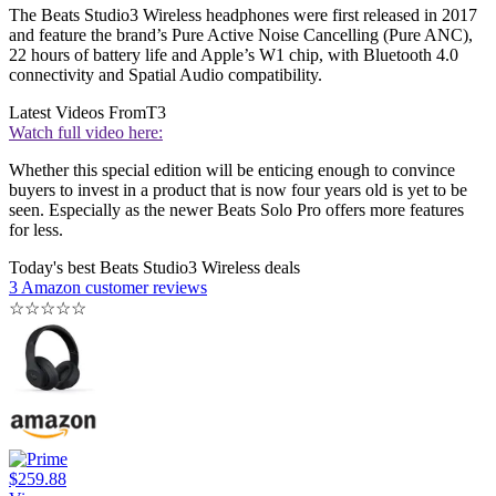
The Beats Studio3 Wireless headphones were first released in 2017
and feature the brand’s Pure Active Noise Cancelling (Pure ANC),
22 hours of battery life and Apple’s W1 chip, with Bluetooth 4.0
connectivity and Spatial Audio compatibility.
Latest Videos From
T3
Watch full video here:
Whether this special edition will be enticing enough to convince
buyers to invest in a product that is now four years old is yet to be
seen. Especially as the newer Beats Solo Pro offers more features
for less.
Today's best Beats Studio3 Wireless deals
3 Amazon customer reviews
☆
☆
☆
☆
☆
$259.88