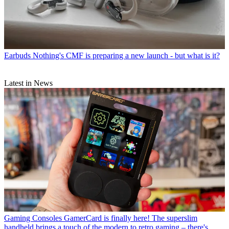
Earbuds
Nothing's CMF is preparing a new launch - but what is it?
Latest in News
Gaming Consoles
GamerCard is finally here! The superslim
handheld brings a touch of the modern to retro gaming – there's