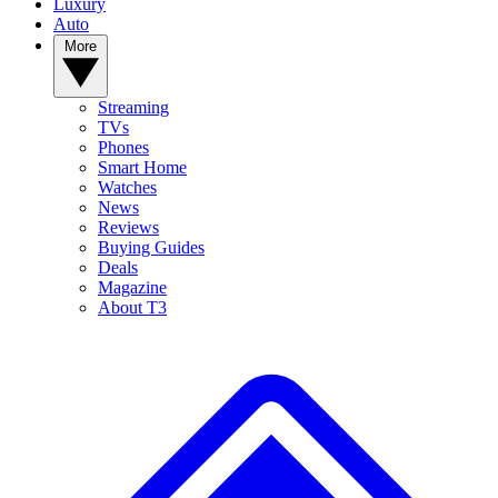
Luxury
Auto
More
Streaming
TVs
Phones
Smart Home
Watches
News
Reviews
Buying Guides
Deals
Magazine
About T3