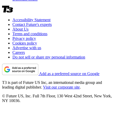
Accessibility Statement
Contact Future's experts
About Us
Terms and conditions
Privacy policy
Cookies policy
Advertise with us
Careers
Do not sell or share my personal information
Add as a preferred source on Google
T3 is part of Future US Inc, an international media group and
leading digital publisher.
Visit our corporate site
.
© Future US, Inc. Full 7th Floor, 130 West 42nd Street, New York,
NY 10036.