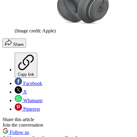
(Image credit: Apple)
Share
Copy link
Facebook
X
Whatsapp
Pinterest
Share this article
Join the conversation
Follow us