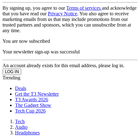
By signing up, you agree to our
Terms of services
and acknowledge
that you have read our
Privacy Notice
. You also agree to receive
marketing emails from us that may include promotions from our
trusted partners and sponsors, which you can unsubscribe from at
any time.
You are now subscribed
Your newsletter sign-up was successful
An account already exists for this email address, please log in.
Trending
Deals
Get the T3 Newsletter
T3 Awards 2026
The Gadget Show
Tech Cup 2026
Tech
Audio
Headphones