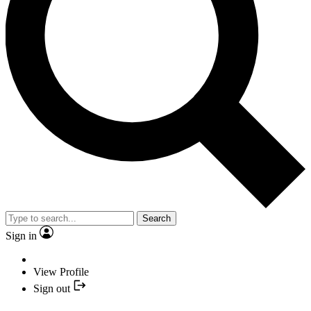
Search
Sign in
View Profile
Sign out