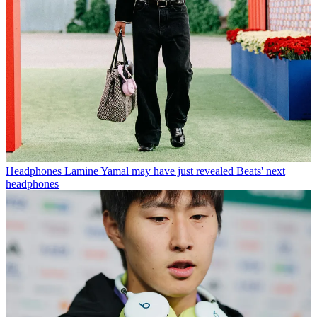
Headphones
Lamine Yamal may have just revealed Beats' next
headphones