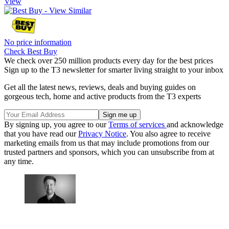
View
No price information
Check Best Buy
We check over 250 million products every day for the best prices
Sign up to the T3 newsletter for smarter living straight to your inbox
Get all the latest news, reviews, deals and buying guides on
gorgeous tech, home and active products from the T3 experts
By signing up, you agree to our
Terms of services
and acknowledge
that you have read our
Privacy Notice
. You also agree to receive
marketing emails from us that may include promotions from our
trusted partners and sponsors, which you can unsubscribe from at
any time.