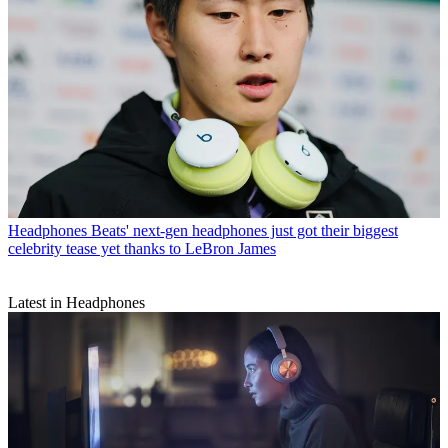
Headphones
Beats' next-gen headphones just got their biggest
celebrity tease yet thanks to LeBron James
Latest in Headphones