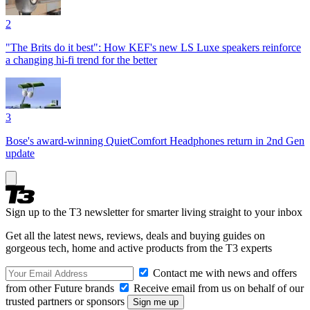
2
"The Brits do it best": How KEF's new LS Luxe speakers reinforce
a changing hi-fi trend for the better
3
Bose's award-winning QuietComfort Headphones return in 2nd Gen
update
Sign up to the T3 newsletter for smarter living straight to your inbox
Get all the latest news, reviews, deals and buying guides on
gorgeous tech, home and active products from the T3 experts
Contact me with news and offers
from other Future brands
Receive email from us on behalf of our
trusted partners or sponsors