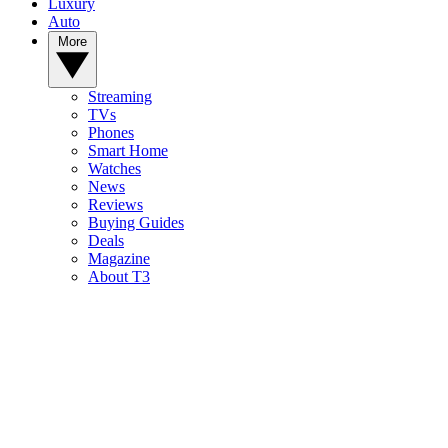
Luxury
Auto
More
Streaming
TVs
Phones
Smart Home
Watches
News
Reviews
Buying Guides
Deals
Magazine
About T3