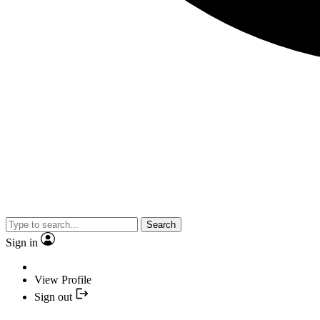
Search
Sign in
View Profile
Sign out