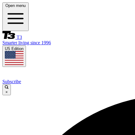
Open menu
T3
Smarter living since 1996
US Edition
Subscribe
×