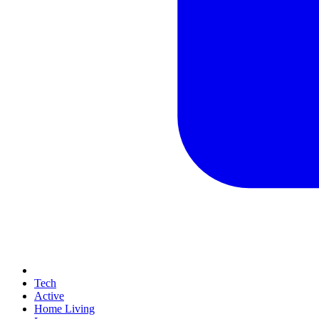
Tech
Active
Home Living