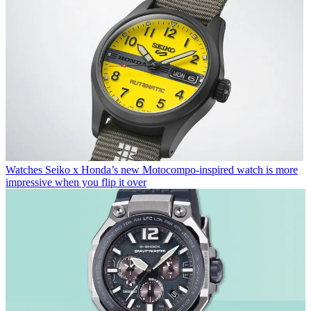
Watches
Seiko x Honda’s new Motocompo-inspired watch is more
impressive when you flip it over