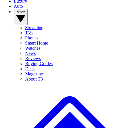
Luxury
Auto
More
Streaming
TVs
Phones
Smart Home
Watches
News
Reviews
Buying Guides
Deals
Magazine
About T3