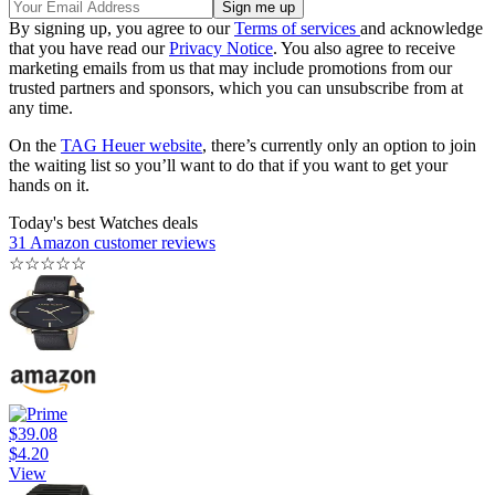
By signing up, you agree to our
Terms of services
and acknowledge
that you have read our
Privacy Notice
. You also agree to receive
marketing emails from us that may include promotions from our
trusted partners and sponsors, which you can unsubscribe from at
any time.
On the
TAG Heuer website
, there’s currently only an option to join
the waiting list so you’ll want to do that if you want to get your
hands on it.
Today's best Watches deals
31 Amazon customer reviews
☆
☆
☆
☆
☆
$39.08
$4.20
View