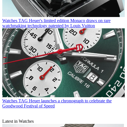
Watches
TAG Heuer's limited edition Monaco draws on rare
watchmaking technology patented by Louis Vuitton
Watches
TAG Heuer launches a chronograph to celebrate the
Goodwood Festival of Speed
Latest in Watches