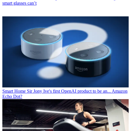
smart glasses can’t
Smart Home
Sir Jony Ive's first OpenAI product to be an... Amazon
Echo Dot?