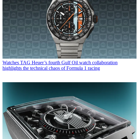
Watches
TAG Heuer’s fourth Gulf Oil watch collaboration
highlights the technical chaos of Formula 1 racing