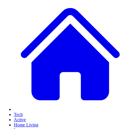
Tech
Active
Home Living