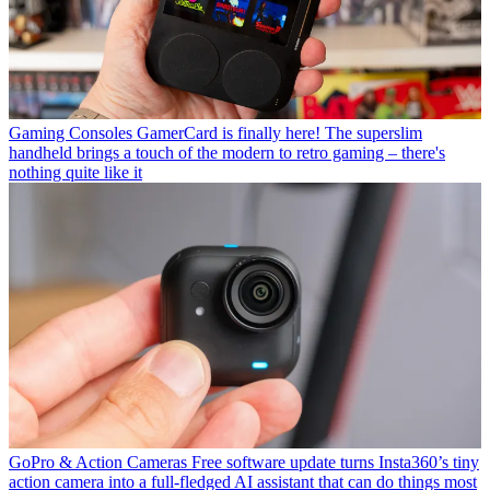
Gaming Consoles
GamerCard is finally here! The superslim
handheld brings a touch of the modern to retro gaming – there's
nothing quite like it
GoPro & Action Cameras
Free software update turns Insta360’s tiny
action camera into a full-fledged AI assistant that can do things most