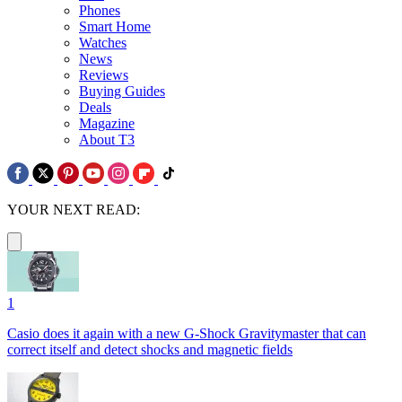
Phones
Smart Home
Watches
News
Reviews
Buying Guides
Deals
Magazine
About T3
YOUR NEXT READ:
1
Casio does it again with a new G-Shock Gravitymaster that can
correct itself and detect shocks and magnetic fields