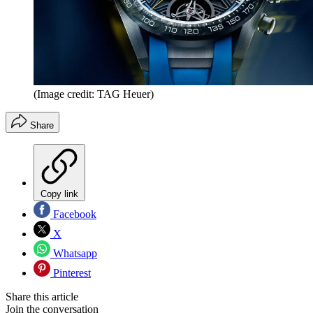
(Image credit: TAG Heuer)
Share
Copy link
Facebook
X
Whatsapp
Pinterest
Share this article
Join the conversation