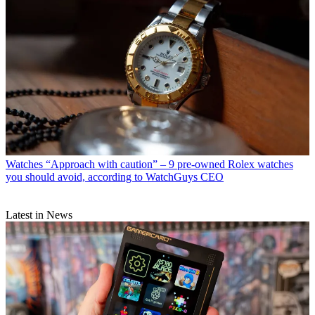
Watches
“Approach with caution” – 9 pre-owned Rolex watches
you should avoid, according to WatchGuys CEO
Latest in News