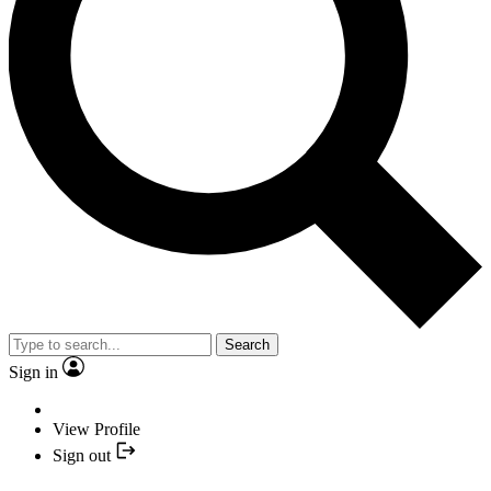
Search
Sign in
View Profile
Sign out