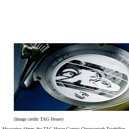
(Image credit: TAG Heuer)
Measuring 44mm, the TAG Heuer Carrera Chronograph Tourbillon