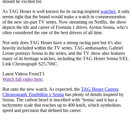
should be excited for.
As TAG Heuer is well known for its racing-inspired
watches
, it only
seems right that the brand would make a watch in commemoration
of the new six-part TV series. Now streaming on Netflix, the show
depicts the life and career of Formula 1 driver, Ayrton Senna, who’s
often considered the one of the best drivers of all time.
Not only does TAG Heuer have a strong racing past but it’s also
heavily included within the TV series. TAG ambassador, Gabriel
Leone portrays Senna in the series, and the TV show also features
many of its heritage watches, including the TAG Heuer Senna S/EL
Link Chronograph S25.706C.
Latest Videos From
T3
Watch full video here:
But onto the new watch. As expected, the
TAG Heuer Carrera
Chronograph Tourbillon x Senna
has plenty of details inspired by
Senna. The carbon bezel is inscribed with ‘Senna’ and it has a
tachymeter scale that reaches up to 400 km/h, which symbolises
speed and precision that defined his career.