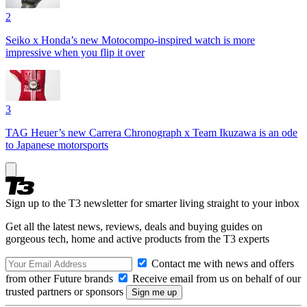
2
Seiko x Honda’s new Motocompo-inspired watch is more
impressive when you flip it over
3
TAG Heuer’s new Carrera Chronograph x Team Ikuzawa is an ode
to Japanese motorsports
Sign up to the T3 newsletter for smarter living straight to your inbox
Get all the latest news, reviews, deals and buying guides on
gorgeous tech, home and active products from the T3 experts
Contact me with news and offers
from other Future brands
Receive email from us on behalf of our
trusted partners or sponsors