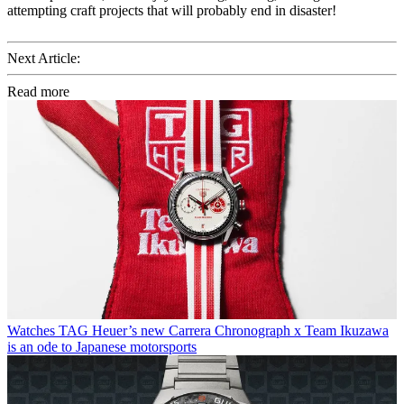
attempting craft projects that will probably end in disaster!
Next Article:
Read more
Watches
TAG Heuer’s new Carrera Chronograph x Team Ikuzawa
is an ode to Japanese motorsports