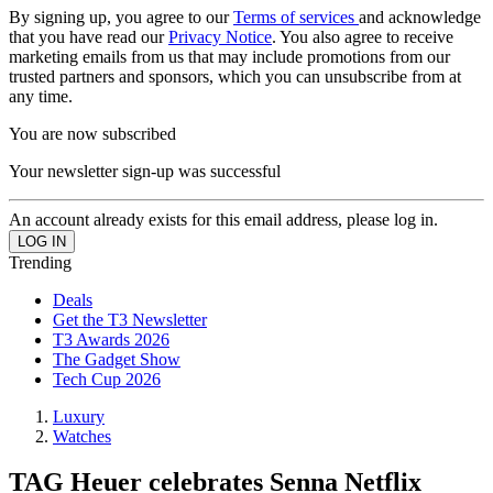
By signing up, you agree to our
Terms of services
and acknowledge
that you have read our
Privacy Notice
. You also agree to receive
marketing emails from us that may include promotions from our
trusted partners and sponsors, which you can unsubscribe from at
any time.
You are now subscribed
Your newsletter sign-up was successful
An account already exists for this email address, please log in.
Trending
Deals
Get the T3 Newsletter
T3 Awards 2026
The Gadget Show
Tech Cup 2026
Luxury
Watches
TAG Heuer celebrates Senna Netflix