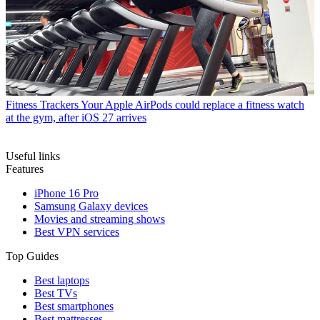
Fitness Trackers
Your Apple AirPods could replace a fitness watch
at the gym, after iOS 27 arrives
Useful links
Features
iPhone 16 Pro
Samsung Galaxy devices
Movies and streaming shows
Best VPN services
Top Guides
Best laptops
Best TVs
Best smartphones
Best mattresses