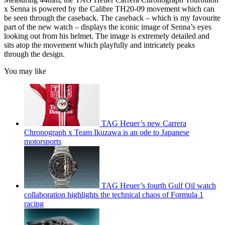
x Senna is powered by the Calibre TH20-09 movement which can
be seen through the caseback. The caseback – which is my favourite
part of the new watch – displays the iconic image of Senna’s eyes
looking out from his helmet. The image is extremely detailed and
sits atop the movement which playfully and intricately peaks
through the design.
You may like
TAG Heuer’s new Carrera
Chronograph x Team Ikuzawa is an ode to Japanese
motorsports
TAG Heuer’s fourth Gulf Oil watch
collaboration highlights the technical chaos of Formula 1
racing