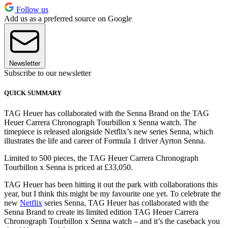
Follow us
Add us as a preferred source on Google
Newsletter
Subscribe to our newsletter
QUICK SUMMARY
TAG Heuer has collaborated with the Senna Brand on the TAG
Heuer Carrera Chronograph Tourbillon x Senna watch. The
timepiece is released alongside Netflix’s new series Senna, which
illustrates the life and career of Formula 1 driver Ayrton Senna.
Limited to 500 pieces, the TAG Heuer Carrera Chronograph
Tourbillon x Senna is priced at £33,050.
TAG Heuer has been hitting it out the park with collaborations this
year, but I think this might be my favourite one yet. To celebrate the
new
Netflix
series Senna, TAG Heuer has collaborated with the
Senna Brand to create its limited edition TAG Heuer Carrera
Chronograph Tourbillon x Senna watch – and it’s the caseback you