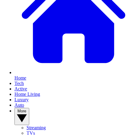
Home
Tech
Active
Home Living
Luxury
Auto
More
Streaming
TVs