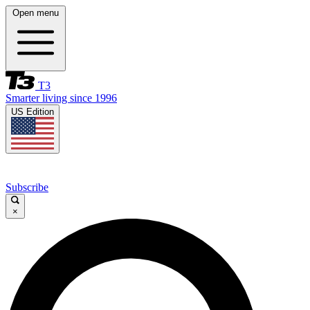
Open menu
T3
Smarter living since 1996
US Edition
Subscribe
×