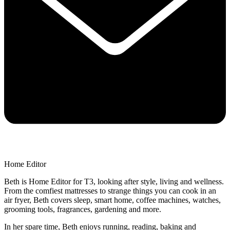
Home Editor
Beth is Home Editor for T3, looking after style, living and wellness.
From the comfiest mattresses to strange things you can cook in an
air fryer, Beth covers sleep, smart home, coffee machines, watches,
grooming tools, fragrances, gardening and more.
In her spare time, Beth enjoys running, reading, baking and