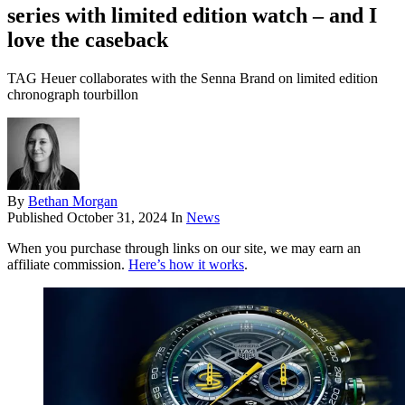
series with limited edition watch – and I
love the caseback
TAG Heuer collaborates with the Senna Brand on limited edition
chronograph tourbillon
By
Bethan Morgan
Published
October 31, 2024
In
News
When you purchase through links on our site, we may earn an
affiliate commission.
Here’s how it works
.