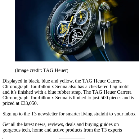
(Image credit: TAG Heuer)
Displayed in black, blue and yellow, the TAG Heuer Carrera
Chronograph Tourbillon x Senna also has a checkered flag motif
and it’s finished with a blue rubber strap. The TAG Heuer Carrera
Chronograph Tourbillon x Senna is limited to just 500 pieces and is
priced at £33,050.
Sign up to the T3 newsletter for smarter living straight to your inbox
Get all the latest news, reviews, deals and buying guides on
gorgeous tech, home and active products from the T3 experts