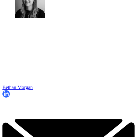
Bethan Morgan