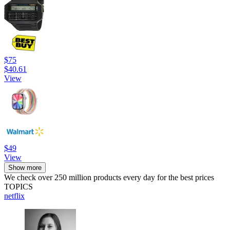
$75
$40.61
View
$49
View
Show more
We check over 250 million products every day for the best prices
TOPICS
netflix