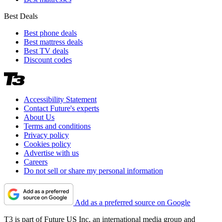
Best Deals
Best phone deals
Best mattress deals
Best TV deals
Discount codes
Accessibility Statement
Contact Future's experts
About Us
Terms and conditions
Privacy policy
Cookies policy
Advertise with us
Careers
Do not sell or share my personal information
Add as a preferred source on Google
T3 is part of Future US Inc, an international media group and