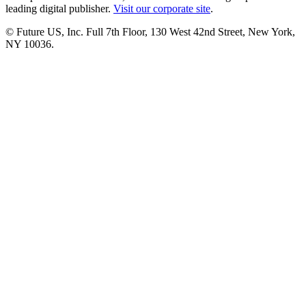
leading digital publisher.
Visit our corporate site
.
© Future US, Inc. Full 7th Floor, 130 West 42nd Street, New York,
NY 10036.