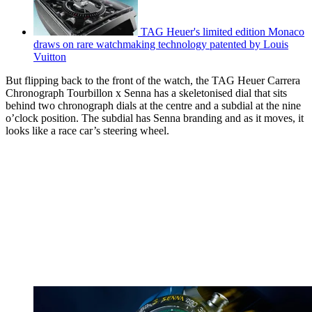
TAG Heuer's limited edition Monaco
draws on rare watchmaking technology patented by Louis
Vuitton
But flipping back to the front of the watch, the TAG Heuer Carrera
Chronograph Tourbillon x Senna has a skeletonised dial that sits
behind two chronograph dials at the centre and a subdial at the nine
o’clock position. The subdial has Senna branding and as it moves, it
looks like a race car’s steering wheel.