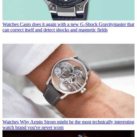
Watches
Casio does it again with a new G-Shock Gravitymaster that
can correct itself and detect shocks and magnetic fields
Watches
Why Armin Strom might be the most technically interesting
watch brand you've never worn