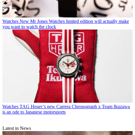
Watches
New Mr Jones Watches limited edition will actually make
you want to watch the clock
Watches
TAG Heuer’s new Carrera Chronograph x Team Ikuzawa
is an ode to Japanese motorsports
Latest in News