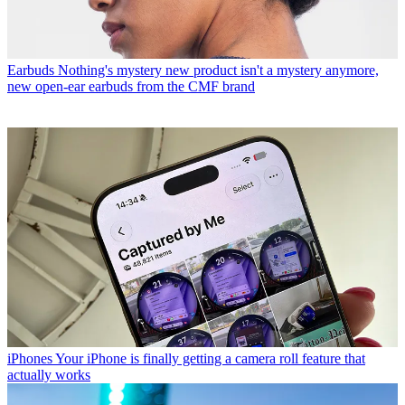
Earbuds
Nothing's mystery new product isn't a mystery anymore,
new open-ear earbuds from the CMF brand
iPhones
Your iPhone is finally getting a camera roll feature that
actually works