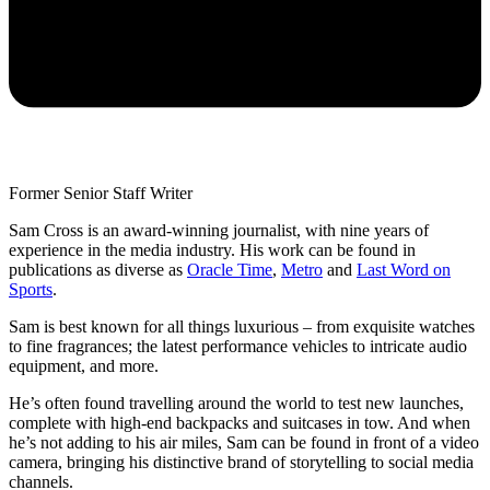
Former Senior Staff Writer
Sam Cross is an award-winning journalist, with nine years of
experience in the media industry. His work can be found in
publications as diverse as
Oracle Time
,
Metro
and
Last Word on
Sports
.
Sam is best known for all things luxurious – from exquisite watches
to fine fragrances; the latest performance vehicles to intricate audio
equipment, and more.
He’s often found travelling around the world to test new launches,
complete with high-end backpacks and suitcases in tow. And when
he’s not adding to his air miles, Sam can be found in front of a video
camera, bringing his distinctive brand of storytelling to social media
channels.