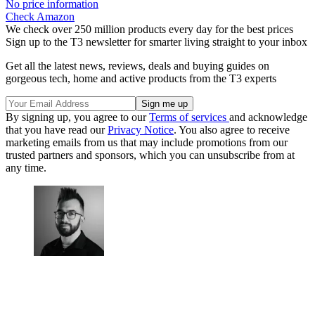
No price information
Check Amazon
We check over 250 million products every day for the best prices
Sign up to the T3 newsletter for smarter living straight to your inbox
Get all the latest news, reviews, deals and buying guides on
gorgeous tech, home and active products from the T3 experts
By signing up, you agree to our
Terms of services
and acknowledge
that you have read our
Privacy Notice
. You also agree to receive
marketing emails from us that may include promotions from our
trusted partners and sponsors, which you can unsubscribe from at
any time.