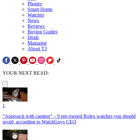
Phones
Smart Home
Watches
News
Reviews
Buying Guides
Deals
Magazine
About T3
YOUR NEXT READ:
1
“Approach with caution” – 9 pre-owned Rolex watches you should
avoid, according to WatchGuys CEO