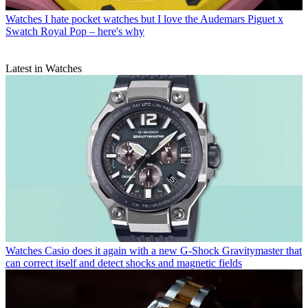
Watches
I hate pocket watches but I love the Audemars Piguet x
Swatch Royal Pop – here's why
Latest in Watches
Watches
Casio does it again with a new G-Shock Gravitymaster that
can correct itself and detect shocks and magnetic fields