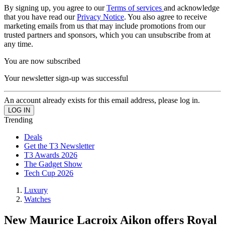
By signing up, you agree to our
Terms of services
and acknowledge
that you have read our
Privacy Notice
. You also agree to receive
marketing emails from us that may include promotions from our
trusted partners and sponsors, which you can unsubscribe from at
any time.
You are now subscribed
Your newsletter sign-up was successful
An account already exists for this email address, please log in.
Trending
Deals
Get the T3 Newsletter
T3 Awards 2026
The Gadget Show
Tech Cup 2026
Luxury
Watches
New Maurice Lacroix Aikon offers Royal