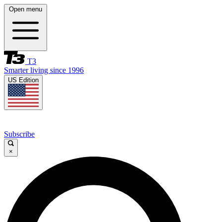
Open menu
T3
Smarter living since 1996
US Edition
Subscribe
×