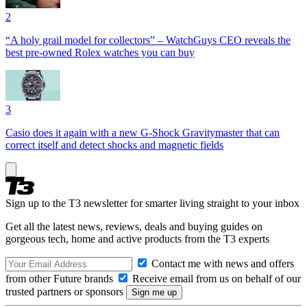
2
“A holy grail model for collectors” – WatchGuys CEO reveals the
best pre-owned Rolex watches you can buy
3
Casio does it again with a new G-Shock Gravitymaster that can
correct itself and detect shocks and magnetic fields
Sign up to the T3 newsletter for smarter living straight to your inbox
Get all the latest news, reviews, deals and buying guides on
gorgeous tech, home and active products from the T3 experts
Contact me with news and offers
from other Future brands
Receive email from us on behalf of our
trusted partners or sponsors