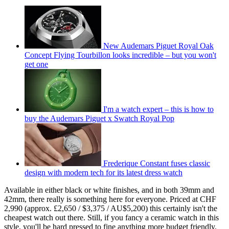
New Audemars Piguet Royal Oak
Concept Flying Tourbillon looks incredible – but you won't
get one
I'm a watch expert – this is how to
buy the Audemars Piguet x Swatch Royal Pop
Frederique Constant fuses classic
design with modern tech for its latest dress watch
Available in either black or white finishes, and in both 39mm and
42mm, there really is something here for everyone. Priced at CHF
2,990 (approx. £2,650 / $3,375 / AU$5,200) this certainly isn't the
cheapest watch out there. Still, if you fancy a ceramic watch in this
style, you'll be hard pressed to fine anything more budget friendly.