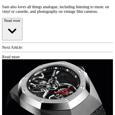
Sam also loves all things analogue, including listening to music on
vinyl or cassette, and photography on vintage film cameras.
Read more
Next Article:
Read more