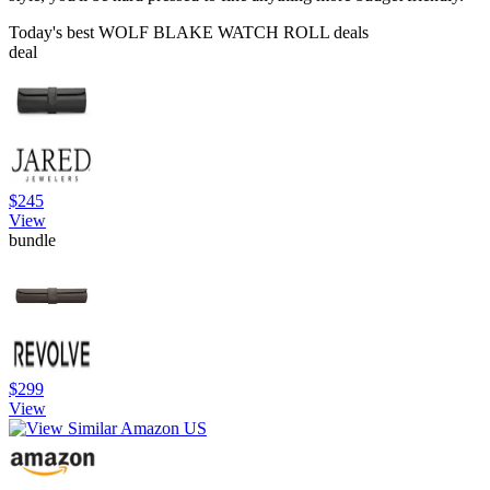
Today's best WOLF BLAKE WATCH ROLL deals
deal
$245
View
bundle
$299
View