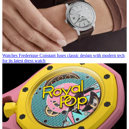
Watches
Frederique Constant fuses classic design with modern tech
for its latest dress watch