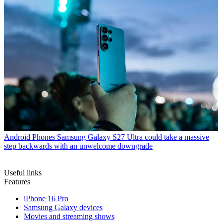
Android Phones
Samsung Galaxy S27 Ultra could take a massive
step backwards with an unwelcome downgrade
Useful links
Features
iPhone 16 Pro
Samsung Galaxy devices
Movies and streaming shows