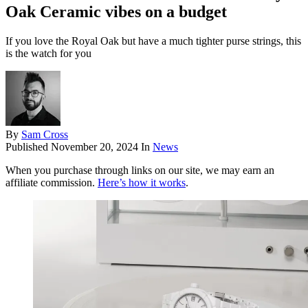
Oak Ceramic vibes on a budget
If you love the Royal Oak but have a much tighter purse strings, this
is the watch for you
By
Sam Cross
Published
November 20, 2024
In
News
When you purchase through links on our site, we may earn an
affiliate commission.
Here’s how it works
.