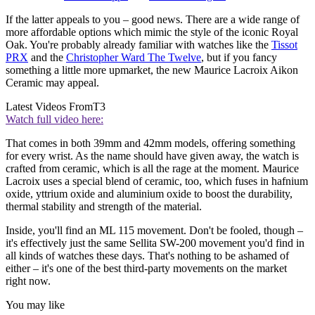
If the latter appeals to you – good news. There are a wide range of
more affordable options which mimic the style of the iconic Royal
Oak. You're probably already familiar with watches like the
Tissot
PRX
and the
Christopher Ward The Twelve
, but if you fancy
something a little more upmarket, the new Maurice Lacroix Aikon
Ceramic may appeal.
Latest Videos From
T3
Watch full video here:
That comes in both 39mm and 42mm models, offering something
for every wrist. As the name should have given away, the watch is
crafted from ceramic, which is all the rage at the moment. Maurice
Lacroix uses a special blend of ceramic, too, which fuses in hafnium
oxide, yttrium oxide and aluminium oxide to boost the durability,
thermal stability and strength of the material.
Inside, you'll find an ML 115 movement. Don't be fooled, though –
it's effectively just the same Sellita SW-200 movement you'd find in
all kinds of watches these days. That's nothing to be ashamed of
either – it's one of the best third-party movements on the market
right now.
You may like