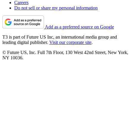
Careers
Do not sell or share my personal information
Add as a preferred source on Google
T3 is part of Future US Inc, an international media group and
leading digital publisher.
Visit our corporate site
.
© Future US, Inc. Full 7th Floor, 130 West 42nd Street, New York,
NY 10036.