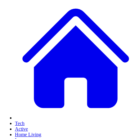
Tech
Active
Home Living