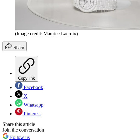
(Image credit: Maurice Lacroix)
Share
Copy link
Facebook
X
Whatsapp
Pinterest
Share this article
Join the conversation
Follow us