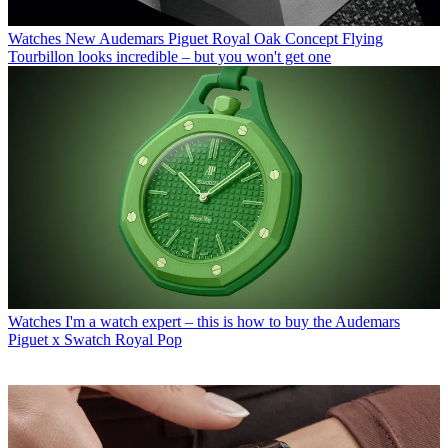
Watches
New Audemars Piguet Royal Oak Concept Flying
Tourbillon looks incredible – but you won't get one
Watches
I'm a watch expert – this is how to buy the Audemars
Piguet x Swatch Royal Pop