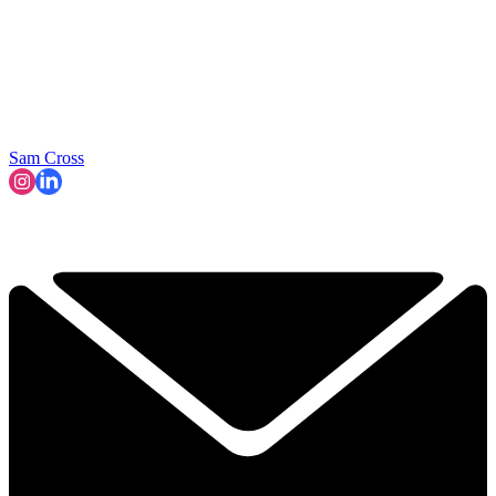
Sam Cross