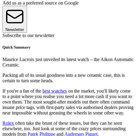
Add us as a preferred source on Google
Newsletter
Subscribe to our newsletter
Quick Summary
Maurice Lacroix just unveiled its latest watch – the Aikon Automatic
Ceramic.
Packing all of its usual goodness into a new ceramic case, this is
certain to turn some heads.
If you're a fan of the
best watches
on the market, you'll likely come
to a point where you realise you need a lot more cash if you want to
own them. The most sought-after models out there often command
insane price tags, with first-party sales via authorised dealers proving
near impossible without greasing the wheels in some other way.
Rolex
often take the brunt of these issues, but they can be seen
elsewhere, too. Just look at some of the crazy prices surrounding
models from
Patek Philippe
and
Audemars Piguet
.