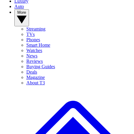
Luxury
Auto
More
Streaming
TVs
Phones
Smart Home
Watches
News
Reviews
Buying Guides
Deals
Magazine
About T3