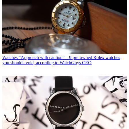
Watches
“Approach with caution” – 9 pre-owned Rolex watches
you should avoid, according to WatchGuys CEO