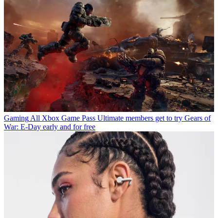
Gaming
All Xbox Game Pass Ultimate members get to try Gears of
War: E-Day early and for free