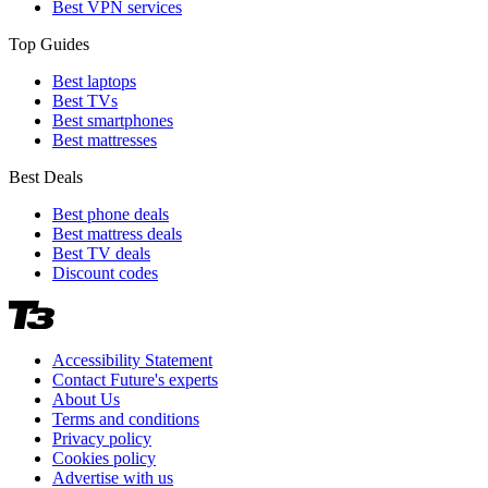
Best VPN services
Top Guides
Best laptops
Best TVs
Best smartphones
Best mattresses
Best Deals
Best phone deals
Best mattress deals
Best TV deals
Discount codes
Accessibility Statement
Contact Future's experts
About Us
Terms and conditions
Privacy policy
Cookies policy
Advertise with us