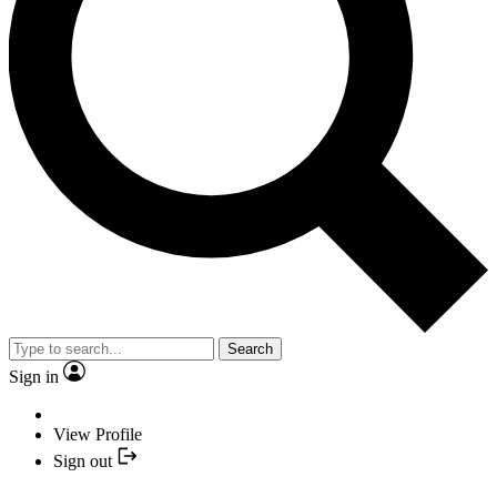
Search
Sign in
View Profile
Sign out