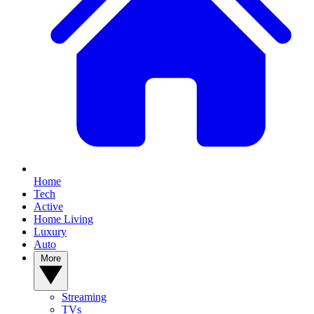
Home
Tech
Active
Home Living
Luxury
Auto
More
Streaming
TVs