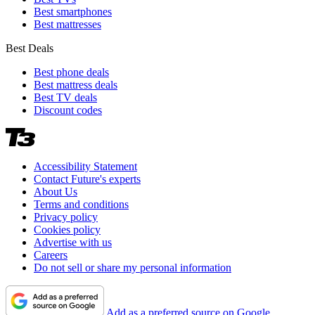
Best smartphones
Best mattresses
Best Deals
Best phone deals
Best mattress deals
Best TV deals
Discount codes
Accessibility Statement
Contact Future's experts
About Us
Terms and conditions
Privacy policy
Cookies policy
Advertise with us
Careers
Do not sell or share my personal information
Add as a preferred source on Google