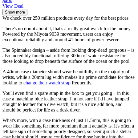
$400
View Deal
Show more
We check over 250 million products every day for the best prices
There's no doubt about it, that's a really great watch for the money.
Powered by the Miyota 9039 movement, users can enjoy
exceptional reliability and around 41 hours of power reserve.
The Spinnaker design – aside from looking drop-dead gorgeous – is
also incredibly functional, offering 300m of water resistance for
those looking to drop beneath the surface of the ocean or the pool.
A 40mm case diameter should wear beautifully on the majority of
wrists, while a 20mm lug width makes it a prime candidate for those
looking to
change their watch strap
frequently.
You'll even find a spare strap in the box to get you going – in this
case a matching blue leather strap. I'm not sure if I'd have jumped
straight to leather for a dive watch, but it's a nice addition, and
should be perfect for life as a desk diver.
What's more, with a case thickness of just 11.5mm, this is going to
wear like something far more premium than it actually is. It's often a
tell-tale sign of something poorly designed, so seeing such a stellar
case height should inspire confidence for those buying into the