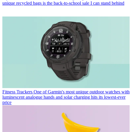
unique recycled bags is the back-to-school sale I can stand behind
Fitness Trackers
One of Garmin's most unique outdoor watches with
luminescent analogue hands and solar charging hits its lowest-ever
price