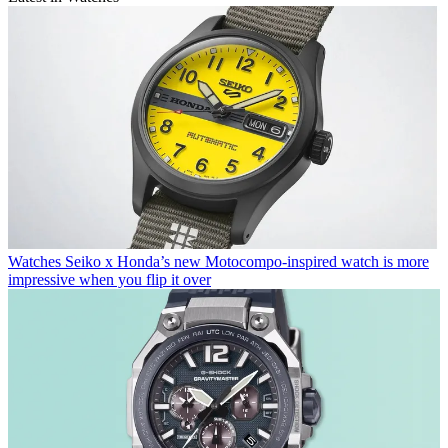
Watches
Seiko x Honda’s new Motocompo-inspired watch is more
impressive when you flip it over