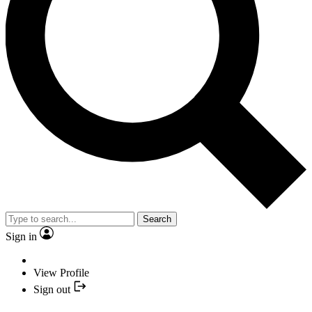
Search
Sign in
View Profile
Sign out