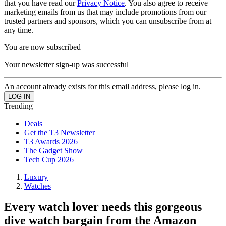
that you have read our
Privacy Notice
. You also agree to receive
marketing emails from us that may include promotions from our
trusted partners and sponsors, which you can unsubscribe from at
any time.
You are now subscribed
Your newsletter sign-up was successful
An account already exists for this email address, please log in.
Trending
Deals
Get the T3 Newsletter
T3 Awards 2026
The Gadget Show
Tech Cup 2026
Luxury
Watches
Every watch lover needs this gorgeous
dive watch bargain from the Amazon