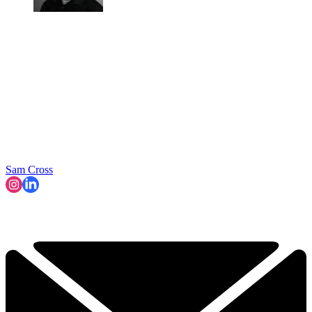
Sam Cross