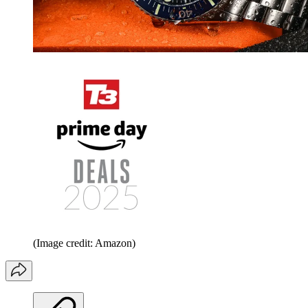
(Image credit: Amazon)