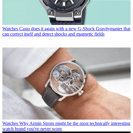
Watches
Casio does it again with a new G-Shock Gravitymaster that
can correct itself and detect shocks and magnetic fields
Watches
Why Armin Strom might be the most technically interesting
watch brand you've never worn