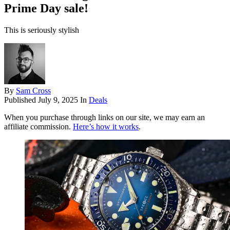
Prime Day sale!
This is seriously stylish
By
Sam Cross
Published
July 9, 2025
In
Deals
When you purchase through links on our site, we may earn an
affiliate commission.
Here’s how it works
.