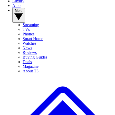
Luxury
Auto
More
Streaming
TVs
Phones
Smart Home
Watches
News
Reviews
Buying Guides
Deals
Magazine
About T3