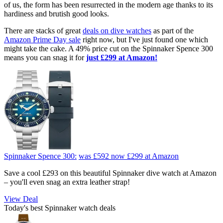
of us, the form has been resurrected in the modern age thanks to its
hardiness and brutish good looks.
There are stacks of great
deals on dive watches
as part of the
Amazon Prime Day sale
right now, but I've just found one which
might take the cake. A 49% price cut on the Spinnaker Spence 300
means you can snag it for
just £299 at Amazon!
Spinnaker Spence 300:
was £592
now £299
at Amazon
Save a cool £293 on this beautiful Spinnaker dive watch at Amazon
– you'll even snag an extra leather strap!
View Deal
Today's best Spinnaker watch deals