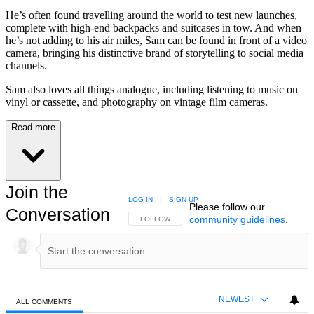
He’s often found travelling around the world to test new launches,
complete with high-end backpacks and suitcases in tow. And when
he’s not adding to his air miles, Sam can be found in front of a video
camera, bringing his distinctive brand of storytelling to social media
channels.
Sam also loves all things analogue, including listening to music on
vinyl or cassette, and photography on vintage film cameras.
Read more
Join the
LOG IN
|
SIGN UP
Please follow our
Conversation
community guidelines
.
FOLLOW THIS CONVERSATION TO BE NOTIFIED
FOLLOW
NEWEST
ALL COMMENTS