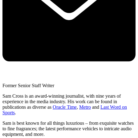
Former Senior Staff Writer
Sam Cross is an award-winning journalist, with nine years of
experience in the media industry. His work can be found in
publications as diverse as
Oracle Time
,
Metro
and
Last Word on
Sports
.
Sam is best known for all things luxurious – from exquisite watches
to fine fragrances; the latest performance vehicles to intricate audio
equipment, and more.