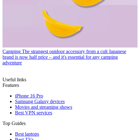
Camping
The strangest outdoor accessory from a cult Japanese
brand is now half price – and it's essential for any camping
adventure
Useful links
Features
iPhone 16 Pro
Samsung Galaxy devices
Movies and streaming shows
Best VPN services
Top Guides
Best laptops
Best TVs