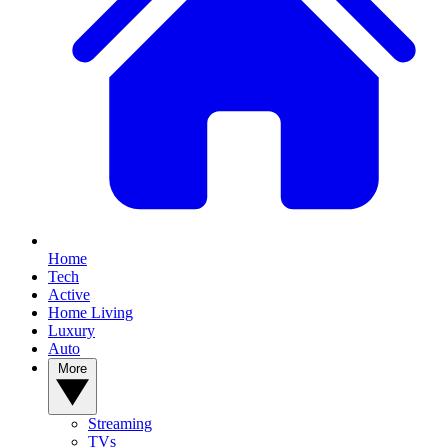
Home
Tech
Active
Home Living
Luxury
Auto
More
Streaming
TVs