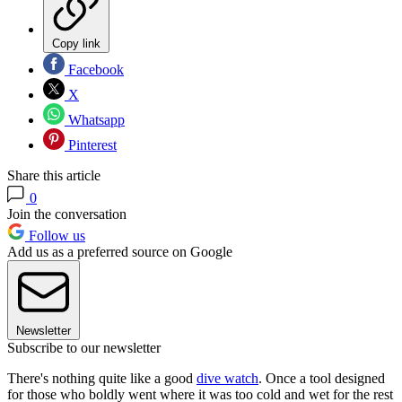
Copy link
Facebook
X
Whatsapp
Pinterest
Share this article
0
Join the conversation
Follow us
Add us as a preferred source on Google
Newsletter
Subscribe to our newsletter
There's nothing quite like a good
dive watch
. Once a tool designed
for those who boldly went where it was too cold and wet for the rest