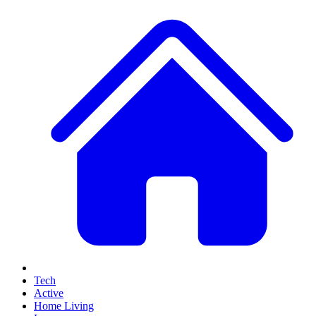
Tech
Active
Home Living