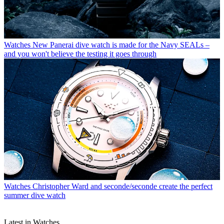
Watches
New Panerai dive watch is made for the Navy SEALs –
and you won't believe the testing it goes through
Watches
Christopher Ward and seconde/seconde create the perfect
summer dive watch
Latest in Watches