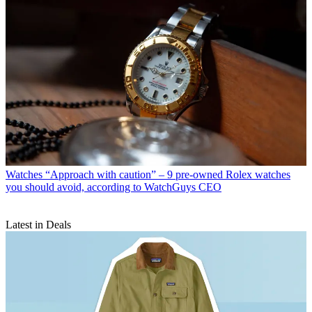
Watches
“Approach with caution” – 9 pre-owned Rolex watches
you should avoid, according to WatchGuys CEO
Latest in Deals