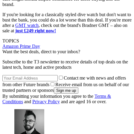
brand.
If you're looking for a classically styled dive watch but don't want to
bust the bank, you could do a lot worse than this deal. If you're more
after a
GMT watch
, check out the brand's Bradner GMT – also on
sale at
just £249 right now!
TOPICS
Amazon Prime Day
Want the best deals, direct to your inbox?
Subscribe to the T3 newsletter to receive details of top deals on the
latest tech, home and active products
Contact me with news and offers
from other Future brands
Receive email from us on behalf of our
trusted partners or sponsors
By submitting your information you agree to the
Terms &
Conditions
and
Privacy Policy
and are aged 16 or over.