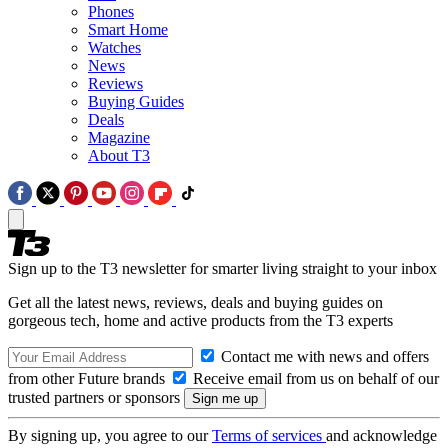
Phones
Smart Home
Watches
News
Reviews
Buying Guides
Deals
Magazine
About T3
Sign up to the T3 newsletter for smarter living straight to your inbox
Get all the latest news, reviews, deals and buying guides on
gorgeous tech, home and active products from the T3 experts
Contact me with news and offers
from other Future brands
Receive email from us on behalf of our
trusted partners or sponsors
By signing up, you agree to our
Terms of services
and acknowledge