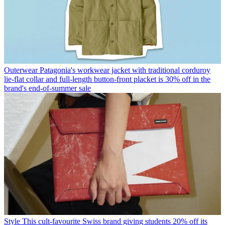
Outerwear
Patagonia's workwear jacket with traditional corduroy
lie-flat collar and full-length button-front placket is 30% off in the
brand's end-of-summer sale
Style
This cult-favourite Swiss brand giving students 20% off its