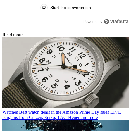
All Comments
Start the conversation
Powered by
Read more
Watches
Best watch deals in the Amazon Prime Day sales LIVE –
bargains from Citizen, Seiko, TAG Heuer and more