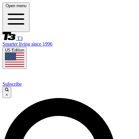
Open menu
T3
Smarter living since 1996
US Edition
Subscribe
×