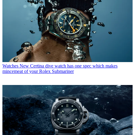
Watches
New Certina dive watch has one spec which makes
mincemeat of your Rolex Submariner