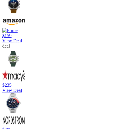
$159
View Deal
deal
$235
View Deal