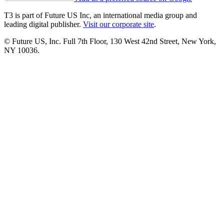
T3 is part of Future US Inc, an international media group and
leading digital publisher.
Visit our corporate site
.
© Future US, Inc. Full 7th Floor, 130 West 42nd Street, New York,
NY 10036.