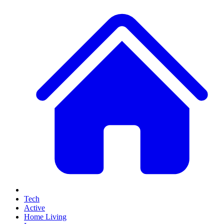
Tech
Active
Home Living