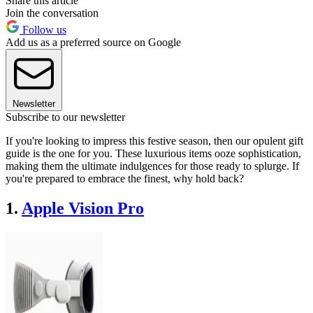
Share this article
Join the conversation
Follow us
Add us as a preferred source on Google
Newsletter
Subscribe to our newsletter
If you're looking to impress this festive season, then our opulent gift
guide is the one for you. These luxurious items ooze sophistication,
making them the ultimate indulgences for those ready to splurge. If
you're prepared to embrace the finest, why hold back?
1.
Apple Vision Pro