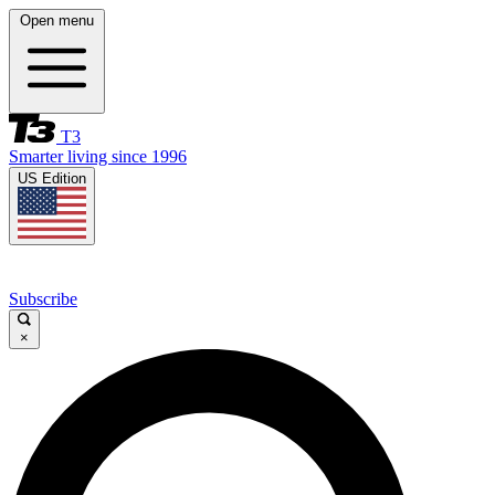
Open menu
T3
Smarter living since 1996
US Edition
Subscribe
×