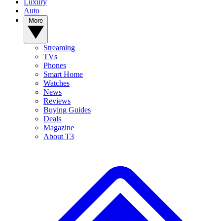
Luxury
Auto
More
Streaming
TVs
Phones
Smart Home
Watches
News
Reviews
Buying Guides
Deals
Magazine
About T3