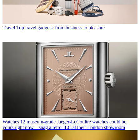
Travel
Top travel gadgets: from business to pleasure
Watches
12 museum-grade Jaeger-LeCoultre watches could be
yours right now – snag a retro JLC at their London showroom