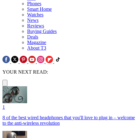
Phones
Smart Home
Watches
News
Reviews
Buying Guides
Deals
Magazine
About T3
YOUR NEXT READ:
1
8 of the best wired headphones that you'll love to plug in – welcome
to the anti-wireless revolution