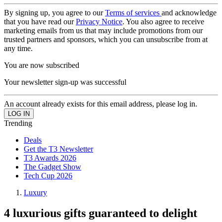
By signing up, you agree to our
Terms of services
and acknowledge
that you have read our
Privacy Notice
. You also agree to receive
marketing emails from us that may include promotions from our
trusted partners and sponsors, which you can unsubscribe from at
any time.
You are now subscribed
Your newsletter sign-up was successful
An account already exists for this email address, please log in.
Trending
Deals
Get the T3 Newsletter
T3 Awards 2026
The Gadget Show
Tech Cup 2026
Luxury
4 luxurious gifts guaranteed to delight