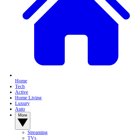
Home
Tech
Active
Home Living
Luxury
Auto
More
Streaming
TVs