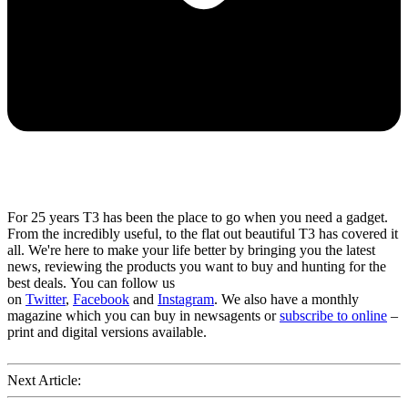
For 25 years T3 has been the place to go when you need a gadget.
From the incredibly useful, to the flat out beautiful T3 has covered it
all. We're here to make your life better by bringing you the latest
news, reviewing the products you want to buy and hunting for the
best deals. You can follow us
on
Twitter
,
Facebook
and
Instagram
. We also have a monthly
magazine which you can buy in newsagents or
subscribe to online
–
print and digital versions available.
Next Article: