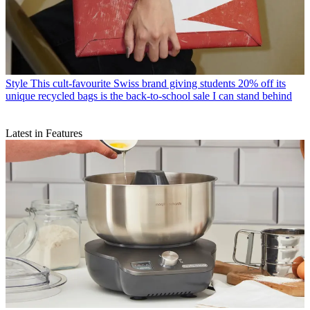
Style
This cult-favourite Swiss brand giving students 20% off its
unique recycled bags is the back-to-school sale I can stand behind
Latest in Features