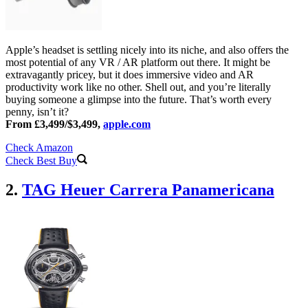
Apple’s headset is settling nicely into its niche, and also offers the
most potential of any VR / AR platform out there. It might be
extravagantly pricey, but it does immersive video and AR
productivity work like no other. Shell out, and you’re literally
buying someone a glimpse into the future. That’s worth every
penny, isn’t it?
From £3,499/$3,499,
apple.com
Check Amazon
Check Best Buy
2.
TAG Heuer Carrera Panamericana