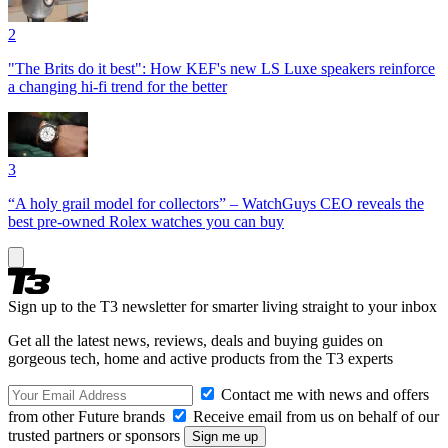
2
"The Brits do it best": How KEF's new LS Luxe speakers reinforce
a changing hi-fi trend for the better
3
“A holy grail model for collectors” – WatchGuys CEO reveals the
best pre-owned Rolex watches you can buy
Sign up to the T3 newsletter for smarter living straight to your inbox
Get all the latest news, reviews, deals and buying guides on
gorgeous tech, home and active products from the T3 experts
Contact me with news and offers
from other Future brands
Receive email from us on behalf of our
trusted partners or sponsors