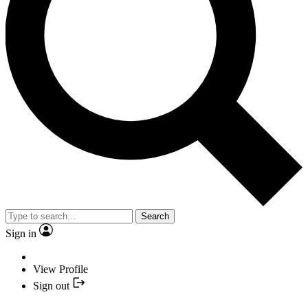
Search
Sign in
View Profile
Sign out