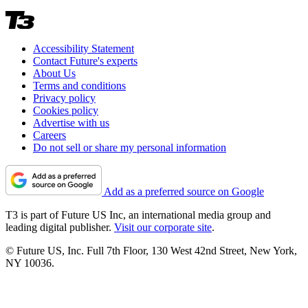
Accessibility Statement
Contact Future's experts
About Us
Terms and conditions
Privacy policy
Cookies policy
Advertise with us
Careers
Do not sell or share my personal information
Add as a preferred source on Google
T3 is part of Future US Inc, an international media group and
leading digital publisher.
Visit our corporate site
.
© Future US, Inc. Full 7th Floor, 130 West 42nd Street, New York,
NY 10036.