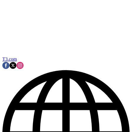
T3.com