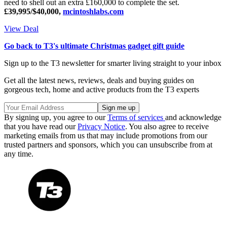
need to shell out an extra £160,000 to complete the set.
£39,995/$40,000,
mcintoshlabs.com
View Deal
Go back to T3's ultimate Christmas gadget gift guide
Sign up to the T3 newsletter for smarter living straight to your inbox
Get all the latest news, reviews, deals and buying guides on
gorgeous tech, home and active products from the T3 experts
By signing up, you agree to our
Terms of services
and acknowledge
that you have read our
Privacy Notice
. You also agree to receive
marketing emails from us that may include promotions from our
trusted partners and sponsors, which you can unsubscribe from at
any time.