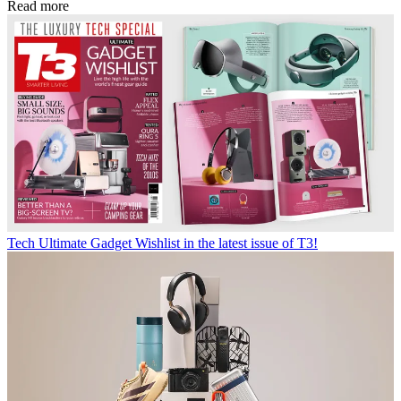
Read more
Tech
Ultimate Gadget Wishlist in the latest issue of T3!