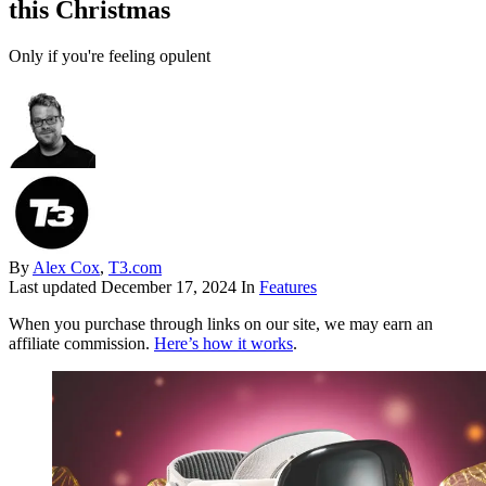
this Christmas
Only if you're feeling opulent
By
Alex Cox
,
T3.com
Last updated
December 17, 2024
In
Features
When you purchase through links on our site, we may earn an
affiliate commission.
Here’s how it works
.