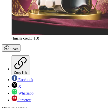
(Image credit: T3)
Share
Copy link
Facebook
X
Whatsapp
Pinterest