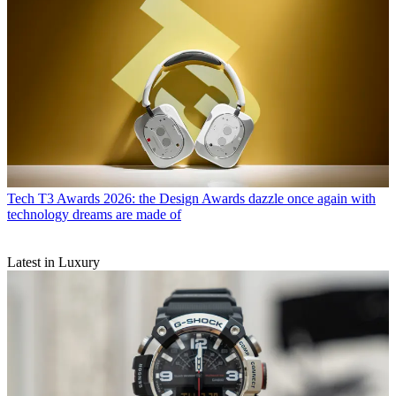
Tech
T3 Awards 2026: the Design Awards dazzle once again with
technology dreams are made of
Latest in Luxury