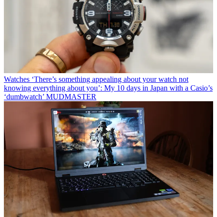
Watches
‘There’s something appealing about your watch not
knowing everything about you’: My 10 days in Japan with a Casio’s
‘dumbwatch’ MUDMASTER