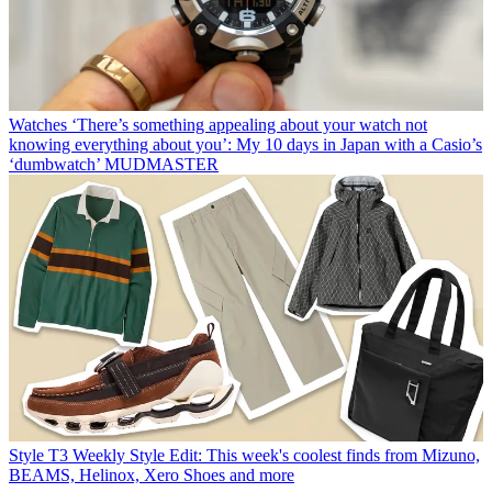
Watches
‘There’s something appealing about your watch not
knowing everything about you’: My 10 days in Japan with a Casio’s
‘dumbwatch’ MUDMASTER
Style
T3 Weekly Style Edit: This week's coolest finds from Mizuno,
BEAMS, Helinox, Xero Shoes and more