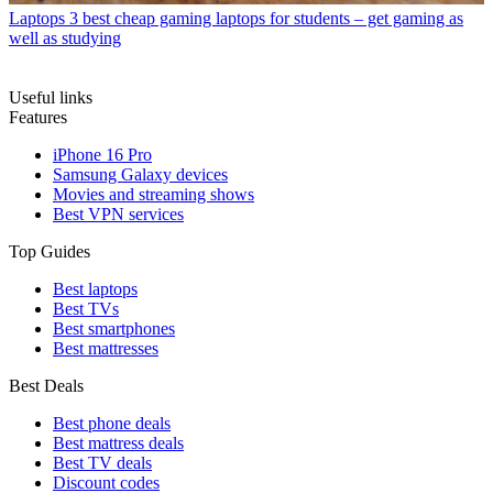
Laptops
3 best cheap gaming laptops for students – get gaming as
well as studying
Useful links
Features
iPhone 16 Pro
Samsung Galaxy devices
Movies and streaming shows
Best VPN services
Top Guides
Best laptops
Best TVs
Best smartphones
Best mattresses
Best Deals
Best phone deals
Best mattress deals
Best TV deals
Discount codes