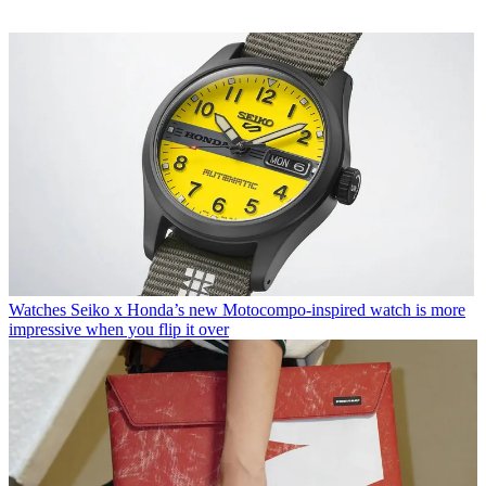
Watches
Seiko x Honda’s new Motocompo-inspired watch is more
impressive when you flip it over