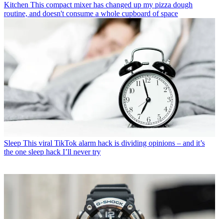
Kitchen
This compact mixer has changed up my pizza dough
routine, and doesn't consume a whole cupboard of space
Sleep
This viral TikTok alarm hack is dividing opinions – and it’s
the one sleep hack I’ll never try