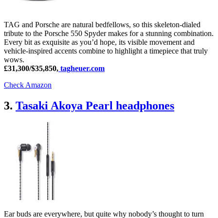
TAG and Porsche are natural bedfellows, so this skeleton-dialed
tribute to the Porsche 550 Spyder makes for a stunning combination.
Every bit as exquisite as you’d hope, its visible movement and
vehicle-inspired accents combine to highlight a timepiece that truly
wows.
£31,300/$35,850,
tagheuer.com
Check Amazon
3.
Tasaki Akoya Pearl headphones
Ear buds are everywhere, but quite why nobody’s thought to turn