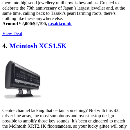
them into high-end jewellery until now is beyond us. Created to
celebrate the 70th anniversary of Japan’s largest jeweller and, at the
same time, calling back to Tasaki’s pearl farming roots, there’s
nothing like these anywhere else.
Around £2,000/$2,190,
tasaki.co.uk
View Deal
4.
Mcintosh XCS1.5K
Centre channel lacking that certain something? Not with this 43-
driver line array, the most sumptuous and over-the-top design
possible to amplify those key sounds. It’s been engineered to match
the McIntosh XRT2.1K floorstanders, so your lucky giftee will only