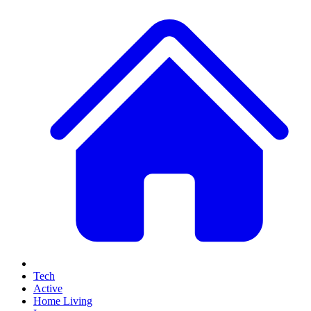
Tech
Active
Home Living