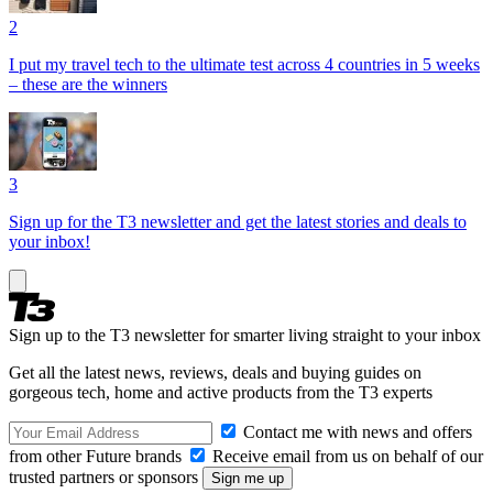
2
I put my travel tech to the ultimate test across 4 countries in 5 weeks
– these are the winners
3
Sign up for the T3 newsletter and get the latest stories and deals to
your inbox!
Sign up to the T3 newsletter for smarter living straight to your inbox
Get all the latest news, reviews, deals and buying guides on
gorgeous tech, home and active products from the T3 experts
Contact me with news and offers
from other Future brands
Receive email from us on behalf of our
trusted partners or sponsors