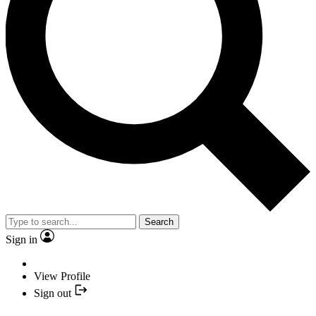
Search
Sign in
View Profile
Sign out