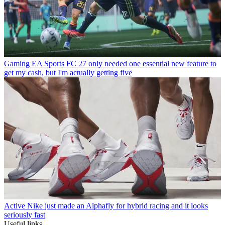
Gaming
EA Sports FC 27 only needed one essential new feature to
get my cash, but I'm actually getting five
Active
Nike just made an Alphafly for hybrid racing and it looks
seriously fast
Useful links