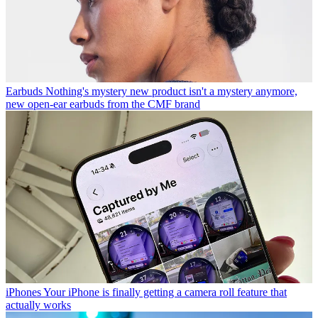
Earbuds
Nothing's mystery new product isn't a mystery anymore,
new open-ear earbuds from the CMF brand
iPhones
Your iPhone is finally getting a camera roll feature that
actually works