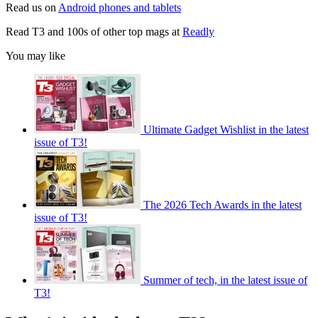
Read us on
Android phones and tablets
Read T3 and 100s of other top mags at
Readly
You may like
Ultimate Gadget Wishlist in the latest
issue of T3!
The 2026 Tech Awards in the latest
issue of T3!
Summer of tech, in the latest issue of
T3!