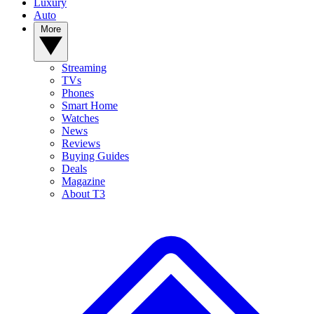
Luxury
Auto
More
Streaming
TVs
Phones
Smart Home
Watches
News
Reviews
Buying Guides
Deals
Magazine
About T3