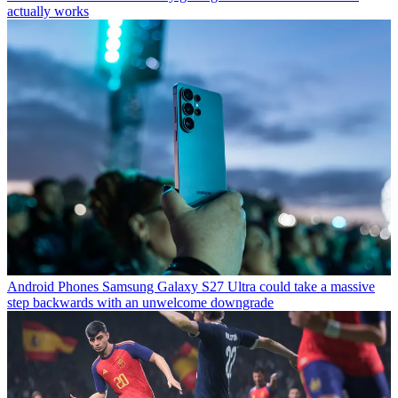
actually works
Android Phones
Samsung Galaxy S27 Ultra could take a massive
step backwards with an unwelcome downgrade