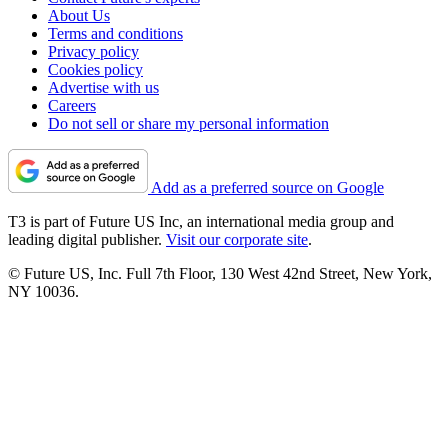
About Us
Terms and conditions
Privacy policy
Cookies policy
Advertise with us
Careers
Do not sell or share my personal information
Add as a preferred source on Google
T3 is part of Future US Inc, an international media group and
leading digital publisher.
Visit our corporate site
.
© Future US, Inc. Full 7th Floor, 130 West 42nd Street, New York,
NY 10036.