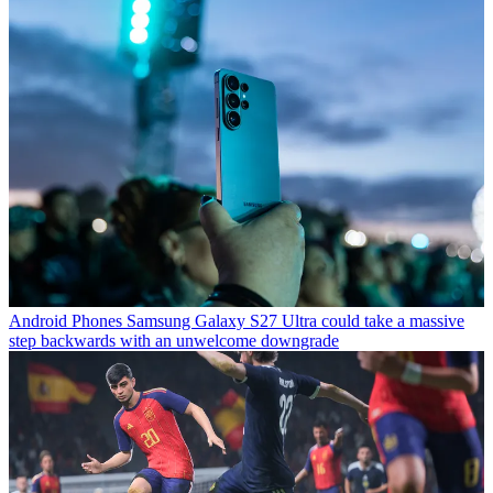
Android Phones
Samsung Galaxy S27 Ultra could take a massive
step backwards with an unwelcome downgrade