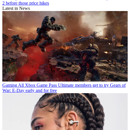
2 before those price hikes
Latest in News
Gaming
All Xbox Game Pass Ultimate members get to try Gears of
War: E-Day early and for free