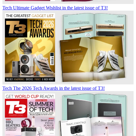
Tech
Ultimate Gadget Wishlist in the latest issue of T3!
Tech
The 2026 Tech Awards in the latest issue of T3!