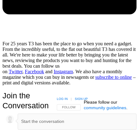
For 25 years T3 has been the place to go when you need a gadget.
From the incredibly useful, to the flat out beautiful T3 has covered it
all. We're here to make your life better by bringing you the latest
news, reviewing the products you want to buy and hunting for the
best deals. You can follow us
on
Twitter
,
Facebook
and
Instagram
. We also have a monthly
magazine which you can buy in newsagents or
subscribe to online
–
print and digital versions available.
Join the
LOG IN
|
SIGN UP
Please follow our
Conversation
community guidelines
.
FOLLOW THIS CONVERSATION TO BE NOTIFIED
FOLLOW