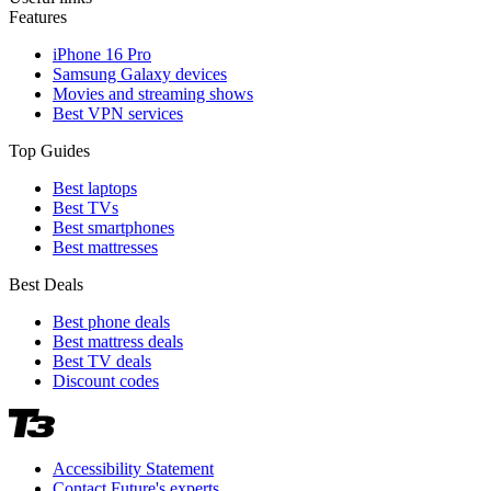
Features
iPhone 16 Pro
Samsung Galaxy devices
Movies and streaming shows
Best VPN services
Top Guides
Best laptops
Best TVs
Best smartphones
Best mattresses
Best Deals
Best phone deals
Best mattress deals
Best TV deals
Discount codes
Accessibility Statement
Contact Future's experts