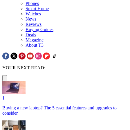
Phones
Smart Home
Watches
News
Reviews
Buying Guides
Deals
Magazine
About T3
YOUR NEXT READ:
1
Buying a new laptop? The 5 essential features and upgrades to
consider