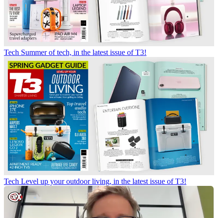
Tech
Summer of tech, in the latest issue of T3!
Tech
Level up your outdoor living, in the latest issue of T3!