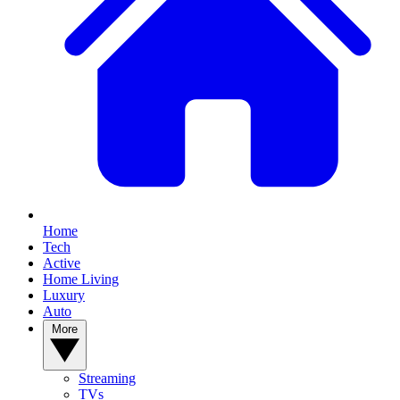
Home
Tech
Active
Home Living
Luxury
Auto
More
Streaming
TVs