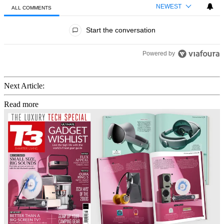
NEWEST
ALL COMMENTS
All Comments
Start the conversation
Powered by
Next Article:
Read more