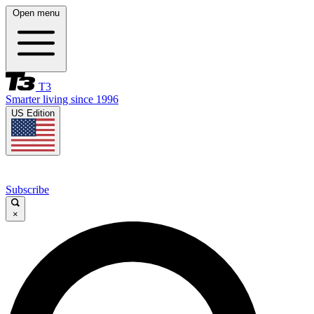
Open menu
T3
Smarter living since 1996
US Edition
Subscribe
×