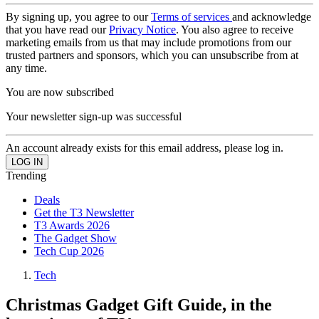
By signing up, you agree to our
Terms of services
and acknowledge
that you have read our
Privacy Notice
. You also agree to receive
marketing emails from us that may include promotions from our
trusted partners and sponsors, which you can unsubscribe from at
any time.
You are now subscribed
Your newsletter sign-up was successful
An account already exists for this email address, please log in.
Trending
Deals
Get the T3 Newsletter
T3 Awards 2026
The Gadget Show
Tech Cup 2026
Tech
Christmas Gadget Gift Guide, in the