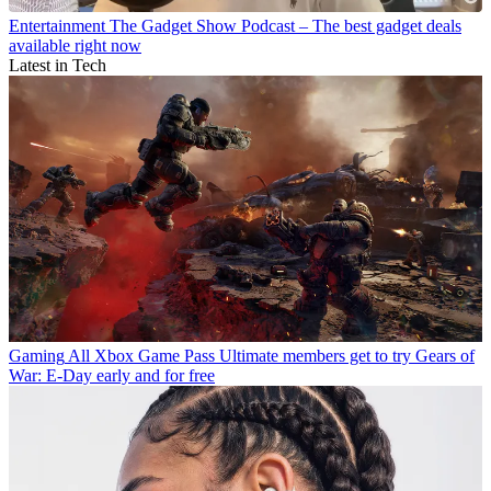
Entertainment
The Gadget Show Podcast – The best gadget deals
available right now
Latest in Tech
Gaming
All Xbox Game Pass Ultimate members get to try Gears of
War: E-Day early and for free