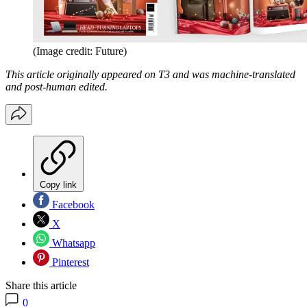
(Image credit: Future)
This article originally appeared on T3 and was machine-translated
and post-human edited.
Copy link
Facebook
X
Whatsapp
Pinterest
Share this article
0