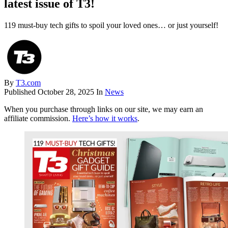
latest issue of T3!
119 must-buy tech gifts to spoil your loved ones… or just yourself!
By
T3.com
Published
October 28, 2025
In
News
When you purchase through links on our site, we may earn an
affiliate commission.
Here’s how it works
.