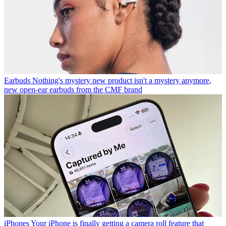
Earbuds
Nothing's mystery new product isn't a mystery anymore,
new open-ear earbuds from the CMF brand
iPhones
Your iPhone is finally getting a camera roll feature that