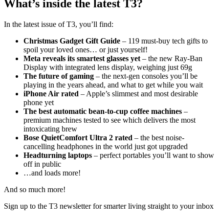
What’s inside the latest T3?
In the latest issue of T3, you’ll find:
Christmas Gadget Gift Guide
– 119 must-buy tech gifts to
spoil your loved ones… or just yourself!
Meta reveals its smartest glasses yet
– the new Ray-Ban
Display with integrated lens display, weighing just 69g
The future of gaming
– the next-gen consoles you’ll be
playing in the years ahead, and what to get while you wait
iPhone Air rated
– Apple’s slimmest and most desirable
phone yet
The best automatic bean-to-cup coffee machines
–
premium machines tested to see which delivers the most
intoxicating brew
Bose QuietComfort Ultra 2 rated
– the best noise-
cancelling headphones in the world just got upgraded
Headturning laptops
– perfect portables you’ll want to show
off in public
…and loads more!
And so much more!
Sign up to the T3 newsletter for smarter living straight to your inbox