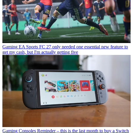
Gaming
EA Sports FC 27 only needed one essential new feature to
get my cash, but I'm actually getting five
Gaming Consoles
Reminder – this is the last month to buy a Switch