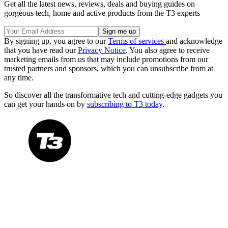
Get all the latest news, reviews, deals and buying guides on
gorgeous tech, home and active products from the T3 experts
By signing up, you agree to our
Terms of services
and acknowledge
that you have read our
Privacy Notice
. You also agree to receive
marketing emails from us that may include promotions from our
trusted partners and sponsors, which you can unsubscribe from at
any time.
So discover all the transformative tech and cutting-edge gadgets you
can get your hands on by
subscribing to T3 today
.