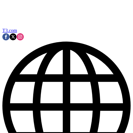
T3.com