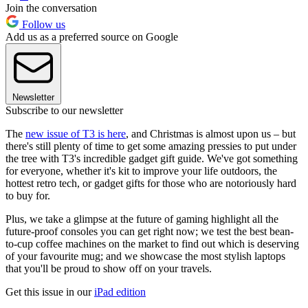
Join the conversation
Follow us
Add us as a preferred source on Google
Newsletter
Subscribe to our newsletter
The
new issue of T3 is here
, and Christmas is almost upon us – but
there's still plenty of time to get some amazing pressies to put under
the tree with T3's incredible gadget gift guide. We've got something
for everyone, whether it's kit to improve your life outdoors, the
hottest retro tech, or gadget gifts for those who are notoriously hard
to buy for.
Plus, we take a glimpse at the future of gaming highlight all the
future-proof consoles you can get right now; we test the best bean-
to-cup coffee machines on the market to find out which is deserving
of your favourite mug; and we showcase the most stylish laptops
that you'll be proud to show off on your travels.
Get this issue in our
iPad edition