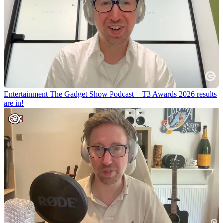
Entertainment
The Gadget Show Podcast – T3 Awards 2026 results
are in!