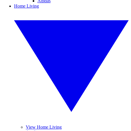
Adidas
Home Living
View Home Living