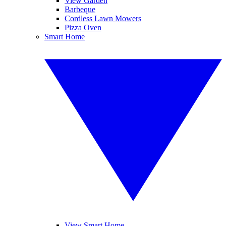
View Garden
Barbeque
Cordless Lawn Mowers
Pizza Oven
Smart Home
View Smart Home