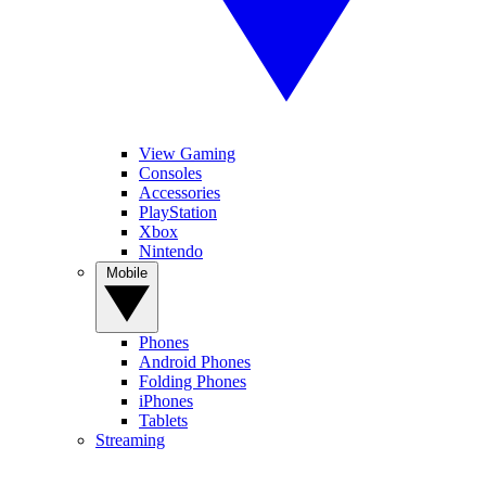
View Gaming
Consoles
Accessories
PlayStation
Xbox
Nintendo
Mobile
Phones
Android Phones
Folding Phones
iPhones
Tablets
Streaming