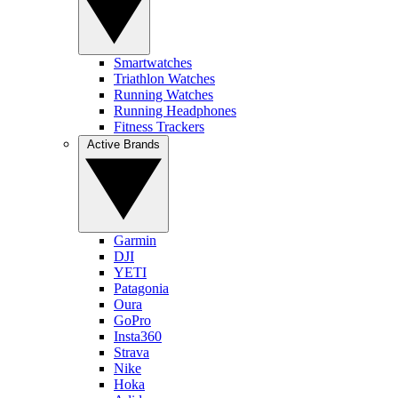
Smartwatches
Triathlon Watches
Running Watches
Running Headphones
Fitness Trackers
Active Brands
Garmin
DJI
YETI
Patagonia
Oura
GoPro
Insta360
Strava
Nike
Hoka