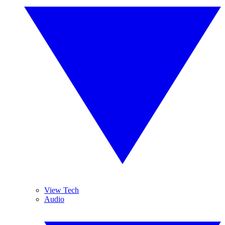
View Tech
Audio