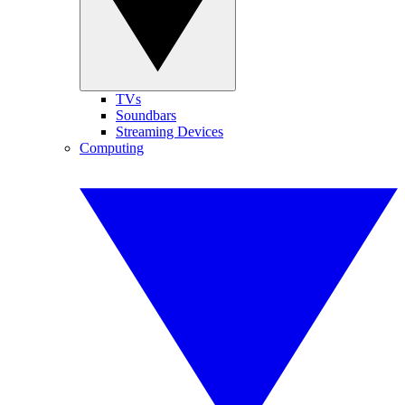
TVs
Soundbars
Streaming Devices
Computing