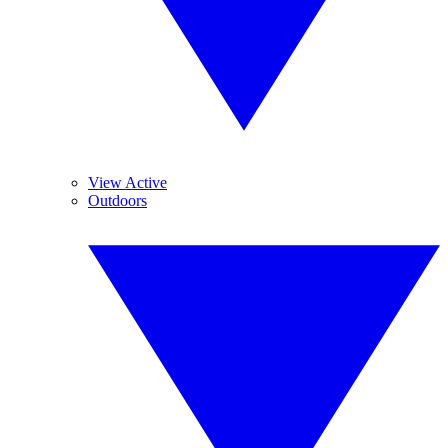
View Active
Outdoors