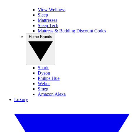
View Wellness
Sleep
Mattresses
Sleep Tech
Mattress & Bedding Discount Codes
Home Brands
Shark
Dyson
Philips Hue
Weber
Smeg
Amazon Alexa
Luxury