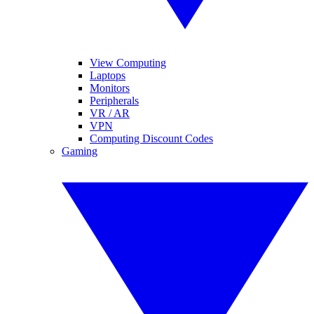
View Computing
Laptops
Monitors
Peripherals
VR / AR
VPN
Computing Discount Codes
Gaming