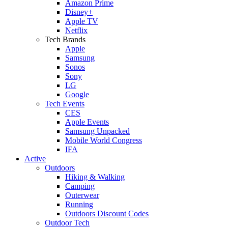
Amazon Prime
Disney+
Apple TV
Netflix
Tech Brands
Apple
Samsung
Sonos
Sony
LG
Google
Tech Events
CES
Apple Events
Samsung Unpacked
Mobile World Congress
IFA
Active
Outdoors
Hiking & Walking
Camping
Outerwear
Running
Outdoors Discount Codes
Outdoor Tech