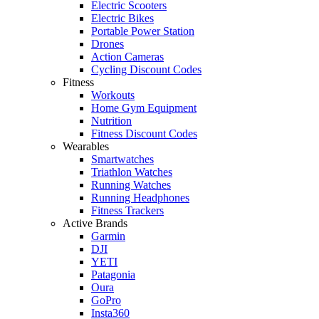
Electric Scooters
Electric Bikes
Portable Power Station
Drones
Action Cameras
Cycling Discount Codes
Fitness
Workouts
Home Gym Equipment
Nutrition
Fitness Discount Codes
Wearables
Smartwatches
Triathlon Watches
Running Watches
Running Headphones
Fitness Trackers
Active Brands
Garmin
DJI
YETI
Patagonia
Oura
GoPro
Insta360