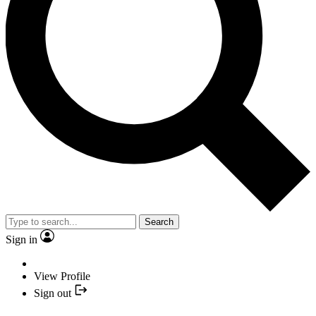
Search
Sign in
View Profile
Sign out