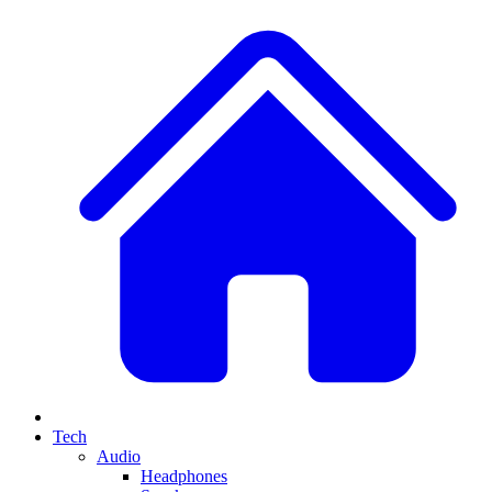
Tech
Audio
Headphones