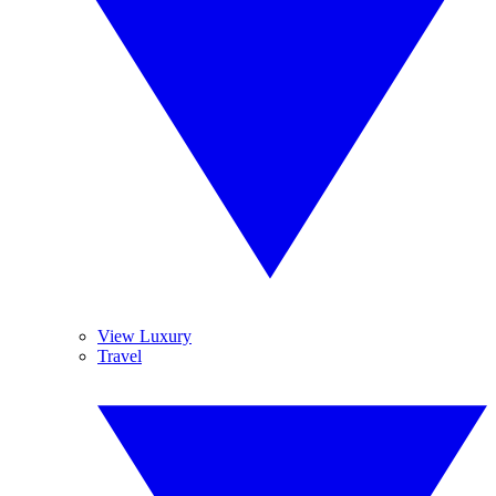
View Luxury
Travel