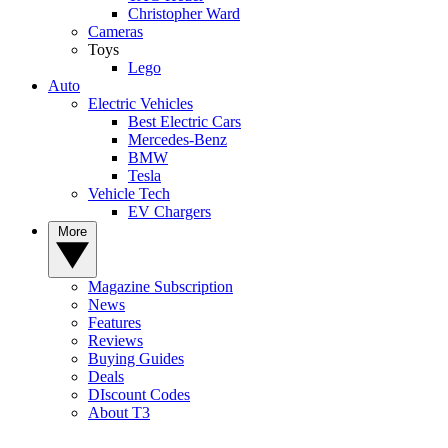
Christopher Ward
Cameras
Toys
Lego
Auto
Electric Vehicles
Best Electric Cars
Mercedes-Benz
BMW
Tesla
Vehicle Tech
EV Chargers
More
Magazine Subscription
News
Features
Reviews
Buying Guides
Deals
DIscount Codes
About T3