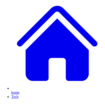
home
Tech