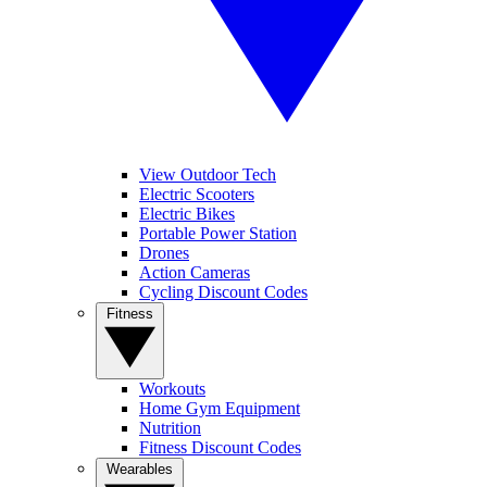
View Outdoor Tech
Electric Scooters
Electric Bikes
Portable Power Station
Drones
Action Cameras
Cycling Discount Codes
Fitness
Workouts
Home Gym Equipment
Nutrition
Fitness Discount Codes
Wearables