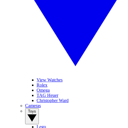
View Watches
Rolex
Omega
TAG Heuer
Christopher Ward
Cameras
Toys
Lego