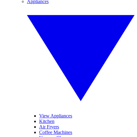
Appliances
View Appliances
Kitchen
Air Fryers
Coffee Machines