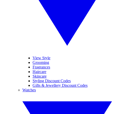
View Style
Grooming
Fragrances
Haircare
Skincare
Styling Discount Codes
Gifts & Jewellery Discount Codes
Watches