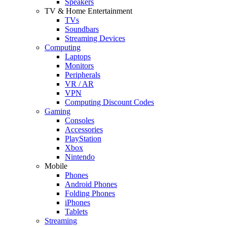
Speakers
TV & Home Entertainment
TVs
Soundbars
Streaming Devices
Computing
Laptops
Monitors
Peripherals
VR / AR
VPN
Computing Discount Codes
Gaming
Consoles
Accessories
PlayStation
Xbox
Nintendo
Mobile
Phones
Android Phones
Folding Phones
iPhones
Tablets
Streaming