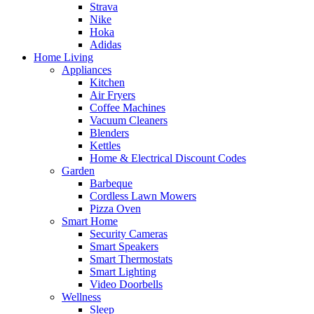
Strava
Nike
Hoka
Adidas
Home Living
Appliances
Kitchen
Air Fryers
Coffee Machines
Vacuum Cleaners
Blenders
Kettles
Home & Electrical Discount Codes
Garden
Barbeque
Cordless Lawn Mowers
Pizza Oven
Smart Home
Security Cameras
Smart Speakers
Smart Thermostats
Smart Lighting
Video Doorbells
Wellness
Sleep