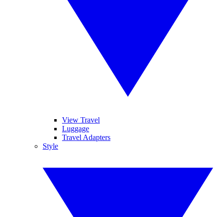
View Travel
Luggage
Travel Adapters
Style