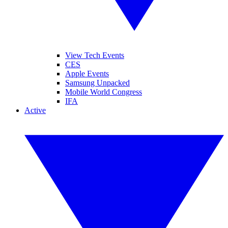
View Tech Events
CES
Apple Events
Samsung Unpacked
Mobile World Congress
IFA
Active