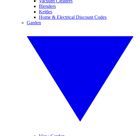
Vacuum Cleaners
Blenders
Kettles
Home & Electrical Discount Codes
Garden