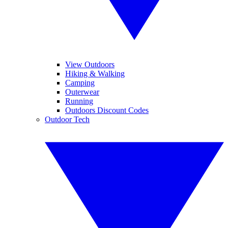
View Outdoors
Hiking & Walking
Camping
Outerwear
Running
Outdoors Discount Codes
Outdoor Tech