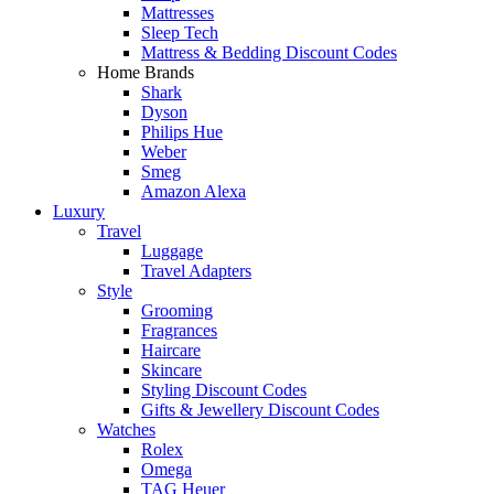
Mattresses
Sleep Tech
Mattress & Bedding Discount Codes
Home Brands
Shark
Dyson
Philips Hue
Weber
Smeg
Amazon Alexa
Luxury
Travel
Luggage
Travel Adapters
Style
Grooming
Fragrances
Haircare
Skincare
Styling Discount Codes
Gifts & Jewellery Discount Codes
Watches
Rolex
Omega
TAG Heuer