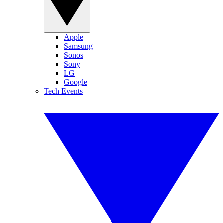
Apple
Samsung
Sonos
Sony
LG
Google
Tech Events