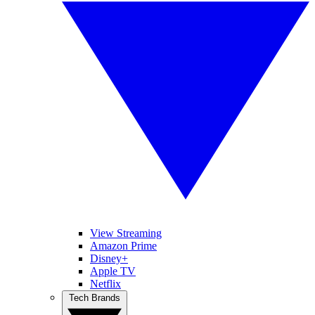
View Streaming
Amazon Prime
Disney+
Apple TV
Netflix
Tech Brands