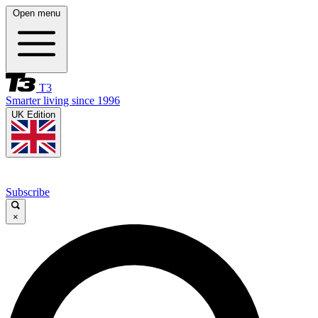
Open menu
T3
Smarter living since 1996
UK Edition
Subscribe
×