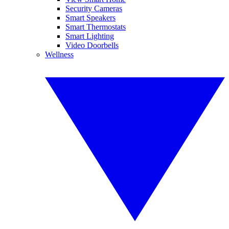
Security Cameras
Smart Speakers
Smart Thermostats
Smart Lighting
Video Doorbells
Wellness