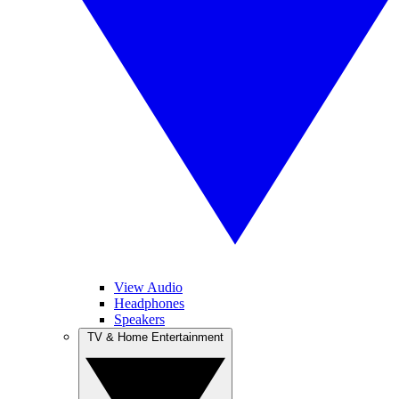
View Audio
Headphones
Speakers
TV & Home Entertainment