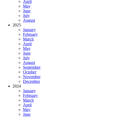
April
May
June
July
August
2025
January
February
March
April
May
June
July
August
September
October
November
December
2024
January
February
March
April
May
June