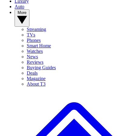
Luxury
Auto
More
Streaming
TVs
Phones
Smart Home
Watches
News
Reviews
Buying Guides
Deals
Magazine
About T3