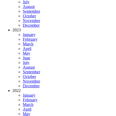
July
August
September
October
November
December
2023
January
February
March
April
May
June
July
August
September
October
November
December
2022
January
February
March
April
May