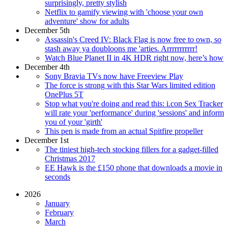
surprisingly, pretty stylish
Netflix to gamify viewing with 'choose your own
adventure' show for adults
December 5th
Assassin's Creed IV: Black Flag is now free to own, so
stash away ya doubloons me 'arties. Arrrrrrrrrrr!
Watch Blue Planet II in 4K HDR right now, here’s how
December 4th
Sony Bravia TVs now have Freeview Play
The force is strong with this Star Wars limited edition
OnePlus 5T
Stop what you're doing and read this: i.con Sex Tracker
will rate your 'performance' during 'sessions' and inform
you of your 'girth'
This pen is made from an actual Spitfire propeller
December 1st
The tiniest high-tech stocking fillers for a gadget-filled
Christmas 2017
EE Hawk is the £150 phone that downloads a movie in
seconds
2026
January
February
March