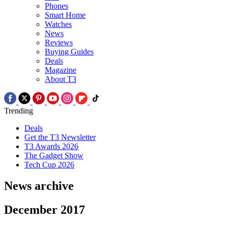
Phones
Smart Home
Watches
News
Reviews
Buying Guides
Deals
Magazine
About T3
Trending
Deals
Get the T3 Newsletter
T3 Awards 2026
The Gadget Show
Tech Cup 2026
News archive
December 2017