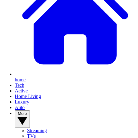
home
Tech
Active
Home Living
Luxury
Auto
More
Streaming
TVs