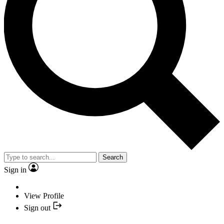
Search
Sign in
View Profile
Sign out