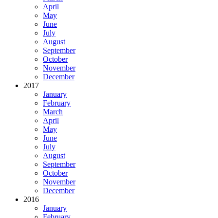
April
May
June
July
August
September
October
November
December
2017
January
February
March
April
May
June
July
August
September
October
November
December
2016
January
February