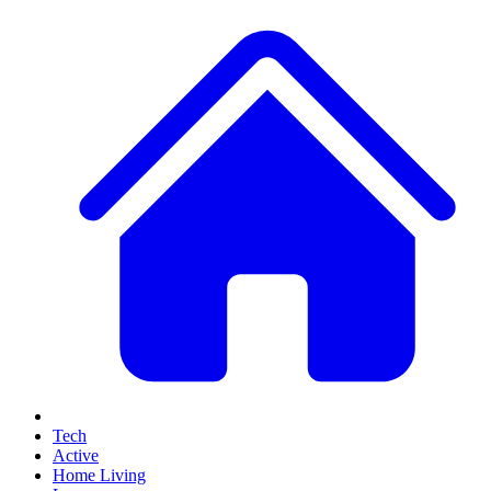
Tech
Active
Home Living