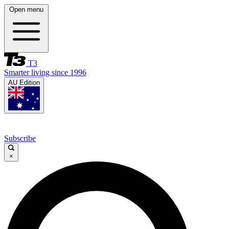
Open menu
T3
Smarter living since 1996
AU Edition
Subscribe
×