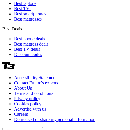
Best laptops
Best TVs
Best smartphones
Best mattresses
Best Deals
Best phone deals
Best mattress deals
Best TV deals
Discount codes
Accessibility Statement
Contact Future's experts
About Us
Terms and conditions
Privacy policy
Cookies policy
Advertise with us
Careers
Do not sell or share my personal information