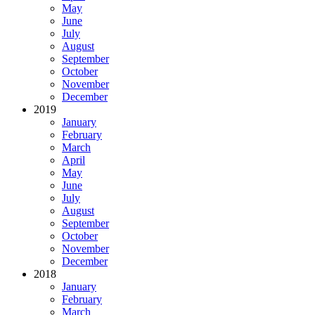
May
June
July
August
September
October
November
December
2019
January
February
March
April
May
June
July
August
September
October
November
December
2018
January
February
March