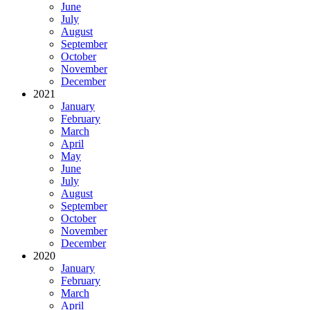
June
July
August
September
October
November
December
2021
January
February
March
April
May
June
July
August
September
October
November
December
2020
January
February
March
April