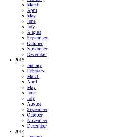
March
April
May
June
July
August
September
October
November
December
2015
January
February
March
April
May
June
July
August
September
October
November
December
2014
January