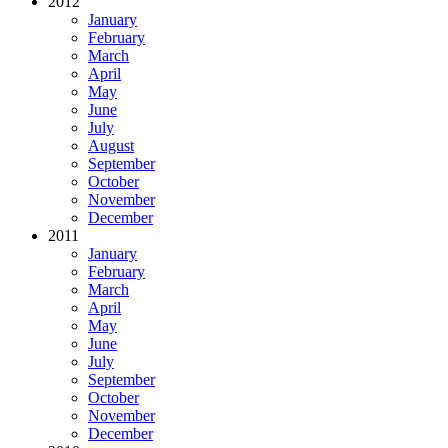
2012
January
February
March
April
May
June
July
August
September
October
November
December
2011
January
February
March
April
May
June
July
September
October
November
December