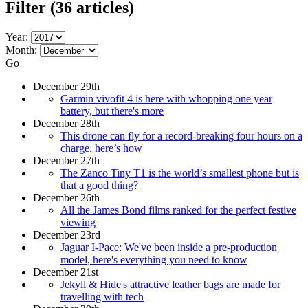
Filter
(36 articles)
Year:
Month:
Go
December 29th
Garmin vivofit 4 is here with whopping one year
battery, but there's more
December 28th
This drone can fly for a record-breaking four hours on a
charge, here’s how
December 27th
The Zanco Tiny T1 is the world’s smallest phone but is
that a good thing?
December 26th
All the James Bond films ranked for the perfect festive
viewing
December 23rd
Jaguar I-Pace: We've been inside a pre-production
model, here's everything you need to know
December 21st
Jekyll & Hide's attractive leather bags are made for
travelling with tech