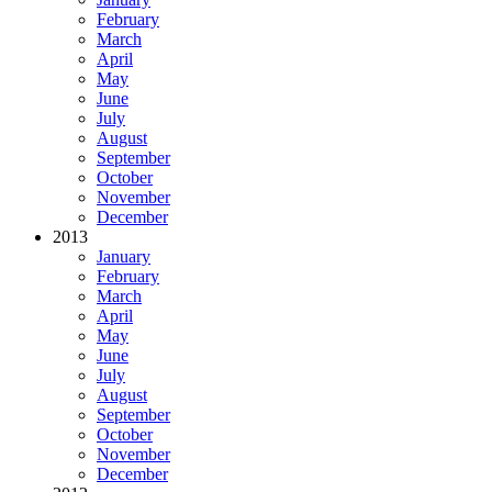
February
March
April
May
June
July
August
September
October
November
December
2013
January
February
March
April
May
June
July
August
September
October
November
December