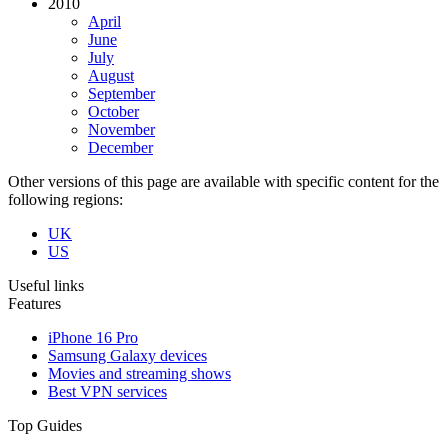
2010
April
June
July
August
September
October
November
December
Other versions of this page are available with specific content for the
following regions:
UK
US
Useful links
Features
iPhone 16 Pro
Samsung Galaxy devices
Movies and streaming shows
Best VPN services
Top Guides