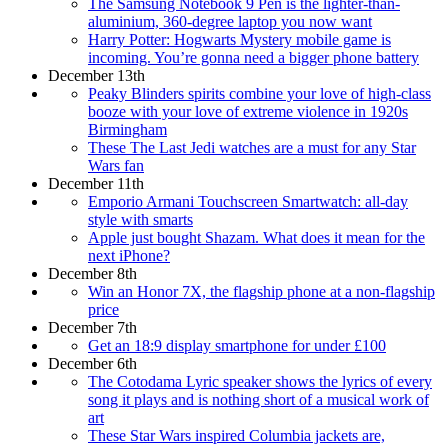
The Samsung Notebook 9 Pen is the lighter-than-
aluminium, 360-degree laptop you now want
Harry Potter: Hogwarts Mystery mobile game is
incoming. You’re gonna need a bigger phone battery
December 13th
Peaky Blinders spirits combine your love of high-class
booze with your love of extreme violence in 1920s
Birmingham
These The Last Jedi watches are a must for any Star
Wars fan
December 11th
Emporio Armani Touchscreen Smartwatch: all-day
style with smarts
Apple just bought Shazam. What does it mean for the
next iPhone?
December 8th
Win an Honor 7X, the flagship phone at a non-flagship
price
December 7th
Get an 18:9 display smartphone for under £100
December 6th
The Cotodama Lyric speaker shows the lyrics of every
song it plays and is nothing short of a musical work of
art
These Star Wars inspired Columbia jackets are,