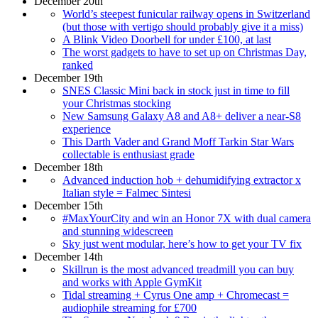
December 20th
World’s steepest funicular railway opens in Switzerland
(but those with vertigo should probably give it a miss)
A Blink Video Doorbell for under £100, at last
The worst gadgets to have to set up on Christmas Day,
ranked
December 19th
SNES Classic Mini back in stock just in time to fill
your Christmas stocking
New Samsung Galaxy A8 and A8+ deliver a near-S8
experience
This Darth Vader and Grand Moff Tarkin Star Wars
collectable is enthusiast grade
December 18th
Advanced induction hob + dehumidifying extractor x
Italian style = Falmec Sintesi
December 15th
#MaxYourCity and win an Honor 7X with dual camera
and stunning widescreen
Sky just went modular, here’s how to get your TV fix
December 14th
Skillrun is the most advanced treadmill you can buy
and works with Apple GymKit
Tidal streaming + Cyrus One amp + Chromecast =
audiophile streaming for £700