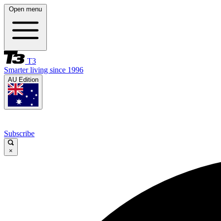
Open menu
T3
Smarter living since 1996
AU Edition
Subscribe
×