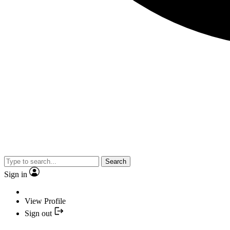
Search
Sign in
View Profile
Sign out