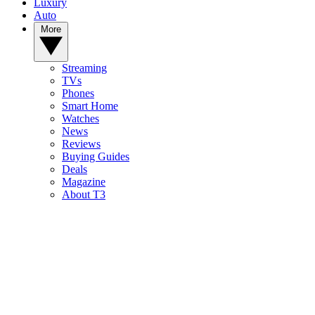
Luxury
Auto
More
Streaming
TVs
Phones
Smart Home
Watches
News
Reviews
Buying Guides
Deals
Magazine
About T3