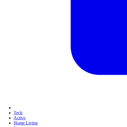
Tech
Active
Home Living