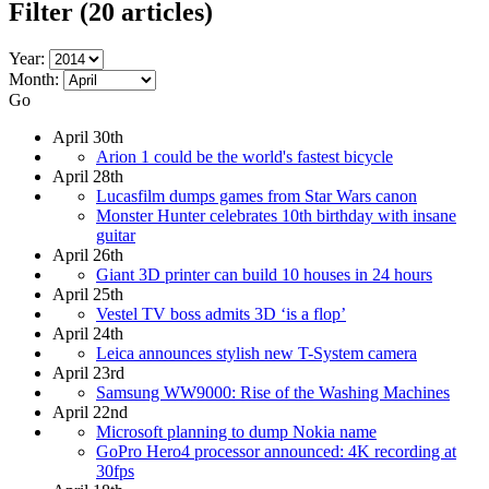
Filter
(20 articles)
Year:
Month:
Go
April 30th
Arion 1 could be the world's fastest bicycle
April 28th
Lucasfilm dumps games from Star Wars canon
Monster Hunter celebrates 10th birthday with insane
guitar
April 26th
Giant 3D printer can build 10 houses in 24 hours
April 25th
Vestel TV boss admits 3D ‘is a flop’
April 24th
Leica announces stylish new T-System camera
April 23rd
Samsung WW9000: Rise of the Washing Machines
April 22nd
Microsoft planning to dump Nokia name
GoPro Hero4 processor announced: 4K recording at
30fps