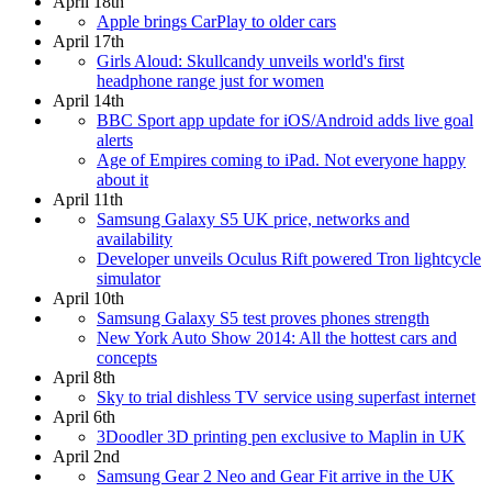
April 18th
Apple brings CarPlay to older cars
April 17th
Girls Aloud: Skullcandy unveils world's first
headphone range just for women
April 14th
BBC Sport app update for iOS/Android adds live goal
alerts
Age of Empires coming to iPad. Not everyone happy
about it
April 11th
Samsung Galaxy S5 UK price, networks and
availability
Developer unveils Oculus Rift powered Tron lightcycle
simulator
April 10th
Samsung Galaxy S5 test proves phones strength
New York Auto Show 2014: All the hottest cars and
concepts
April 8th
Sky to trial dishless TV service using superfast internet
April 6th
3Doodler 3D printing pen exclusive to Maplin in UK
April 2nd
Samsung Gear 2 Neo and Gear Fit arrive in the UK