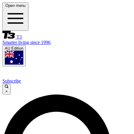
Open menu
T3
Smarter living since 1996
AU Edition
Subscribe
×