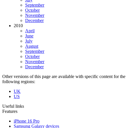
September
October
November
December
2010
April
June
July
August
September
October
November
December
Other versions of this page are available with specific content for the
following regions:
UK
US
Useful links
Features
iPhone 16 Pro
Samsung Galaxy devices