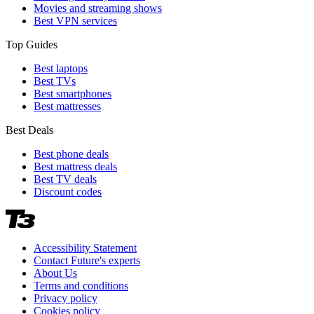
Movies and streaming shows
Best VPN services
Top Guides
Best laptops
Best TVs
Best smartphones
Best mattresses
Best Deals
Best phone deals
Best mattress deals
Best TV deals
Discount codes
Accessibility Statement
Contact Future's experts
About Us
Terms and conditions
Privacy policy
Cookies policy