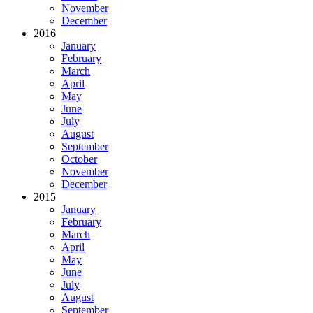
November
December
2016
January
February
March
April
May
June
July
August
September
October
November
December
2015
January
February
March
April
May
June
July
August
September