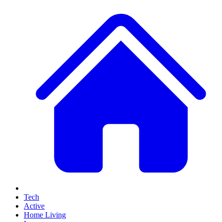
Tech
Active
Home Living