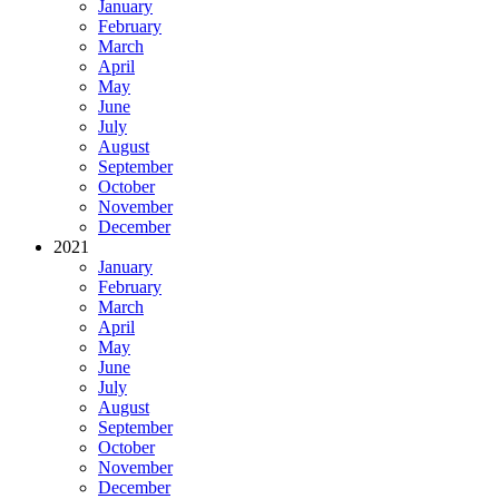
January
February
March
April
May
June
July
August
September
October
November
December
2021
January
February
March
April
May
June
July
August
September
October
November
December