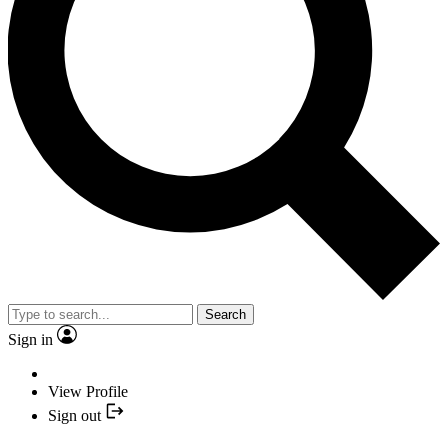
Search
Sign in
View Profile
Sign out