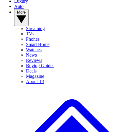
Luxury
Auto
More
Streaming
TVs
Phones
Smart Home
Watches
News
Reviews
Buying Guides
Deals
Magazine
About T3