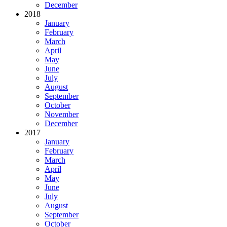
December
2018
January
February
March
April
May
June
July
August
September
October
November
December
2017
January
February
March
April
May
June
July
August
September
October