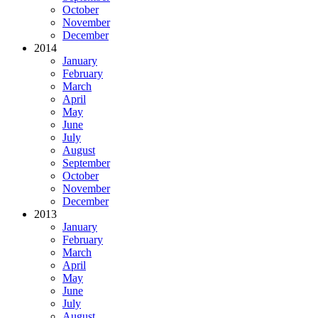
October
November
December
2014
January
February
March
April
May
June
July
August
September
October
November
December
2013
January
February
March
April
May
June
July
August