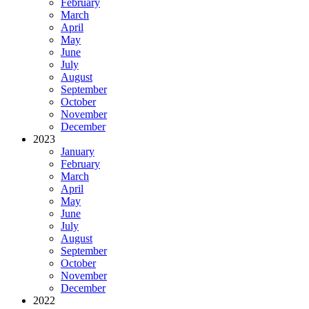
February
March
April
May
June
July
August
September
October
November
December
2023
January
February
March
April
May
June
July
August
September
October
November
December
2022