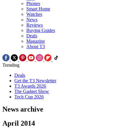
Phones
Smart Home
Watches
News
Reviews
Buying Guides
Deals
Magazine
About T3
Trending
Deals
Get the T3 Newsletter
T3 Awards 2026
The Gadget Show
Tech Cup 2026
News archive
April 2014