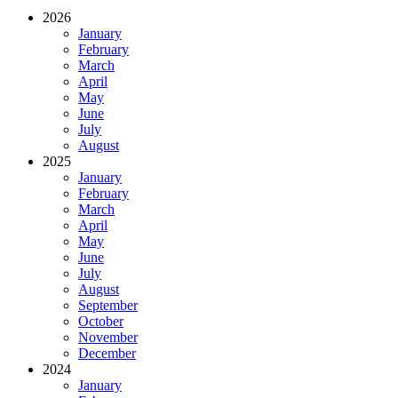
2026
January
February
March
April
May
June
July
August
2025
January
February
March
April
May
June
July
August
September
October
November
December
2024
January