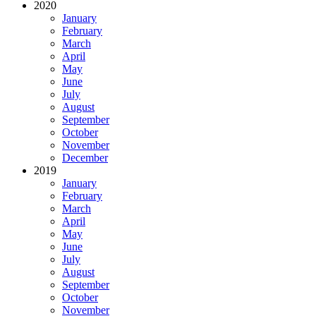
2020
January
February
March
April
May
June
July
August
September
October
November
December
2019
January
February
March
April
May
June
July
August
September
October
November