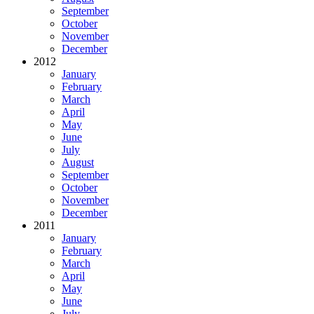
September
October
November
December
2012
January
February
March
April
May
June
July
August
September
October
November
December
2011
January
February
March
April
May
June
July