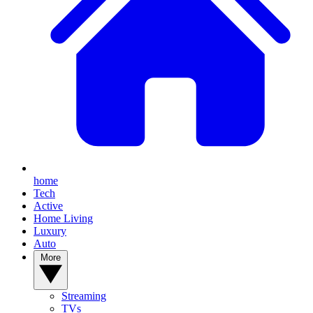
home
Tech
Active
Home Living
Luxury
Auto
More
Streaming
TVs