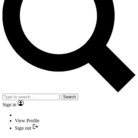
Search
Sign in
View Profile
Sign out