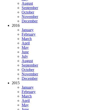
August
September
October
November
December
2016
January
February
March
April
May
June
July
August
September
October
November
December
2015
January
February
March
April
May
June