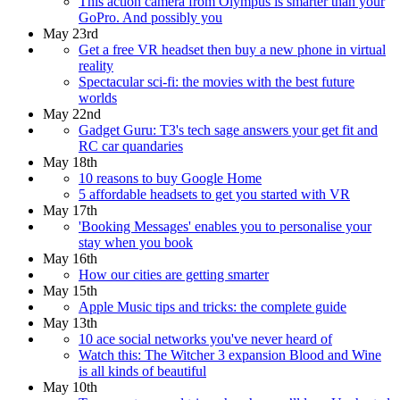
This action camera from Olympus is smarter than your
GoPro. And possibly you
May 23rd
Get a free VR headset then buy a new phone in virtual
reality
Spectacular sci-fi: the movies with the best future
worlds
May 22nd
Gadget Guru: T3's tech sage answers your get fit and
RC car quandaries
May 18th
10 reasons to buy Google Home
5 affordable headsets to get you started with VR
May 17th
'Booking Messages' enables you to personalise your
stay when you book
May 16th
How our cities are getting smarter
May 15th
Apple Music tips and tricks: the complete guide
May 13th
10 ace social networks you've never heard of
Watch this: The Witcher 3 expansion Blood and Wine
is all kinds of beautiful
May 10th