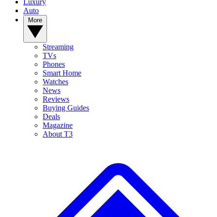
Luxury
Auto
More
Streaming
TVs
Phones
Smart Home
Watches
News
Reviews
Buying Guides
Deals
Magazine
About T3