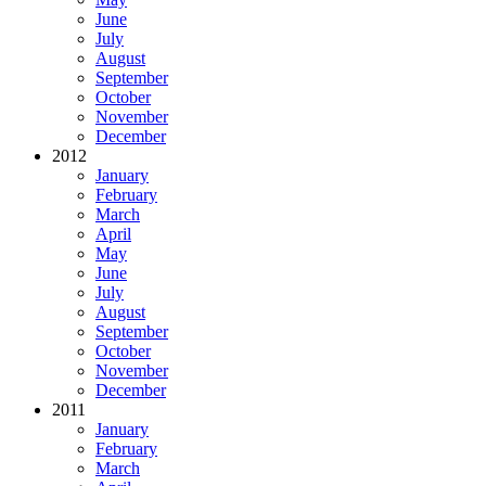
June
July
August
September
October
November
December
2012
January
February
March
April
May
June
July
August
September
October
November
December
2011
January
February
March