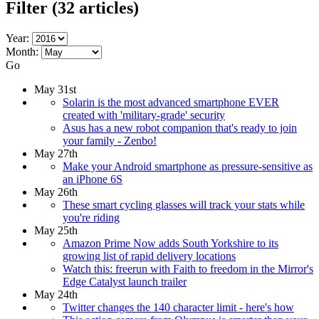
Filter
(32 articles)
Year:
Month:
Go
May 31st
Solarin is the most advanced smartphone EVER
created with 'military-grade' security
Asus has a new robot companion that's ready to join
your family - Zenbo!
May 27th
Make your Android smartphone as pressure-sensitive as
an iPhone 6S
May 26th
These smart cycling glasses will track your stats while
you're riding
May 25th
Amazon Prime Now adds South Yorkshire to its
growing list of rapid delivery locations
Watch this: freerun with Faith to freedom in the Mirror's
Edge Catalyst launch trailer
May 24th
Twitter changes the 140 character limit - here's how