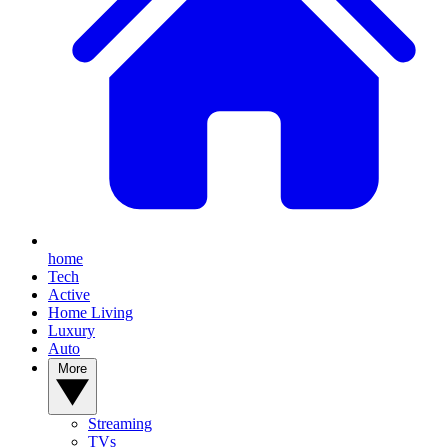
home
Tech
Active
Home Living
Luxury
Auto
More
Streaming
TVs