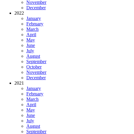
November
December
2022
January
February
March
April
May
June
July
August
September
October
November
December
2021
January
February
March
April
May
June
July
August
September