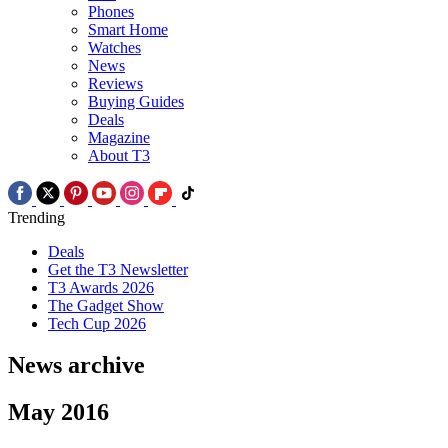
Phones
Smart Home
Watches
News
Reviews
Buying Guides
Deals
Magazine
About T3
Trending
Deals
Get the T3 Newsletter
T3 Awards 2026
The Gadget Show
Tech Cup 2026
News archive
May 2016