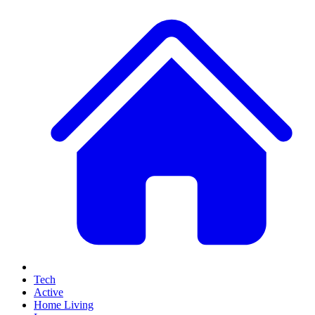
Tech
Active
Home Living