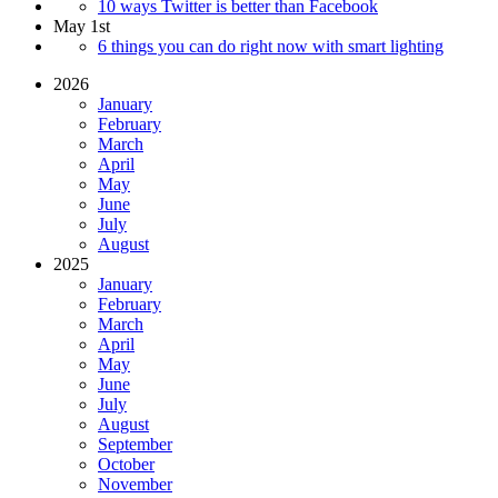
10 ways Twitter is better than Facebook
May 1st
6 things you can do right now with smart lighting
2026
January
February
March
April
May
June
July
August
2025
January
February
March
April
May
June
July
August
September
October
November