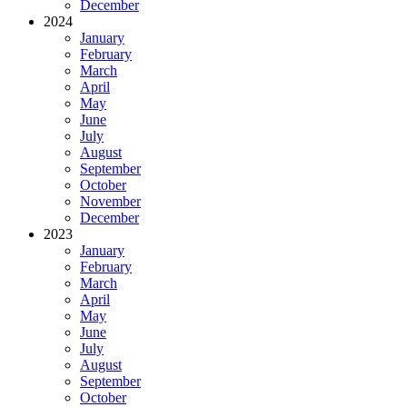
December
2024
January
February
March
April
May
June
July
August
September
October
November
December
2023
January
February
March
April
May
June
July
August
September
October