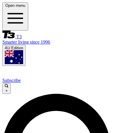
Open menu
T3
Smarter living since 1996
AU Edition
Subscribe
×