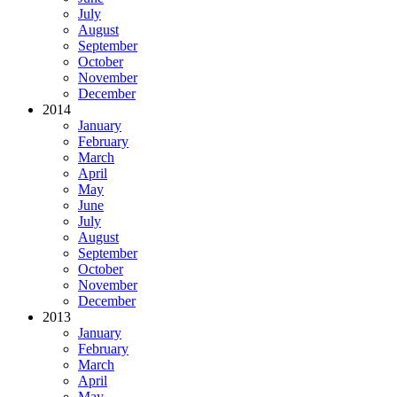
July
August
September
October
November
December
2014
January
February
March
April
May
June
July
August
September
October
November
December
2013
January
February
March
April
May