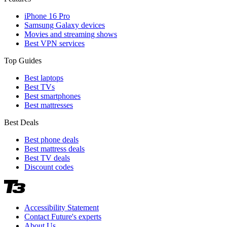
iPhone 16 Pro
Samsung Galaxy devices
Movies and streaming shows
Best VPN services
Top Guides
Best laptops
Best TVs
Best smartphones
Best mattresses
Best Deals
Best phone deals
Best mattress deals
Best TV deals
Discount codes
Accessibility Statement
Contact Future's experts
About Us