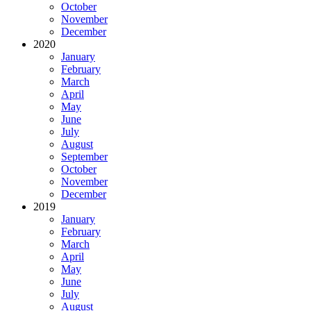
October
November
December
2020
January
February
March
April
May
June
July
August
September
October
November
December
2019
January
February
March
April
May
June
July
August