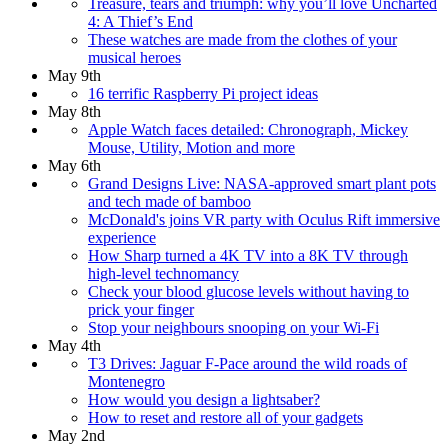
Treasure, tears and triumph: why you’ll love Uncharted
4: A Thief’s End
These watches are made from the clothes of your
musical heroes
May 9th
16 terrific Raspberry Pi project ideas
May 8th
Apple Watch faces detailed: Chronograph, Mickey
Mouse, Utility, Motion and more
May 6th
Grand Designs Live: NASA-approved smart plant pots
and tech made of bamboo
McDonald's joins VR party with Oculus Rift immersive
experience
How Sharp turned a 4K TV into a 8K TV through
high-level technomancy
Check your blood glucose levels without having to
prick your finger
Stop your neighbours snooping on your Wi-Fi
May 4th
T3 Drives: Jaguar F-Pace around the wild roads of
Montenegro
How would you design a lightsaber?
How to reset and restore all of your gadgets
May 2nd