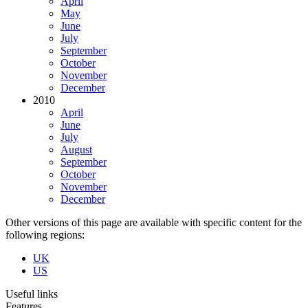
April
May
June
July
September
October
November
December
2010
April
June
July
August
September
October
November
December
Other versions of this page are available with specific content for the
following regions:
UK
US
Useful links
Features