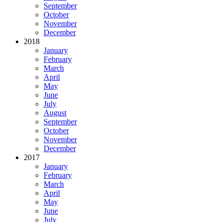
September
October
November
December
2018
January
February
March
April
May
June
July
August
September
October
November
December
2017
January
February
March
April
May
June
July