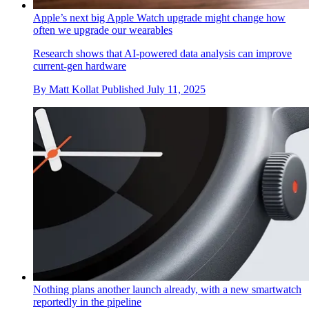
Apple’s next big Apple Watch upgrade might change how
often we upgrade our wearables
Research shows that AI-powered data analysis can improve
current-gen hardware
By
Matt Kollat
Published
July 11, 2025
Nothing plans another launch already, with a new smartwatch
reportedly in the pipeline