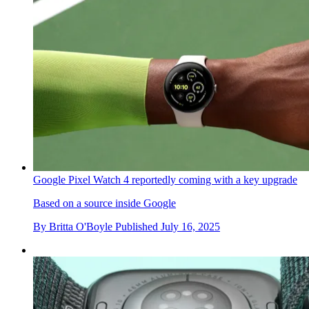
Google Pixel Watch 4 reportedly coming with a key upgrade
Based on a source inside Google
By
Britta O'Boyle
Published
July 16, 2025