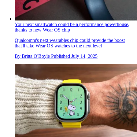
Your next smartwatch could be a performance powerhouse,
thanks to new Wear OS chip
Qualcomm's next wearables chip could provide the boost
that'll take Wear OS watches to the next level
By
Britta O'Boyle
Published
July 14, 2025