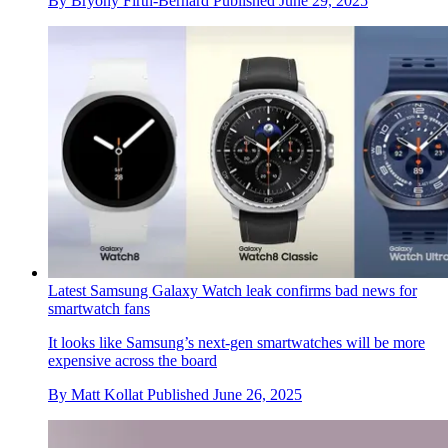
By
Bryony Firth-Bernard
Published
June 29, 2025
Latest Samsung Galaxy Watch leak confirms bad news for
smartwatch fans
It looks like Samsung’s next-gen smartwatches will be more
expensive across the board
By
Matt Kollat
Published
June 26, 2025