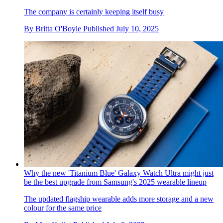
The company is certainly keeping itself busy
By
Britta O'Boyle
Published
July 10, 2025
Why the new 'Titanium Blue' Galaxy Watch Ultra might just
be the best upgrade from Samsung's 2025 wearable lineup
The updated flagship wearable adds more storage and a new
colour for the same price