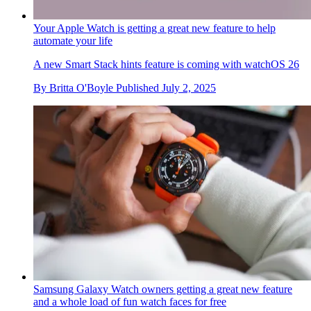
Your Apple Watch is getting a great new feature to help
automate your life
A new Smart Stack hints feature is coming with watchOS 26
By
Britta O'Boyle
Published
July 2, 2025
Samsung Galaxy Watch owners getting a great new feature
and a whole load of fun watch faces for free