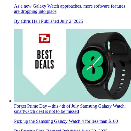
As a new Galaxy Watch approaches, more software features
are dropping into place
By
Chris Hall
Published
July 2, 2025
Forget Prime Day – this 4th of July Samsung Galaxy Watch
smartwatch deal is not to be missed
Pick up the Samsung Galaxy Watch 4 for less than $100