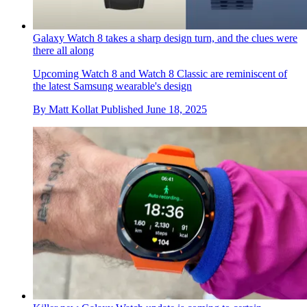
Galaxy Watch 8 takes a sharp design turn, and the clues were
there all along
Upcoming Watch 8 and Watch 8 Classic are reminiscent of
the latest Samsung wearable's design
By
Matt Kollat
Published
June 18, 2025