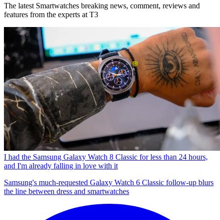
The latest Smartwatches breaking news, comment, reviews and
features from the experts at T3
I had the Samsung Galaxy Watch 8 Classic for less than 24 hours,
and I'm already falling in love with it
Samsung's much-requested Galaxy Watch 6 Classic follow-up blurs
the line between dress and smartwatches