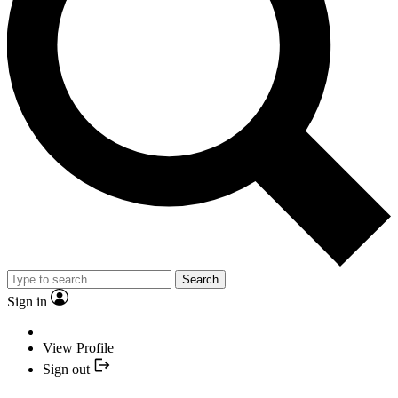
Search
Sign in
View Profile
Sign out