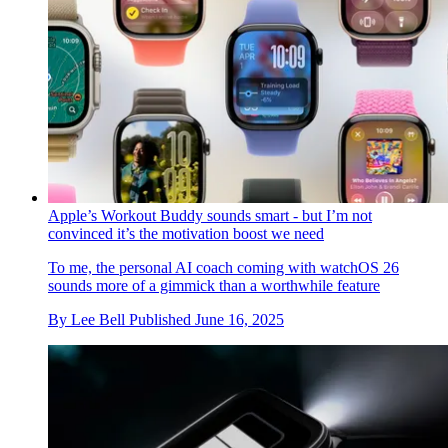
Apple’s Workout Buddy sounds smart - but I’m not
convinced it’s the motivation boost we need
To me, the personal AI coach coming with watchOS 26
sounds more of a gimmick than a worthwhile feature
By
Lee Bell
Published
June 16, 2025