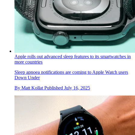
Apple rolls out advanced sleep features to its smartwatches in
more countries
Sleep apnoea notifications are coming to Apple Watch users
Down Under
By
Matt Kollat
Published
July 16, 2025