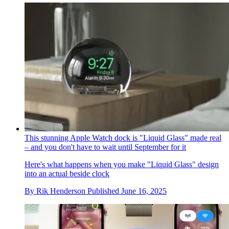
This stunning Apple Watch dock is "Liquid Glass" made real
– and you don't have to wait until September for it
Here's what happens when you make "Liquid Glass" design
into an actual beside clock
By
Rik Henderson
Published
June 16, 2025