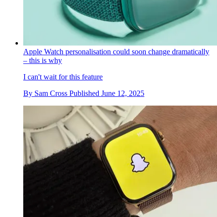
Apple Watch personalisation could soon change dramatically
– this is why
I can't wait for this feature
By
Sam Cross
Published
June 12, 2025