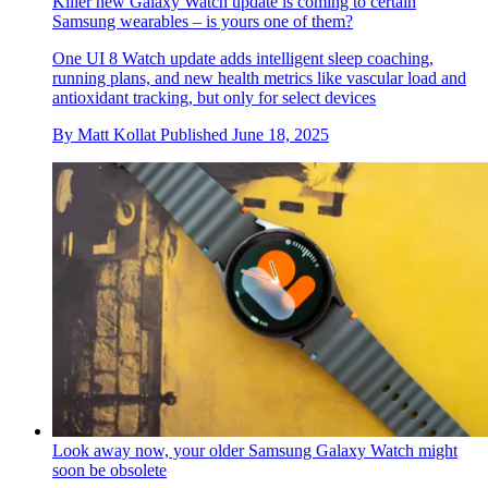
Killer new Galaxy Watch update is coming to certain
Samsung wearables – is yours one of them?
One UI 8 Watch update adds intelligent sleep coaching,
running plans, and new health metrics like vascular load and
antioxidant tracking, but only for select devices
By
Matt Kollat
Published
June 18, 2025
Look away now, your older Samsung Galaxy Watch might
soon be obsolete