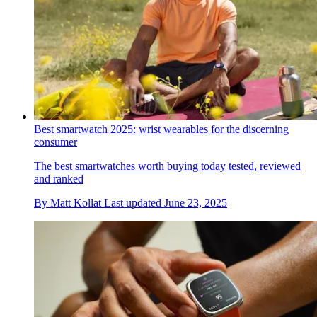
Best smartwatch 2025: wrist wearables for the discerning
consumer
The best smartwatches worth buying today tested, reviewed
and ranked
By
Matt Kollat
Last updated
June 23, 2025