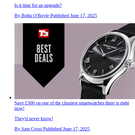
Is it time for an upgrade?
By
Britta O'Boyle
Published
June 17, 2025
Save £300 on one of the classiest smartwatches there is right
now!
They'd never know!
By
Sam Cross
Published
June 17, 2025