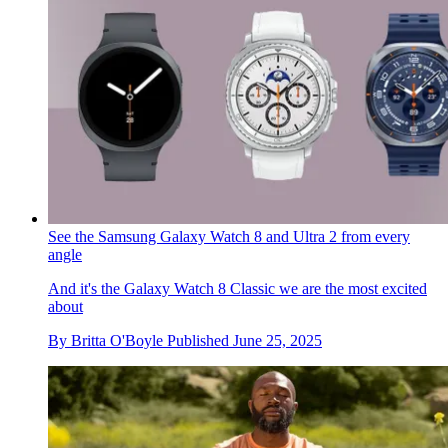
See the Samsung Galaxy Watch 8 and Ultra 2 from every
angle
And it's the Galaxy Watch 8 Classic we are the most excited
about
By
Britta O'Boyle
Published
June 25, 2025