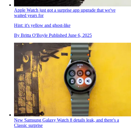
Apple Watch just got a surprise app upgrade that we've
waited years for
Hint: it's yellow and ghost-like
By
Britta O'Boyle
Published
June 6, 2025
New Samsung Galaxy Watch 8 details leak, and there's a
Classic surprise