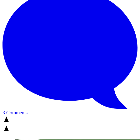
3 Comments