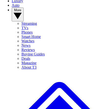
Luxury
Auto
More
Streaming
TVs
Phones
Smart Home
Watches
News
Reviews
Buying Guides
Deals
Magazine
About T3