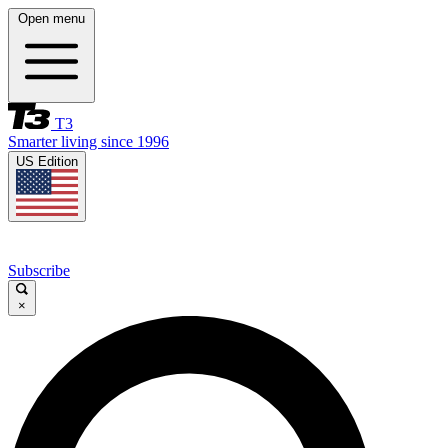
Open menu
T3
Smarter living since 1996
US Edition
Subscribe
×