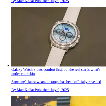
By
Matt Kollat
Published
July 9, 2025
Galaxy Watch 8 puts comfort first, but the real star is what’s
under your skin
Samsung's latest wearable range has been officially revealed
By
Matt Kollat
Published
July 9, 2025