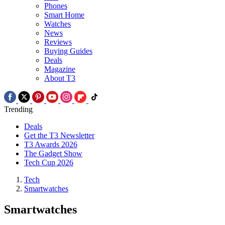
Phones
Smart Home
Watches
News
Reviews
Buying Guides
Deals
Magazine
About T3
Trending
Deals
Get the T3 Newsletter
T3 Awards 2026
The Gadget Show
Tech Cup 2026
Tech
Smartwatches
Smartwatches