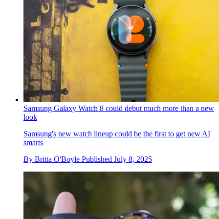
Samsung Galaxy Watch 8 could debut much more than a new
look
Samsung's new watch lineup could be the first to get new AI
smarts
By
Britta O'Boyle
Published
July 8, 2025