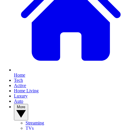
Home
Tech
Active
Home Living
Luxury
Auto
More
Streaming
TVs