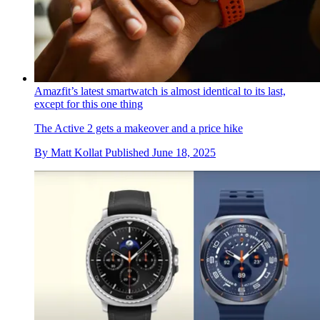
Amazfit’s latest smartwatch is almost identical to its last,
except for this one thing
The Active 2 gets a makeover and a price hike
By
Matt Kollat
Published
June 18, 2025