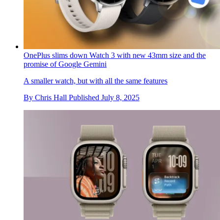
OnePlus slims down Watch 3 with new 43mm size and the
promise of Google Gemini
A smaller watch, but with all the same features
By
Chris Hall
Published
July 8, 2025