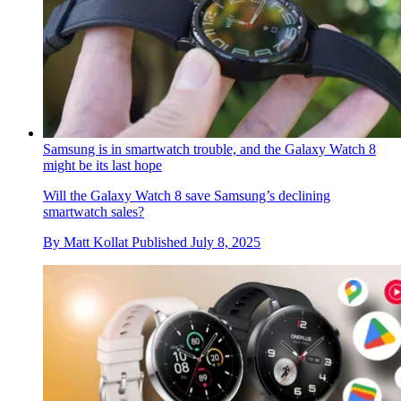
Samsung is in smartwatch trouble, and the Galaxy Watch 8
might be its last hope
Will the Galaxy Watch 8 save Samsung’s declining
smartwatch sales?
By
Matt Kollat
Published
July 8, 2025