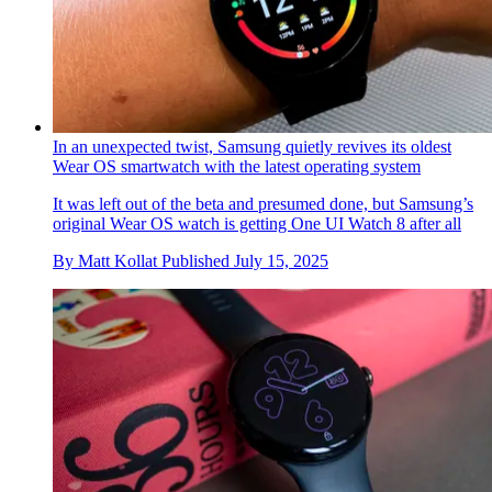
In an unexpected twist, Samsung quietly revives its oldest
Wear OS smartwatch with the latest operating system
It was left out of the beta and presumed done, but Samsung’s
original Wear OS watch is getting One UI Watch 8 after all
By
Matt Kollat
Published
July 15, 2025