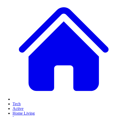
Tech
Active
Home Living