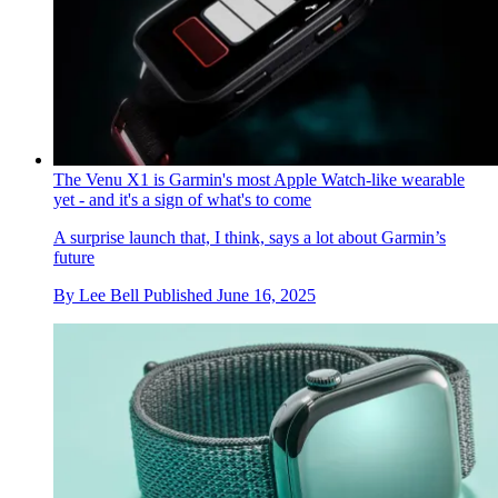
The Venu X1 is Garmin's most Apple Watch-like wearable
yet - and it's a sign of what's to come
A surprise launch that, I think, says a lot about Garmin’s
future
By
Lee Bell
Published
June 16, 2025