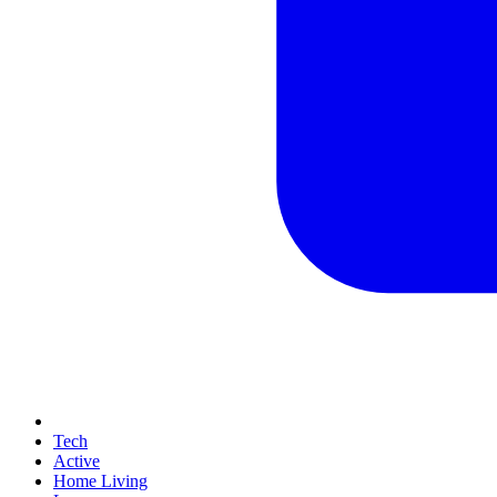
Tech
Active
Home Living