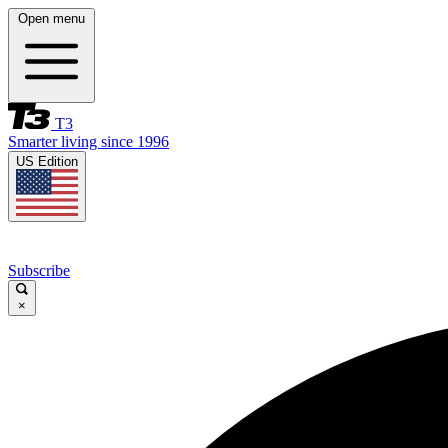
Open menu
T3
Smarter living since 1996
US Edition
Subscribe
×