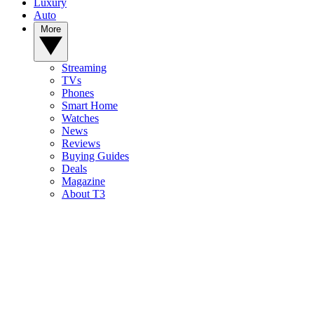
Luxury
Auto
More
Streaming
TVs
Phones
Smart Home
Watches
News
Reviews
Buying Guides
Deals
Magazine
About T3