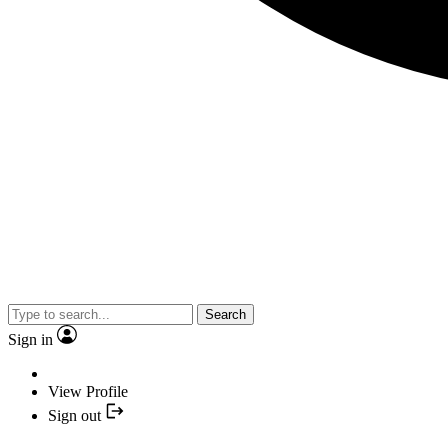
Search
Sign in
View Profile
Sign out