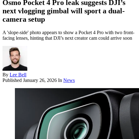
Osmo Pocket 4 Pro leak suggests DJI’s
next vlogging gimbal will sport a dual-
camera setup
A 'slope-side' photo appears to show a Pocket 4 Pro with two front-
facing lenses, hinting that DJI’s next creator cam could arrive soon
By
Lee Bell
Published
January 26, 2026
In
News