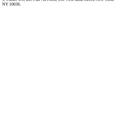
NY 10036.