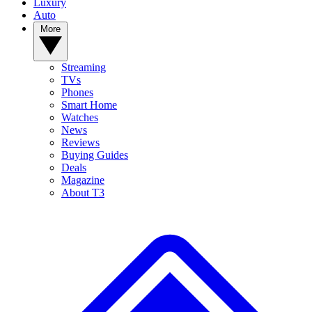
Luxury
Auto
More
Streaming
TVs
Phones
Smart Home
Watches
News
Reviews
Buying Guides
Deals
Magazine
About T3