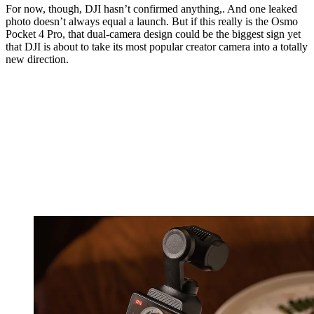
For now, though, DJI hasn’t confirmed anything,. And one leaked
photo doesn’t always equal a launch. But if this really is the Osmo
Pocket 4 Pro, that dual-camera design could be the biggest sign yet
that DJI is about to take its most popular creator camera into a totally
new direction.