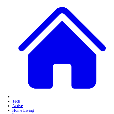
Tech
Active
Home Living