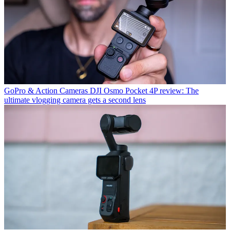
GoPro & Action Cameras
DJI Osmo Pocket 4P review: The
ultimate vlogging camera gets a second lens