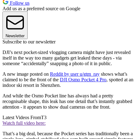
Follow us
Add us as a preferred source on Google
Newsletter
Subscribe to our newsletter
DJI’s next pocket-sized vlogging camera might have just revealed
itself in the way too many gadgets get leaked these days - via
someone “accidentally” snapping a photo of it in public.
A new image posted on
Reddit by user u/gtm_ray
shows what’s
claimed to be the front of the
DJI Osmo Pocket 4 Pro
, spotted at an
indoor ski resort in Shenzhen.
And while the Osmo Pocket line has always had a pretty
recognisable shape, this leak has one detail that’s instantly grabbed
attention - it appears to show dual cameras on the front.
Latest Videos From
T3
Watch full video here:
That’s a big deal, because the Pocket series has traditionally been a