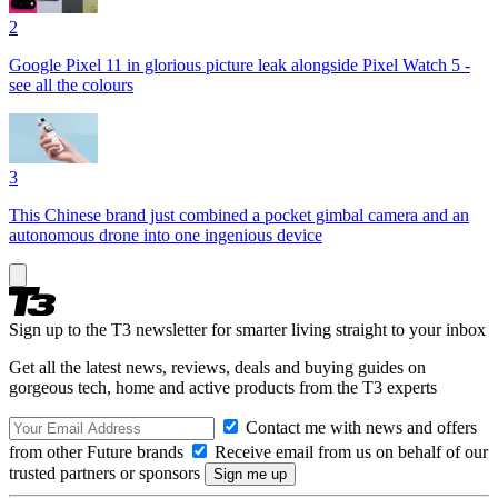
2
Google Pixel 11 in glorious picture leak alongside Pixel Watch 5 -
see all the colours
3
This Chinese brand just combined a pocket gimbal camera and an
autonomous drone into one ingenious device
Sign up to the T3 newsletter for smarter living straight to your inbox
Get all the latest news, reviews, deals and buying guides on
gorgeous tech, home and active products from the T3 experts
Contact me with news and offers
from other Future brands
Receive email from us on behalf of our
trusted partners or sponsors