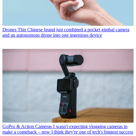
Drones
This Chinese brand just combined a pocket gimbal camera
and an autonomous drone into one ingenious device
GoPro & Action Cameras
I wasn't expecting vlogging cameras to
make a comeback – now I think they're one of tech's biggest success