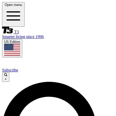
Open menu
T3
Smarter living since 1996
US Edition
Subscribe
×