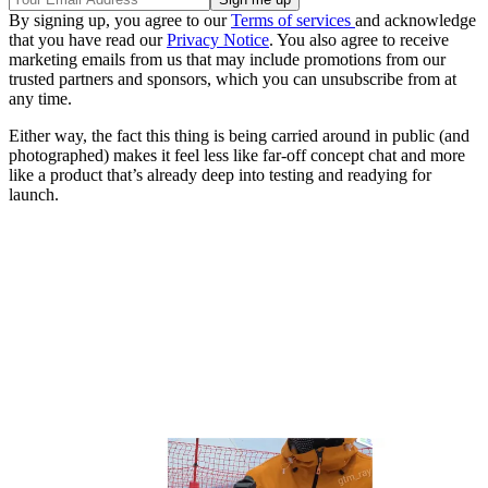
By signing up, you agree to our
Terms of services
and acknowledge
that you have read our
Privacy Notice
. You also agree to receive
marketing emails from us that may include promotions from our
trusted partners and sponsors, which you can unsubscribe from at
any time.
Either way, the fact this thing is being carried around in public (and
photographed) makes it feel less like far-off concept chat and more
like a product that’s already deep into testing and readying for
launch.