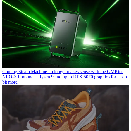
Gaming
Steam Machine no longer makes sense with the GMKtec
NEO-X1 around – Ryzen 9 and up to RTX 5070 graphics for just a
bit more