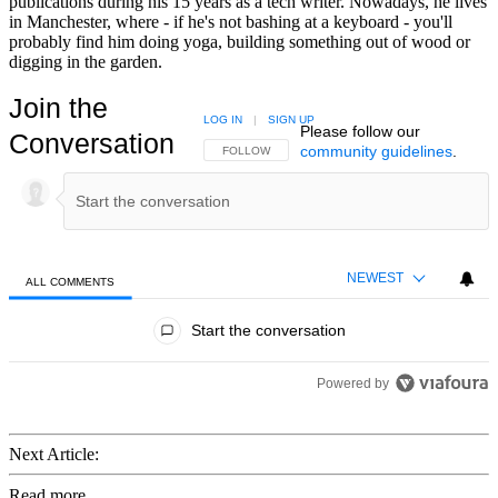
publications during his 15 years as a tech writer. Nowadays, he lives
in Manchester, where - if he's not bashing at a keyboard - you'll
probably find him doing yoga, building something out of wood or
digging in the garden.
Join the
LOG IN
|
SIGN UP
Please follow our
Conversation
community guidelines
.
FOLLOW THIS CONVERSATION TO BE NOTIFIED
FOLLOW
NEWEST
ALL COMMENTS
All Comments
Start the conversation
Powered by
Next Article:
Read more