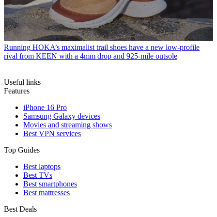
Running
HOKA’s maximalist trail shoes have a new low-profile
rival from KEEN with a 4mm drop and 925-mile outsole
Useful links
Features
iPhone 16 Pro
Samsung Galaxy devices
Movies and streaming shows
Best VPN services
Top Guides
Best laptops
Best TVs
Best smartphones
Best mattresses
Best Deals