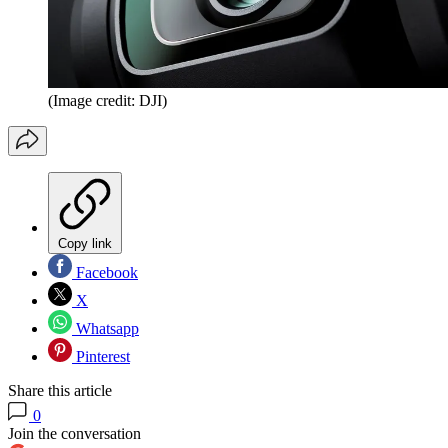
(Image credit: DJI)
Copy link
Facebook
X
Whatsapp
Pinterest
Share this article
0
Join the conversation