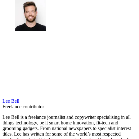
Lee Bell
Freelance contributor
Lee Bell is a freelance journalist and copywriter specialising in all
things technology, be it smart home innovation, fit-tech and
grooming gadgets. From national newspapers to specialist-interest
titles, Lee has written for some of the world’s most respected