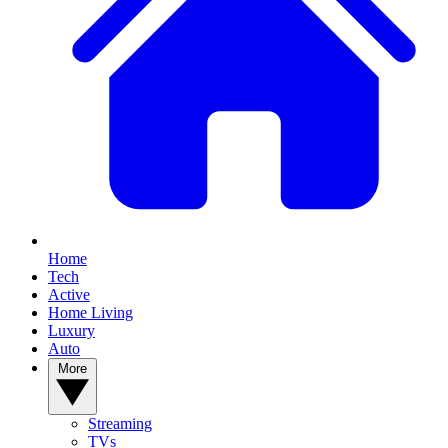
Home
Tech
Active
Home Living
Luxury
Auto
More
Streaming
TVs