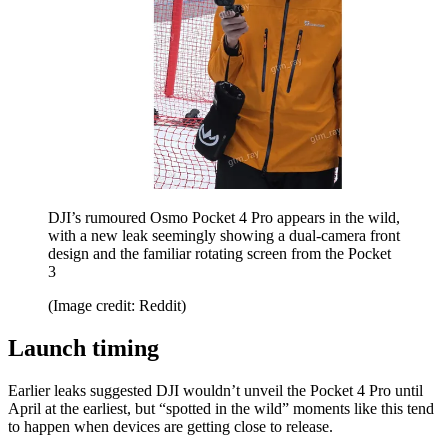
DJI’s rumoured Osmo Pocket 4 Pro appears in the wild,
with a new leak seemingly showing a dual-camera front
design and the familiar rotating screen from the Pocket
3
(Image credit: Reddit)
Launch timing
Earlier leaks suggested DJI wouldn’t unveil the Pocket 4 Pro until
April at the earliest, but “spotted in the wild” moments like this tend
to happen when devices are getting close to release.