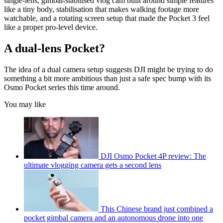
single-lens, gimbal-stabilised vlog cam built around simple features
like a tiny body, stabilisation that makes walking footage more
watchable, and a rotating screen setup that made the Pocket 3 feel
like a proper pro-level device.
A dual-lens Pocket?
The idea of a dual camera setup suggests DJI might be trying to do
something a bit more ambitious than just a safe spec bump with its
Osmo Pocket series this time around.
You may like
DJI Osmo Pocket 4P review: The
ultimate vlogging camera gets a second lens
This Chinese brand just combined a
pocket gimbal camera and an autonomous drone into one