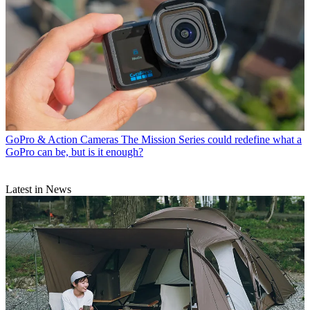
GoPro & Action Cameras
The Mission Series could redefine what a
GoPro can be, but is it enough?
Latest in News