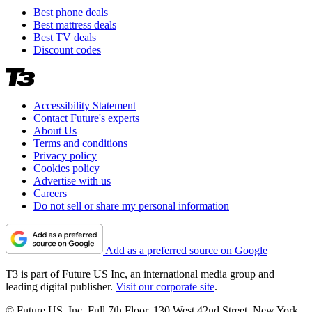
Best phone deals
Best mattress deals
Best TV deals
Discount codes
Accessibility Statement
Contact Future's experts
About Us
Terms and conditions
Privacy policy
Cookies policy
Advertise with us
Careers
Do not sell or share my personal information
Add as a preferred source on Google
T3 is part of Future US Inc, an international media group and
leading digital publisher.
Visit our corporate site
.
© Future US, Inc. Full 7th Floor, 130 West 42nd Street, New York,