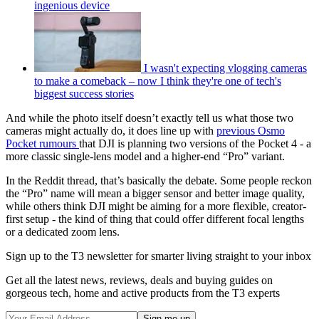
ingenious device
I wasn't expecting vlogging cameras
to make a comeback – now I think they're one of tech's
biggest success stories
And while the photo itself doesn’t exactly tell us what those two
cameras might actually do, it does line up with
previous Osmo
Pocket rumours
that DJI is planning two versions of the Pocket 4 - a
more classic single-lens model and a higher-end “Pro” variant.
In the Reddit thread, that’s basically the debate. Some people reckon
the “Pro” name will mean a bigger sensor and better image quality,
while others think DJI might be aiming for a more flexible, creator-
first setup - the kind of thing that could offer different focal lengths
or a dedicated zoom lens.
Sign up to the T3 newsletter for smarter living straight to your inbox
Get all the latest news, reviews, deals and buying guides on
gorgeous tech, home and active products from the T3 experts