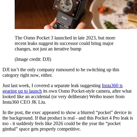
The Osmo Pocket 3 launched in late 2023, but more
recent leaks suggest its successor could bring major
changes, not just an iterative bump
(Image credit: DJI)
DJI isn’t the only company rumoured to be switching up this
category right now, either.
Just last week, I covered a separate leak suggesting
Insta360 is
gearing up to launch
its own Osmo Pocket-style camera, after what
looked like an accidental (or very deliberate) Weibo teaser from
Insta360 CEO JK Liu.
In the post, the exec appeared to show a blurred “pocket” device in
the background. If that product is real - and this Pocket 4 Pro leak is
too - it suddenly feels like 2026 could be the year the “pocket
gimbal” space gets properly competitive.