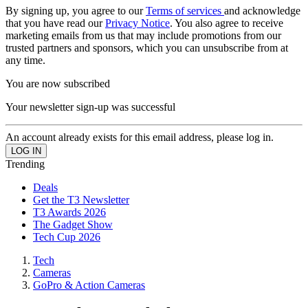
By signing up, you agree to our
Terms of services
and acknowledge
that you have read our
Privacy Notice
. You also agree to receive
marketing emails from us that may include promotions from our
trusted partners and sponsors, which you can unsubscribe from at
any time.
You are now subscribed
Your newsletter sign-up was successful
An account already exists for this email address, please log in.
Trending
Deals
Get the T3 Newsletter
T3 Awards 2026
The Gadget Show
Tech Cup 2026
Tech
Cameras
GoPro & Action Cameras