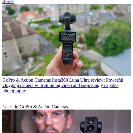
stories
GoPro & Action Cameras
Insta360 Luna Ultra review: Powerful
vlogging camera with stunning video and surprisingly capable
photography
Latest in GoPro & Action Cameras