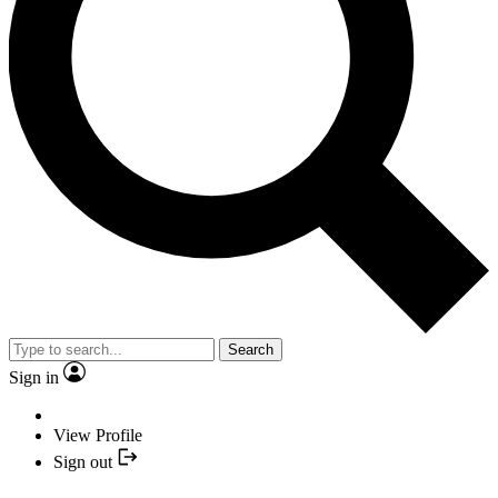
Search
Sign in
View Profile
Sign out