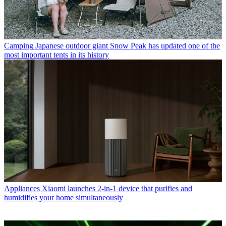
Camping
Japanese outdoor giant Snow Peak has updated one of the
most important tents in its history
Appliances
Xiaomi launches 2-in-1 device that purifies and
humidifies your home simultaneously