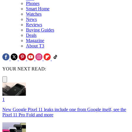
Phones
Smart Home
Watches
News
Reviews
Buying Guides
Deals
Magazine
About T3
YOUR NEXT READ:
1
New Google Pixel 11 leaks include one from Google itself, see the
Pixel 11 Pro Fold and more