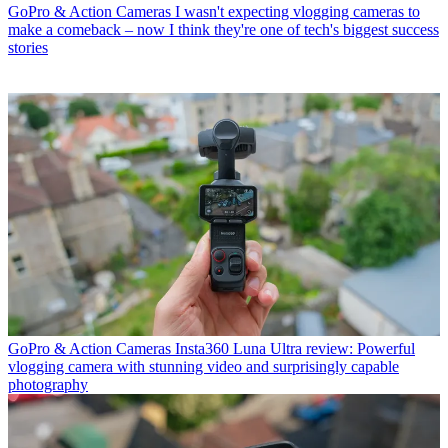
GoPro & Action Cameras
I wasn't expecting vlogging cameras to
make a comeback – now I think they're one of tech's biggest success
stories
GoPro & Action Cameras
Insta360 Luna Ultra review: Powerful
vlogging camera with stunning video and surprisingly capable
photography