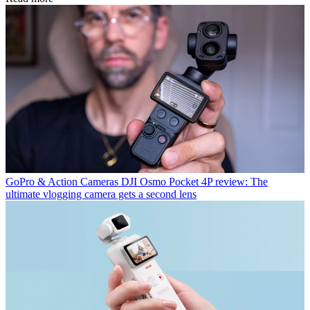
GoPro & Action Cameras
DJI Osmo Pocket 4P review: The
ultimate vlogging camera gets a second lens