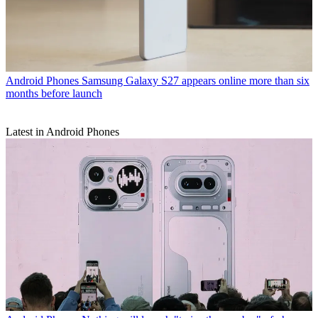
Android Phones
Samsung Galaxy S27 appears online more than six
months before launch
Latest in Android Phones