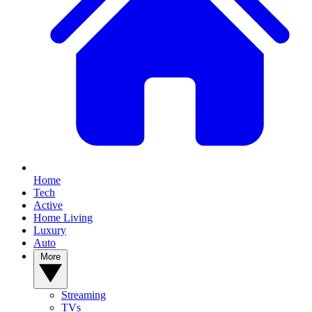
Home
Tech
Active
Home Living
Luxury
Auto
More
Streaming
TVs