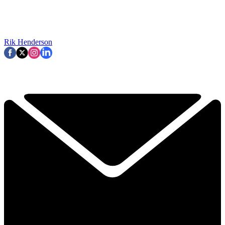
Rik Henderson