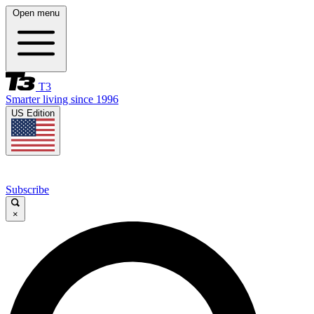
Open menu
T3
Smarter living since 1996
US Edition
Subscribe
×