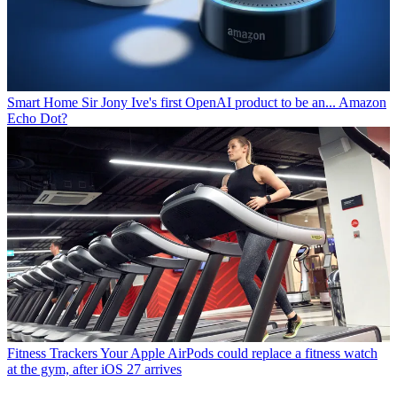
Smart Home
Sir Jony Ive's first OpenAI product to be an... Amazon
Echo Dot?
Fitness Trackers
Your Apple AirPods could replace a fitness watch
at the gym, after iOS 27 arrives