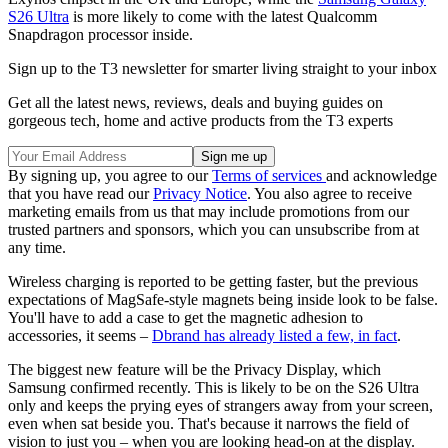
S26 Ultra
is more likely to come with the latest Qualcomm
Snapdragon processor inside.
Sign up to the T3 newsletter for smarter living straight to your inbox
Get all the latest news, reviews, deals and buying guides on
gorgeous tech, home and active products from the T3 experts
By signing up, you agree to our
Terms of services
and acknowledge
that you have read our
Privacy Notice
. You also agree to receive
marketing emails from us that may include promotions from our
trusted partners and sponsors, which you can unsubscribe from at
any time.
Wireless charging is reported to be getting faster, but the previous
expectations of MagSafe-style magnets being inside look to be false.
You'll have to add a case to get the magnetic adhesion to
accessories, it seems –
Dbrand has already listed a few, in fact
.
The biggest new feature will be the Privacy Display, which
Samsung confirmed recently. This is likely to be on the S26 Ultra
only and keeps the prying eyes of strangers away from your screen,
even when sat beside you. That's because it narrows the field of
vision to just you – when you are looking head-on at the display.