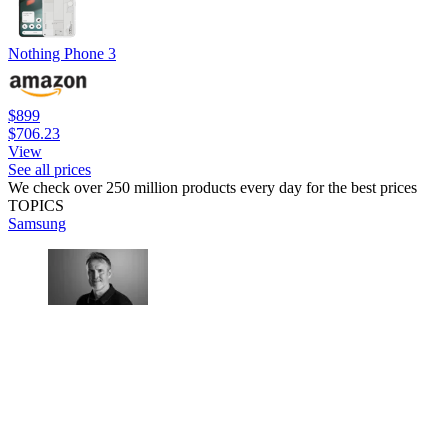
Nothing Phone 3
$899
$706.23
View
See all prices
We check over 250 million products every day for the best prices
TOPICS
Samsung