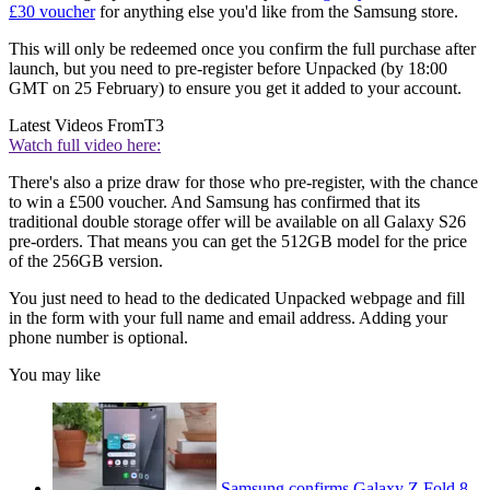
£30 voucher
for anything else you'd like from the Samsung store.
This will only be redeemed once you confirm the full purchase after
launch, but you need to pre-register before Unpacked (by 18:00
GMT on 25 February) to ensure you get it added to your account.
Latest Videos From
T3
Watch full video here:
There's also a prize draw for those who pre-register, with the chance
to win a £500 voucher. And Samsung has confirmed that its
traditional double storage offer will be available on all Galaxy S26
pre-orders. That means you can get the 512GB model for the price
of the 256GB version.
You just need to head to the dedicated Unpacked webpage and fill
in the form with your full name and email address. Adding your
phone number is optional.
You may like
Samsung confirms Galaxy Z Fold 8