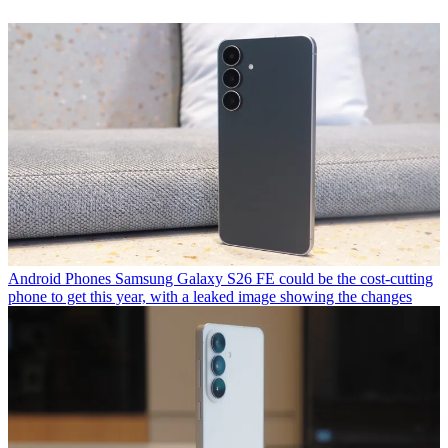
Android Phones
Samsung Galaxy S26 FE could be the cost-cutting
phone to get this year, with a leaked image showing the changes