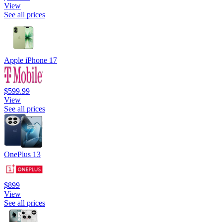
View
See all prices
Apple iPhone 17
$599.99
View
See all prices
OnePlus 13
$899
View
See all prices