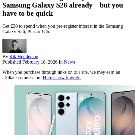
Samsung Galaxy S26 already – but you
have to be quick
Get £30 to spend when you pre-register interest in the Samsung
Galaxy S26, Plus or Ultra
By
Rik Henderson
Published
February 18, 2026
In
News
When you purchase through links on our site, we may earn an
affiliate commission.
Here’s how it works
.