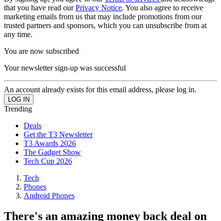
that you have read our
Privacy Notice
. You also agree to receive
marketing emails from us that may include promotions from our
trusted partners and sponsors, which you can unsubscribe from at
any time.
You are now subscribed
Your newsletter sign-up was successful
An account already exists for this email address, please log in.
Trending
Deals
Get the T3 Newsletter
T3 Awards 2026
The Gadget Show
Tech Cup 2026
Tech
Phones
Android Phones
There's an amazing money back deal on