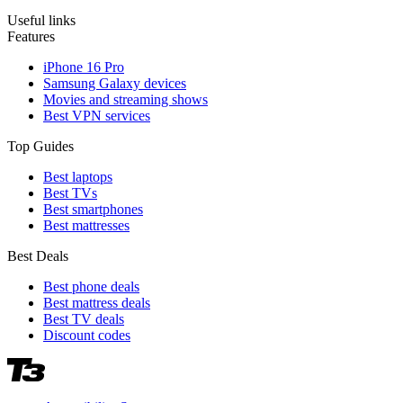
Useful links
Features
iPhone 16 Pro
Samsung Galaxy devices
Movies and streaming shows
Best VPN services
Top Guides
Best laptops
Best TVs
Best smartphones
Best mattresses
Best Deals
Best phone deals
Best mattress deals
Best TV deals
Discount codes