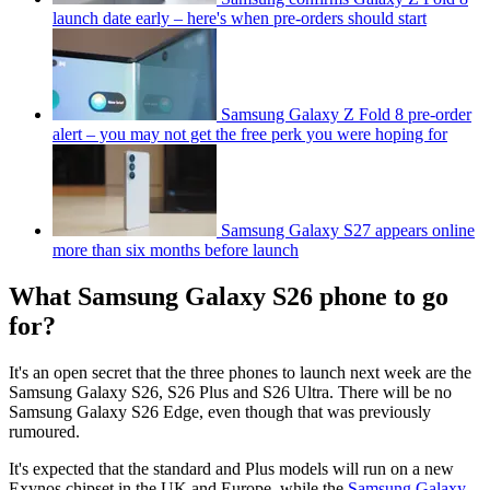
launch date early – here's when pre-orders should start
Samsung Galaxy Z Fold 8 pre-order
alert – you may not get the free perk you were hoping for
Samsung Galaxy S27 appears online
more than six months before launch
What Samsung Galaxy S26 phone to go
for?
It's an open secret that the three phones to launch next week are the
Samsung Galaxy S26, S26 Plus and S26 Ultra. There will be no
Samsung Galaxy S26 Edge, even though that was previously
rumoured.
It's expected that the standard and Plus models will run on a new
Exynos chipset in the UK and Europe, while the
Samsung Galaxy