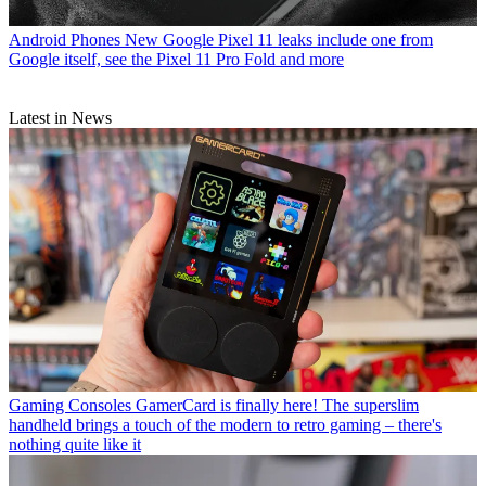
Android Phones
New Google Pixel 11 leaks include one from
Google itself, see the Pixel 11 Pro Fold and more
Latest in News
Gaming Consoles
GamerCard is finally here! The superslim
handheld brings a touch of the modern to retro gaming – there's
nothing quite like it