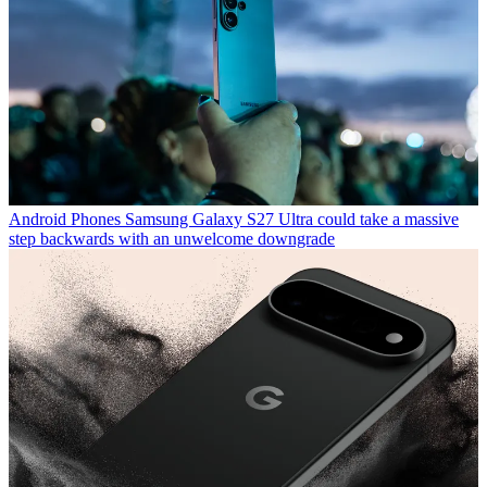
Android Phones
Samsung Galaxy S27 Ultra could take a massive
step backwards with an unwelcome downgrade