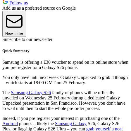
Follow us
Add us as a preferred source on Google
Newsletter
Subscribe to our newsletter
Quick Summary
Samsung is offering a £30 voucher to spend on its online store when
you pre-register for a Galaxy S26 phone.
You only have until next week's Galaxy Unpacked to grab it though
– which starts at 18:00 GMT on 25 February.
The
Samsung Galaxy S26
family of phones will be officially
unveiled on Wednesday 25 February during a dedicated Galaxy
Unpacked presentation in San Francisco. However, you don't have
to wait until then to start the whole pre-order process.
Indeed, if you pre-register your interest in purchasing one of the
Android
phones – likely the
Samsung Galaxy
S26, Galaxy S26
Plus, or flagship Galaxy S26 Ultra – you can
grab yourself a neat