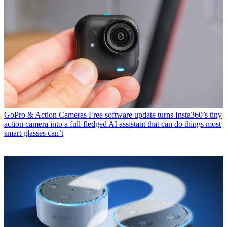
GoPro & Action Cameras
Free software update turns Insta360’s tiny
action camera into a full-fledged AI assistant that can do things most
smart glasses can’t