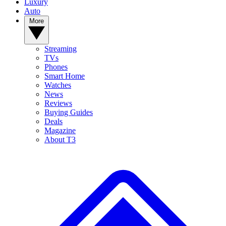
Luxury
Auto
More
Streaming
TVs
Phones
Smart Home
Watches
News
Reviews
Buying Guides
Deals
Magazine
About T3