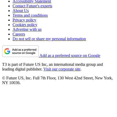
Accessibility Statement
Contact Future's experts
About Us
Terms and conditions
Privacy policy
Cookies policy
Advertise with us
Careers
Do not sell or share my personal information
Add as a preferred source on Google
T3 is part of Future US Inc, an international media group and
leading digital publisher.
Visit our corporate site
.
© Future US, Inc. Full 7th Floor, 130 West 42nd Street, New York,
NY 10036.