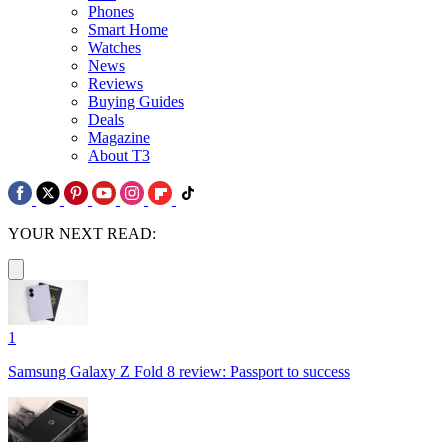
Phones
Smart Home
Watches
News
Reviews
Buying Guides
Deals
Magazine
About T3
YOUR NEXT READ:
1
Samsung Galaxy Z Fold 8 review: Passport to success