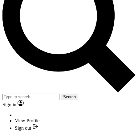
Search
Sign in
View Profile
Sign out