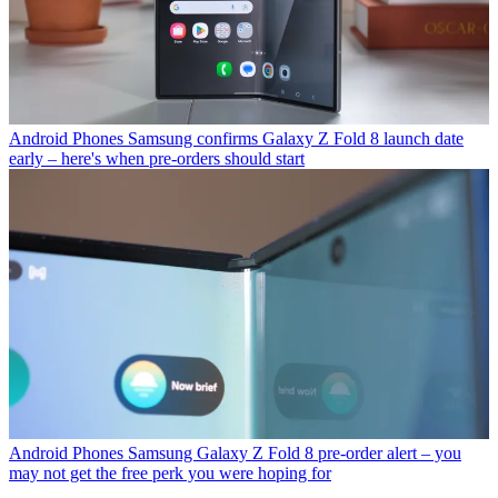
Android Phones
Samsung confirms Galaxy Z Fold 8 launch date
early – here's when pre-orders should start
Android Phones
Samsung Galaxy Z Fold 8 pre-order alert – you
may not get the free perk you were hoping for