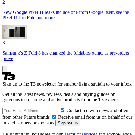
2
New Google Pixel 11 leaks include one from Google itself, see the
Pixel 11 Pro Fold and more
3
Samsung’s Z Fold 8 has changed the foldables game, as pre-orders
prove
Sign up to the T3 newsletter for smarter living straight to your inbox
Get all the latest news, reviews, deals and buying guides on
gorgeous tech, home and active products from the T3 experts
Contact me with news and offers
from other Future brands
Receive email from us on behalf of our
trusted partners or sponsors
By signing up, you agree to our
Terms of services
and acknowledge