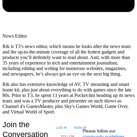
News Editor
Rik is T3’s news editor, which means he looks after the news team
and the up-to-the-minute coverage of all the hottest gadgets and
products you’ll definitely want to read about. And, with more than
35 years of experience in tech and entertainment journalism,
including editing and writing for numerous websites, magazines,
and newspapers, he’s always got an eye on the next big thing.
Rik also has extensive knowledge of AV, TV streaming and smart
home kit, plus just about everything to do with games since the late
80s. Prior to T3, he spent 13 years at Pocket-lint heading up its news
team, and was a TV producer and presenter on such shows as
Channel 4's GamesMaster, plus Sky's Games World, Game Over,
and Virtual World of Sport.
Join the
LOG IN
|
SIGN UP
Please follow our
Conversation
community guidelines
.
FOLLOW THIS CONVERSATION TO BE NOTIFIED
FOLLOW