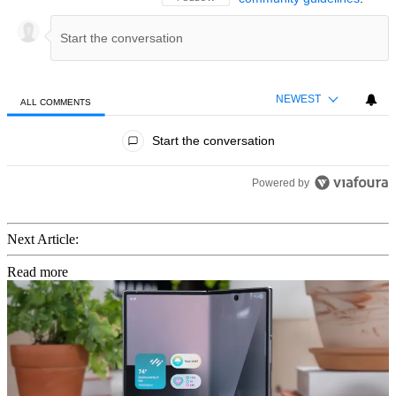
NEWEST
ALL COMMENTS
All Comments
Start the conversation
Powered by
Next Article:
Read more