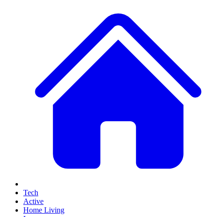
Tech
Active
Home Living