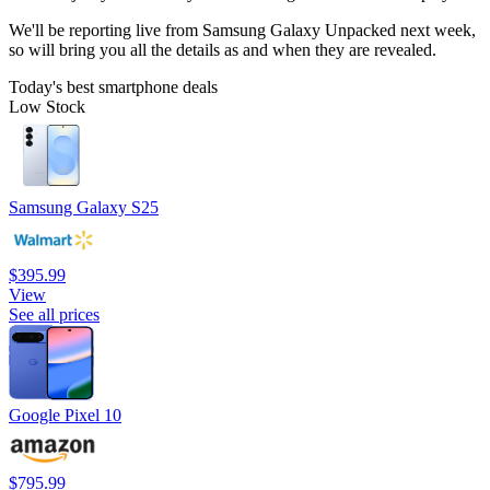
We'll be reporting live from Samsung Galaxy Unpacked next week,
so will bring you all the details as and when they are revealed.
Today's best smartphone deals
Low Stock
Samsung Galaxy S25
$395.99
View
See all prices
Google Pixel 10
$795.99