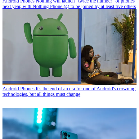
Android Phones
Nothing will launch "twice the number" of phones
next year, with Nothing Phone (4) to be joined by at least five others
Android Phones
It's the end of an era for one of Android's crowning
technologies, but all things must change