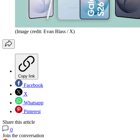
(Image credit: Evan Blass / X)
Copy link
Facebook
X
Whatsapp
Pinterest
Share this article
0
Join the conversation