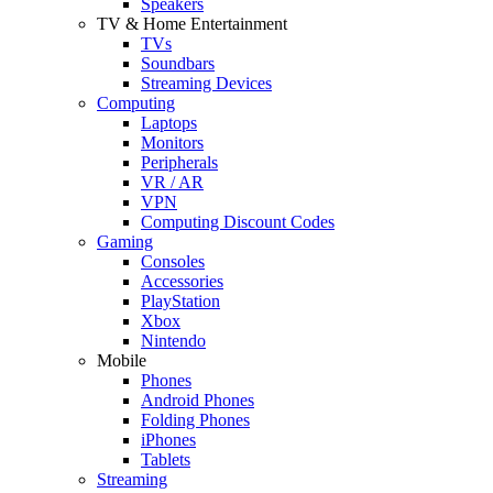
Speakers
TV & Home Entertainment
TVs
Soundbars
Streaming Devices
Computing
Laptops
Monitors
Peripherals
VR / AR
VPN
Computing Discount Codes
Gaming
Consoles
Accessories
PlayStation
Xbox
Nintendo
Mobile
Phones
Android Phones
Folding Phones
iPhones
Tablets
Streaming