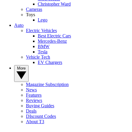
Christopher Ward
Cameras
Toys
Lego
Auto
Electric Vehicles
Best Electric Cars
Mercedes-Benz
BMW
Tesla
Vehicle Tech
EV Chargers
More
Magazine Subscription
News
Features
Reviews
Buying Guides
Deals
DIscount Codes
About T3