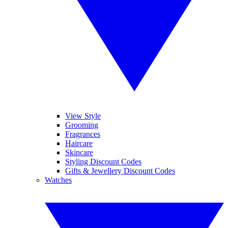
View Style
Grooming
Fragrances
Haircare
Skincare
Styling Discount Codes
Gifts & Jewellery Discount Codes
Watches