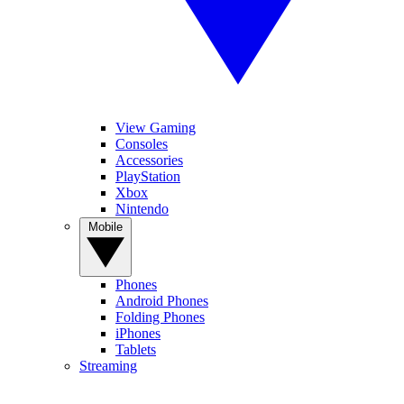
View Gaming
Consoles
Accessories
PlayStation
Xbox
Nintendo
Mobile
Phones
Android Phones
Folding Phones
iPhones
Tablets
Streaming