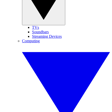
TVs
Soundbars
Streaming Devices
Computing