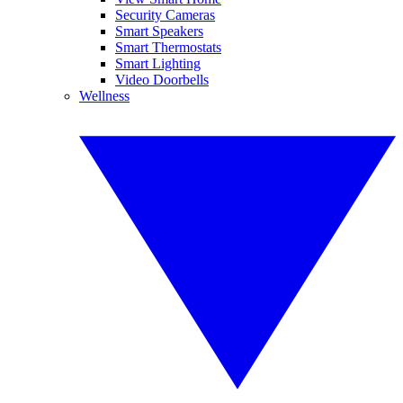
Security Cameras
Smart Speakers
Smart Thermostats
Smart Lighting
Video Doorbells
Wellness