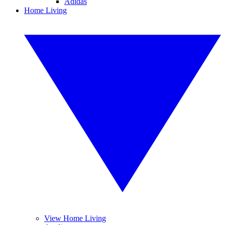
Adidas
Home Living
View Home Living