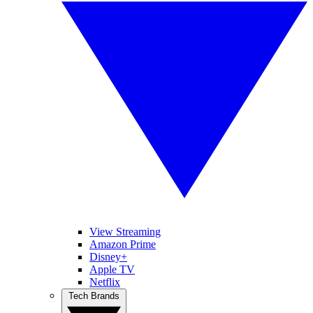
View Streaming
Amazon Prime
Disney+
Apple TV
Netflix
Tech Brands