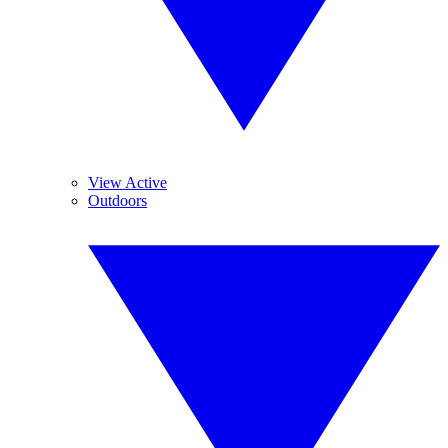
View Active
Outdoors