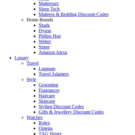
Mattresses
Sleep Tech
Mattress & Bedding Discount Codes
Home Brands
Shark
Dyson
Philips Hue
Weber
Smeg
Amazon Alexa
Luxury
Travel
Luggage
Travel Adapters
Style
Grooming
Fragrances
Haircare
Skincare
Styling Discount Codes
Gifts & Jewellery Discount Codes
Watches
Rolex
Omega
TAG Heuer