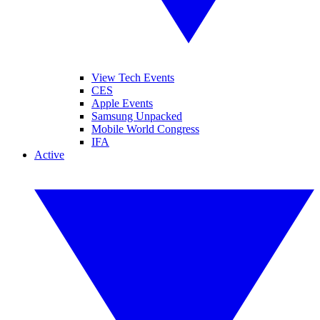
View Tech Events
CES
Apple Events
Samsung Unpacked
Mobile World Congress
IFA
Active