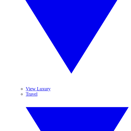
View Luxury
Travel