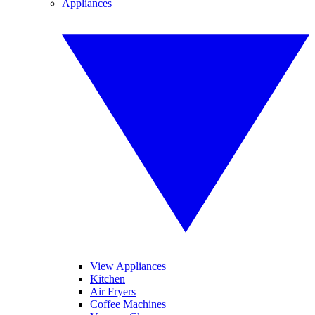
Appliances
View Appliances
Kitchen
Air Fryers
Coffee Machines