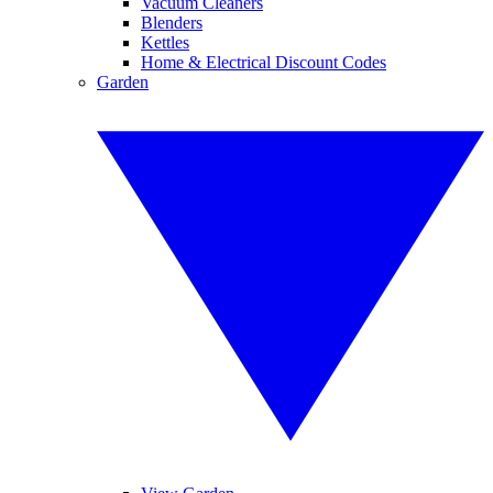
Vacuum Cleaners
Blenders
Kettles
Home & Electrical Discount Codes
Garden