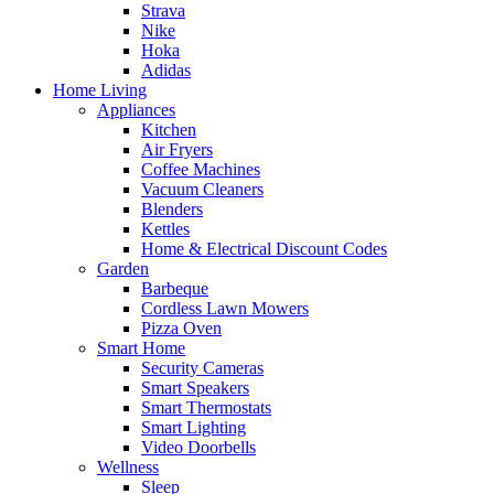
Strava
Nike
Hoka
Adidas
Home Living
Appliances
Kitchen
Air Fryers
Coffee Machines
Vacuum Cleaners
Blenders
Kettles
Home & Electrical Discount Codes
Garden
Barbeque
Cordless Lawn Mowers
Pizza Oven
Smart Home
Security Cameras
Smart Speakers
Smart Thermostats
Smart Lighting
Video Doorbells
Wellness
Sleep