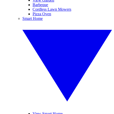
View Garden
Barbeque
Cordless Lawn Mowers
Pizza Oven
Smart Home
View Smart Home