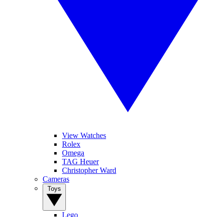
View Watches
Rolex
Omega
TAG Heuer
Christopher Ward
Cameras
Toys
Lego