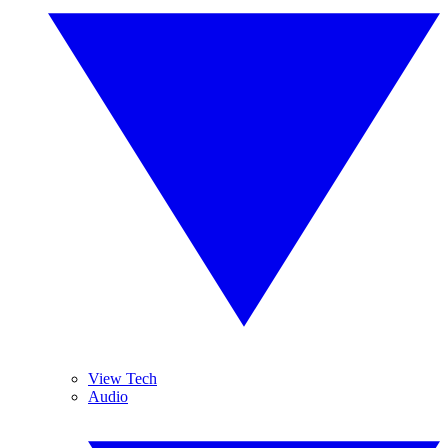
View Tech
Audio