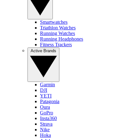
Smartwatches
Triathlon Watches
Running Watches
Running Headphones
Fitness Trackers
Active Brands
Garmin
DJI
YETI
Patagonia
Oura
GoPro
Insta360
Strava
Nike
Hoka