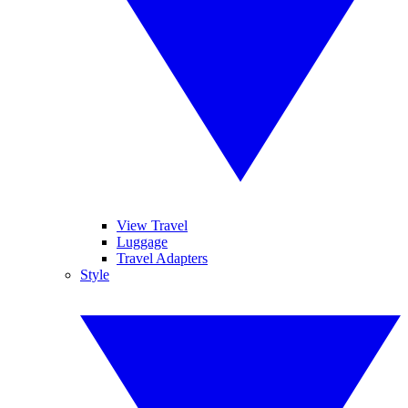
View Travel
Luggage
Travel Adapters
Style