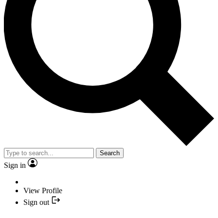
Search
Sign in
View Profile
Sign out