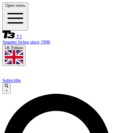
Open menu
T3
Smarter living since 1996
UK Edition
Subscribe
×