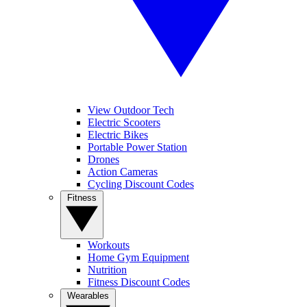
View Outdoor Tech
Electric Scooters
Electric Bikes
Portable Power Station
Drones
Action Cameras
Cycling Discount Codes
Fitness
Workouts
Home Gym Equipment
Nutrition
Fitness Discount Codes
Wearables