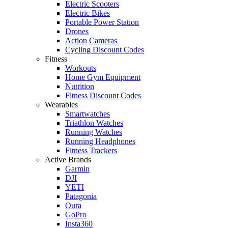
Electric Scooters
Electric Bikes
Portable Power Station
Drones
Action Cameras
Cycling Discount Codes
Fitness
Workouts
Home Gym Equipment
Nutrition
Fitness Discount Codes
Wearables
Smartwatches
Triathlon Watches
Running Watches
Running Headphones
Fitness Trackers
Active Brands
Garmin
DJI
YETI
Patagonia
Oura
GoPro
Insta360