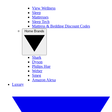
View Wellness
Sleep
Mattresses
Sleep Tech
Mattress & Bedding Discount Codes
Home Brands
Shark
Dyson
Philips Hue
Weber
Smeg
Amazon Alexa
Luxury