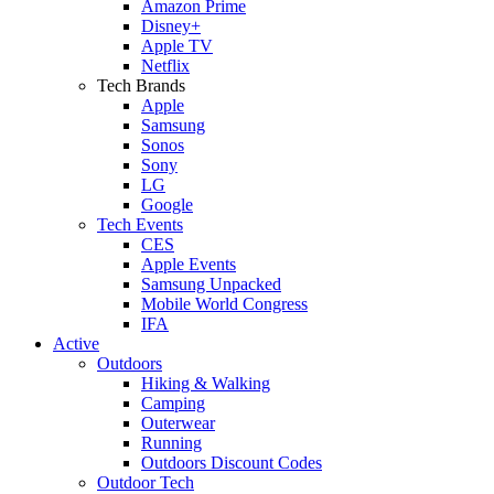
Amazon Prime
Disney+
Apple TV
Netflix
Tech Brands
Apple
Samsung
Sonos
Sony
LG
Google
Tech Events
CES
Apple Events
Samsung Unpacked
Mobile World Congress
IFA
Active
Outdoors
Hiking & Walking
Camping
Outerwear
Running
Outdoors Discount Codes
Outdoor Tech