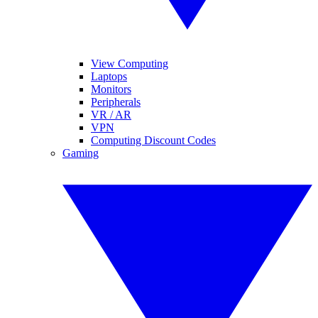
View Computing
Laptops
Monitors
Peripherals
VR / AR
VPN
Computing Discount Codes
Gaming