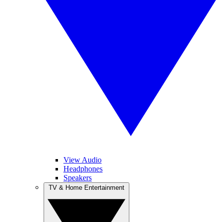
View Audio
Headphones
Speakers
TV & Home Entertainment