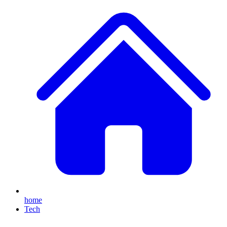
home
Tech