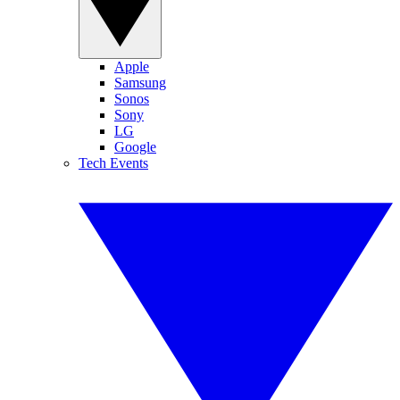
Apple
Samsung
Sonos
Sony
LG
Google
Tech Events