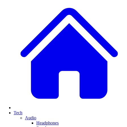
Tech
Audio
Headphones