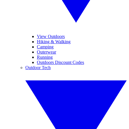
View Outdoors
Hiking & Walking
Camping
Outerwear
Running
Outdoors Discount Codes
Outdoor Tech