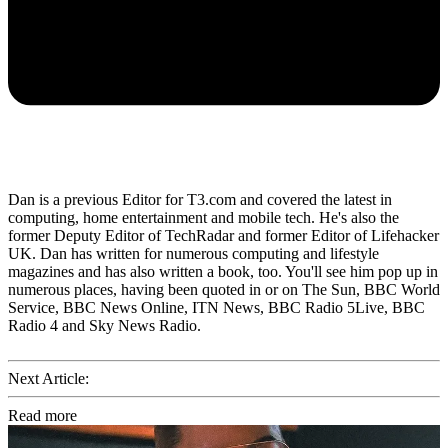
Dan is a previous Editor for T3.com and covered the latest in
computing, home entertainment and mobile tech. He's also the
former Deputy Editor of TechRadar and former Editor of Lifehacker
UK. Dan has written for numerous computing and lifestyle
magazines and has also written a book, too. You'll see him pop up in
numerous places, having been quoted in or on The Sun, BBC World
Service, BBC News Online, ITN News, BBC Radio 5Live, BBC
Radio 4 and Sky News Radio.
Next Article:
Read more