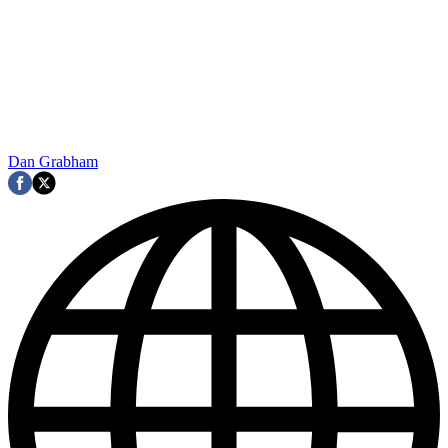
Dan Grabham