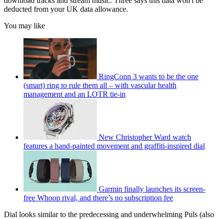
download tracks and stream music. Three says this data won't be
deducted from your UK data allowance.
You may like
RingConn 3 wants to be the one
(smart) ring to rule them all – with vascular health
management and an LOTR tie-in
New Christopher Ward watch
features a hand-painted movement and graffiti-inspired dial
Garmin finally launches its screen-
free Whoop rival, and there’s no subscription fee
Dial looks similar to the predecessing and underwhelming Puls (also