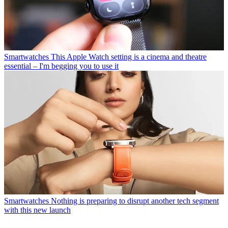
Smartwatches
This Apple Watch setting is a cinema and theatre
essential – I'm begging you to use it
Smartwatches
Nothing is preparing to disrupt another tech segment
with this new launch