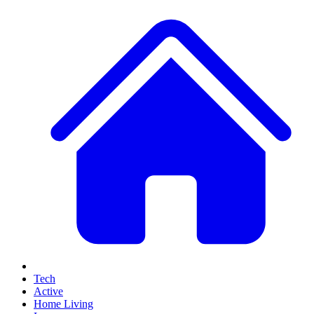
Tech
Active
Home Living