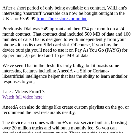
After a short period of only being available on contract, Will.i.am's
interesting 'smartcuff' wearable can now be bought outright in the
UK - for £359.99
from Three stores or online
.
Previously Dial was £49 upfront and then £24 per month on a 24
month contract. That contract deal included 500 MB of data and 100
minutes of calls.Dial is designed to work independently from your
phone - it has its own SIM card slot. Of course, if you buy the
device outright you'll need to use it on Pay As You Go (PAYG) for
3p per min, 2p per text and 1p per MB of data.
We've seen Dial in the flesh. It's farly bulky, but it boasts some
interesting features including AneedA - a Siri or Cortana-
likeartificial intelligence helper that has the ability to learn andtailor
responses to you,
Latest Videos From
T3
Watch full video here:
AneedA can also do things like create custom playlists on the go, or
recommend the best restaurants nearby,
The device also comes withi.am+'s music service built-in, boasting
over 20 million tracks and without a monthly fee. So you can