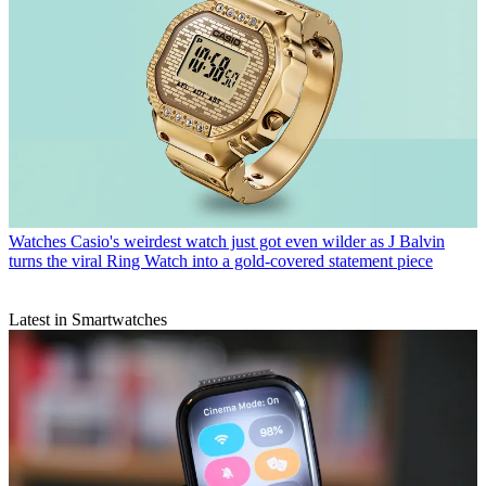
Watches
Casio's weirdest watch just got even wilder as J Balvin
turns the viral Ring Watch into a gold-covered statement piece
Latest in Smartwatches