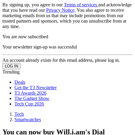
By signing up, you agree to our
Terms of services
and acknowledge
that you have read our
Privacy Notice
. You also agree to receive
marketing emails from us that may include promotions from our
trusted partners and sponsors, which you can unsubscribe from at
any time.
You are now subscribed
Your newsletter sign-up was successful
An account already exists for this email address, please log in.
Trending
Deals
Get the T3 Newsletter
T3 Awards 2026
The Gadget Show
Tech Cup 2026
Tech
Smartwatches
You can now buy Will.i.am's Dial