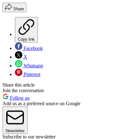
Share
Copy link
Facebook
X
Whatsapp
Pinterest
Share this article
Join the conversation
Follow us
Add us as a preferred source on Google
Newsletter
Subscribe to our newsletter