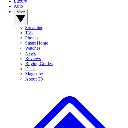
Luxury
Auto
More
Streaming
TVs
Phones
Smart Home
Watches
News
Reviews
Buying Guides
Deals
Magazine
About T3