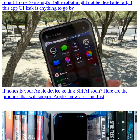
Smart Home
Samsung’s Ballie robot might not be dead after all, if
this app UI leak is anything to go by
iPhones
Is your Apple device getting Siri AI soon? Here are the
products that will support Apple's new assistant first