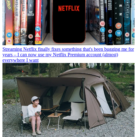
Streaming
Netflix finally fixes something that's been bugging me for
years – I can now use my Netflix Premium account (almost)
everywhere I want