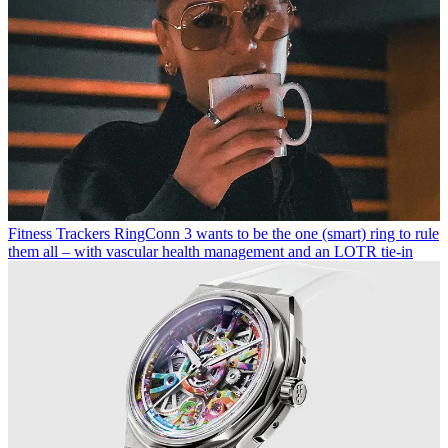
Fitness Trackers
RingConn 3 wants to be the one (smart) ring to rule
them all – with vascular health management and an LOTR tie-in