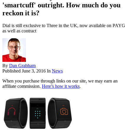
'smartcuff' outright. How much do you
reckon it is?
Dial is still exclusive to Three in the UK, now available on PAYG
as well as contract
By
Dan Grabham
Published
June 3, 2016
In
News
When you purchase through links on our site, we may earn an
affiliate commission.
Here’s how it works
.