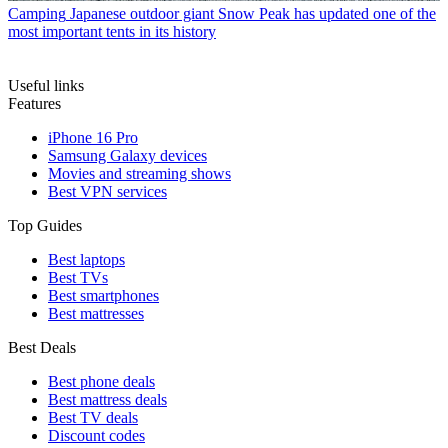
Camping
Japanese outdoor giant Snow Peak has updated one of the
most important tents in its history
Useful links
Features
iPhone 16 Pro
Samsung Galaxy devices
Movies and streaming shows
Best VPN services
Top Guides
Best laptops
Best TVs
Best smartphones
Best mattresses
Best Deals
Best phone deals
Best mattress deals
Best TV deals
Discount codes