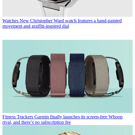
Watches
New Christopher Ward watch features a hand-painted
movement and graffiti-inspired dial
Fitness Trackers
Garmin finally launches its screen-free Whoop
rival, and there’s no subscription fee