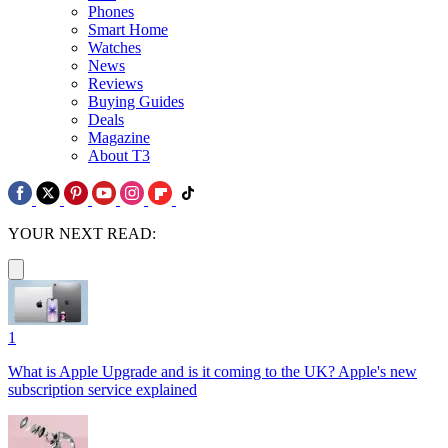
Phones
Smart Home
Watches
News
Reviews
Buying Guides
Deals
Magazine
About T3
YOUR NEXT READ:
1
What is Apple Upgrade and is it coming to the UK? Apple's new
subscription service explained