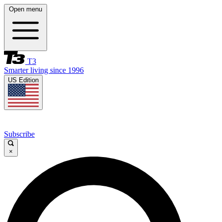
Open menu
T3
Smarter living since 1996
US Edition
Subscribe
×