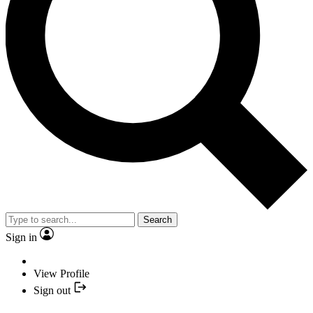
Search
Sign in
View Profile
Sign out