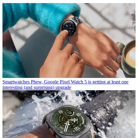
Smartwatches
Phew, Google Pixel Watch 5 is getting at least one
interesting (and surprising) upgrade