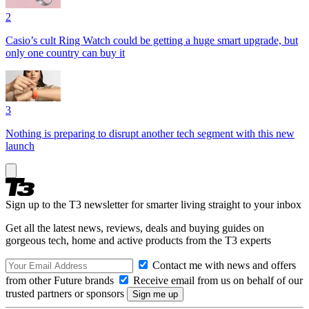
2
Casio’s cult Ring Watch could be getting a huge smart upgrade, but
only one country can buy it
3
Nothing is preparing to disrupt another tech segment with this new
launch
Sign up to the T3 newsletter for smarter living straight to your inbox
Get all the latest news, reviews, deals and buying guides on
gorgeous tech, home and active products from the T3 experts
Contact me with news and offers
from other Future brands
Receive email from us on behalf of our
trusted partners or sponsors