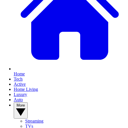
Home
Tech
Active
Home Living
Luxury
Auto
More
Streaming
TVs