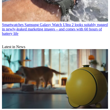
Smartwatches
Samsung Galaxy Watch Ultra 2 looks suitably rugged
in newly-leaked marketing images – and comes with 60 hours of
battery life
Latest in News