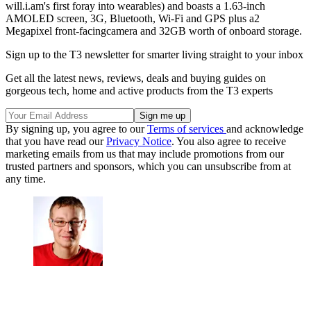
will.i.am's first foray into wearables) and boasts a 1.63-inch
AMOLED screen, 3G, Bluetooth, Wi-Fi and GPS plus a2
Megapixel front-facingcamera and 32GB worth of onboard storage.
Sign up to the T3 newsletter for smarter living straight to your inbox
Get all the latest news, reviews, deals and buying guides on
gorgeous tech, home and active products from the T3 experts
By signing up, you agree to our
Terms of services
and acknowledge
that you have read our
Privacy Notice
. You also agree to receive
marketing emails from us that may include promotions from our
trusted partners and sponsors, which you can unsubscribe from at
any time.