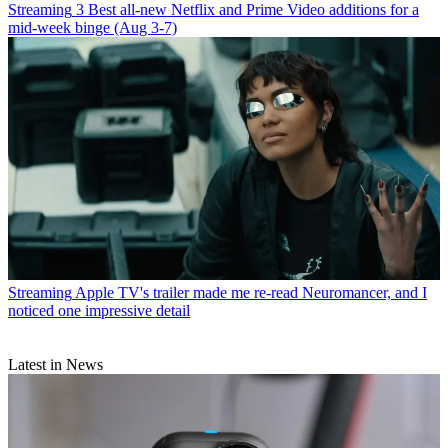
Streaming
3 Best all-new Netflix and Prime Video additions for a
mid-week binge (Aug 3-7)
Streaming
Apple TV's trailer made me re-read Neuromancer, and I
noticed one impressive detail
Latest in News