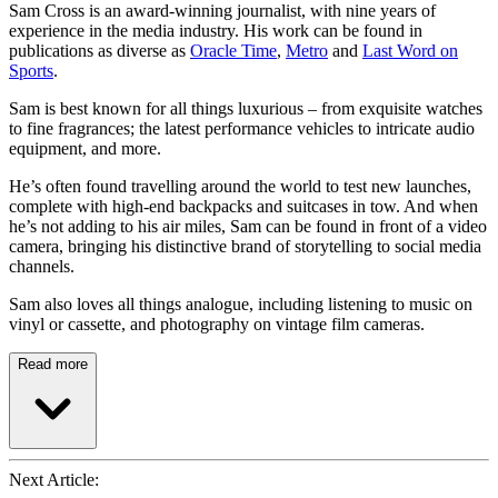
Sam Cross is an award-winning journalist, with nine years of
experience in the media industry. His work can be found in
publications as diverse as
Oracle Time
,
Metro
and
Last Word on
Sports
.
Sam is best known for all things luxurious – from exquisite watches
to fine fragrances; the latest performance vehicles to intricate audio
equipment, and more.
He’s often found travelling around the world to test new launches,
complete with high-end backpacks and suitcases in tow. And when
he’s not adding to his air miles, Sam can be found in front of a video
camera, bringing his distinctive brand of storytelling to social media
channels.
Sam also loves all things analogue, including listening to music on
vinyl or cassette, and photography on vintage film cameras.
Read more
Next Article: