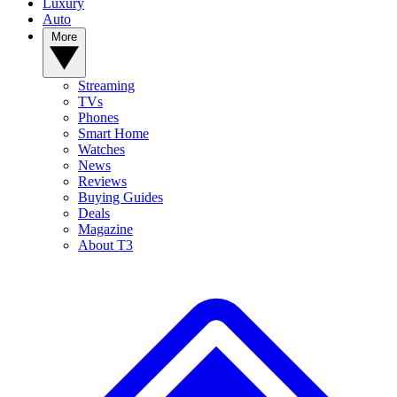
Luxury
Auto
More
Streaming
TVs
Phones
Smart Home
Watches
News
Reviews
Buying Guides
Deals
Magazine
About T3