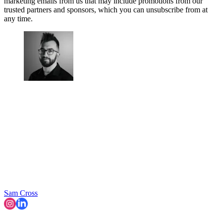
marketing emails from us that may include promotions from our
trusted partners and sponsors, which you can unsubscribe from at
any time.
Sam Cross