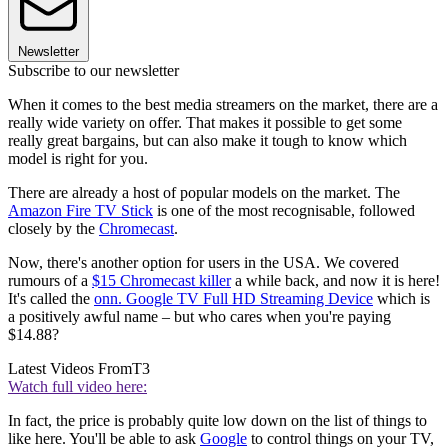
Newsletter
Subscribe to our newsletter
When it comes to the best media streamers on the market, there are a
really wide variety on offer. That makes it possible to get some
really great bargains, but can also make it tough to know which
model is right for you.
There are already a host of popular models on the market. The
Amazon Fire TV Stick
is one of the most recognisable, followed
closely by the
Chromecast
.
Now, there's another option for users in the USA. We covered
rumours of a
$15 Chromecast killer
a while back, and now it is here!
It's called the
onn. Google TV Full HD Streaming Device
which is
a positively awful name – but who cares when you're paying
$14.88?
Latest Videos From
T3
Watch full video here:
In fact, the price is probably quite low down on the list of things to
like here. You'll be able to ask
Google
to control things on your TV,