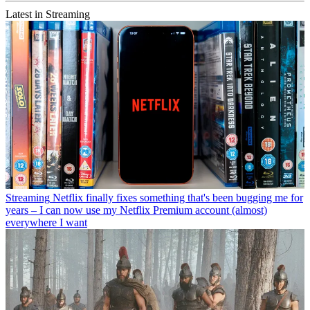
Latest in Streaming
Streaming
Netflix finally fixes something that's been bugging me for
years – I can now use my Netflix Premium account (almost)
everywhere I want