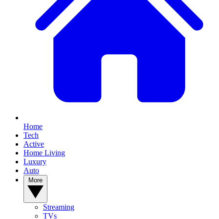
Home
Tech
Active
Home Living
Luxury
Auto
More
Streaming
TVs