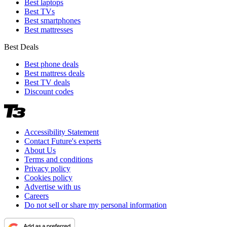
Best laptops
Best TVs
Best smartphones
Best mattresses
Best Deals
Best phone deals
Best mattress deals
Best TV deals
Discount codes
Accessibility Statement
Contact Future's experts
About Us
Terms and conditions
Privacy policy
Cookies policy
Advertise with us
Careers
Do not sell or share my personal information