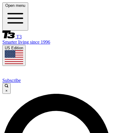
Open menu
T3
Smarter living since 1996
US Edition
Subscribe
×