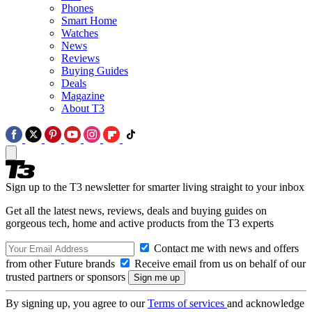
Phones
Smart Home
Watches
News
Reviews
Buying Guides
Deals
Magazine
About T3
Sign up to the T3 newsletter for smarter living straight to your inbox
Get all the latest news, reviews, deals and buying guides on
gorgeous tech, home and active products from the T3 experts
Contact me with news and offers
from other Future brands
Receive email from us on behalf of our
trusted partners or sponsors
By signing up, you agree to our
Terms of services
and acknowledge