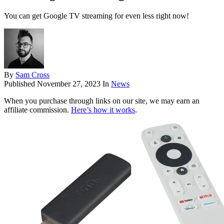
You can get Google TV streaming for even less right now!
By
Sam Cross
Published
November 27, 2023
In
News
When you purchase through links on our site, we may earn an
affiliate commission.
Here’s how it works
.