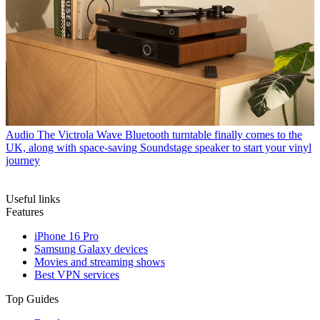
Audio
The Victrola Wave Bluetooth turntable finally comes to the
UK, along with space-saving Soundstage speaker to start your vinyl
journey
Useful links
Features
iPhone 16 Pro
Samsung Galaxy devices
Movies and streaming shows
Best VPN services
Top Guides