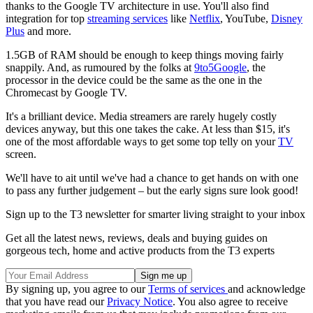
thanks to the Google TV architecture in use. You'll also find
integration for top
streaming services
like
Netflix
, YouTube,
Disney
Plus
and more.
1.5GB of RAM should be enough to keep things moving fairly
snappily. And, as rumoured by the folks at
9to5Google
, the
processor in the device could be the same as the one in the
Chromecast by Google TV.
It's a brilliant device. Media streamers are rarely hugely costly
devices anyway, but this one takes the cake. At less than $15, it's
one of the most affordable ways to get some top telly on your
TV
screen.
We'll have to ait until we've had a chance to get hands on with one
to pass any further judgement – but the early signs sure look good!
Sign up to the T3 newsletter for smarter living straight to your inbox
Get all the latest news, reviews, deals and buying guides on
gorgeous tech, home and active products from the T3 experts
By signing up, you agree to our
Terms of services
and acknowledge
that you have read our
Privacy Notice
. You also agree to receive