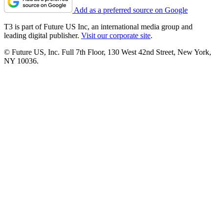
Add as a preferred source on Google
T3 is part of Future US Inc, an international media group and
leading digital publisher.
Visit our corporate site
.
© Future US, Inc. Full 7th Floor, 130 West 42nd Street, New York,
NY 10036.