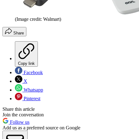
(Image credit: Walmart)
Share
Copy link
Facebook
X
Whatsapp
Pinterest
Share this article
Join the conversation
Follow us
Add us as a preferred source on Google