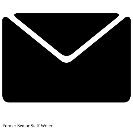
Former Senior Staff Writer