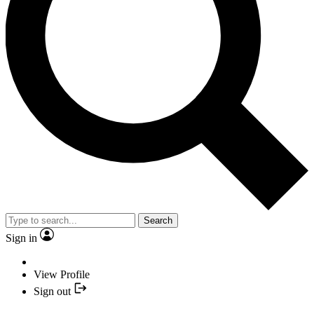
Search
Sign in
View Profile
Sign out