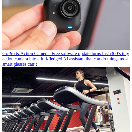
GoPro & Action Cameras
Free software update turns Insta360’s tiny
action camera into a full-fledged AI assistant that can do things most
smart glasses can’t