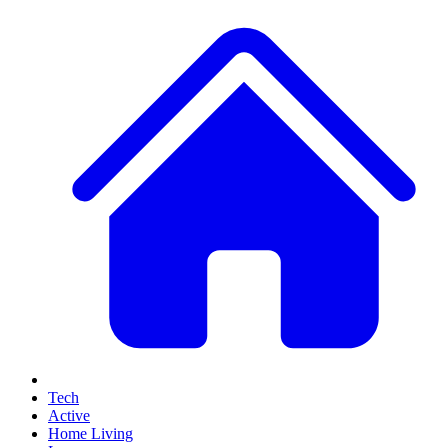
Tech
Active
Home Living