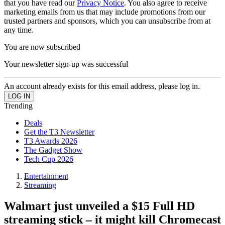
that you have read our
Privacy Notice
. You also agree to receive
marketing emails from us that may include promotions from our
trusted partners and sponsors, which you can unsubscribe from at
any time.
You are now subscribed
Your newsletter sign-up was successful
An account already exists for this email address, please log in.
Trending
Deals
Get the T3 Newsletter
T3 Awards 2026
The Gadget Show
Tech Cup 2026
Entertainment
Streaming
Walmart just unveiled a $15 Full HD
streaming stick – it might kill Chromecast