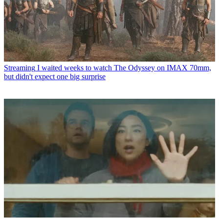
Streaming
I waited weeks to watch The Odyssey on IMAX 70mm,
but didn't expect one big surprise