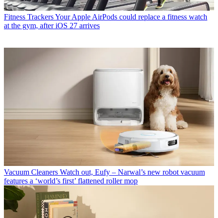
Fitness Trackers
Your Apple AirPods could replace a fitness watch
at the gym, after iOS 27 arrives
Vacuum Cleaners
Watch out, Eufy – Narwal’s new robot vacuum
features a ‘world’s first’ flattened roller mop