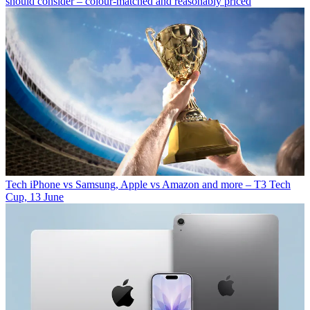
should consider – colour-matched and reasonably priced
Tech
iPhone vs Samsung, Apple vs Amazon and more – T3 Tech
Cup, 13 June