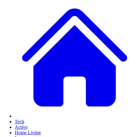
Tech
Active
Home Living