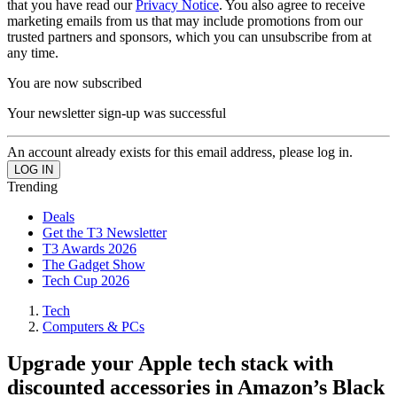
that you have read our
Privacy Notice
. You also agree to receive
marketing emails from us that may include promotions from our
trusted partners and sponsors, which you can unsubscribe from at
any time.
You are now subscribed
Your newsletter sign-up was successful
An account already exists for this email address, please log in.
Trending
Deals
Get the T3 Newsletter
T3 Awards 2026
The Gadget Show
Tech Cup 2026
Tech
Computers & PCs
Upgrade your Apple tech stack with
discounted accessories in Amazon’s Black