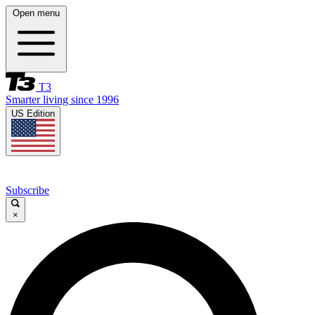
Open menu
T3
Smarter living since 1996
US Edition
Subscribe
×