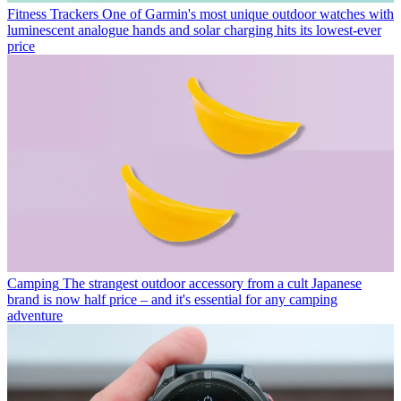
Fitness Trackers
One of Garmin's most unique outdoor watches with
luminescent analogue hands and solar charging hits its lowest-ever
price
Camping
The strangest outdoor accessory from a cult Japanese
brand is now half price – and it's essential for any camping
adventure