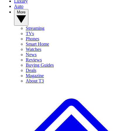
Luxury
Auto
More
Streaming
TVs
Phones
Smart Home
Watches
News
Reviews
Buying Guides
Deals
Magazine
About T3