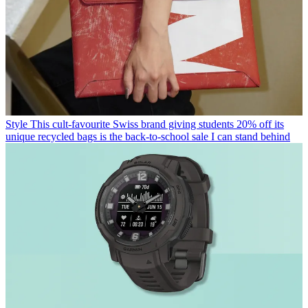
Style
This cult-favourite Swiss brand giving students 20% off its
unique recycled bags is the back-to-school sale I can stand behind