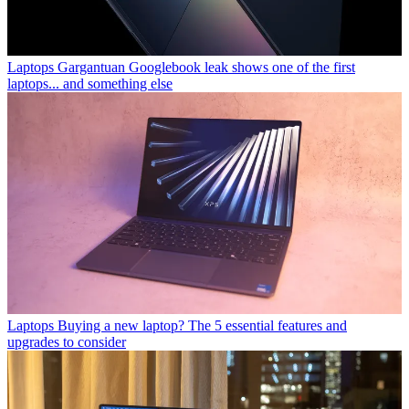
Laptops
Gargantuan Googlebook leak shows one of the first
laptops... and something else
Laptops
Buying a new laptop? The 5 essential features and
upgrades to consider