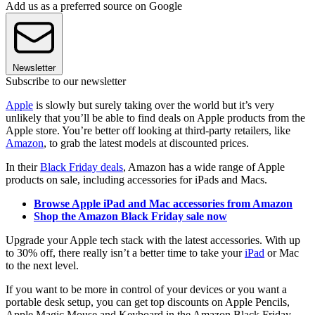
Add us as a preferred source on Google
Newsletter
Subscribe to our newsletter
Apple
is slowly but surely taking over the world but it’s very
unlikely that you’ll be able to find deals on Apple products from the
Apple store. You’re better off looking at third-party retailers, like
Amazon
, to grab the latest models at discounted prices.
In their
Black Friday deals
, Amazon has a wide range of Apple
products on sale, including accessories for iPads and Macs.
Browse Apple iPad and Mac accessories from Amazon
Shop the Amazon Black Friday sale now
Upgrade your Apple tech stack with the latest accessories. With up
to 30% off, there really isn’t a better time to take your
iPad
or Mac
to the next level.
If you want to be more in control of your devices or you want a
portable desk setup, you can get top discounts on Apple Pencils,
Apple Magic Mouse and Keyboard in the Amazon Black Friday