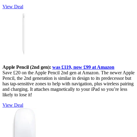
View Deal
Apple Pencil (2nd gen):
was £119, now £99 at Amazon
Save £20 on the Apple Pencil 2nd gen at Amazon. The newer Apple
Pencil, the 2nd generation is similar in design to its predecessor but
has tap-sensitive zones to help with navigation, plus wireless pairing
and charging. It attaches magnetically to your iPad so you’re less
likely to lose it!
View Deal