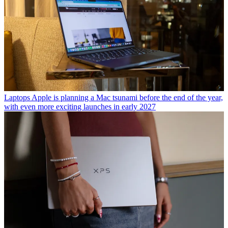
Laptops
Apple is planning a Mac tsunami before the end of the year,
with even more exciting launches in early 2027