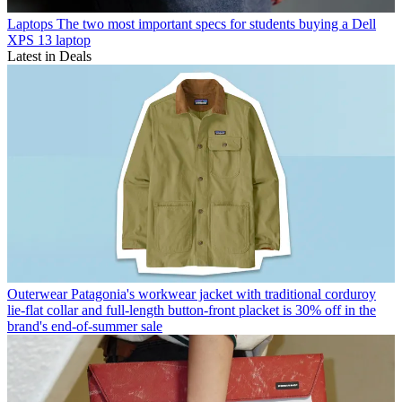
Laptops
The two most important specs for students buying a Dell
XPS 13 laptop
Latest in Deals
Outerwear
Patagonia's workwear jacket with traditional corduroy
lie-flat collar and full-length button-front placket is 30% off in the
brand's end-of-summer sale