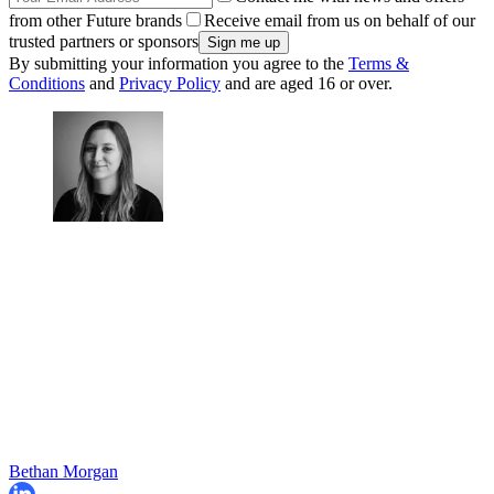
from other Future brands
Receive email from us on behalf of our
trusted partners or sponsors
By submitting your information you agree to the
Terms &
Conditions
and
Privacy Policy
and are aged 16 or over.
Bethan Morgan