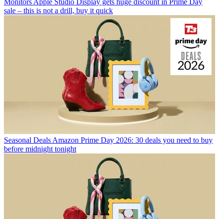
Monitors
Apple Studio Display gets huge discount in Prime Day
sale – this is not a drill, buy it quick
Seasonal Deals
Amazon Prime Day 2026: 30 deals you need to buy
before midnight tonight