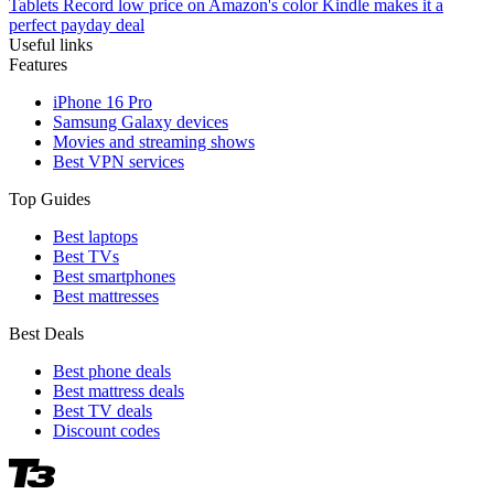
Tablets
Record low price on Amazon's color Kindle makes it a
perfect payday deal
Useful links
Features
iPhone 16 Pro
Samsung Galaxy devices
Movies and streaming shows
Best VPN services
Top Guides
Best laptops
Best TVs
Best smartphones
Best mattresses
Best Deals
Best phone deals
Best mattress deals
Best TV deals
Discount codes