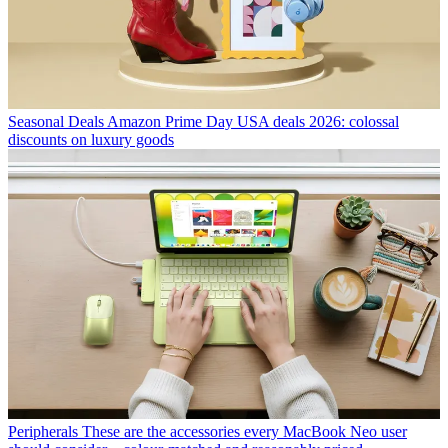
Seasonal Deals
Amazon Prime Day USA deals 2026: colossal
discounts on luxury goods
Peripherals
These are the accessories every MacBook Neo user