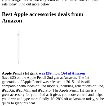
sale today. Find out more below.
Best Apple accessories deals from
Amazon
Apple Pencil (1st gen):
was £89, now £64 at Amazon
Save £25 on the Apple Pencil 2nd gen at Amazon. The 1st
generation of Apple Pencil was released in 2015 and is still
compatible with loads of iPad models, including generations of iPad,
iPad Air, iPad Mini and iPad Pro. The Apple Pencil 1st gen is a
great accessory for your iPad as it gives you more control and helps
you draw and type more fluidly. It’s 28% off at Amazon today, so be
quick to grab this deal.