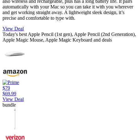
also wireless and rechargeable, plus has a long battery life. It pairs
automatically with your Mac so you can take it with you wherever
and get working straight away. A lightweight sleek design, it’s
precise and comfortable to type with.
View Deal
Today's best Apple Pencil (1st gen), Apple Pencil (2nd Generation),
Apple Magic Mouse, Apple Magic Keyboard and deals
$79
$69.99
View Deal
bundle