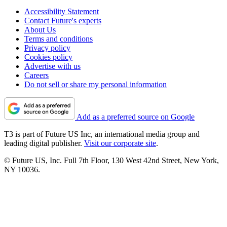
Accessibility Statement
Contact Future's experts
About Us
Terms and conditions
Privacy policy
Cookies policy
Advertise with us
Careers
Do not sell or share my personal information
Add as a preferred source on Google
T3 is part of Future US Inc, an international media group and
leading digital publisher.
Visit our corporate site
.
© Future US, Inc. Full 7th Floor, 130 West 42nd Street, New York,
NY 10036.