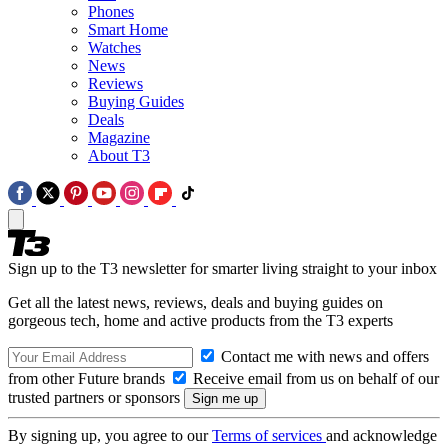
Phones
Smart Home
Watches
News
Reviews
Buying Guides
Deals
Magazine
About T3
Sign up to the T3 newsletter for smarter living straight to your inbox
Get all the latest news, reviews, deals and buying guides on
gorgeous tech, home and active products from the T3 experts
Contact me with news and offers
from other Future brands
Receive email from us on behalf of our
trusted partners or sponsors
By signing up, you agree to our
Terms of services
and acknowledge