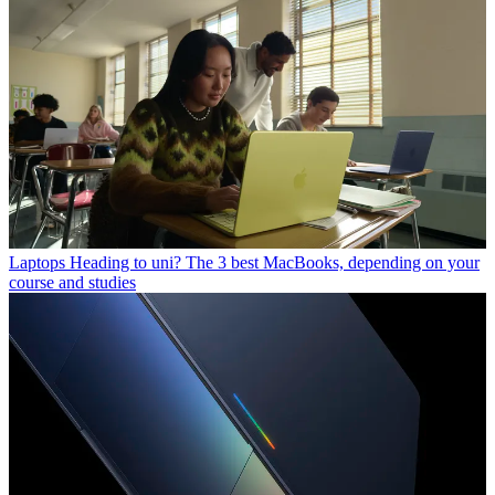
Laptops
Heading to uni? The 3 best MacBooks, depending on your
course and studies