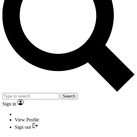
Search
Sign in
View Profile
Sign out