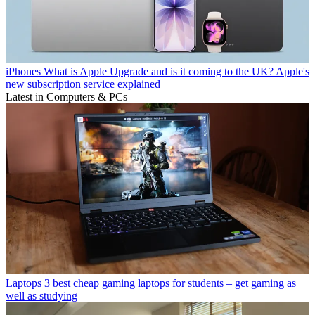
iPhones
What is Apple Upgrade and is it coming to the UK? Apple's
new subscription service explained
Latest in Computers & PCs
Laptops
3 best cheap gaming laptops for students – get gaming as
well as studying