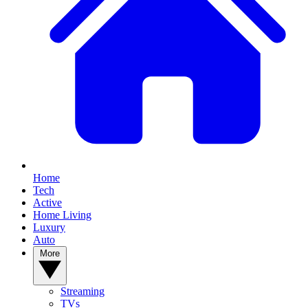
Home
Tech
Active
Home Living
Luxury
Auto
More
Streaming
TVs