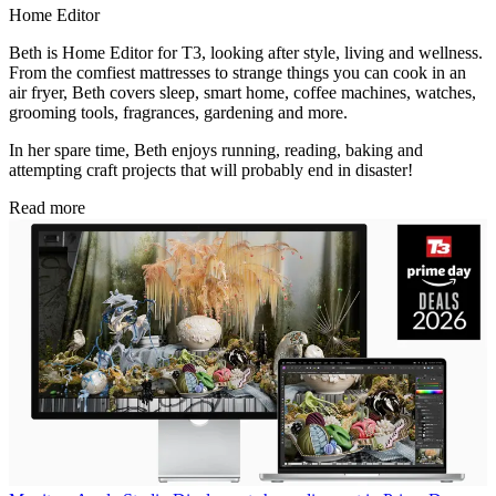
Home Editor
Beth is Home Editor for T3, looking after style, living and wellness.
From the comfiest mattresses to strange things you can cook in an
air fryer, Beth covers sleep, smart home, coffee machines, watches,
grooming tools, fragrances, gardening and more.
In her spare time, Beth enjoys running, reading, baking and
attempting craft projects that will probably end in disaster!
Read more