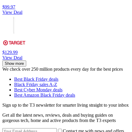
$99.97
View Deal
$129.99
View Deal
Show more
We check over 250 million products every day for the best prices
Best Black Friday deals
Black Friday sales A-Z
Best Cyber Monday deals
Best Amazon Black Friday deals
Sign up to the T3 newsletter for smarter living straight to your inbox
Get all the latest news, reviews, deals and buying guides on
gorgeous tech, home and active products from the T3 experts
Contact me with news and offers