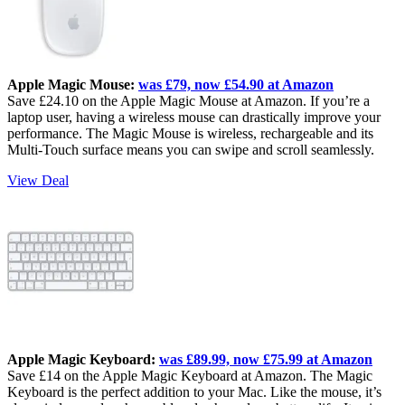
Apple Magic Mouse:
was £79, now £54.90 at Amazon
Save £24.10 on the Apple Magic Mouse at Amazon. If you’re a
laptop user, having a wireless mouse can drastically improve your
performance. The Magic Mouse is wireless, rechargeable and its
Multi-Touch surface means you can swipe and scroll seamlessly.
View Deal
Apple Magic Keyboard:
was £89.99, now £75.99 at Amazon
Save £14 on the Apple Magic Keyboard at Amazon. The Magic
Keyboard is the perfect addition to your Mac. Like the mouse, it’s