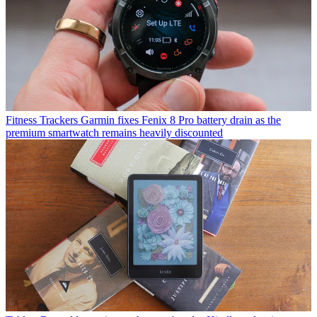
Fitness Trackers
Garmin fixes Fenix 8 Pro battery drain as the
premium smartwatch remains heavily discounted