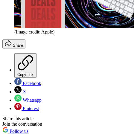
(Image credit: Apple)
Share
Copy link
Facebook
X
Whatsapp
Pinterest
Share this article
Join the conversation
Follow us