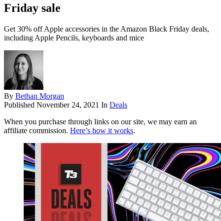
Friday sale
Get 30% off Apple accessories in the Amazon Black Friday deals,
including Apple Pencils, keyboards and mice
By
Bethan Morgan
Published
November 24, 2021
In
Deals
When you purchase through links on our site, we may earn an
affiliate commission.
Here’s how it works
.