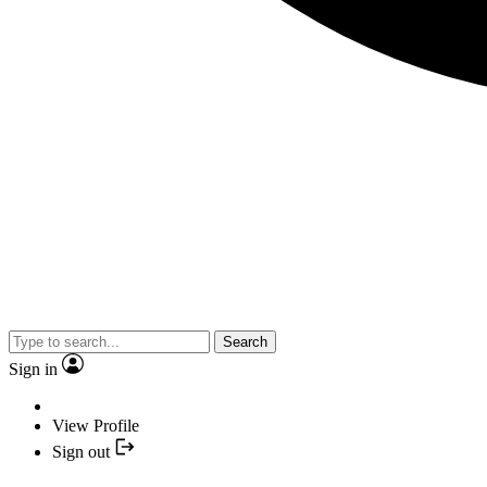
Search
Sign in
View Profile
Sign out