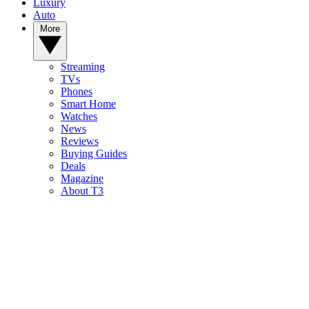
Luxury
Auto
More
Streaming
TVs
Phones
Smart Home
Watches
News
Reviews
Buying Guides
Deals
Magazine
About T3