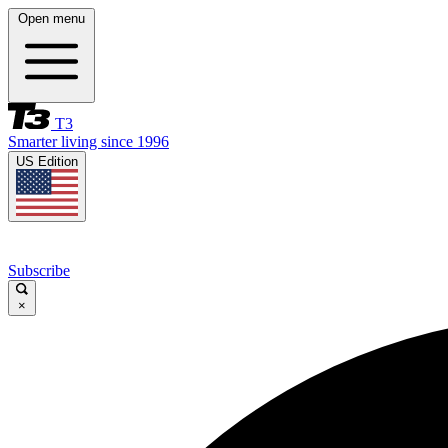
Open menu
T3
Smarter living since 1996
US Edition
Subscribe
×