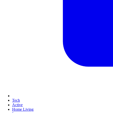
Tech
Active
Home Living