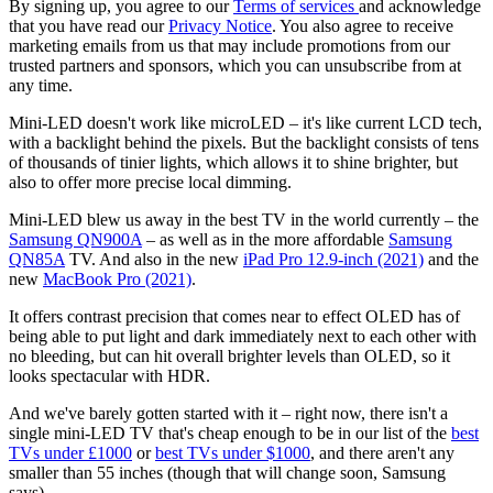
By signing up, you agree to our
Terms of services
and acknowledge
that you have read our
Privacy Notice
. You also agree to receive
marketing emails from us that may include promotions from our
trusted partners and sponsors, which you can unsubscribe from at
any time.
Mini-LED doesn't work like microLED – it's like current LCD tech,
with a backlight behind the pixels. But the backlight consists of tens
of thousands of tinier lights, which allows it to shine brighter, but
also to offer more precise local dimming.
Mini-LED blew us away in the best TV in the world currently – the
Samsung QN900A
– as well as in the more affordable
Samsung
QN85A
TV. And also in the new
iPad Pro 12.9-inch (2021)
and the
new
MacBook Pro (2021)
.
It offers contrast precision that comes near to effect OLED has of
being able to put light and dark immediately next to each other with
no bleeding, but can hit overall brighter levels than OLED, so it
looks spectacular with HDR.
And we've barely gotten started with it – right now, there isn't a
single mini-LED TV that's cheap enough to be in our list of the
best
TVs under £1000
or
best TVs under $1000
, and there aren't any
smaller than 55 inches (though that will change soon, Samsung
says).