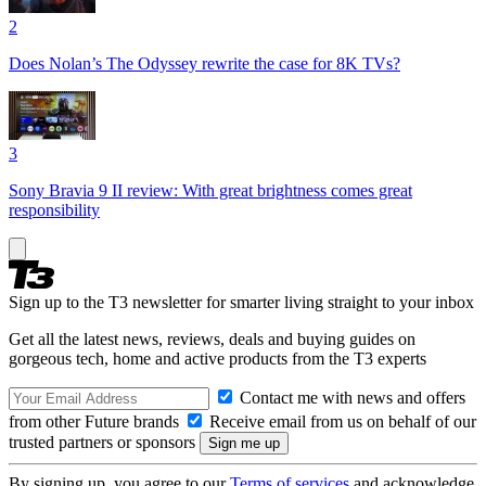
2
Does Nolan’s The Odyssey rewrite the case for 8K TVs?
3
Sony Bravia 9 II review: With great brightness comes great
responsibility
Sign up to the T3 newsletter for smarter living straight to your inbox
Get all the latest news, reviews, deals and buying guides on
gorgeous tech, home and active products from the T3 experts
Contact me with news and offers
from other Future brands
Receive email from us on behalf of our
trusted partners or sponsors
By signing up, you agree to our
Terms of services
and acknowledge