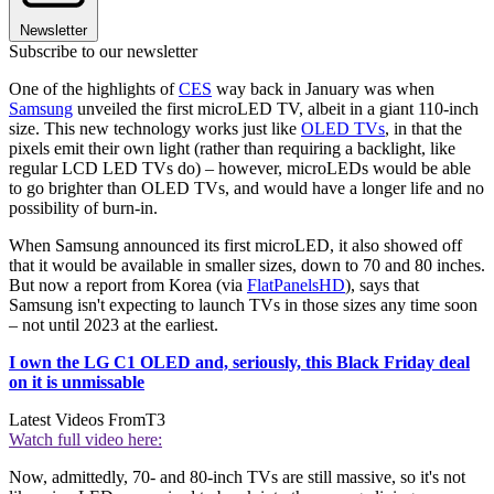
Newsletter
Subscribe to our newsletter
One of the highlights of
CES
way back in January was when
Samsung
unveiled the first microLED TV, albeit in a giant 110-inch
size. This new technology works just like
OLED TVs
, in that the
pixels emit their own light (rather than requiring a backlight, like
regular LCD LED TVs do) – however, microLEDs would be able
to go brighter than OLED TVs, and would have a longer life and no
possibility of burn-in.
When Samsung announced its first microLED, it also showed off
that it would be available in smaller sizes, down to 70 and 80 inches.
But now a report from Korea (via
FlatPanelsHD
), says that
Samsung isn't expecting to launch TVs in those sizes any time soon
– not until 2023 at the earliest.
I own the LG C1 OLED and, seriously, this Black Friday deal
on it is unmissable
Latest Videos From
T3
Watch full video here:
Now, admittedly, 70- and 80-inch TVs are still massive, so it's not