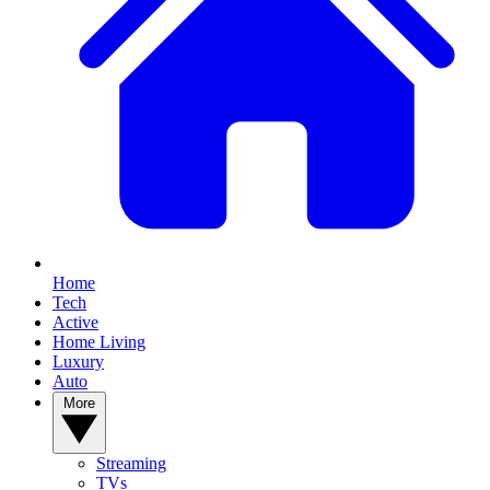
Home
Tech
Active
Home Living
Luxury
Auto
More
Streaming
TVs