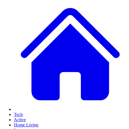
Tech
Active
Home Living