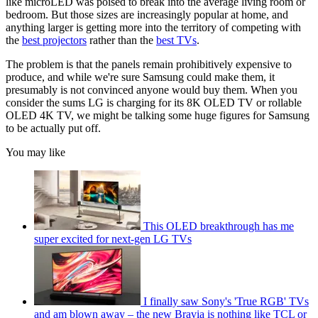
like microLED was poised to break into the average living room or
bedroom. But those sizes are increasingly popular at home, and
anything larger is getting more into the territory of competing with
the
best projectors
rather than the
best TVs
.
The problem is that the panels remain prohibitively expensive to
produce, and while we're sure Samsung could make them, it
presumably is not convinced anyone would buy them. When you
consider the sums LG is charging for its 8K OLED TV or rollable
OLED 4K TV, we might be talking some huge figures for Samsung
to be actually put off.
You may like
This OLED breakthrough has me
super excited for next-gen LG TVs
I finally saw Sony's 'True RGB' TVs
and am blown away – the new Bravia is nothing like TCL or