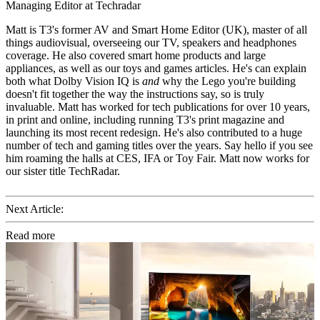
Managing Editor at Techradar
Matt is T3's former AV and Smart Home Editor (UK), master of all
things audiovisual, overseeing our TV, speakers and headphones
coverage. He also covered smart home products and large
appliances, as well as our toys and games articles. He's can explain
both what Dolby Vision IQ is
and
why the Lego you're building
doesn't fit together the way the instructions say, so is truly
invaluable. Matt has worked for tech publications for over 10 years,
in print and online, including running T3's print magazine and
launching its most recent redesign. He's also contributed to a huge
number of tech and gaming titles over the years. Say hello if you see
him roaming the halls at CES, IFA or Toy Fair. Matt now works for
our sister title TechRadar.
Next Article:
Read more