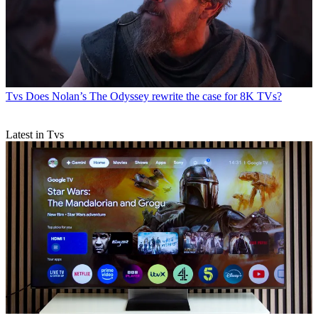
Tvs
Does Nolan’s The Odyssey rewrite the case for 8K TVs?
Latest in Tvs