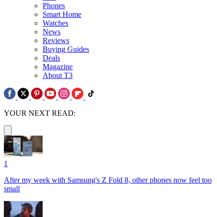
Phones
Smart Home
Watches
News
Reviews
Buying Guides
Deals
Magazine
About T3
YOUR NEXT READ:
1
After my week with Samsung's Z Fold 8, other phones now feel too
small