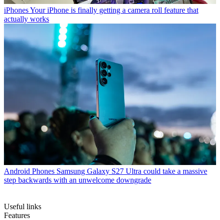
iPhones
Your iPhone is finally getting a camera roll feature that
actually works
Android Phones
Samsung Galaxy S27 Ultra could take a massive
step backwards with an unwelcome downgrade
Useful links
Features