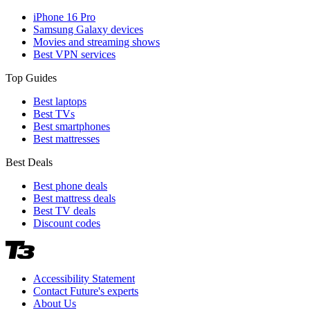
iPhone 16 Pro
Samsung Galaxy devices
Movies and streaming shows
Best VPN services
Top Guides
Best laptops
Best TVs
Best smartphones
Best mattresses
Best Deals
Best phone deals
Best mattress deals
Best TV deals
Discount codes
Accessibility Statement
Contact Future's experts
About Us