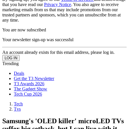
that you have read our
Privacy Notice
. You also agree to receive
marketing emails from us that may include promotions from our
trusted partners and sponsors, which you can unsubscribe from at
any time.
You are now subscribed
Your newsletter sign-up was successful
An account already exists for this email address, please log in.
Trending
Deals
Get the T3 Newsletter
T3 Awards 2026
The Gadget Show
Tech Cup 2026
Tech
Tvs
Samsung's 'OLED killer' microLED TVs
suffer big setback, but I can live with it