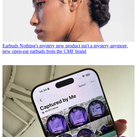
Earbuds
Nothing's mystery new product isn't a mystery anymore,
new open-ear earbuds from the CMF brand