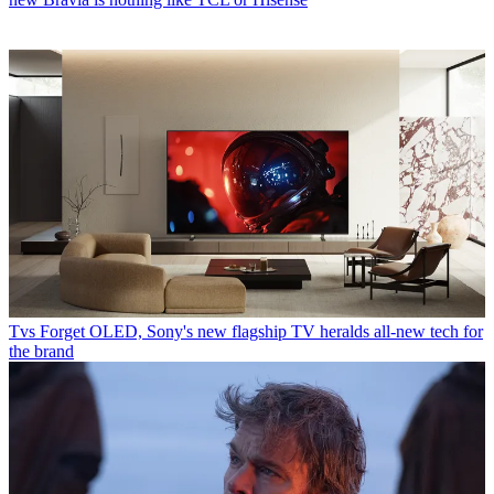
Tvs
Forget OLED, Sony's new flagship TV heralds all-new tech for
the brand