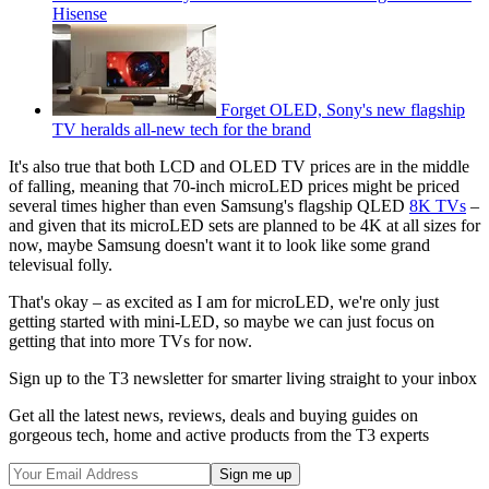
Hisense
Forget OLED, Sony's new flagship
TV heralds all-new tech for the brand
It's also true that both LCD and OLED TV prices are in the middle
of falling, meaning that 70-inch microLED prices might be priced
several times higher than even Samsung's flagship QLED
8K TVs
–
and given that its microLED sets are planned to be 4K at all sizes for
now, maybe Samsung doesn't want it to look like some grand
televisual folly.
That's okay – as excited as I am for microLED, we're only just
getting started with mini-LED, so maybe we can just focus on
getting that into more TVs for now.
Sign up to the T3 newsletter for smarter living straight to your inbox
Get all the latest news, reviews, deals and buying guides on
gorgeous tech, home and active products from the T3 experts