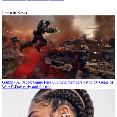
Latest in News
Gaming
All Xbox Game Pass Ultimate members get to try Gears of
War: E-Day early and for free