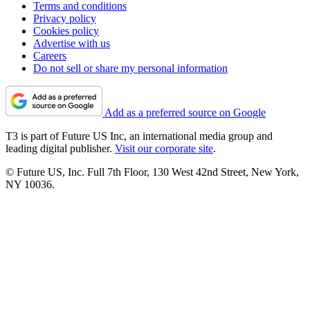
Terms and conditions
Privacy policy
Cookies policy
Advertise with us
Careers
Do not sell or share my personal information
Add as a preferred source on Google
T3 is part of Future US Inc, an international media group and
leading digital publisher.
Visit our corporate site
.
© Future US, Inc. Full 7th Floor, 130 West 42nd Street, New York,
NY 10036.