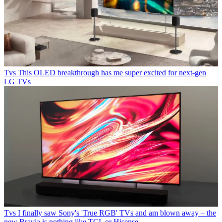
Tvs
This OLED breakthrough has me super excited for next-gen
LG TVs
Tvs
I finally saw Sony's 'True RGB' TVs and am blown away – the
new Bravia is nothing like TCL or Hisense