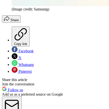
(Image credit: Samsung)
Share
Copy link
Facebook
X
Whatsapp
Pinterest
Share this article
Join the conversation
Follow us
Add us as a preferred source on Google