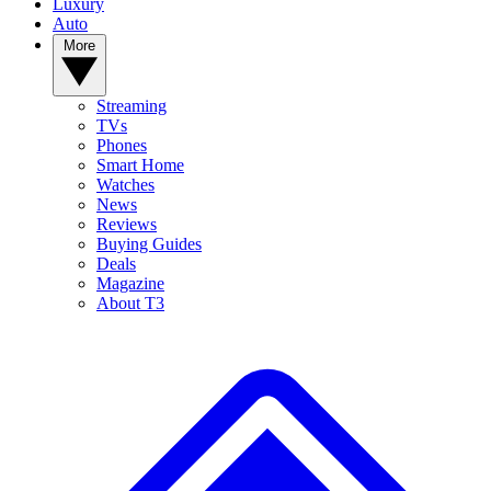
Luxury
Auto
More
Streaming
TVs
Phones
Smart Home
Watches
News
Reviews
Buying Guides
Deals
Magazine
About T3