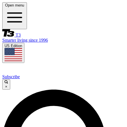
Open menu
T3
Smarter living since 1996
US Edition
Subscribe
×