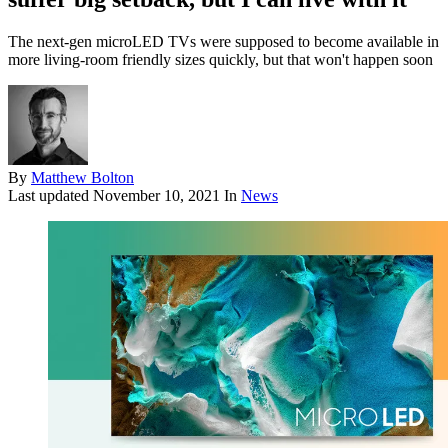
The next-gen microLED TVs were supposed to become available in
more living-room friendly sizes quickly, but that won't happen soon
By
Matthew Bolton
Last updated
November 10, 2021
In
News