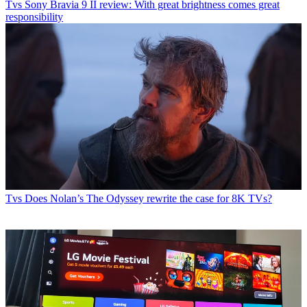
Tvs
Sony Bravia 9 II review: With great brightness comes great
responsibility
Tvs
Does Nolan’s The Odyssey rewrite the case for 8K TVs?