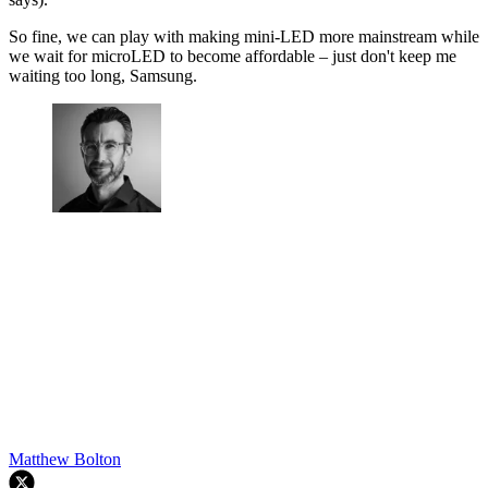
So fine, we can play with making mini-LED more mainstream while
we wait for microLED to become affordable – just don't keep me
waiting too long, Samsung.
Matthew Bolton