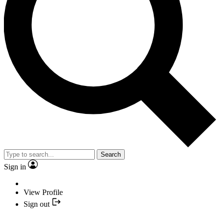
Search
Sign in
View Profile
Sign out