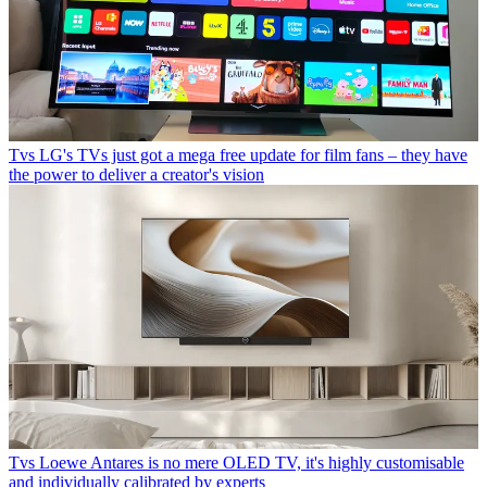
Tvs
LG's TVs just got a mega free update for film fans – they have
the power to deliver a creator's vision
Tvs
Loewe Antares is no mere OLED TV, it's highly customisable
and individually calibrated by experts