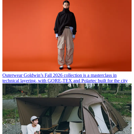
Outerwear
Goldwin’s Fall 2026 collection is a masterclass in
technical layering, with GORE-TEX and Polartec built for the city