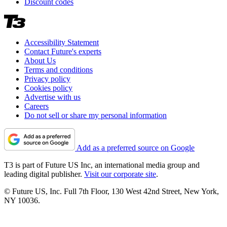
Discount codes
Accessibility Statement
Contact Future's experts
About Us
Terms and conditions
Privacy policy
Cookies policy
Advertise with us
Careers
Do not sell or share my personal information
Add as a preferred source on Google
T3 is part of Future US Inc, an international media group and
leading digital publisher.
Visit our corporate site
.
© Future US, Inc. Full 7th Floor, 130 West 42nd Street, New York,
NY 10036.