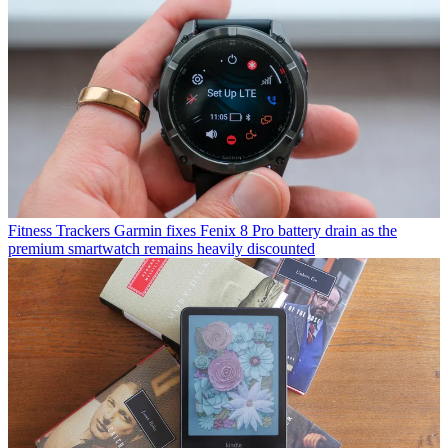
Fitness Trackers
Garmin fixes Fenix 8 Pro battery drain as the
premium smartwatch remains heavily discounted