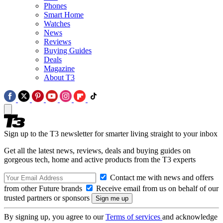
Phones
Smart Home
Watches
News
Reviews
Buying Guides
Deals
Magazine
About T3
Sign up to the T3 newsletter for smarter living straight to your inbox
Get all the latest news, reviews, deals and buying guides on
gorgeous tech, home and active products from the T3 experts
Contact me with news and offers
from other Future brands
Receive email from us on behalf of our
trusted partners or sponsors
By signing up, you agree to our
Terms of services
and acknowledge