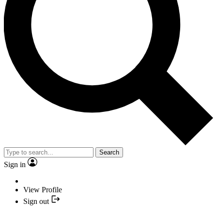
Search
Sign in
View Profile
Sign out