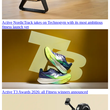
Active
NordicTrack takes on Technogym with its most ambitious
fitness launch yet
Active
T3 Awards 2026: all Fitness winners announced