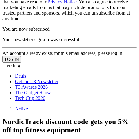
that you have read our
Privacy Notice
. You also agree to receive
marketing emails from us that may include promotions from our
trusted partners and sponsors, which you can unsubscribe from at
any time.
You are now subscribed
Your newsletter sign-up was successful
An account already exists for this email address, please log in.
Trending
Deals
Get the T3 Newsletter
T3 Awards 2026
The Gadget Show
Tech Cup 2026
Active
NordicTrack discount code gets you 5%
off top fitness equipment