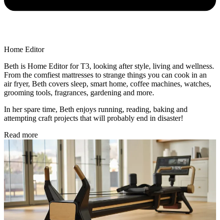
Home Editor
Beth is Home Editor for T3, looking after style, living and wellness.
From the comfiest mattresses to strange things you can cook in an
air fryer, Beth covers sleep, smart home, coffee machines, watches,
grooming tools, fragrances, gardening and more.
In her spare time, Beth enjoys running, reading, baking and
attempting craft projects that will probably end in disaster!
Read more