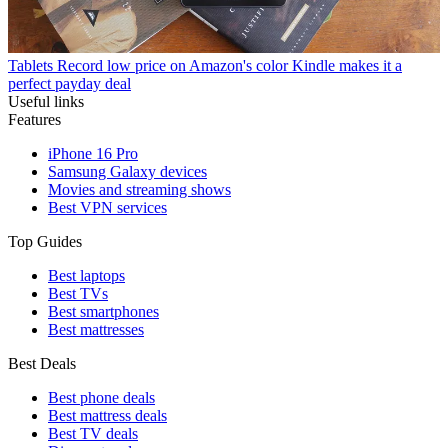
Tablets
Record low price on Amazon's color Kindle makes it a
perfect payday deal
Useful links
Features
iPhone 16 Pro
Samsung Galaxy devices
Movies and streaming shows
Best VPN services
Top Guides
Best laptops
Best TVs
Best smartphones
Best mattresses
Best Deals
Best phone deals
Best mattress deals
Best TV deals