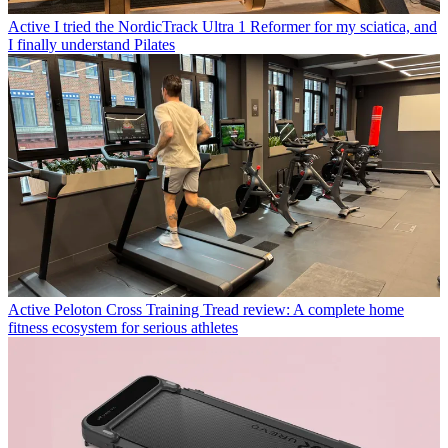
Active
I tried the NordicTrack Ultra 1 Reformer for my sciatica, and
I finally understand Pilates
Active
Peloton Cross Training Tread review: A complete home
fitness ecosystem for serious athletes