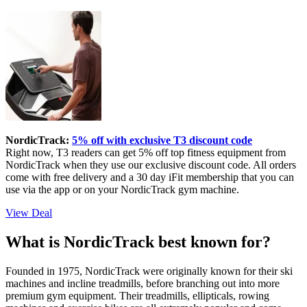
NordicTrack:
5% off with exclusive T3 discount code
Right now, T3 readers can get 5% off top fitness equipment from
NordicTrack when they use our exclusive discount code. All orders
come with free delivery and a 30 day iFit membership that you can
use via the app or on your NordicTrack gym machine.
View Deal
What is NordicTrack best known for?
Founded in 1975, NordicTrack were originally known for their ski
machines and incline treadmills, before branching out into more
premium gym equipment. Their treadmills, ellipticals, rowing