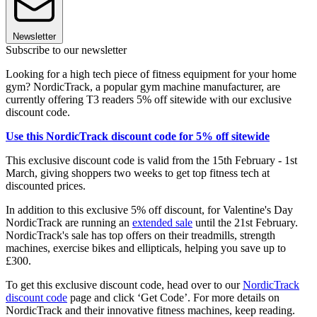
Newsletter
Subscribe to our newsletter
Looking for a high tech piece of fitness equipment for your home
gym? NordicTrack, a popular gym machine manufacturer, are
currently offering T3 readers 5% off sitewide with our exclusive
discount code.
Use this NordicTrack discount code for 5% off sitewide
This exclusive discount code is valid from the 15th February - 1st
March, giving shoppers two weeks to get top fitness tech at
discounted prices.
In addition to this exclusive 5% off discount, for Valentine's Day
NordicTrack are running an
extended
sale
until the 21st February.
NordicTrack's sale has top offers on their treadmills, strength
machines, exercise bikes and ellipticals, helping you save up to
£300.
To get this exclusive discount code, head over to our
NordicTrack
discount code
page and click ‘Get Code’. For more details on
NordicTrack and their innovative fitness machines, keep reading.