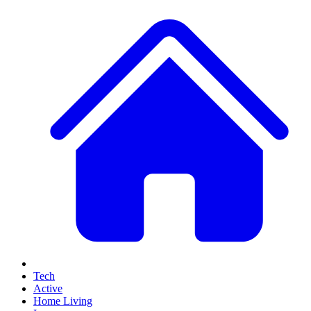
Tech
Active
Home Living