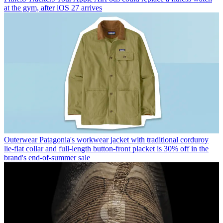
at the gym, after iOS 27 arrives
Outerwear
Patagonia's workwear jacket with traditional corduroy
lie-flat collar and full-length button-front placket is 30% off in the
brand's end-of-summer sale