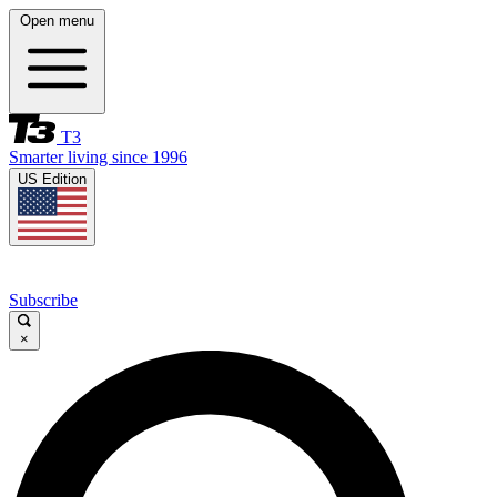
Open menu
T3
Smarter living since 1996
US Edition
Subscribe
×