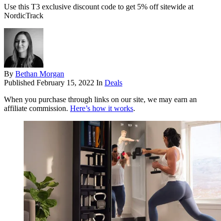
Use this T3 exclusive discount code to get 5% off sitewide at
NordicTrack
By
Bethan Morgan
Published
February 15, 2022
In
Deals
When you purchase through links on our site, we may earn an
affiliate commission.
Here’s how it works
.