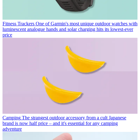
Fitness Trackers
One of Garmin's most unique outdoor watches with
luminescent analogue hands and solar charging hits its lowest-ever
price
Camping
The strangest outdoor accessory from a cult Japanese
brand is now half price – and it's essential for any camping
adventure