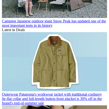
Camping
Japanese outdoor giant Snow Peak has updated one of the
most important tents in its history
Latest in Deals
Outerwear
Patagonia's workwear jacket with traditional corduroy
lie-flat collar and full-length button-front placket is 30% off in the
brand's end-of-summer sale