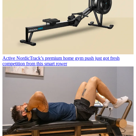
Active
NordicTrack’s premium home gym push just got fresh
competition from this smart rower