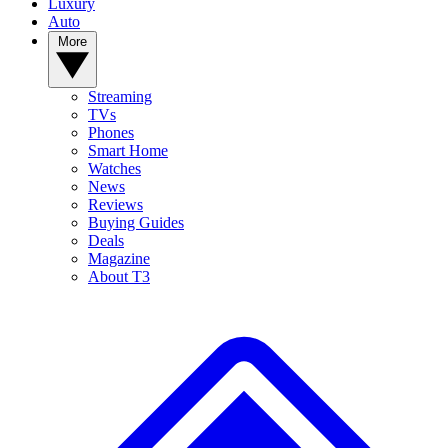
Luxury
Auto
More
Streaming
TVs
Phones
Smart Home
Watches
News
Reviews
Buying Guides
Deals
Magazine
About T3