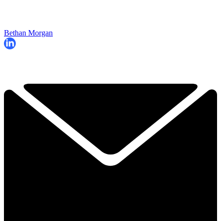
Bethan Morgan