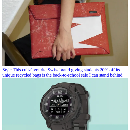
Style
This cult-favourite Swiss brand giving students 20% off its
unique recycled bags is the back-to-school sale I can stand behind