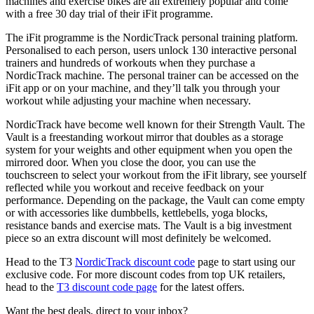
machines and exercise bikes are all extremely popular and come
with a free 30 day trial of their iFit programme.
The iFit programme is the NordicTrack personal training platform.
Personalised to each person, users unlock 130 interactive personal
trainers and hundreds of workouts when they purchase a
NordicTrack machine. The personal trainer can be accessed on the
iFit app or on your machine, and they’ll talk you through your
workout while adjusting your machine when necessary.
NordicTrack have become well known for their Strength Vault. The
Vault is a freestanding workout mirror that doubles as a storage
system for your weights and other equipment when you open the
mirrored door. When you close the door, you can use the
touchscreen to select your workout from the iFit library, see yourself
reflected while you workout and receive feedback on your
performance. Depending on the package, the Vault can come empty
or with accessories like dumbbells, kettlebells, yoga blocks,
resistance bands and exercise mats. The Vault is a big investment
piece so an extra discount will most definitely be welcomed.
Head to the T3
NordicTrack discount code
page to start using our
exclusive code. For more discount codes from top UK retailers,
head to the
T3 discount code page
for the latest offers.
Want the best deals, direct to your inbox?