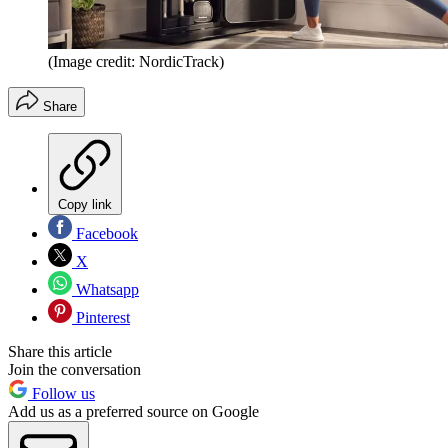
(Image credit: NordicTrack)
Share
Copy link
Facebook
X
Whatsapp
Pinterest
Share this article
Join the conversation
Follow us
Add us as a preferred source on Google