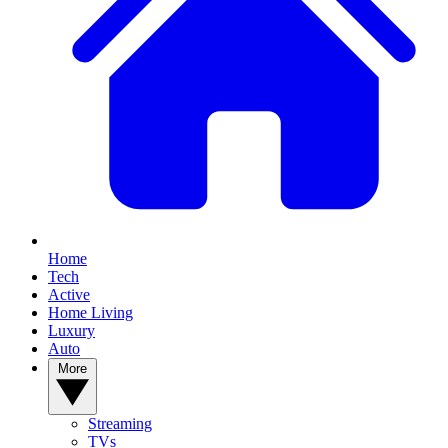
Home
Tech
Active
Home Living
Luxury
Auto
More
Streaming
TVs