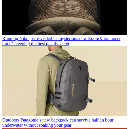
Running
Nike just revealed its mysterious new ZoomX trail racer,
but it’s keeping the best details secret
Outdoors
Patagonia’s new backpack can survive half an hour
underwater without soaking your gear