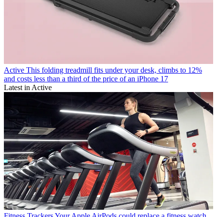
Active
This folding treadmill fits under your desk, climbs to 12%
and costs less than a third of the price of an iPhone 17
Latest in Active
Fitness Trackers
Your Apple AirPods could replace a fitness watch