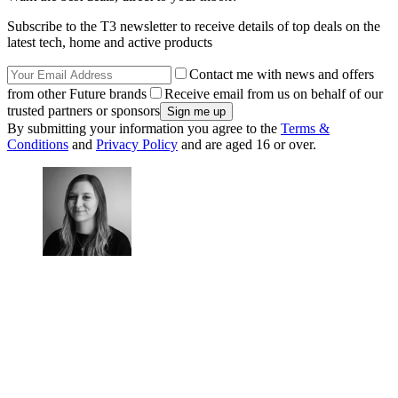
Subscribe to the T3 newsletter to receive details of top deals on the
latest tech, home and active products
Contact me with news and offers
from other Future brands
Receive email from us on behalf of our
trusted partners or sponsors
By submitting your information you agree to the
Terms &
Conditions
and
Privacy Policy
and are aged 16 or over.