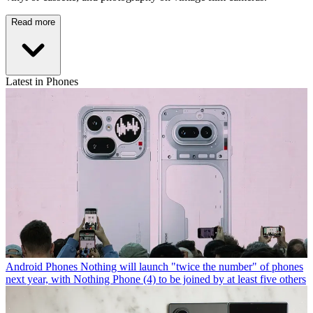
Read more
Latest in Phones
Android Phones
Nothing will launch "twice the number" of phones
next year, with Nothing Phone (4) to be joined by at least five others