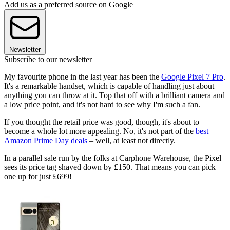
Add us as a preferred source on Google
Newsletter
Subscribe to our newsletter
My favourite phone in the last year has been the
Google Pixel 7 Pro
.
It's a remarkable handset, which is capable of handling just about
anything you can throw at it. Top that off with a brilliant camera and
a low price point, and it's not hard to see why I'm such a fan.
If you thought the retail price was good, though, it's about to
become a whole lot more appealing. No, it's not part of the
best
Amazon Prime Day deals
– well, at least not directly.
In a parallel sale run by the folks at Carphone Warehouse, the Pixel
sees its price tag shaved down by £150. That means you can pick
one up for just £699!