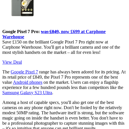
Google Pixel 7 Pro:
was £849
, now £699 at Carphone
Warehouse
Save £150 on the brilliant Google Pixel 7 Pro right now at
Carphone Warehouse. You'll get a brilliant camera and one of the
most stylish handsets on the market – all for even less!
View Deal
The
Google Pixel 7
range has always been adored for its pricing. At
its retail price of £849, the Pixel 7 Pro represents one of the best
value
Android phones
on the market. Users can enjoy a flagship
experience for a few hundred pounds less than competitors like the
Samsung Galaxy S23 Ultra
.
Among a host of capable specs, you'll also get one of the best
cameras on any phone right now. Don't be fooled by the relatively
modest 50MP rating. The hardware itself is strong, but the software
magic going on inside the handset is even better. You don't have to
be a professional photographer to capture stunning images with this
– it's so intuitive that anyone can get brilliant results.