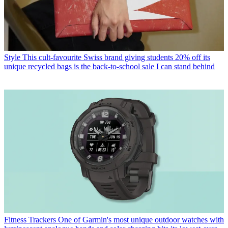
Style
This cult-favourite Swiss brand giving students 20% off its
unique recycled bags is the back-to-school sale I can stand behind
Fitness Trackers
One of Garmin's most unique outdoor watches with