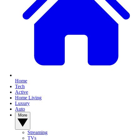
Home
Tech
Active
Home Living
Luxury
Auto
More
Streaming
TVs