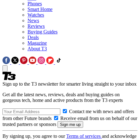
Phones
Smart Home
Watches
News
Reviews
Buying Guides
Deals
Magazine
About T3
Sign up to the T3 newsletter for smarter living straight to your inbox
Get all the latest news, reviews, deals and buying guides on
gorgeous tech, home and active products from the T3 experts
Contact me with news and offers
from other Future brands
Receive email from us on behalf of our
trusted partners or sponsors
By signing up, you agree to our
Terms of services
and acknowledge