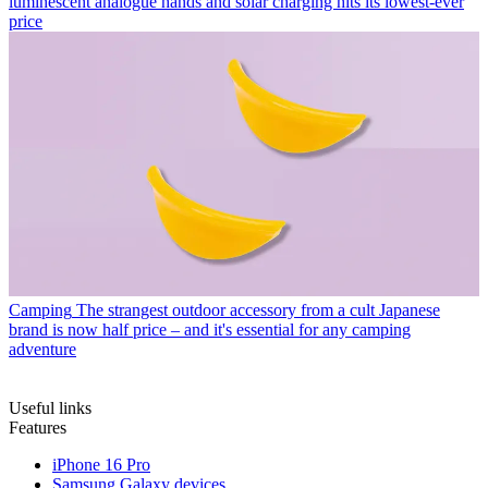
luminescent analogue hands and solar charging hits its lowest-ever
price
Camping
The strangest outdoor accessory from a cult Japanese
brand is now half price – and it's essential for any camping
adventure
Useful links
Features
iPhone 16 Pro
Samsung Galaxy devices