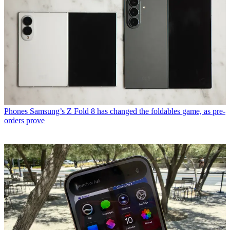
Phones
Samsung’s Z Fold 8 has changed the foldables game, as pre-
orders prove