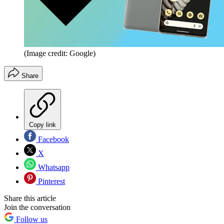
(Image credit: Google)
Share
Copy link
Facebook
X
Whatsapp
Pinterest
Share this article
Join the conversation
Follow us