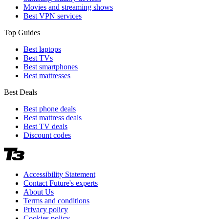
Movies and streaming shows
Best VPN services
Top Guides
Best laptops
Best TVs
Best smartphones
Best mattresses
Best Deals
Best phone deals
Best mattress deals
Best TV deals
Discount codes
Accessibility Statement
Contact Future's experts
About Us
Terms and conditions
Privacy policy
Cookies policy