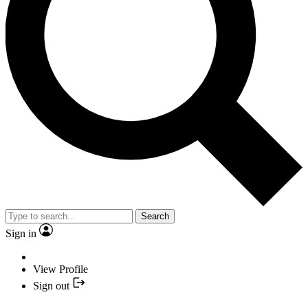
Search
Sign in
View Profile
Sign out