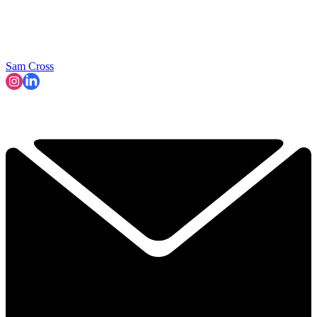
Sam Cross