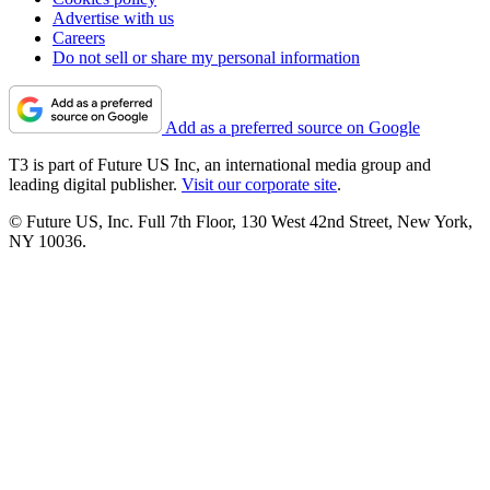
Advertise with us
Careers
Do not sell or share my personal information
Add as a preferred source on Google
T3 is part of Future US Inc, an international media group and
leading digital publisher.
Visit our corporate site
.
© Future US, Inc. Full 7th Floor, 130 West 42nd Street, New York,
NY 10036.