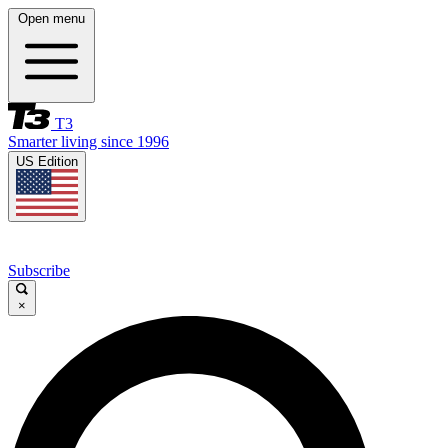
Open menu
T3
Smarter living since 1996
US Edition
Subscribe
×