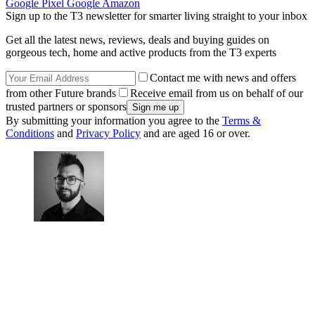
Google Pixel
Google
Amazon
Sign up to the T3 newsletter for smarter living straight to your inbox
Get all the latest news, reviews, deals and buying guides on
gorgeous tech, home and active products from the T3 experts
Contact me with news and offers
from other Future brands
Receive email from us on behalf of our
trusted partners or sponsors
By submitting your information you agree to the
Terms &
Conditions
and
Privacy Policy
and are aged 16 or over.