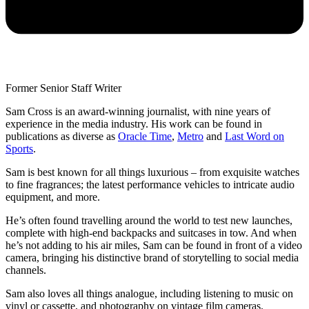
Former Senior Staff Writer
Sam Cross is an award-winning journalist, with nine years of
experience in the media industry. His work can be found in
publications as diverse as
Oracle Time
,
Metro
and
Last Word on
Sports
.
Sam is best known for all things luxurious – from exquisite watches
to fine fragrances; the latest performance vehicles to intricate audio
equipment, and more.
He’s often found travelling around the world to test new launches,
complete with high-end backpacks and suitcases in tow. And when
he’s not adding to his air miles, Sam can be found in front of a video
camera, bringing his distinctive brand of storytelling to social media
channels.
Sam also loves all things analogue, including listening to music on
vinyl or cassette, and photography on vintage film cameras.