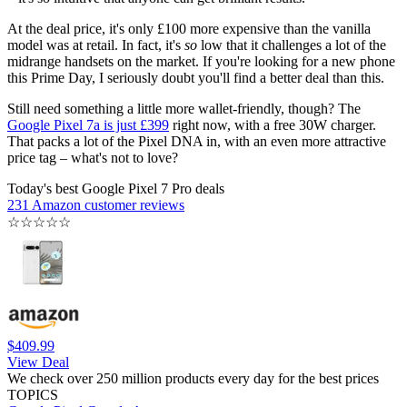
At the deal price, it's only £100 more expensive than the vanilla
model was at retail. In fact, it's
so
low that it challenges a lot of the
midrange handsets on the market. If you're looking for a new phone
this Prime Day, I seriously doubt you'll find a better deal than this.
Still need something a little more wallet-friendly, though? The
Google Pixel 7a is just £399
right now, with a free 30W charger.
That packs a lot of the Pixel DNA in, with an even more attractive
price tag – what's not to love?
Today's best Google Pixel 7 Pro deals
231 Amazon customer reviews
☆
☆
☆
☆
☆
$409.99
View Deal
We check over 250 million products every day for the best prices
TOPICS