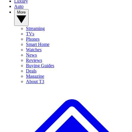
Luxury
Auto
More
Streaming
TVs
Phones
Smart Home
Watches
News
Reviews
Buying Guides
Deals
Magazine
About T3