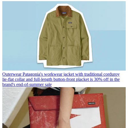
Outerwear
Patagonia's workwear jacket with traditional corduroy
lie-flat collar and full-length button-front placket is 30% off in the
brand's end-of-summer sale