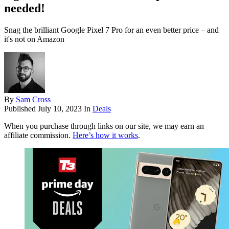
needed!
Snag the brilliant Google Pixel 7 Pro for an even better price – and
it's not on Amazon
By
Sam Cross
Published
July 10, 2023
In
Deals
When you purchase through links on our site, we may earn an
affiliate commission.
Here’s how it works
.