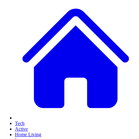
Tech
Active
Home Living