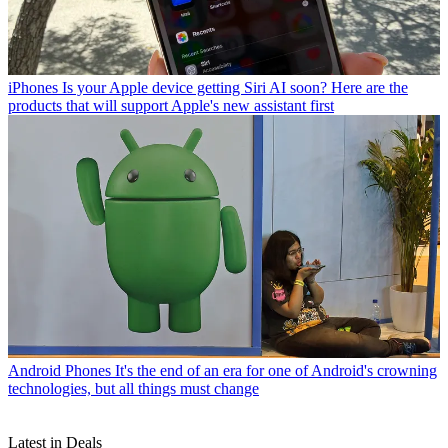
iPhones
Is your Apple device getting Siri AI soon? Here are the
products that will support Apple's new assistant first
Android Phones
It's the end of an era for one of Android's crowning
technologies, but all things must change
Latest in Deals