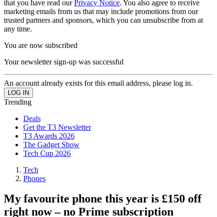
that you have read our
Privacy Notice
. You also agree to receive
marketing emails from us that may include promotions from our
trusted partners and sponsors, which you can unsubscribe from at
any time.
You are now subscribed
Your newsletter sign-up was successful
An account already exists for this email address, please log in.
Trending
Deals
Get the T3 Newsletter
T3 Awards 2026
The Gadget Show
Tech Cup 2026
Tech
Phones
My favourite phone this year is £150 off
right now – no Prime subscription