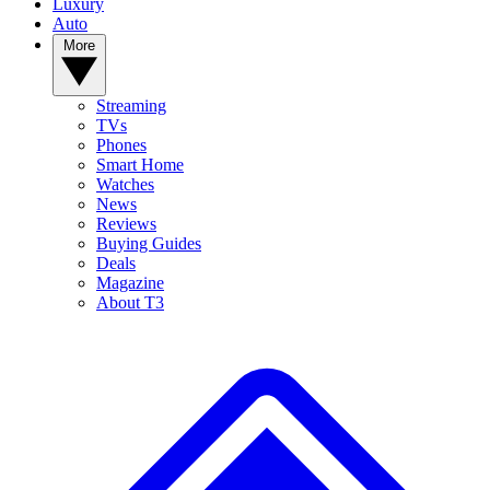
Luxury
Auto
More
Streaming
TVs
Phones
Smart Home
Watches
News
Reviews
Buying Guides
Deals
Magazine
About T3