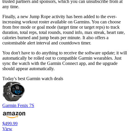
trusted partners and sponsors, which you can unsubscribe from at
any time.
Finally, a new Jump Rope activity has been added to the ever-
increasing workout roster available on Garmins. You can choose
from free mode or goal mode (target time or target reps) to track
duration, total reps, total rounds, round info, max streak, heart rate,
calories burned and jump beats per minute. It also offers a
customisable alert interval and countdown timer.
You don't have to do anything to receive the software update; it will
automatically be rolled out to compatible Garmin wearables. Just
sync the watch with the Garmin Connect app, and the upgrade
should appear automatically.
Today's best Garmin watch deals
Garmin Fenix 7S
$499.99
View