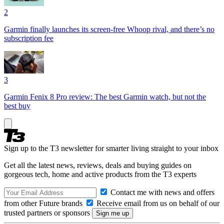
2
Garmin finally launches its screen-free Whoop rival, and there’s no
subscription fee
3
Garmin Fenix 8 Pro review: The best Garmin watch, but not the
best buy
Sign up to the T3 newsletter for smarter living straight to your inbox
Get all the latest news, reviews, deals and buying guides on
gorgeous tech, home and active products from the T3 experts
Contact me with news and offers
from other Future brands
Receive email from us on behalf of our
trusted partners or sponsors