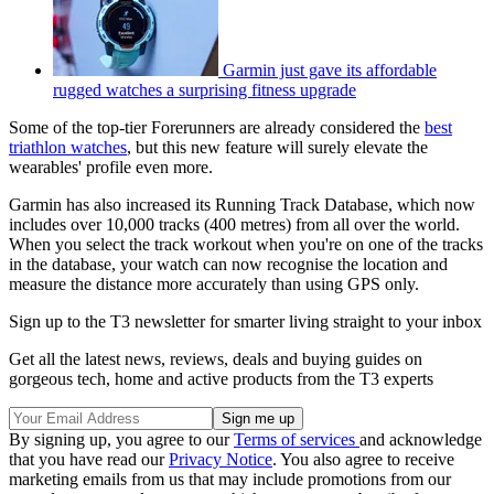
Garmin just gave its affordable
rugged watches a surprising fitness upgrade
Some of the top-tier Forerunners are already considered the
best
triathlon watches
, but this new feature will surely elevate the
wearables' profile even more.
Garmin has also increased its Running Track Database, which now
includes over 10,000 tracks (400 metres) from all over the world.
When you select the track workout when you're on one of the tracks
in the database, your watch can now recognise the location and
measure the distance more accurately than using GPS only.
Sign up to the T3 newsletter for smarter living straight to your inbox
Get all the latest news, reviews, deals and buying guides on
gorgeous tech, home and active products from the T3 experts
By signing up, you agree to our
Terms of services
and acknowledge
that you have read our
Privacy Notice
. You also agree to receive
marketing emails from us that may include promotions from our