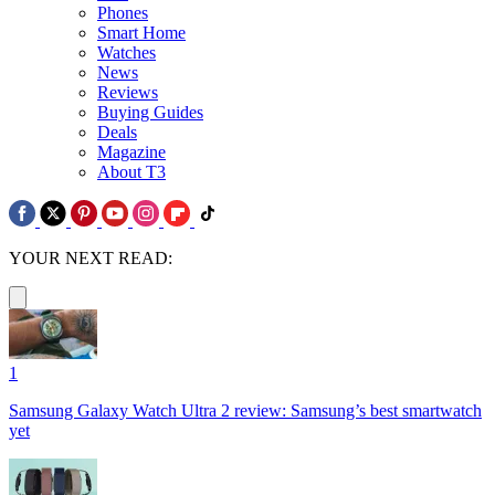
Phones
Smart Home
Watches
News
Reviews
Buying Guides
Deals
Magazine
About T3
YOUR NEXT READ:
1
Samsung Galaxy Watch Ultra 2 review: Samsung’s best smartwatch
yet