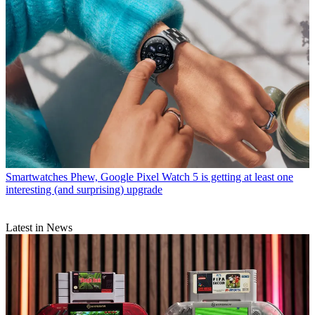
Smartwatches
Phew, Google Pixel Watch 5 is getting at least one
interesting (and surprising) upgrade
Latest in News