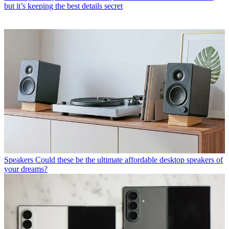
but it’s keeping the best details secret
Speakers
Could these be the ultimate affordable desktop speakers of
your dreams?