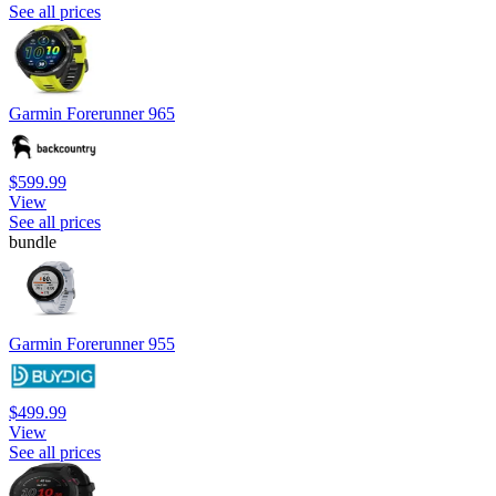
See all prices
Garmin Forerunner 965
$599.99
View
See all prices
bundle
Garmin Forerunner 955
$499.99
View
See all prices