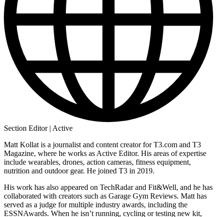
Section Editor | Active
Matt Kollat is a journalist and content creator for T3.com and T3
Magazine, where he works as Active Editor. His areas of expertise
include wearables, drones, action cameras, fitness equipment,
nutrition and outdoor gear. He joined T3 in 2019.
His work has also appeared on TechRadar and Fit&Well, and he has
collaborated with creators such as Garage Gym Reviews. Matt has
served as a judge for multiple industry awards, including the
ESSNAwards. When he isn’t running, cycling or testing new kit,