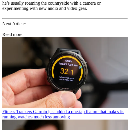
he’s usually roaming the countryside with a camera or
experimenting with new audio and video gear.
Next Article:
Read more
Fitness Trackers
Garmin just added a one-tap feature that makes its
running watches much less annoying