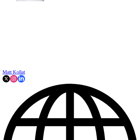
Matt Kollat