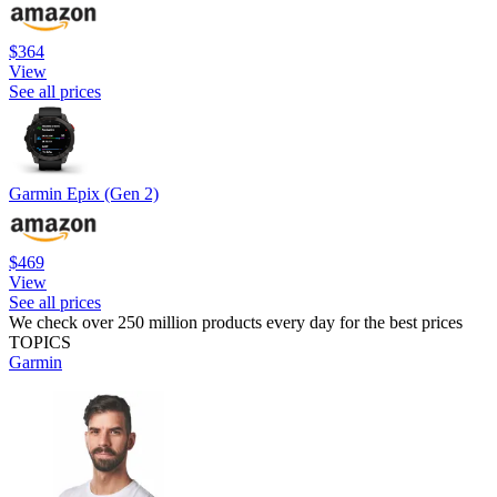
$364
View
See all prices
Garmin Epix (Gen 2)
$469
View
See all prices
We check over 250 million products every day for the best prices
TOPICS
Garmin