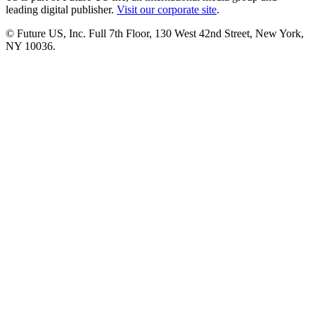
leading digital publisher.
Visit our corporate site
.
© Future US, Inc. Full 7th Floor, 130 West 42nd Street, New York,
NY 10036.