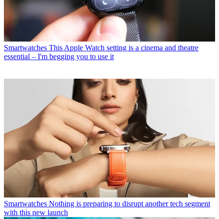
Smartwatches
This Apple Watch setting is a cinema and theatre
essential – I'm begging you to use it
Smartwatches
Nothing is preparing to disrupt another tech segment
with this new launch