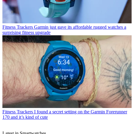
Fitness Trackers
Garmin just gave its affordable rugged watches a
surprising fitness upgrade
Fitness Trackers
I found a secret setting on the Garmin Forerunner
170 and it’s kind of cute
Latest in Smartwatches