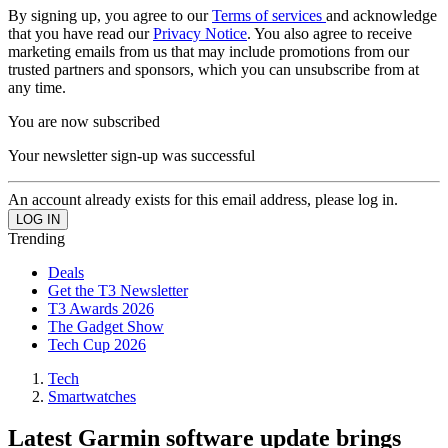
By signing up, you agree to our
Terms of services
and acknowledge
that you have read our
Privacy Notice
. You also agree to receive
marketing emails from us that may include promotions from our
trusted partners and sponsors, which you can unsubscribe from at
any time.
You are now subscribed
Your newsletter sign-up was successful
An account already exists for this email address, please log in.
Trending
Deals
Get the T3 Newsletter
T3 Awards 2026
The Gadget Show
Tech Cup 2026
Tech
Smartwatches
Latest Garmin software update brings