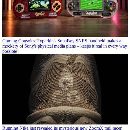
Gaming Consoles
Hyperkin's SupaBoy SNES handheld makes a
mockery of Sony's physical media plans – keeps it real in every way
possible
Running
Nike just revealed its mysterious new ZoomX trail racer,