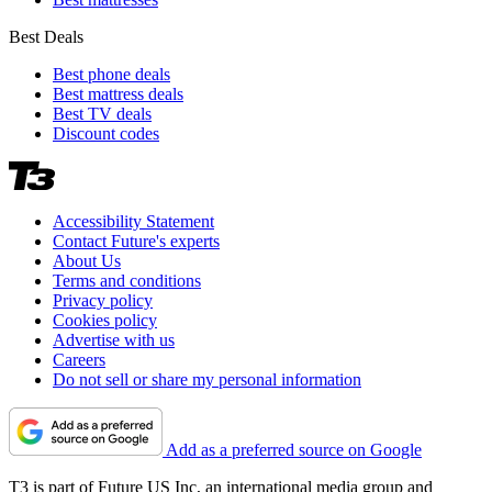
Best Deals
Best phone deals
Best mattress deals
Best TV deals
Discount codes
Accessibility Statement
Contact Future's experts
About Us
Terms and conditions
Privacy policy
Cookies policy
Advertise with us
Careers
Do not sell or share my personal information
Add as a preferred source on Google
T3 is part of Future US Inc, an international media group and