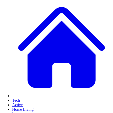
Tech
Active
Home Living