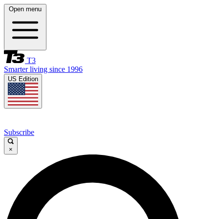
Open menu
T3
Smarter living since 1996
US Edition
Subscribe
×