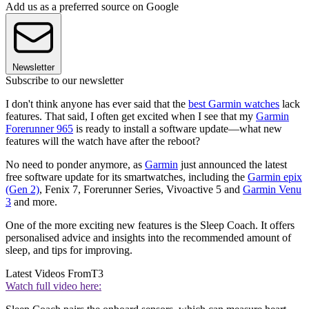
Add us as a preferred source on Google
Newsletter
Subscribe to our newsletter
I don't think anyone has ever said that the
best Garmin watches
lack
features. That said, I often get excited when I see that my
Garmin
Forerunner 965
is ready to install a software update—what new
features will the watch have after the reboot?
No need to ponder anymore, as
Garmin
just announced the latest
free software update for its smartwatches, including the
Garmin epix
(Gen 2)
, Fenix 7, Forerunner Series, Vivoactive 5 and
Garmin Venu
3
and more.
One of the more exciting new features is the Sleep Coach. It offers
personalised advice and insights into the recommended amount of
sleep, and tips for improving.
Latest Videos From
T3
Watch full video here: