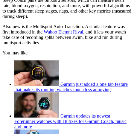
Sleep Coach pairs the onboard sensors, which can measure heart
rate, blood oxygen, respiration, and more, with powerful algorithms
to track different sleep stages, naps, and other key metrics (measured
during sleep).
Also new is the Multisport Auto Transition. A similar feature was
first introduced in the
Wahoo Elemnt Rival
, and it lets your watch
take care of recording splits between swim, bike and run during
multisport activities.
You may like
Garmin just added a one-tap feature
that makes its running watches much less annoying
Garmin updates its newest
Forerunner watches with 18 fixes for Garmin Coach, music
and more