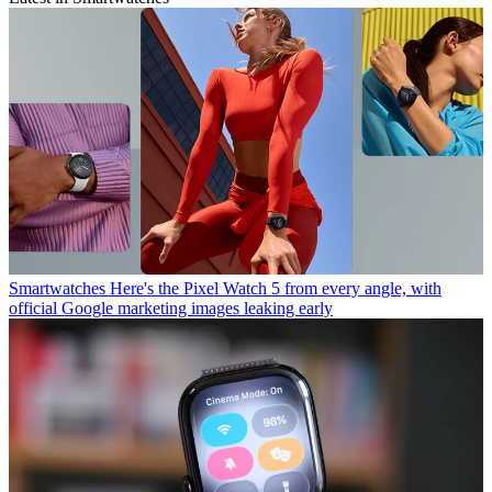
Smartwatches
Here's the Pixel Watch 5 from every angle, with
official Google marketing images leaking early