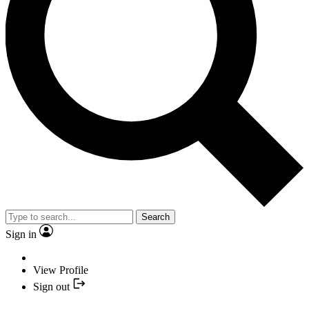
Search
Sign in
View Profile
Sign out