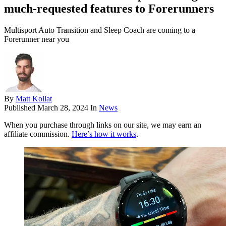
much-requested features to Forerunners
Multisport Auto Transition and Sleep Coach are coming to a
Forerunner near you
By
Matt Kollat
Published
March 28, 2024
In
News
When you purchase through links on our site, we may earn an
affiliate commission.
Here’s how it works
.