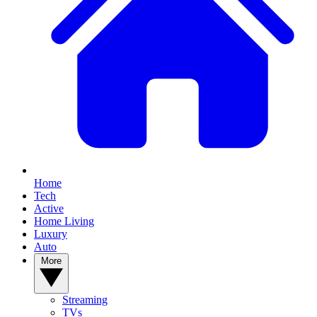
Home
Tech
Active
Home Living
Luxury
Auto
More
Streaming
TVs