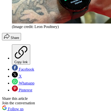
(Image credit: Leon Poultney)
Share
Copy link
Facebook
X
Whatsapp
Pinterest
Share this article
Join the conversation
Follow us