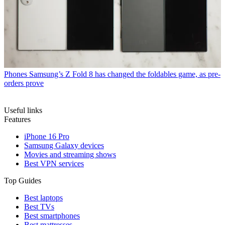
Phones
Samsung’s Z Fold 8 has changed the foldables game, as pre-
orders prove
Useful links
Features
iPhone 16 Pro
Samsung Galaxy devices
Movies and streaming shows
Best VPN services
Top Guides
Best laptops
Best TVs
Best smartphones
Best mattresses