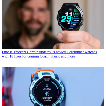
Fitness Trackers
Garmin updates its newest Forerunner watches
with 18 fixes for Garmin Coach, music and more