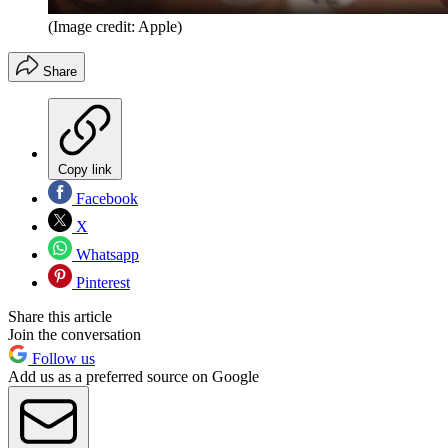
(Image credit: Apple)
Share
Copy link
Facebook
X
Whatsapp
Pinterest
Share this article
Join the conversation
Follow us
Add us as a preferred source on Google