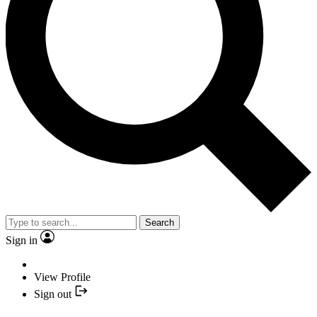
Search
Sign in
View Profile
Sign out