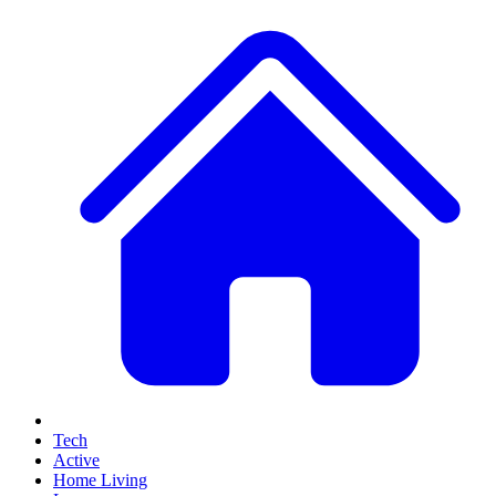
Tech
Active
Home Living