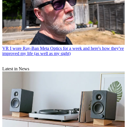
VR
I wore Ray-Ban Meta Optics for a week and here's how they've
improved my life (as well as my sight)
Latest in News