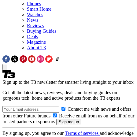
Phones
Smart Home
Watches
News
Reviews
Buying Guides
Deals
Magazine
About T3
Sign up to the T3 newsletter for smarter living straight to your inbox
Get all the latest news, reviews, deals and buying guides on
gorgeous tech, home and active products from the T3 experts
Contact me with news and offers
from other Future brands
Receive email from us on behalf of our
trusted partners or sponsors
By signing up, you agree to our
Terms of services
and acknowledge