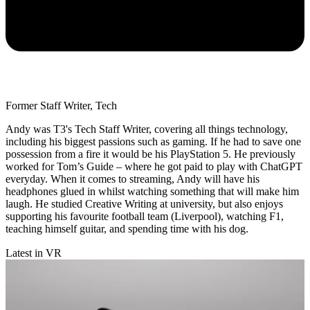
Former Staff Writer, Tech
Andy was T3's Tech Staff Writer, covering all things technology,
including his biggest passions such as gaming. If he had to save one
possession from a fire it would be his PlayStation 5. He previously
worked for Tom’s Guide – where he got paid to play with ChatGPT
everyday. When it comes to streaming, Andy will have his
headphones glued in whilst watching something that will make him
laugh. He studied Creative Writing at university, but also enjoys
supporting his favourite football team (Liverpool), watching F1,
teaching himself guitar, and spending time with his dog.
Latest in VR