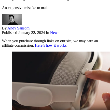
An expensive mistake to make
By
Andy Sansom
Published
January 22, 2024
In
News
When you purchase through links on our site, we may earn an
affiliate commission.
Here’s how it works
.