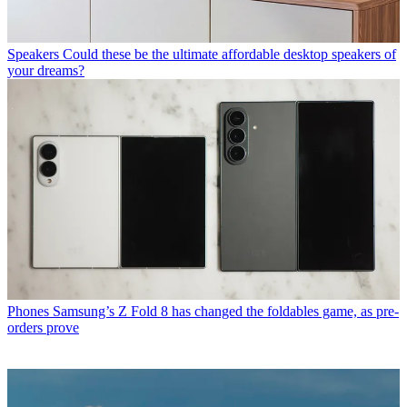
Speakers
Could these be the ultimate affordable desktop speakers of
your dreams?
Phones
Samsung’s Z Fold 8 has changed the foldables game, as pre-
orders prove