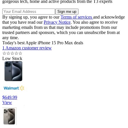
gorgeous tech, home and active products from the T3 experts
By signing up, you agree to our
Terms of services
and acknowledge
that you have read our
Privacy Notice
. You also agree to receive
marketing emails from us that may include promotions from our
trusted partners and sponsors, which you can unsubscribe from at
any time.
Today's best Apple iPhone 15 Pro Max deals
1 Amazon customer review
☆
☆
☆
☆
☆
Low Stock
$649.99
View