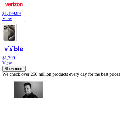
$1,199.99
View
$1,399
View
Show more
We check over 250 million products every day for the best prices