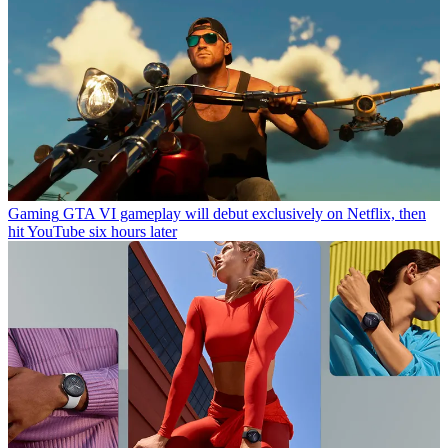
Gaming
GTA VI gameplay will debut exclusively on Netflix, then
hit YouTube six hours later