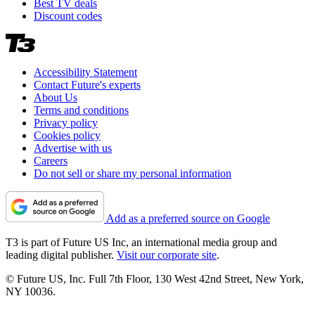
Best TV deals
Discount codes
Accessibility Statement
Contact Future's experts
About Us
Terms and conditions
Privacy policy
Cookies policy
Advertise with us
Careers
Do not sell or share my personal information
Add as a preferred source on Google
T3 is part of Future US Inc, an international media group and
leading digital publisher.
Visit our corporate site
.
© Future US, Inc. Full 7th Floor, 130 West 42nd Street, New York,
NY 10036.