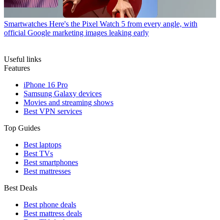
Smartwatches
Here's the Pixel Watch 5 from every angle, with
official Google marketing images leaking early
Useful links
Features
iPhone 16 Pro
Samsung Galaxy devices
Movies and streaming shows
Best VPN services
Top Guides
Best laptops
Best TVs
Best smartphones
Best mattresses
Best Deals
Best phone deals
Best mattress deals