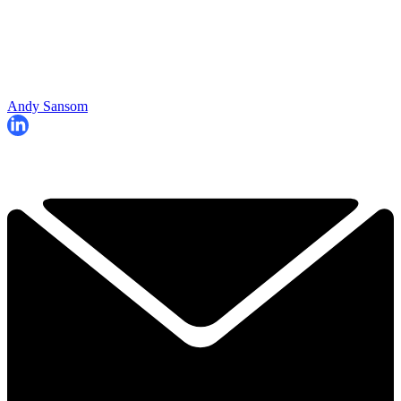
Andy Sansom