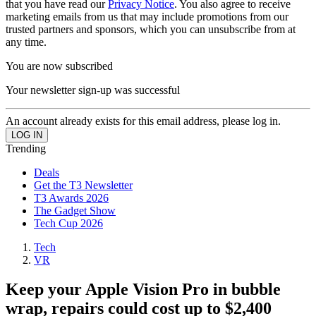
that you have read our
Privacy Notice
. You also agree to receive
marketing emails from us that may include promotions from our
trusted partners and sponsors, which you can unsubscribe from at
any time.
You are now subscribed
Your newsletter sign-up was successful
An account already exists for this email address, please log in.
Trending
Deals
Get the T3 Newsletter
T3 Awards 2026
The Gadget Show
Tech Cup 2026
Tech
VR
Keep your Apple Vision Pro in bubble
wrap, repairs could cost up to $2,400