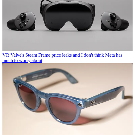
VR
Valve's Steam Frame price leaks and I don't think Meta has
much to worry about