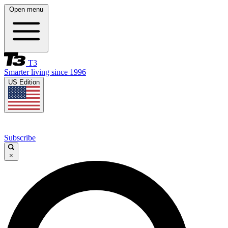
Open menu
T3
Smarter living since 1996
US Edition
Subscribe
×