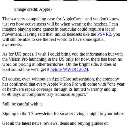
(Image credit: Apple)
That's a very compelling case for AppleCare+ and we don't know
just yet how active users will be when wearing the headset. I can
imagine playing some games in particular could require a lot of
movement. Having said that, unlike headsets like the
PSVR2
, you
will still be able to see the real world to have some spatial
awareness.
As for UK prices, I wish I could bring you the information but with
the Vision Pro launching in the US only for now, there has been no
word on pricing in other territories. On the bright side, it does at
least sound like we'll get it
before WWDC 2024
.
Of course, even without an AppleCare subscription, the company
has confirmed that every Apple Vision Pro will come with "one year
of hardware repair coverage through its limited warranty and up
to 90 days of complimentary technical support."
Still, be careful with it.
Sign up to the T3 newsletter for smarter living straight to your inbox
Get all the latest news, reviews, deals and buying guides on