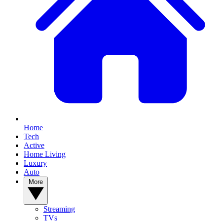
Home
Tech
Active
Home Living
Luxury
Auto
More
Streaming
TVs