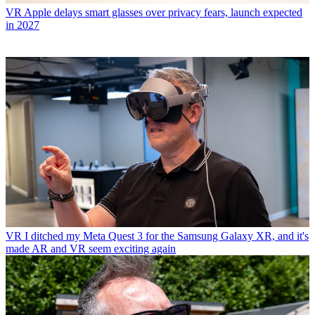
VR
Apple delays smart glasses over privacy fears, launch expected
in 2027
VR
I ditched my Meta Quest 3 for the Samsung Galaxy XR, and it's
made AR and VR seem exciting again