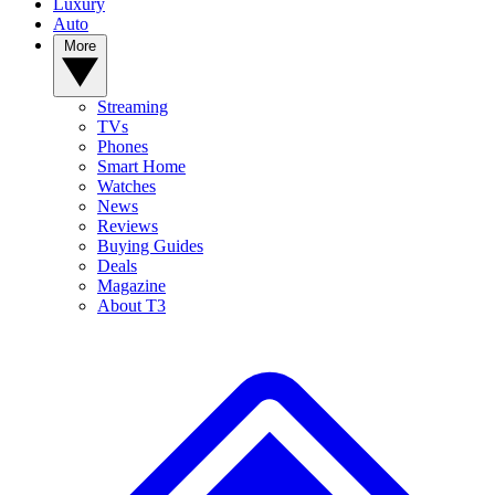
Luxury
Auto
More
Streaming
TVs
Phones
Smart Home
Watches
News
Reviews
Buying Guides
Deals
Magazine
About T3