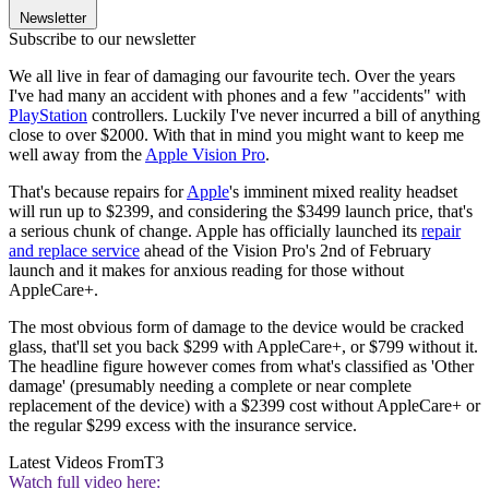
Newsletter
Subscribe to our newsletter
We all live in fear of damaging our favourite tech. Over the years
I've had many an accident with phones and a few "accidents" with
PlayStation
controllers. Luckily I've never incurred a bill of anything
close to over $2000. With that in mind you might want to keep me
well away from the
Apple Vision Pro
.
That's because repairs for
Apple
's imminent mixed reality headset
will run up to $2399, and considering the $3499 launch price, that's
a serious chunk of change. Apple has officially launched its
repair
and replace service
ahead of the Vision Pro's 2nd of February
launch and it makes for anxious reading for those without
AppleCare+.
The most obvious form of damage to the device would be cracked
glass, that'll set you back $299 with AppleCare+, or $799 without it.
The headline figure however comes from what's classified as 'Other
damage' (presumably needing a complete or near complete
replacement of the device) with a $2399 cost without AppleCare+ or
the regular $299 excess with the insurance service.
Latest Videos From
T3
Watch full video here: