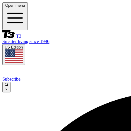
Open menu
T3
Smarter living since 1996
US Edition
Subscribe
×