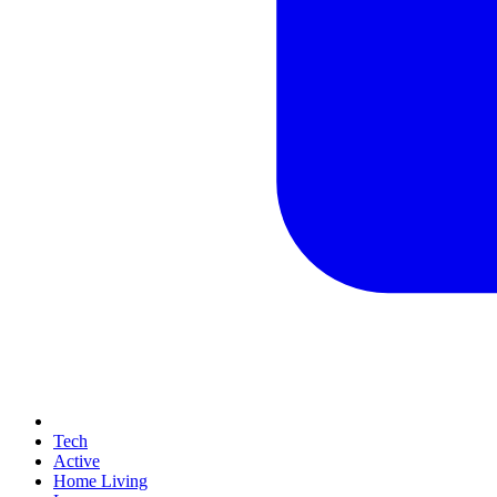
Tech
Active
Home Living