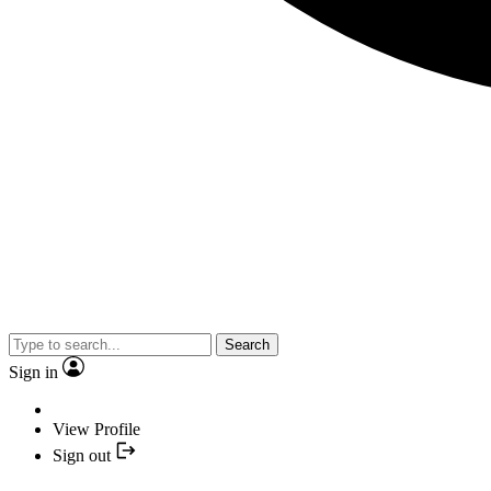
Search
Sign in
View Profile
Sign out