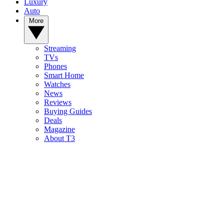
Luxury
Auto
More
Streaming
TVs
Phones
Smart Home
Watches
News
Reviews
Buying Guides
Deals
Magazine
About T3