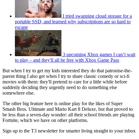
I tried swapping cloud storage for a
portable SSD, and learned why subscriptions are so hard to
escape
3 upcoming Xbox games I can’t wait
to play – and they'll all be free with Xbox Game Pass
But when I try to get my kids interested they do that patronise-the-
parent thing I also get when I try to share classic comedy or sci-fi
movies with them: they'll pretend to care for a little while before
suddenly deciding they urgently need to do something else
somewhere else.
The other big feature here is online play for the likes of Super
Smash Bros. Ultimate and Mario Kart 8 Deluxe, but that proved to
be less than a seven-day wonder: all their school friends are playing
Fortnite, which we have on other platforms.
Sign up to the T3 newsletter for smarter living straight to your inbox