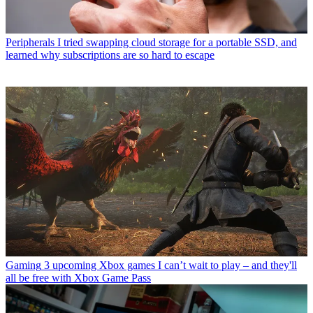
Peripherals
I tried swapping cloud storage for a portable SSD, and
learned why subscriptions are so hard to escape
Gaming
3 upcoming Xbox games I can’t wait to play – and they'll
all be free with Xbox Game Pass