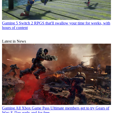
Gaming
5 Switch 2 RPGS that'll swallow your time for weeks, with
hours of content
Latest in News
Gaming
All Xbox Game Pass Ultimate members get to try Gears of
War: E-Day early and for free