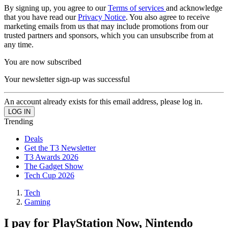
By signing up, you agree to our
Terms of services
and acknowledge
that you have read our
Privacy Notice
. You also agree to receive
marketing emails from us that may include promotions from our
trusted partners and sponsors, which you can unsubscribe from at
any time.
You are now subscribed
Your newsletter sign-up was successful
An account already exists for this email address, please log in.
Trending
Deals
Get the T3 Newsletter
T3 Awards 2026
The Gadget Show
Tech Cup 2026
Tech
Gaming
I pay for PlayStation Now, Nintendo