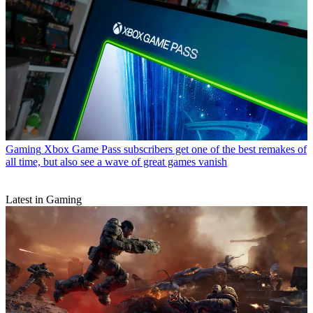
Gaming
Xbox Game Pass subscribers get one of the best remakes of
all time, but also see a wave of great games vanish
Latest in Gaming