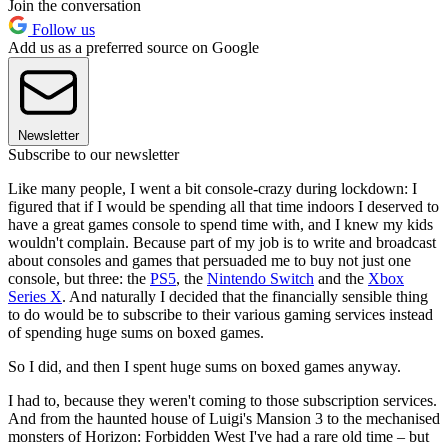
Join the conversation
Follow us
Add us as a preferred source on Google
Newsletter
Subscribe to our newsletter
Like many people, I went a bit console-crazy during lockdown: I
figured that if I would be spending all that time indoors I deserved to
have a great games console to spend time with, and I knew my kids
wouldn't complain. Because part of my job is to write and broadcast
about consoles and games that persuaded me to buy not just one
console, but three: the
PS5
, the
Nintendo Switch
and the
Xbox
Series X
. And naturally I decided that the financially sensible thing
to do would be to subscribe to their various gaming services instead
of spending huge sums on boxed games.
So I did, and then I spent huge sums on boxed games anyway.
I had to, because they weren't coming to those subscription services.
And from the haunted house of Luigi's Mansion 3 to the mechanised
monsters of Horizon: Forbidden West I've had a rare old time – but