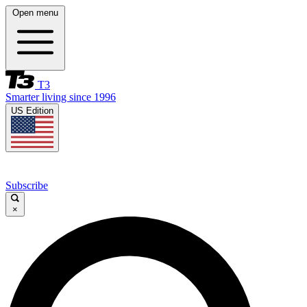
Open menu
T3
Smarter living since 1996
US Edition
Subscribe
×