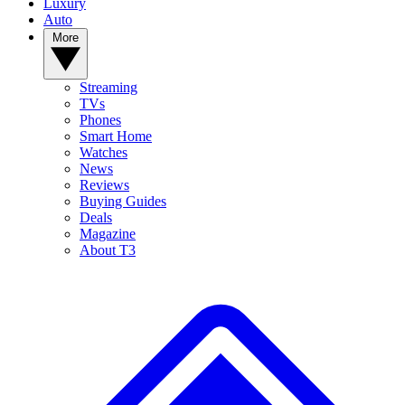
Luxury
Auto
More
Streaming
TVs
Phones
Smart Home
Watches
News
Reviews
Buying Guides
Deals
Magazine
About T3