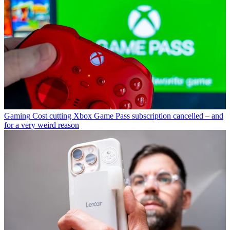
Gaming
Cost cutting Xbox Game Pass subscription cancelled – and
for a very weird reason