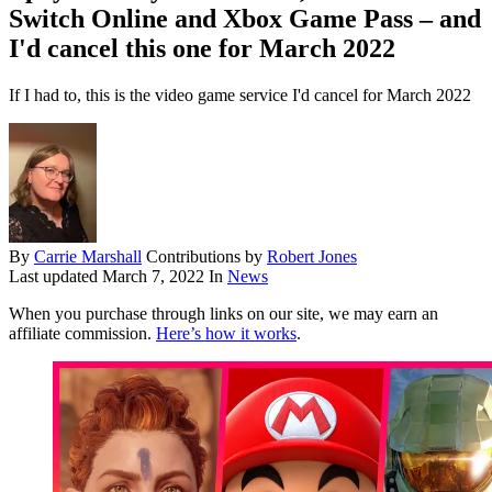
Switch Online and Xbox Game Pass – and
I'd cancel this one for March 2022
If I had to, this is the video game service I'd cancel for March 2022
By
Carrie Marshall
Contributions by
Robert Jones
Last updated
March 7, 2022
In
News
When you purchase through links on our site, we may earn an
affiliate commission.
Here’s how it works
.