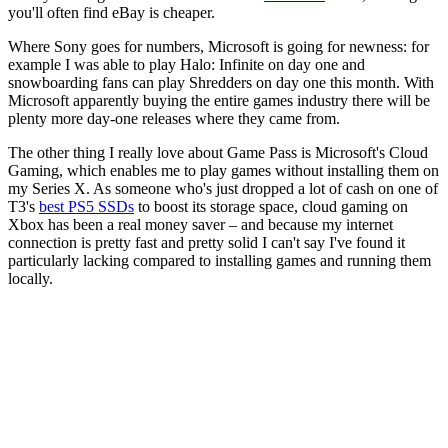
you'll often find eBay is cheaper.
Where Sony goes for numbers, Microsoft is going for newness: for
example I was able to play Halo: Infinite on day one and
snowboarding fans can play Shredders on day one this month. With
Microsoft apparently buying the entire games industry there will be
plenty more day-one releases where they came from.
The other thing I really love about Game Pass is Microsoft's Cloud
Gaming, which enables me to play games without installing them on
my Series X. As someone who's just dropped a lot of cash on one of
T3's
best PS5 SSDs
to boost its storage space, cloud gaming on
Xbox has been a real money saver – and because my internet
connection is pretty fast and pretty solid I can't say I've found it
particularly lacking compared to installing games and running them
locally.