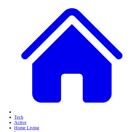
Tech
Active
Home Living