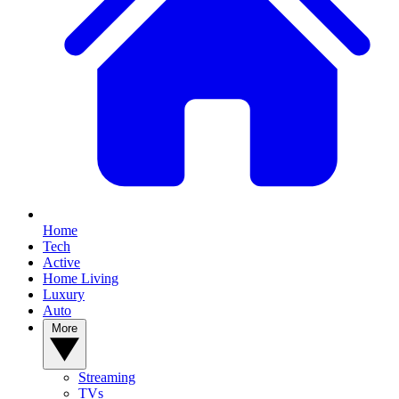
Home
Tech
Active
Home Living
Luxury
Auto
More
Streaming
TVs