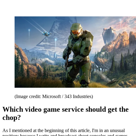
(Image credit: Microsoft / 343 Industries)
Which video game service should get the
chop?
As I mentioned at the beginning of this article, I'm in an unusual
position: because I write and broadcast about consoles and games