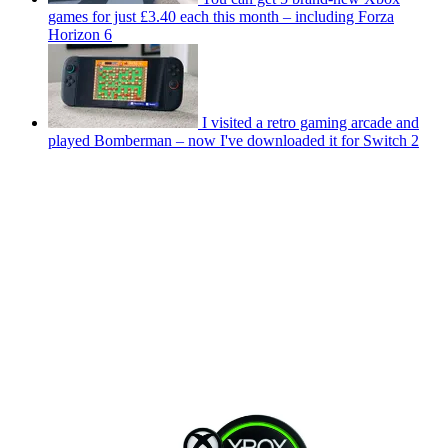
games for just £3.40 each this month – including Forza
Horizon 6
I visited a retro gaming arcade and
played Bomberman – now I've downloaded it for Switch 2