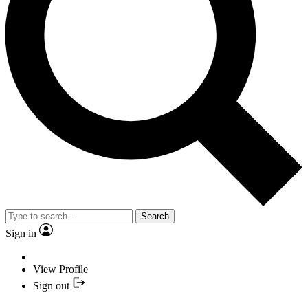
Search
Sign in
View Profile
Sign out