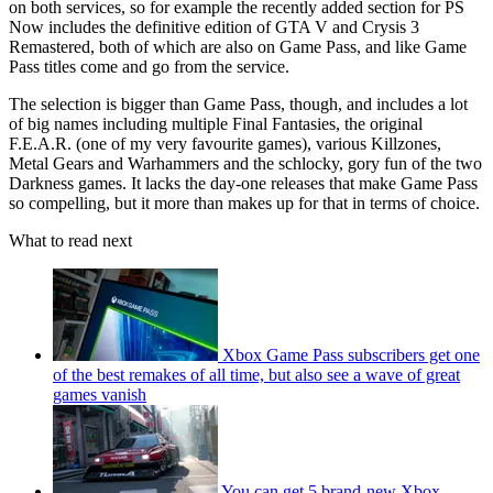
on both services, so for example the recently added section for PS
Now includes the definitive edition of GTA V and Crysis 3
Remastered, both of which are also on Game Pass, and like Game
Pass titles come and go from the service.
The selection is bigger than Game Pass, though, and includes a lot
of big names including multiple Final Fantasies, the original
F.E.A.R. (one of my very favourite games), various Killzones,
Metal Gears and Warhammers and the schlocky, gory fun of the two
Darkness games. It lacks the day-one releases that make Game Pass
so compelling, but it more than makes up for that in terms of choice.
What to read next
Xbox Game Pass subscribers get one
of the best remakes of all time, but also see a wave of great
games vanish
You can get 5 brand-new Xbox