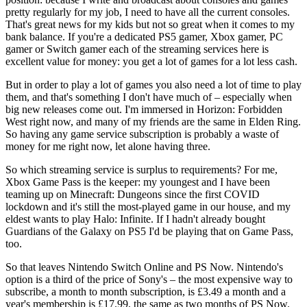
pretty regularly for my job, I need to have all the current consoles.
That's great news for my kids but not so great when it comes to my
bank balance. If you're a dedicated PS5 gamer, Xbox gamer, PC
gamer or Switch gamer each of the streaming services here is
excellent value for money: you get a lot of games for a lot less cash.
But in order to play a lot of games you also need a lot of time to play
them, and that's something I don't have much of – especially when
big new releases come out. I'm immersed in Horizon: Forbidden
West right now, and many of my friends are the same in Elden Ring.
So having any game service subscription is probably a waste of
money for me right now, let alone having three.
So which streaming service is surplus to requirements? For me,
Xbox Game Pass is the keeper: my youngest and I have been
teaming up on Minecraft: Dungeons since the first COVID
lockdown and it's still the most-played game in our house, and my
eldest wants to play Halo: Infinite. If I hadn't already bought
Guardians of the Galaxy on PS5 I'd be playing that on Game Pass,
too.
So that leaves Nintendo Switch Online and PS Now. Nintendo's
option is a third of the price of Sony's – the most expensive way to
subscribe, a month to month subscription, is £3.49 a month and a
year's membership is £17.99, the same as two months of PS Now.