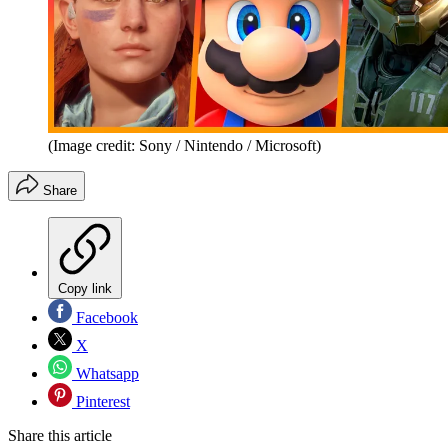
(Image credit: Sony / Nintendo / Microsoft)
Share
Copy link
Facebook
X
Whatsapp
Pinterest
Share this article