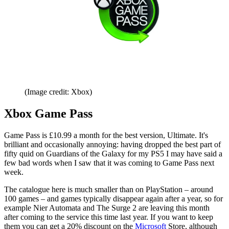
(Image credit: Xbox)
Xbox Game Pass
Game Pass is £10.99 a month for the best version, Ultimate. It's
brilliant and occasionally annoying: having dropped the best part of
fifty quid on Guardians of the Galaxy for my PS5 I may have said a
few bad words when I saw that it was coming to Game Pass next
week.
The catalogue here is much smaller than on PlayStation – around
100 games – and games typically disappear again after a year, so for
example Nier Automata and The Surge 2 are leaving this month
after coming to the service this time last year. If you want to keep
them you can get a 20% discount on the
Microsoft
Store, although