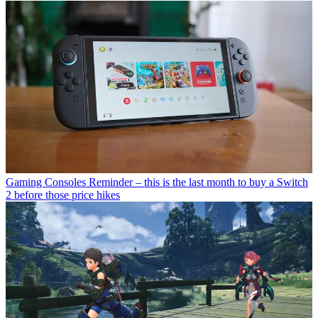
Gaming Consoles
Reminder – this is the last month to buy a Switch
2 before those price hikes