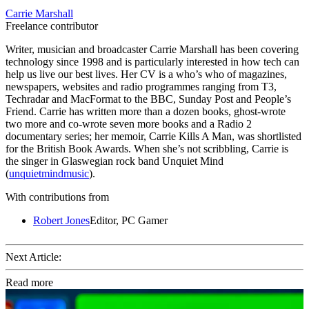
Carrie Marshall
Freelance contributor
Writer, musician and broadcaster Carrie Marshall has been covering
technology since 1998 and is particularly interested in how tech can
help us live our best lives. Her CV is a who’s who of magazines,
newspapers, websites and radio programmes ranging from T3,
Techradar and MacFormat to the BBC, Sunday Post and People’s
Friend. Carrie has written more than a dozen books, ghost-wrote
two more and co-wrote seven more books and a Radio 2
documentary series; her memoir, Carrie Kills A Man, was shortlisted
for the British Book Awards. When she’s not scribbling, Carrie is
the singer in Glaswegian rock band Unquiet Mind
(
unquietmindmusic
).
With contributions from
Robert Jones
Editor, PC Gamer
Next Article:
Read more