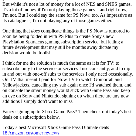
But while it's not a lot of money for a lot of NES and SNES games,
it's a lot of money if I'm not playing those games – and right now,
I'm not. But I could say the same for PS Now, too. As impressive as
its catalogue is, I'm not playing any of those games either.
One thing that
does
complicate things is the PS Now is rumored to
soon be being folded in with PS Plus to create Sony's new
PlayStation Spartacus gaming subscription service, but letting a
future development that may still be months away dictate my
decision would be foolish.
I think for me the solution is much the same as it is for TV: to
subscribe only to the service or services I use constantly, and to dip
in and out with one-off subs to the services I only need occasionally.
On TV that meant I paid for Now TV to watch Gomorrah and
Yellowjackets, cancelling my sub again once I'd watched them, and
on console the smart money would stick with Game Pass and keep
an eye on Sony and Nintendo, signing up when there are any new
additions I simply don't want to miss.
Fancy signing up to Xbox Game Pass? Then check out today's best
deals on a subscription below.
Today's best Microsoft Xbox Game Pass Ultimate deals
18 Amazon customer reviews