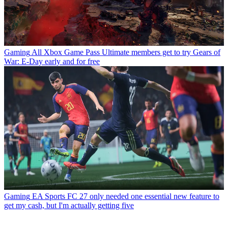
Gaming
All Xbox Game Pass Ultimate members get to try Gears of
War: E-Day early and for free
Gaming
EA Sports FC 27 only needed one essential new feature to
get my cash, but I'm actually getting five