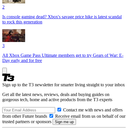
2
Is console gaming dead? Xbox's savage price hike is latest scandal
to rock this generation
3
All Xbox Game Pass Ultimate members get to try Gears of War: E-
Day early and for free
Sign up to the T3 newsletter for smarter living straight to your inbox
Get all the latest news, reviews, deals and buying guides on
gorgeous tech, home and active products from the T3 experts
Contact me with news and offers
from other Future brands
Receive email from us on behalf of our
trusted partners or sponsors