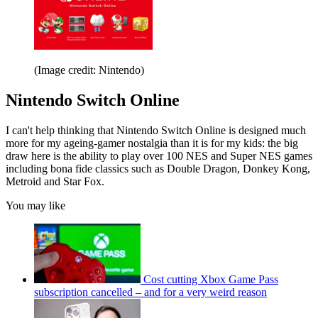
(Image credit: Nintendo)
Nintendo Switch Online
I can't help thinking that Nintendo Switch Online is designed much
more for my ageing-gamer nostalgia than it is for my kids: the big
draw here is the ability to play over 100 NES and Super NES games
including bona fide classics such as Double Dragon, Donkey Kong,
Metroid and Star Fox.
You may like
Cost cutting Xbox Game Pass
subscription cancelled – and for a very weird reason