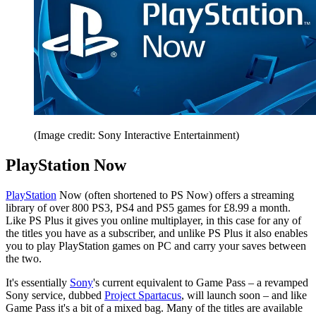
(Image credit: Sony Interactive Entertainment)
PlayStation Now
PlayStation
Now (often shortened to PS Now) offers a streaming
library of over 800 PS3, PS4 and PS5 games for £8.99 a month.
Like PS Plus it gives you online multiplayer, in this case for any of
the titles you have as a subscriber, and unlike PS Plus it also enables
you to play PlayStation games on PC and carry your saves between
the two.
It's essentially
Sony
's current equivalent to Game Pass – a revamped
Sony service, dubbed
Project Spartacus
, will launch soon – and like
Game Pass it's a bit of a mixed bag. Many of the titles are available