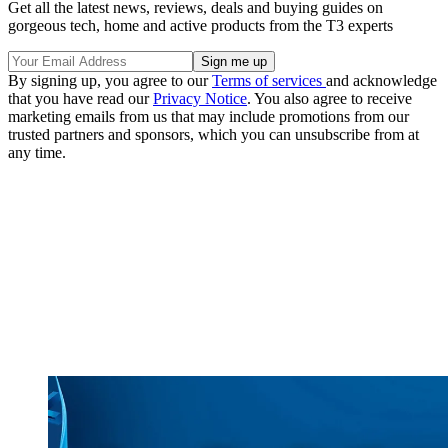
Get all the latest news, reviews, deals and buying guides on
gorgeous tech, home and active products from the T3 experts
By signing up, you agree to our
Terms of services
and acknowledge
that you have read our
Privacy Notice
. You also agree to receive
marketing emails from us that may include promotions from our
trusted partners and sponsors, which you can unsubscribe from at
any time.