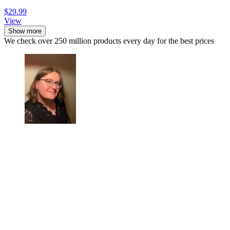
$29.99
View
Show more
We check over 250 million products every day for the best prices