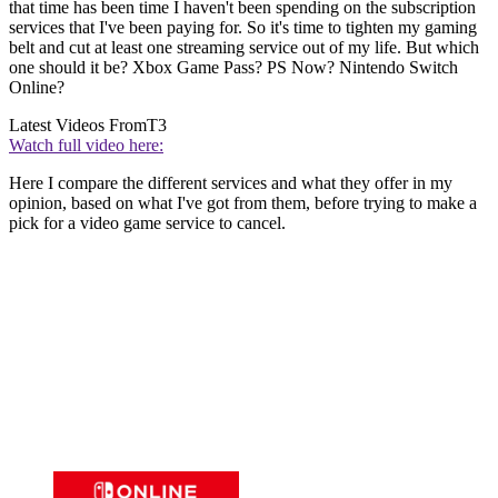
that time has been time I haven't been spending on the subscription
services that I've been paying for. So it's time to tighten my gaming
belt and cut at least one streaming service out of my life. But which
one should it be? Xbox Game Pass? PS Now? Nintendo Switch
Online?
Latest Videos From
T3
Watch full video here:
Here I compare the different services and what they offer in my
opinion, based on what I've got from them, before trying to make a
pick for a video game service to cancel.