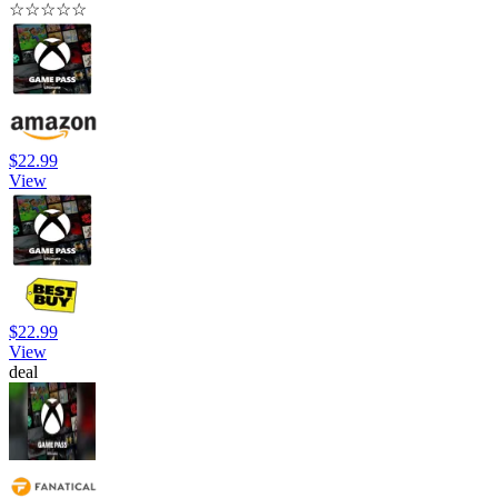
☆
☆
☆
☆
☆
$22.99
View
$22.99
View
deal