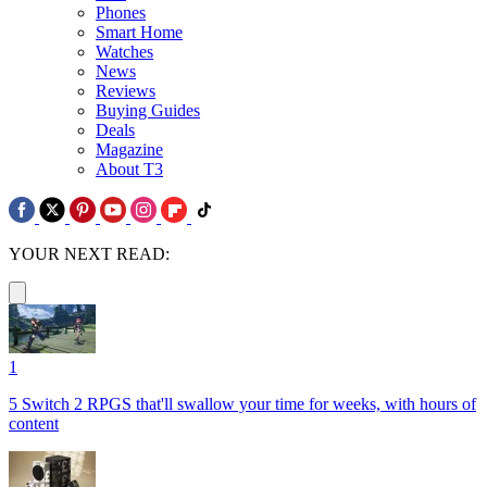
Phones
Smart Home
Watches
News
Reviews
Buying Guides
Deals
Magazine
About T3
YOUR NEXT READ:
1
5 Switch 2 RPGS that'll swallow your time for weeks, with hours of
content