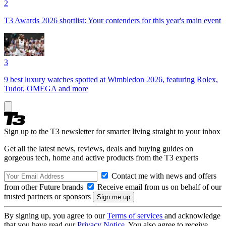
2
T3 Awards 2026 shortlist: Your contenders for this year's main event
3
9 best luxury watches spotted at Wimbledon 2026, featuring Rolex,
Tudor, OMEGA and more
Sign up to the T3 newsletter for smarter living straight to your inbox
Get all the latest news, reviews, deals and buying guides on
gorgeous tech, home and active products from the T3 experts
Contact me with news and offers
from other Future brands
Receive email from us on behalf of our
trusted partners or sponsors
By signing up, you agree to our
Terms of services
and acknowledge
that you have read our
Privacy Notice
. You also agree to receive