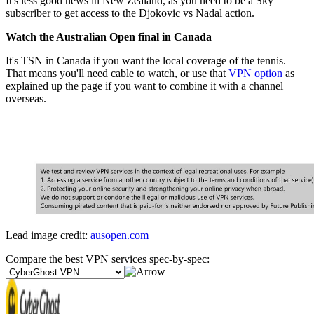
It's less good news in New Zealand, as you need to be a Sky
subscriber to get access to the Djokovic vs Nadal action.
Watch the Australian Open final in Canada
It's TSN in Canada if you want the local coverage of the tennis.
That means you'll need cable to watch, or use that
VPN option
as
explained up the page if you want to combine it with a channel
overseas.
Lead image credit:
ausopen.com
Compare the best VPN services spec-by-spec: