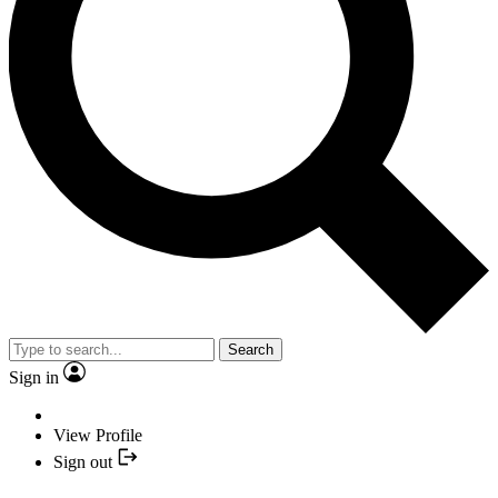
Search
Sign in
View Profile
Sign out