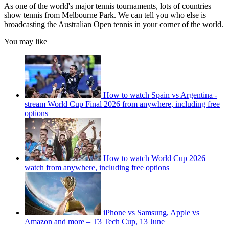
As one of the world's major tennis tournaments, lots of countries
show tennis from Melbourne Park. We can tell you who else is
broadcasting the Australian Open tennis in your corner of the world.
You may like
How to watch Spain vs Argentina -
stream World Cup Final 2026 from anywhere, including free
options
How to watch World Cup 2026 –
watch from anywhere, including free options
iPhone vs Samsung, Apple vs
Amazon and more – T3 Tech Cup, 13 June