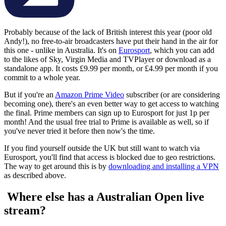
Probably because of the lack of British interest this year (poor old
Andy!), no free-to-air broadcasters have put their hand in the air for
this one - unlike in Australia. It's on
Eurosport
, which you can add
to the likes of Sky, Virgin Media and TVPlayer or download as a
standalone app. It costs £9.99 per month, or £4.99 per month if you
commit to a whole year.
But if you're an
Amazon Prime Video
subscriber (or are considering
becoming one), there's an even better way to get access to watching
the final. Prime members can sign up to Eurosport for just 1p per
month! And the usual free trial to Prime is available as well, so if
you've never tried it before then now's the time.
If you find yourself outside the UK but still want to watch via
Eurosport, you'll find that access is blocked due to geo restrictions.
The way to get around this is by
downloading and installing a VPN
as described above.
Where else has a Australian Open live
stream?