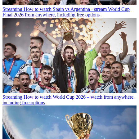
Streaming
How to watch Spain vs Argentina - stream World Cup
Final 2026 from anywhere, including free options
Streaming
How to watch World Cup 2026 – watch from anywhere,
including free options