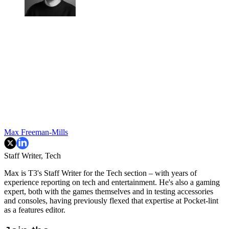
Max Freeman-Mills
Staff Writer, Tech
Max is T3's Staff Writer for the Tech section – with years of
experience reporting on tech and entertainment. He's also a gaming
expert, both with the games themselves and in testing accessories
and consoles, having previously flexed that expertise at Pocket-lint
as a features editor.