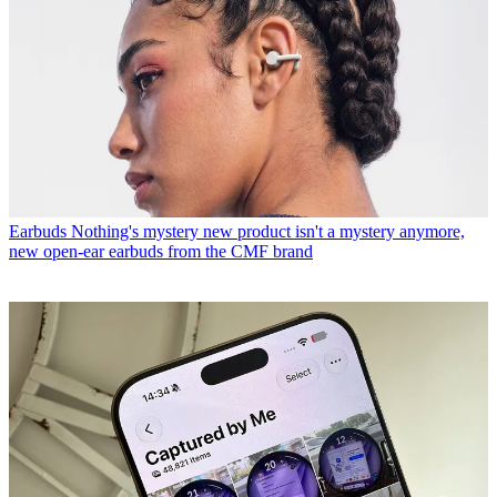
Earbuds
Nothing's mystery new product isn't a mystery anymore,
new open-ear earbuds from the CMF brand