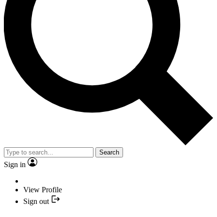
Search
Sign in
View Profile
Sign out