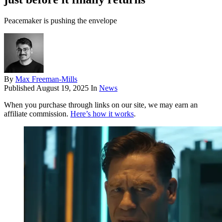
Peacemaker is pushing the envelope
By
Max Freeman-Mills
Published
August 19, 2025
In
News
When you purchase through links on our site, we may earn an
affiliate commission.
Here’s how it works
.