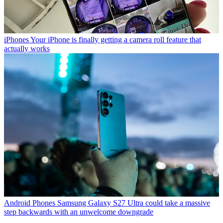
iPhones
Your iPhone is finally getting a camera roll feature that
actually works
Android Phones
Samsung Galaxy S27 Ultra could take a massive
step backwards with an unwelcome downgrade