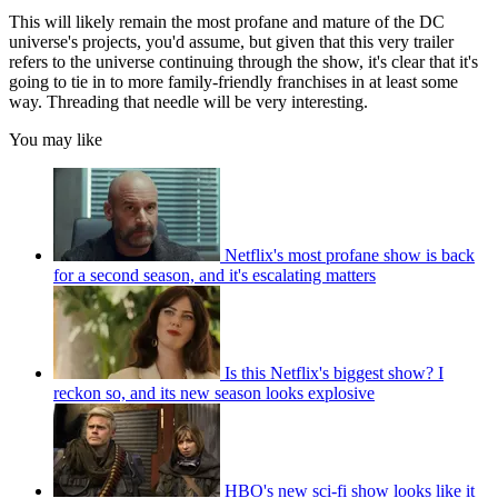
This will likely remain the most profane and mature of the DC
universe's projects, you'd assume, but given that this very trailer
refers to the universe continuing through the show, it's clear that it's
going to tie in to more family-friendly franchises in at least some
way. Threading that needle will be very interesting.
You may like
Netflix's most profane show is back
for a second season, and it's escalating matters
Is this Netflix's biggest show? I
reckon so, and its new season looks explosive
HBO's new sci-fi show looks like it