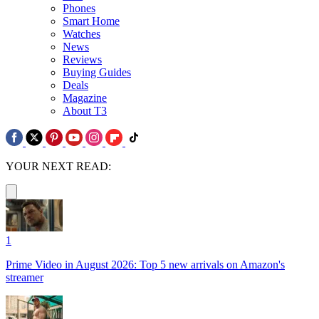
Phones
Smart Home
Watches
News
Reviews
Buying Guides
Deals
Magazine
About T3
YOUR NEXT READ:
1
Prime Video in August 2026: Top 5 new arrivals on Amazon's
streamer