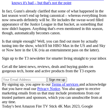
knows it's bad – but that's not the point
In fact, Gunn's already clarified that some of what happened in the
last season won't end up being canonical – whereas everything from
now onwards definitely will be. He includes the swear-word filled
appearance of the Justice League in that bucket, as something that
now didn't happen. Anything that's even mentioned in this season,
though, automatically becomes canon.
Is that simple enough? Well, you can find out more by actually
tuning into the show, which'll hit HBO Max in the US and and Sky
or Now here in the UK (via an entertainment pass on the latter).
Sign up to the T3 newsletter for smarter living straight to your inbox
Get all the latest news, reviews, deals and buying guides on
gorgeous tech, home and active products from the T3 experts
By signing up, you agree to our
Terms of services
and acknowledge
that you have read our
Privacy Notice
. You also agree to receive
marketing emails from us that may include promotions from our
trusted partners and sponsors, which you can unsubscribe from at
any time.
Today's best Amazon Fire TV Stick 4K Max 2023, Google