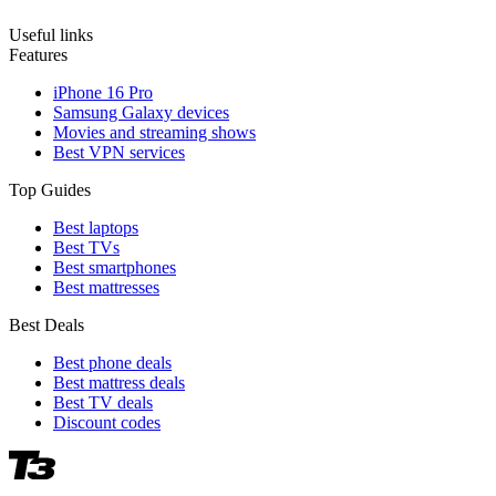
Useful links
Features
iPhone 16 Pro
Samsung Galaxy devices
Movies and streaming shows
Best VPN services
Top Guides
Best laptops
Best TVs
Best smartphones
Best mattresses
Best Deals
Best phone deals
Best mattress deals
Best TV deals
Discount codes