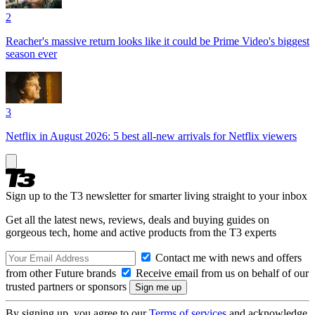
2
Reacher's massive return looks like it could be Prime Video's biggest
season ever
3
Netflix in August 2026: 5 best all-new arrivals for Netflix viewers
Sign up to the T3 newsletter for smarter living straight to your inbox
Get all the latest news, reviews, deals and buying guides on
gorgeous tech, home and active products from the T3 experts
Contact me with news and offers
from other Future brands
Receive email from us on behalf of our
trusted partners or sponsors
By signing up, you agree to our
Terms of services
and acknowledge