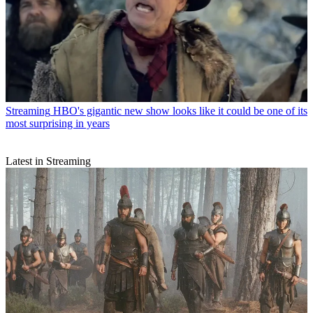
Streaming
HBO's gigantic new show looks like it could be one of its
most surprising in years
Latest in Streaming