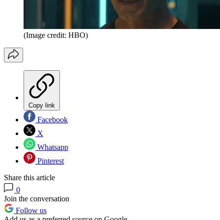
(Image credit: HBO)
Copy link
Facebook
X
Whatsapp
Pinterest
Share this article
0
Join the conversation
Follow us
Add us as a preferred source on Google