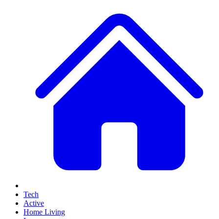
Tech
Active
Home Living