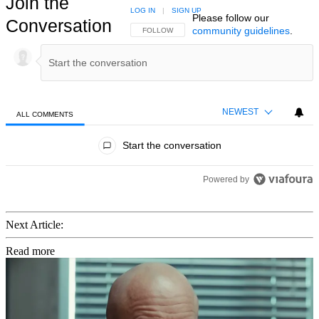
Join the
LOG IN
|
SIGN UP
Please follow our
Conversation
community guidelines
.
FOLLOW THIS CONVERSATION TO BE NOTIFIED
FOLLOW
NEWEST
ALL COMMENTS
All Comments
Start the conversation
Powered by
Next Article:
Read more