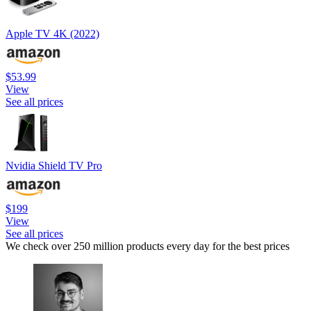
Apple TV 4K (2022)
$53.99
View
See all prices
Nvidia Shield TV Pro
$199
View
See all prices
We check over 250 million products every day for the best prices