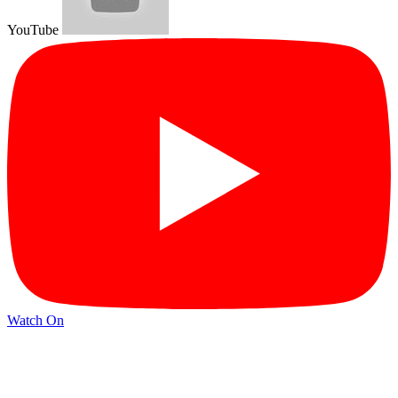
YouTube
Watch On