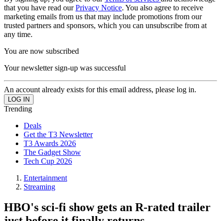
that you have read our
Privacy Notice
. You also agree to receive
marketing emails from us that may include promotions from our
trusted partners and sponsors, which you can unsubscribe from at
any time.
You are now subscribed
Your newsletter sign-up was successful
An account already exists for this email address, please log in.
Trending
Deals
Get the T3 Newsletter
T3 Awards 2026
The Gadget Show
Tech Cup 2026
Entertainment
Streaming
HBO's sci-fi show gets an R-rated trailer
just before it finally returns