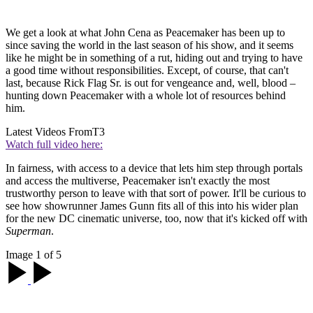
We get a look at what John Cena as Peacemaker has been up to
since saving the world in the last season of his show, and it seems
like he might be in something of a rut, hiding out and trying to have
a good time without responsibilities. Except, of course, that can't
last, because Rick Flag Sr. is out for vengeance and, well, blood –
hunting down Peacemaker with a whole lot of resources behind
him.
Latest Videos From
T3
Watch full video here:
In fairness, with access to a device that lets him step through portals
and access the multiverse, Peacemaker isn't exactly the most
trustworthy person to leave with that sort of power. It'll be curious to
see how showrunner James Gunn fits all of this into his wider plan
for the new DC cinematic universe, too, now that it's kicked off with
Superman
.
Image 1 of 5