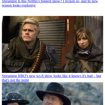
Streaming
Is this Netflix's biggest show? I reckon so, and its new
season looks explosive
Streaming
HBO's new sci-fi show looks like it knows it's bad – but
that's not the point