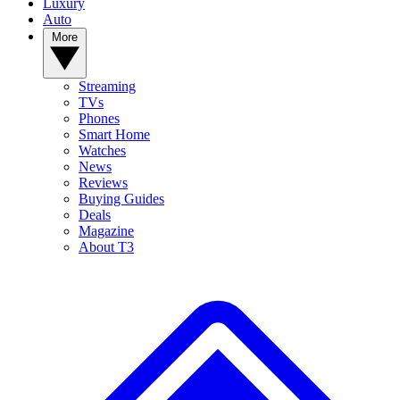
Luxury
Auto
More
Streaming
TVs
Phones
Smart Home
Watches
News
Reviews
Buying Guides
Deals
Magazine
About T3