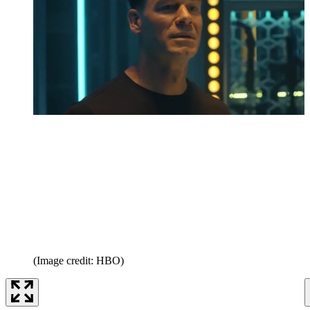
(Image credit: HBO)