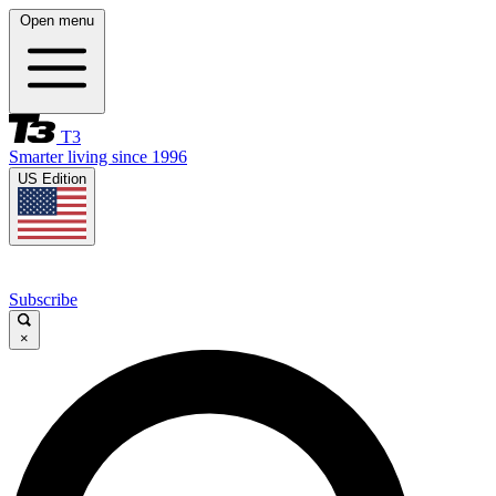
Open menu
T3
Smarter living since 1996
US Edition
Subscribe
×