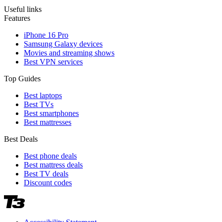
Useful links
Features
iPhone 16 Pro
Samsung Galaxy devices
Movies and streaming shows
Best VPN services
Top Guides
Best laptops
Best TVs
Best smartphones
Best mattresses
Best Deals
Best phone deals
Best mattress deals
Best TV deals
Discount codes