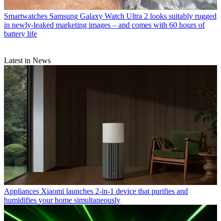
Smartwatches
Samsung Galaxy Watch Ultra 2 looks suitably rugged
in newly-leaked marketing images – and comes with 60 hours of
battery life
Latest in News
Appliances
Xiaomi launches 2-in-1 device that purifies and
humidifies your home simultaneously