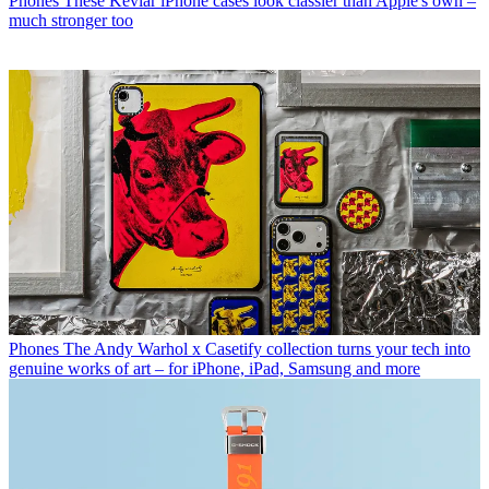
Phones
These Kevlar iPhone cases look classier than Apple's own –
much stronger too
Phones
The Andy Warhol x Casetify collection turns your tech into
genuine works of art – for iPhone, iPad, Samsung and more