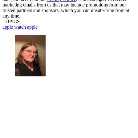
marketing emails from us that may include promotions from our
trusted partners and sponsors, which you can unsubscribe from at
any time.
TOPICS
apple watch
apple