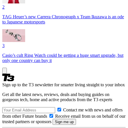
2
TAG Heuer’s new Carrera Chronograph x Team Ikuzawa is an ode
to Japanese motorsports
3
Casio’s cult Ring Watch could be getting a huge smart upgrade, but
only one country can buy it
Sign up to the T3 newsletter for smarter living straight to your inbox
Get all the latest news, reviews, deals and buying guides on
gorgeous tech, home and active products from the T3 experts
Contact me with news and offers
from other Future brands
Receive email from us on behalf of our
trusted partners or sponsors