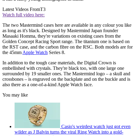
Latest Videos From
T3
Watch full video here:
The two Mastermind cases here are available in any colour you like
as long as it's black. Designed by Mastermind Japan founder
Masaaki Homma, they're variations on existing cases from the
Golden Concept Racing Sport range. The titanium one is based on
the RST case, and the carbon fibre on the RSC. Both models are for
the 45mm
Apple Watch
Series 8.
In addition to the tough case materials, the Digital Crown is
embellished with crystals. They're black too, with one large one
surrounded by 19 smaller ones. The Mastermind logo – a skull and
crossbones – is engraved on the backplate and on the buckle and is
also there as a one-of-a-kind Apple Watch face.
You may like
Casio's weirdest watch just got even
wilder as J Balvin turns the viral Ring Watch into a gold-