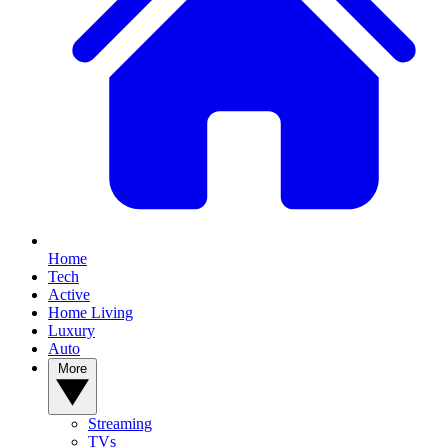
Home
Tech
Active
Home Living
Luxury
Auto
More
Streaming
TVs