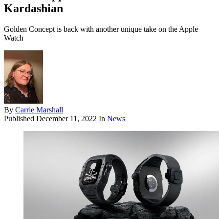
Kardashian
Golden Concept is back with another unique take on the Apple
Watch
By
Carrie Marshall
Published
December 11, 2022
In
News