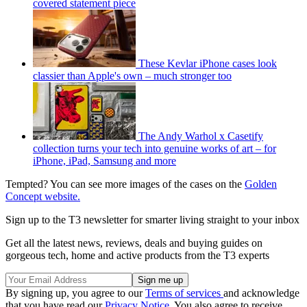
covered statement piece
These Kevlar iPhone cases look
classier than Apple's own – much stronger too
The Andy Warhol x Casetify
collection turns your tech into genuine works of art – for
iPhone, iPad, Samsung and more
Tempted? You can see more images of the cases on the
Golden
Concept website.
Sign up to the T3 newsletter for smarter living straight to your inbox
Get all the latest news, reviews, deals and buying guides on
gorgeous tech, home and active products from the T3 experts
By signing up, you agree to our
Terms of services
and acknowledge
that you have read our
Privacy Notice
. You also agree to receive