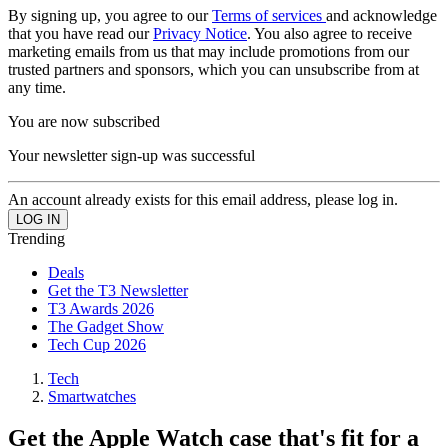
By signing up, you agree to our
Terms of services
and acknowledge
that you have read our
Privacy Notice
. You also agree to receive
marketing emails from us that may include promotions from our
trusted partners and sponsors, which you can unsubscribe from at
any time.
You are now subscribed
Your newsletter sign-up was successful
An account already exists for this email address, please log in.
Trending
Deals
Get the T3 Newsletter
T3 Awards 2026
The Gadget Show
Tech Cup 2026
Tech
Smartwatches
Get the Apple Watch case that's fit for a