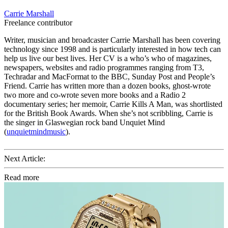
Carrie Marshall
Freelance contributor
Writer, musician and broadcaster Carrie Marshall has been covering
technology since 1998 and is particularly interested in how tech can
help us live our best lives. Her CV is a who’s who of magazines,
newspapers, websites and radio programmes ranging from T3,
Techradar and MacFormat to the BBC, Sunday Post and People’s
Friend. Carrie has written more than a dozen books, ghost-wrote
two more and co-wrote seven more books and a Radio 2
documentary series; her memoir, Carrie Kills A Man, was shortlisted
for the British Book Awards. When she’s not scribbling, Carrie is
the singer in Glaswegian rock band Unquiet Mind
(
unquietmindmusic
).
Next Article:
Read more