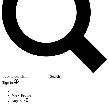
Search
Sign in
View Profile
Sign out