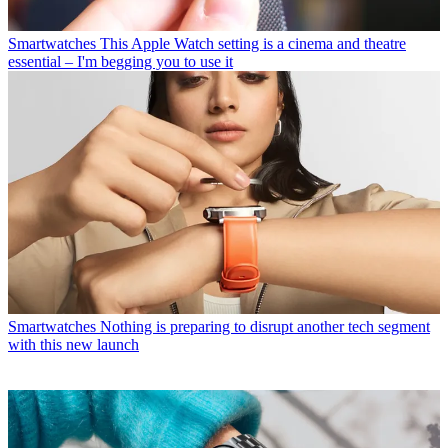
Smartwatches
This Apple Watch setting is a cinema and theatre
essential – I'm begging you to use it
Smartwatches
Nothing is preparing to disrupt another tech segment
with this new launch