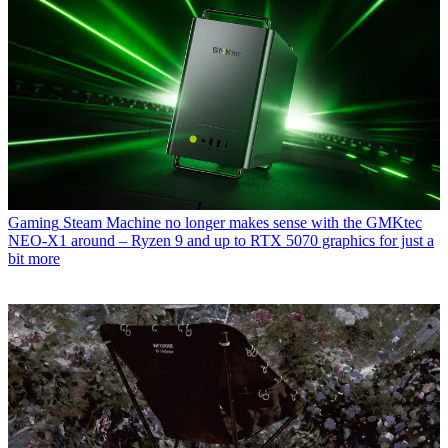
Gaming
Steam Machine no longer makes sense with the GMKtec
NEO-X1 around – Ryzen 9 and up to RTX 5070 graphics for just a
bit more