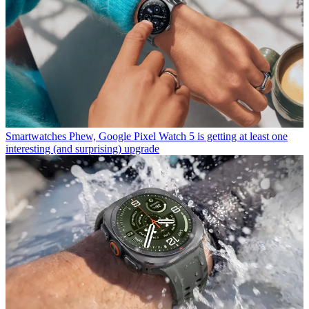
Smartwatches
Phew, Google Pixel Watch 5 is getting at least one
interesting (and surprising) upgrade