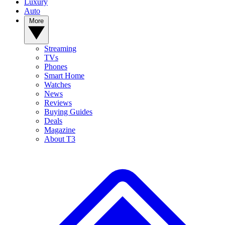
Luxury
Auto
More
Streaming
TVs
Phones
Smart Home
Watches
News
Reviews
Buying Guides
Deals
Magazine
About T3