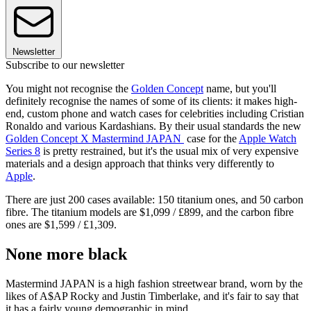
Newsletter
Subscribe to our newsletter
You might not recognise the
Golden Concept
name, but you'll
definitely recognise the names of some of its clients: it makes high-
end, custom phone and watch cases for celebrities including Cristian
Ronaldo and various Kardashians. By their usual standards the new
Golden Concept X Mastermind JAPAN
case for the
Apple Watch
Series 8
is pretty restrained, but it's the usual mix of very expensive
materials and a design approach that thinks very differently to
Apple
.
There are just 200 cases available: 150 titanium ones, and 50 carbon
fibre. The titanium models are $1,099 / £899, and the carbon fibre
ones are $1,599 / £1,309.
None more black
Mastermind JAPAN is a high fashion streetwear brand, worn by the
likes of A$AP Rocky and Justin Timberlake, and it's fair to say that
it has a fairly young demographic in mind.