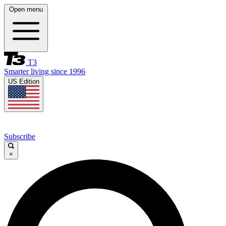
Open menu
T3
Smarter living since 1996
US Edition
Subscribe
×