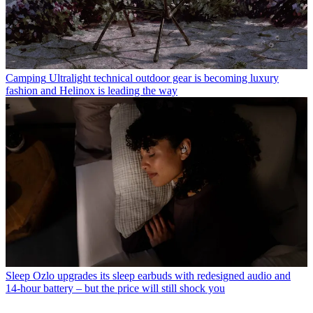
Camping
Ultralight technical outdoor gear is becoming luxury
fashion and Helinox is leading the way
Sleep
Ozlo upgrades its sleep earbuds with redesigned audio and
14-hour battery – but the price will still shock you