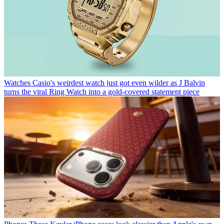
Watches
Casio's weirdest watch just got even wilder as J Balvin
turns the viral Ring Watch into a gold-covered statement piece