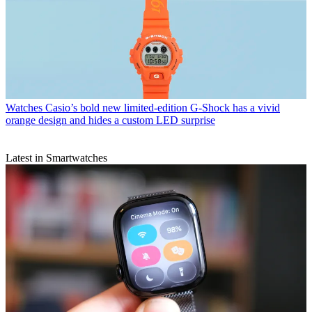
Watches
Casio’s bold new limited-edition G-Shock has a vivid
orange design and hides a custom LED surprise
Latest in Smartwatches