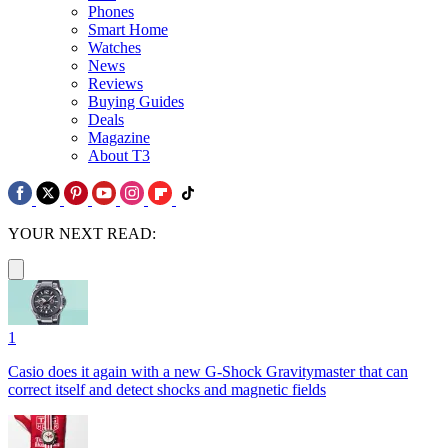
Phones
Smart Home
Watches
News
Reviews
Buying Guides
Deals
Magazine
About T3
YOUR NEXT READ:
1
Casio does it again with a new G-Shock Gravitymaster that can
correct itself and detect shocks and magnetic fields