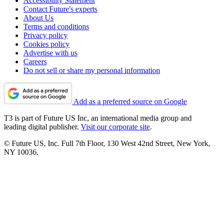
Accessibility Statement
Contact Future's experts
About Us
Terms and conditions
Privacy policy
Cookies policy
Advertise with us
Careers
Do not sell or share my personal information
Add as a preferred source on Google
T3 is part of Future US Inc, an international media group and
leading digital publisher.
Visit our corporate site
.
© Future US, Inc. Full 7th Floor, 130 West 42nd Street, New York,
NY 10036.