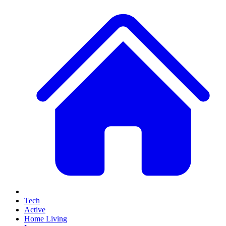
Tech
Active
Home Living