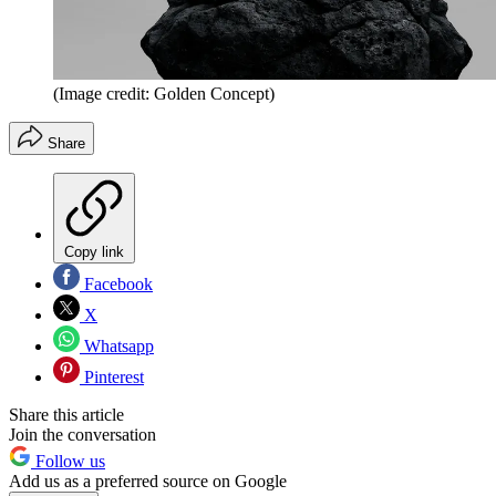
(Image credit: Golden Concept)
Share
Copy link
Facebook
X
Whatsapp
Pinterest
Share this article
Join the conversation
Follow us
Add us as a preferred source on Google