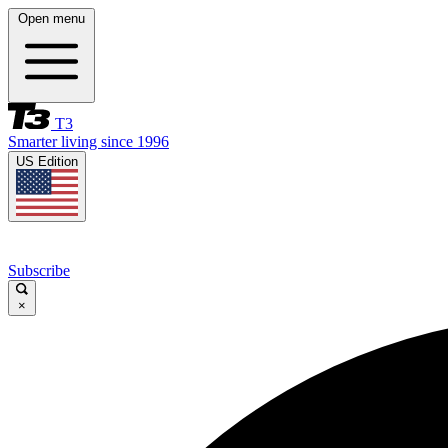
Open menu
T3
Smarter living since 1996
US Edition
Subscribe
×