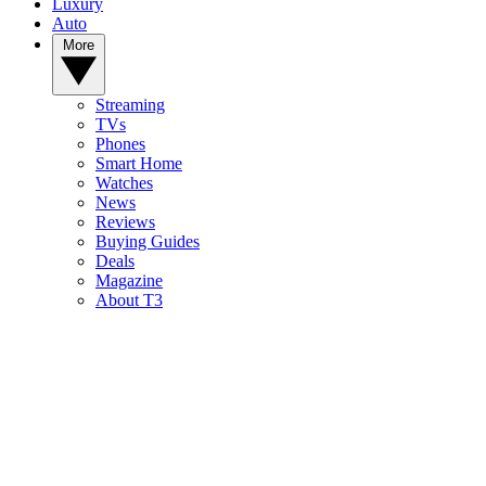
Luxury
Auto
More
Streaming
TVs
Phones
Smart Home
Watches
News
Reviews
Buying Guides
Deals
Magazine
About T3