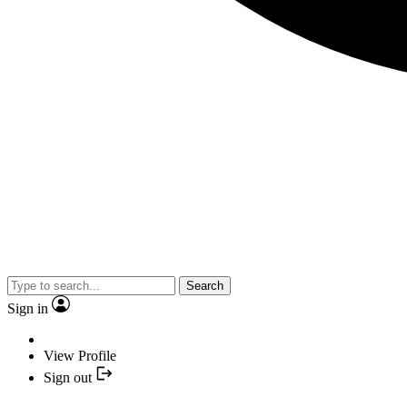
Search
Sign in
View Profile
Sign out