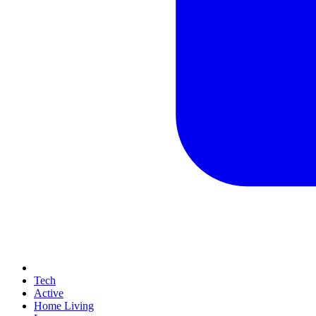
Tech
Active
Home Living