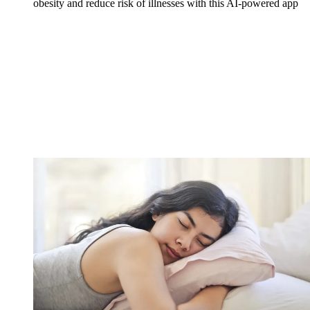
obesity and reduce risk of illnesses with this AI-powered app