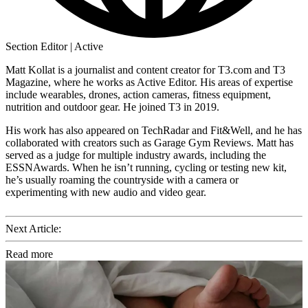
Section Editor | Active
Matt Kollat is a journalist and content creator for T3.com and T3
Magazine, where he works as Active Editor. His areas of expertise
include wearables, drones, action cameras, fitness equipment,
nutrition and outdoor gear. He joined T3 in 2019.
His work has also appeared on TechRadar and Fit&Well, and he has
collaborated with creators such as Garage Gym Reviews. Matt has
served as a judge for multiple industry awards, including the
ESSNAwards. When he isn’t running, cycling or testing new kit,
he’s usually roaming the countryside with a camera or
experimenting with new audio and video gear.
Next Article:
Read more