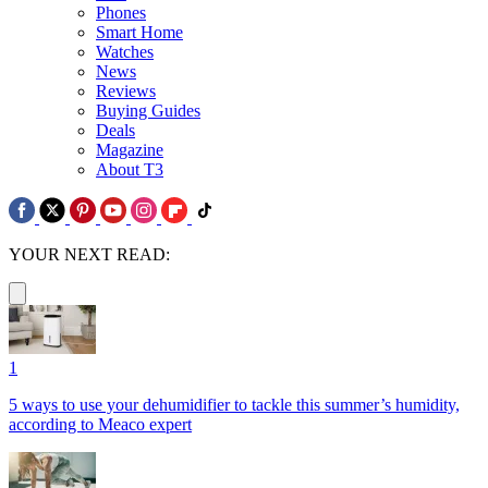
Phones
Smart Home
Watches
News
Reviews
Buying Guides
Deals
Magazine
About T3
YOUR NEXT READ:
1
5 ways to use your dehumidifier to tackle this summer’s humidity,
according to Meaco expert