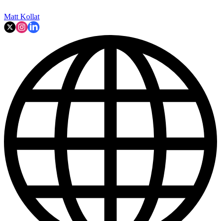
Matt Kollat