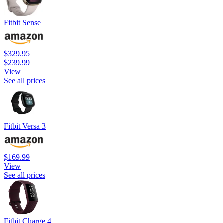
Fitbit Sense
$329.95
$239.99
View
See all prices
Fitbit Versa 3
$169.99
View
See all prices
Fitbit Charge 4