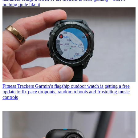
nothing quite like it
Fitness Trackers
Garmin’s flagship outdoor watch is getting a free
update to fix pace dropouts, random reboots and frustrating music
controls