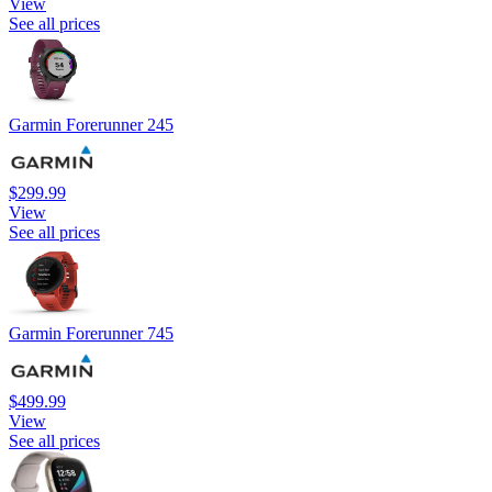
View
See all prices
Garmin Forerunner 245
$299.99
View
See all prices
Garmin Forerunner 745
$499.99
View
See all prices