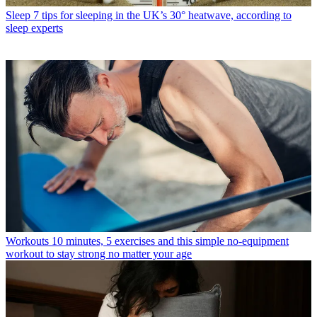
Sleep
7 tips for sleeping in the UK’s 30° heatwave, according to
sleep experts
Workouts
10 minutes, 5 exercises and this simple no-equipment
workout to stay strong no matter your age