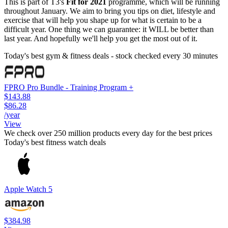
This is part of T3's
Fit for 2021
programme, which will be running
throughout January. We aim to bring you tips on diet, lifestyle and
exercise that will help you shape up for what is certain to be a
difficult year. One thing we can guarantee: it WILL be better than
last year. And hopefully we'll help you get the most out of it.
Today's best gym & fitness deals - stock checked every 30 minutes
FPRO Pro Bundle - Training Program +
$143.88
$86.28
/year
View
We check over 250 million products every day for the best prices
Today's best fitness watch deals
Apple Watch 5
$384.98