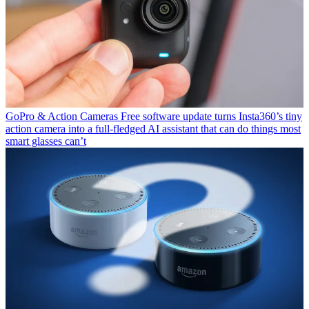
GoPro & Action Cameras
Free software update turns Insta360’s tiny
action camera into a full-fledged AI assistant that can do things most
smart glasses can’t