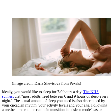
(Image credit: Daria Shevtsova from Pexels)
Ideally, you would like to sleep for 7-9 hours a day.
The NHS
suggest
that "most adults need between 6 and 9 hours of sleep every
night." The actual amount of sleep you need is also determined by
your circadian rhythm, your activity levels and your age. Following
a pre-bedtime routine can help transition into 'sleep mode' easier.