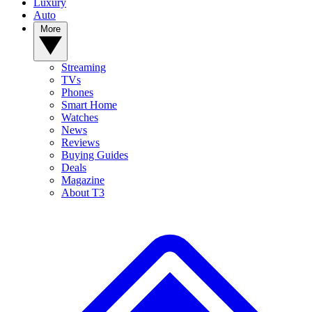
Luxury
Auto
More
Streaming
TVs
Phones
Smart Home
Watches
News
Reviews
Buying Guides
Deals
Magazine
About T3