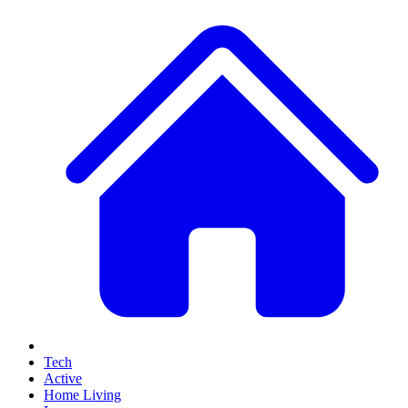
Tech
Active
Home Living