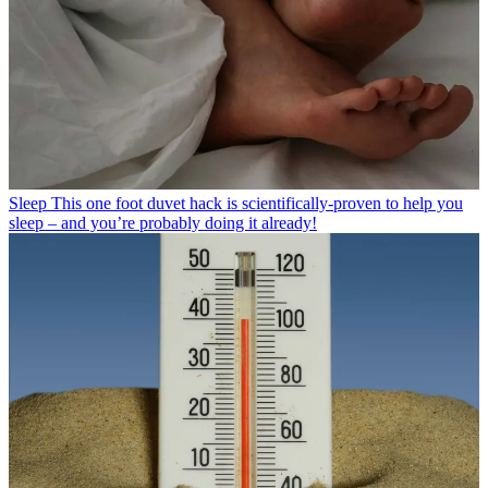
Sleep
This one foot duvet hack is scientifically-proven to help you
sleep – and you’re probably doing it already!