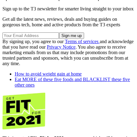
Sign up to the T3 newsletter for smarter living straight to your inbox
Get all the latest news, reviews, deals and buying guides on
gorgeous tech, home and active products from the T3 experts
By signing up, you agree to our
Terms of services
and acknowledge
that you have read our
Privacy Notice
. You also agree to receive
marketing emails from us that may include promotions from our
trusted partners and sponsors, which you can unsubscribe from at
any time.
How to avoid weight gain at home
Eat MORE of these five foods and BLACKLIST these five
other ones