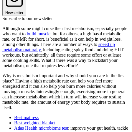
Newsletter
Subscribe to our newsletter
Although some might curse their fast metabolism, especially people
who want to
build muscle
, but for others, a high basal metabolic
rate, or BMR for short, is beneficial as it can help in weight loss,
among other things. There are a number of ways to
speed up
metabolism naturally
, including eating spicy food and doing HIIT
workouts, but admittedly, all these require some effort or at least
some cooking skills. What if there was a way to kickstart your
metabolism, one that requires less effort?
Why is metabolism important and why should you care in the first
place? Having a high metabolic rate can help you feel more
energised and it can also help you burn more calories without
moving a muscle. Interestingly enough, exercising more in general
can increase metabolism which in turn will increase your resting
metabolic rate, the amount of energy your body requires to sustain
itself.
Best mattress
Best weighted blanket
Atlas Health microbiome test
: improve your gut health, tackle