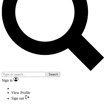
Search
Sign in
View Profile
Sign out