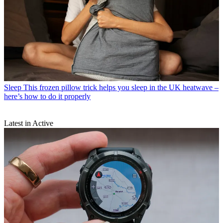
Sleep
This frozen pillow trick helps you sleep in the UK heatwave –
here’s how to do it properly
Latest in Active