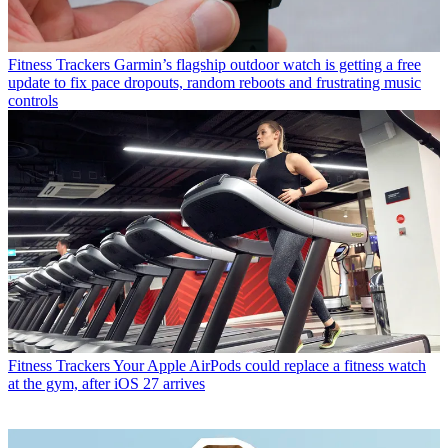
Fitness Trackers
Garmin’s flagship outdoor watch is getting a free
update to fix pace dropouts, random reboots and frustrating music
controls
Fitness Trackers
Your Apple AirPods could replace a fitness watch
at the gym, after iOS 27 arrives