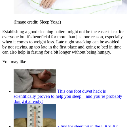
(Image credit: Sleep Yoga)
Establishing a good sleeping pattern might not be the easiest task for
everyone but it's beneficial for more than just one reason, especially
when it comes to weight loss. Late night snacking can be avoided
by not staying up too late in the first place and going to bed in time
can also help in fasting for a bit longer without being hungry.
You may like
This one foot duvet hack is
scientifically-proven to help you sleep – and you’re probably
doing it already!
7 tips for sleeping in the UK’s 30°