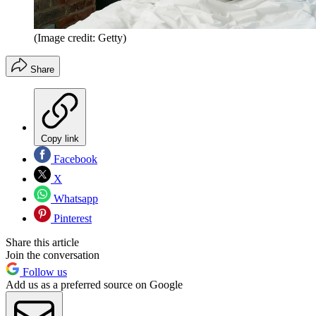
(Image credit: Getty)
Share
Copy link
Facebook
X
Whatsapp
Pinterest
Share this article
Join the conversation
Follow us
Add us as a preferred source on Google