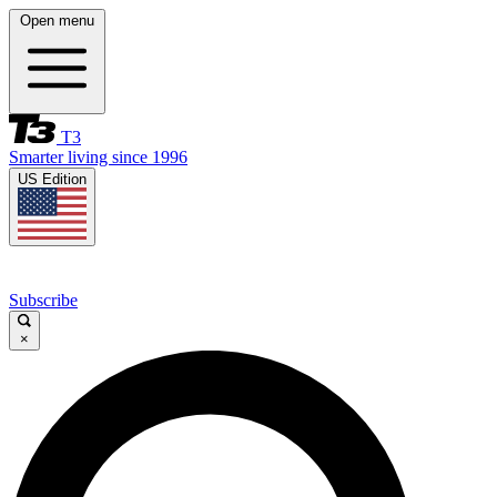
Open menu
T3
Smarter living since 1996
US Edition
Subscribe
×