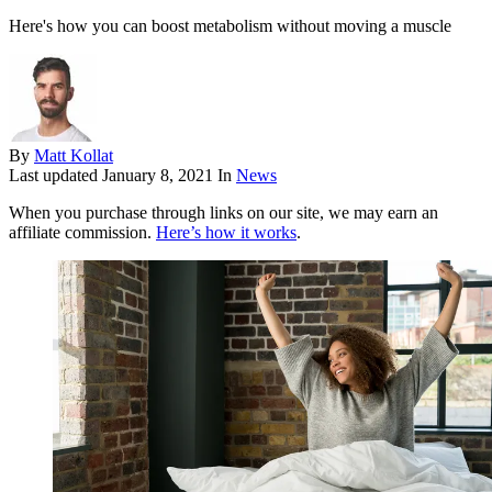
Here's how you can boost metabolism without moving a muscle
By
Matt Kollat
Last updated
January 8, 2021
In
News
When you purchase through links on our site, we may earn an
affiliate commission.
Here’s how it works
.