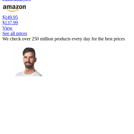
$149.95
$137.99
View
See all prices
We check over 250 million products every day for the best prices