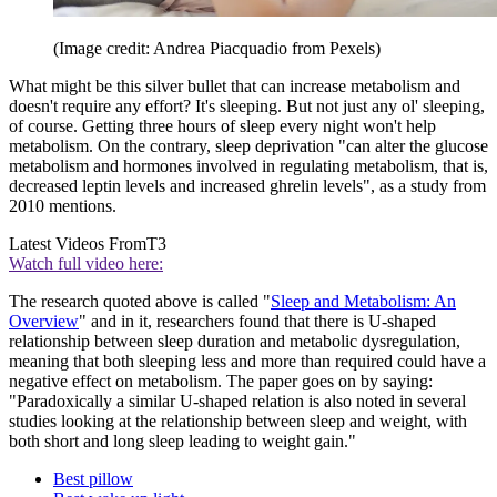
(Image credit: Andrea Piacquadio from Pexels)
What might be this silver bullet that can increase metabolism and
doesn't require any effort? It's sleeping. But not just any ol' sleeping,
of course. Getting three hours of sleep every night won't help
metabolism. On the contrary, sleep deprivation "can alter the glucose
metabolism and hormones involved in regulating metabolism, that is,
decreased leptin levels and increased ghrelin levels", as a study from
2010 mentions.
Latest Videos From
T3
Watch full video here:
The research quoted above is called "
Sleep and Metabolism: An
Overview
" and in it, researchers found that there is U-shaped
relationship between sleep duration and metabolic dysregulation,
meaning that both sleeping less and more than required could have a
negative effect on metabolism. The paper goes on by saying:
"Paradoxically a similar U-shaped relation is also noted in several
studies looking at the relationship between sleep and weight, with
both short and long sleep leading to weight gain."
Best pillow