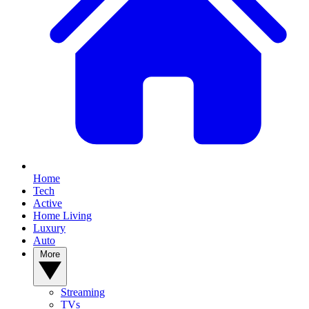
Home
Tech
Active
Home Living
Luxury
Auto
More
Streaming
TVs