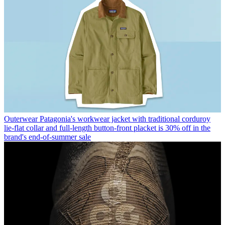
Outerwear
Patagonia's workwear jacket with traditional corduroy
lie-flat collar and full-length button-front placket is 30% off in the
brand's end-of-summer sale