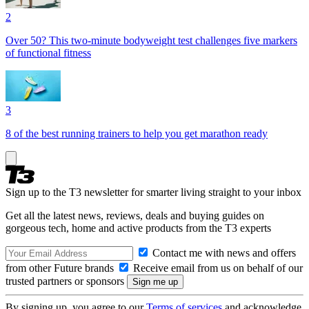
2
Over 50? This two-minute bodyweight test challenges five markers
of functional fitness
3
8 of the best running trainers to help you get marathon ready
Sign up to the T3 newsletter for smarter living straight to your inbox
Get all the latest news, reviews, deals and buying guides on
gorgeous tech, home and active products from the T3 experts
Contact me with news and offers
from other Future brands
Receive email from us on behalf of our
trusted partners or sponsors
By signing up, you agree to our
Terms of services
and acknowledge