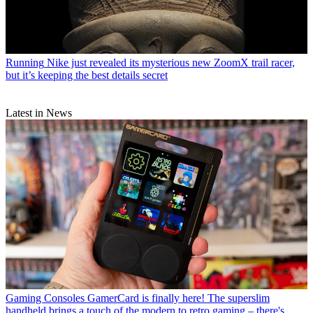
Running
Nike just revealed its mysterious new ZoomX trail racer,
but it’s keeping the best details secret
Latest in News
Gaming Consoles
GamerCard is finally here! The superslim
handheld brings a touch of the modern to retro gaming – there's