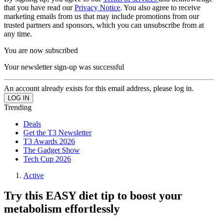
that you have read our
Privacy Notice
. You also agree to receive
marketing emails from us that may include promotions from our
trusted partners and sponsors, which you can unsubscribe from at
any time.
You are now subscribed
Your newsletter sign-up was successful
An account already exists for this email address, please log in.
Trending
Deals
Get the T3 Newsletter
T3 Awards 2026
The Gadget Show
Tech Cup 2026
Active
Try this EASY diet tip to boost your
metabolism effortlessly