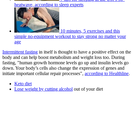
heatwave, according to sleep experts
10 minutes, 5 exercises and this
simple no-equipment workout to stay strong no matter your
age
Intermittent fasting
in itself is thought to have a positive effect on the
body and can help boost metabolism and weight loss too. During
fasting, "human growth hormone levels go up and insulin levels go
down. Your body’s cells also change the expression of genes and
initiate important cellular repair processes",
according to Healthline
.
Keto diet
Lose weight by cutting alcohol
out of your diet