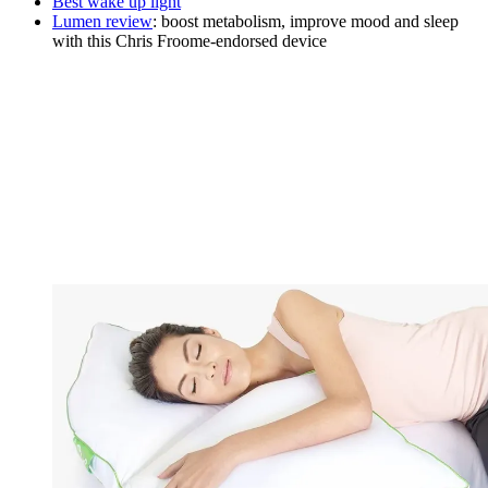
Best wake up light
Lumen review
: boost metabolism, improve mood and sleep
with this Chris Froome-endorsed device