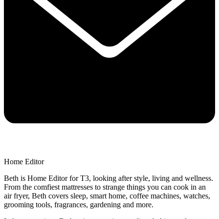
Home Editor
Beth is Home Editor for T3, looking after style, living and wellness.
From the comfiest mattresses to strange things you can cook in an
air fryer, Beth covers sleep, smart home, coffee machines, watches,
grooming tools, fragrances, gardening and more.