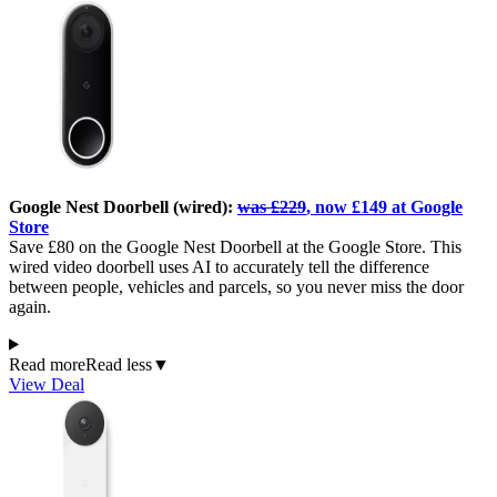
Google Nest Doorbell (wired):
was £229
, now £149 at Google
Store
Save £80 on the Google Nest Doorbell at the Google Store. This
wired video doorbell uses AI to accurately tell the difference
between people, vehicles and parcels, so you never miss the door
again.
Read more
Read less
▼
View Deal