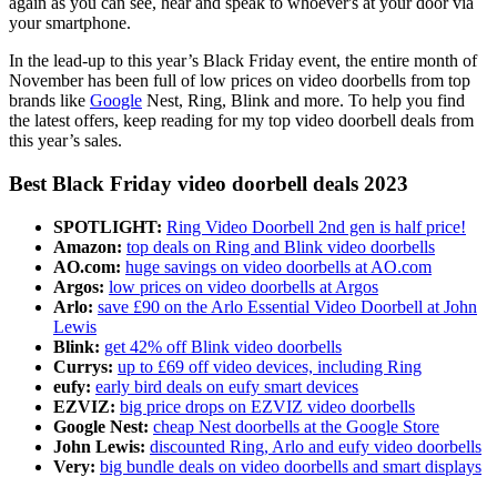
again as you can see, hear and speak to whoever's at your door via
your smartphone.
In the lead-up to this year’s Black Friday event, the entire month of
November has been full of low prices on video doorbells from top
brands like
Google
Nest, Ring, Blink and more. To help you find
the latest offers, keep reading for my top video doorbell deals from
this year’s sales.
Best Black Friday video doorbell deals 2023
SPOTLIGHT:
Ring Video Doorbell 2nd gen is half price!
Amazon:
top deals on Ring and Blink video doorbells
AO.com:
huge savings on video doorbells at AO.com
Argos:
low prices on video doorbells at Argos
Arlo:
save £90 on the Arlo Essential Video Doorbell at John
Lewis
Blink:
get 42% off Blink video doorbells
Currys:
up to £69 off video devices, including Ring
eufy:
early bird deals on eufy smart devices
EZVIZ:
big price drops on EZVIZ video doorbells
Google Nest:
cheap Nest doorbells at the Google Store
John Lewis:
discounted Ring, Arlo and eufy video doorbells
Very:
big bundle deals on video doorbells and smart displays