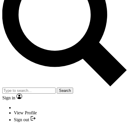
Search
Sign in
View Profile
Sign out