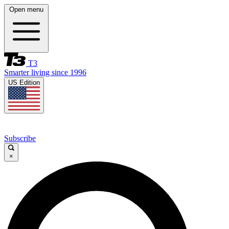
Open menu
T3
Smarter living since 1996
US Edition
Subscribe
×