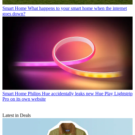
Smart Home
What happens to your smart home when the internet
goes down?
Smart Home
Philips Hue accidentally leaks new Hue Play Lightstrip
Pro on its own website
Latest in Deals