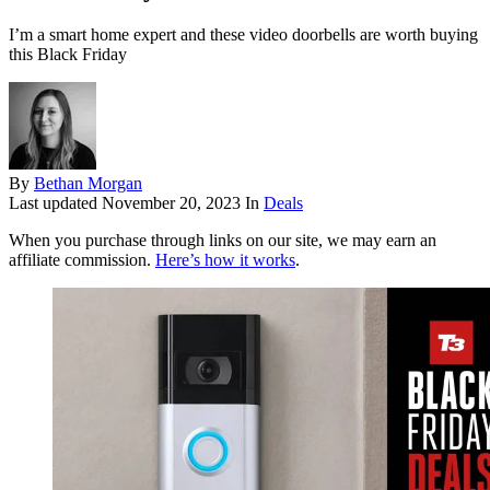
I’m a smart home expert and these video doorbells are worth buying
this Black Friday
By
Bethan Morgan
Last updated
November 20, 2023
In
Deals
When you purchase through links on our site, we may earn an
affiliate commission.
Here’s how it works
.