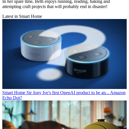
In her spare time, Beth enjoys running, reading, baking and
attempting craft projects that will probably end in disaster!
Latest in Smart Home
Smart Home
Sir Jony Ive's first OpenAI product to be an... Amazon
Echo Dot?