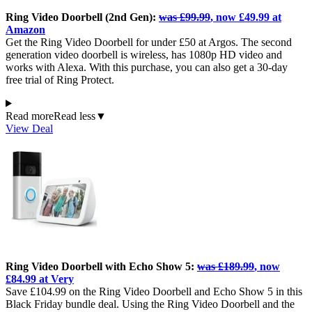
Ring Video Doorbell (2nd Gen):
was £99.99
, now £49.99 at
Amazon
Get the Ring Video Doorbell for under £50 at Argos. The second
generation video doorbell is wireless, has 1080p HD video and
works with Alexa. With this purchase, you can also get a 30-day
free trial of Ring Protect.
Read more
Read less
▼
View Deal
Ring Video Doorbell with Echo Show 5:
was £189.99
, now
£84.99 at Very
Save £104.99 on the Ring Video Doorbell and Echo Show 5 in this
Black Friday bundle deal. Using the Ring Video Doorbell and the