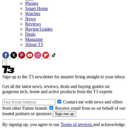
Phones
Smart Home
Watches
News
Reviews
Buying Guides
Deals
Magazine
About T3
Sign up to the T3 newsletter for smarter living straight to your inbox
Get all the latest news, reviews, deals and buying guides on
gorgeous tech, home and active products from the T3 experts
Contact me with news and offers
from other Future brands
Receive email from us on behalf of our
trusted partners or sponsors
By signing up, you agree to our
Terms of services
and acknowledge