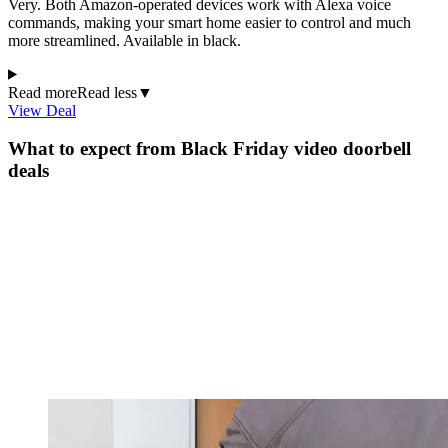
Very. Both Amazon-operated devices work with Alexa voice
commands, making your smart home easier to control and much
more streamlined. Available in black.
Read more
Read less
▼
View Deal
What to expect from Black Friday video doorbell
deals