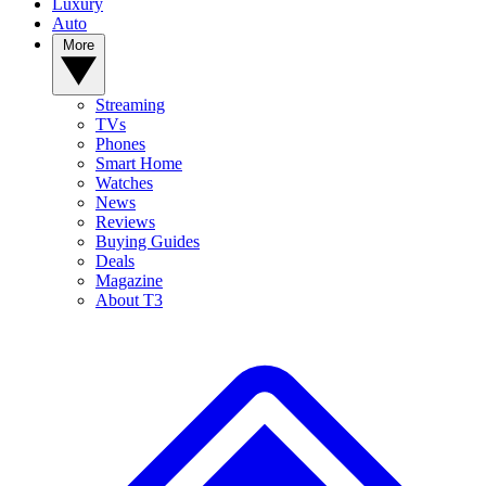
Luxury
Auto
More
Streaming
TVs
Phones
Smart Home
Watches
News
Reviews
Buying Guides
Deals
Magazine
About T3