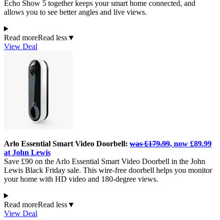
Echo Show 5 together keeps your smart home connected, and
allows you to see better angles and live views.
Read more
Read less
▼
View Deal
Arlo Essential Smart Video Doorbell:
was £179.99
, now £89.99
at John Lewis
Save £90 on the Arlo Essential Smart Video Doorbell in the John
Lewis Black Friday sale. This wire-free doorbell helps you monitor
your home with HD video and 180-degree views.
Read more
Read less
▼
View Deal