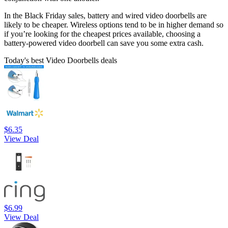
In the Black Friday sales, battery and wired video doorbells are
likely to be cheaper. Wireless options tend to be in higher demand so
if you’re looking for the cheapest prices available, choosing a
battery-powered video doorbell can save you some extra cash.
Today's best Video Doorbells deals
$6.35
View Deal
$6.99
View Deal