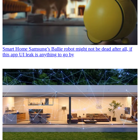
Smart Home
Samsung’s Ballie robot might not be dead after all, if
this app UI leak is anything to go by