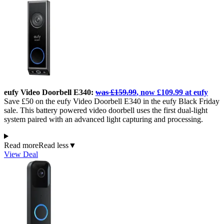
eufy Video Doorbell E340:
was £159.99
, now £109.99 at eufy
Save £50 on the eufy Video Doorbell E340 in the eufy Black Friday
sale. This battery powered video doorbell uses the first dual-light
system paired with an advanced light capturing and processing.
Read more
Read less
▼
View Deal