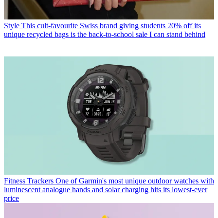
Style
This cult-favourite Swiss brand giving students 20% off its
unique recycled bags is the back-to-school sale I can stand behind
Fitness Trackers
One of Garmin's most unique outdoor watches with
luminescent analogue hands and solar charging hits its lowest-ever
price