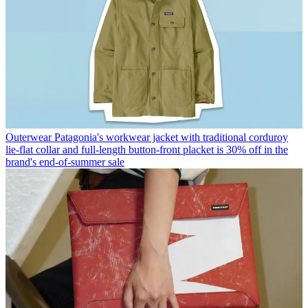
Outerwear
Patagonia's workwear jacket with traditional corduroy
lie-flat collar and full-length button-front placket is 30% off in the
brand's end-of-summer sale