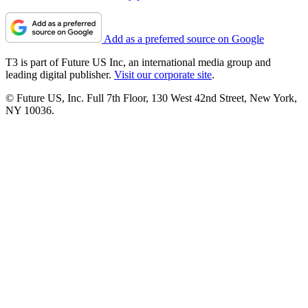
Add as a preferred source on Google
T3 is part of Future US Inc, an international media group and
leading digital publisher.
Visit our corporate site
.
© Future US, Inc. Full 7th Floor, 130 West 42nd Street, New York,
NY 10036.