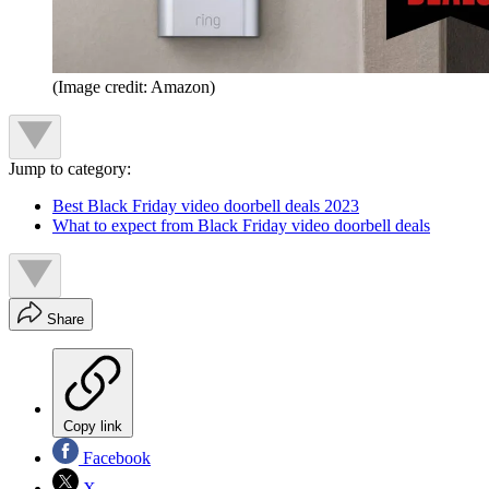
(Image credit: Amazon)
Jump to category:
Best Black Friday video doorbell deals 2023
What to expect from Black Friday video doorbell deals
Share
Copy link
Facebook
X