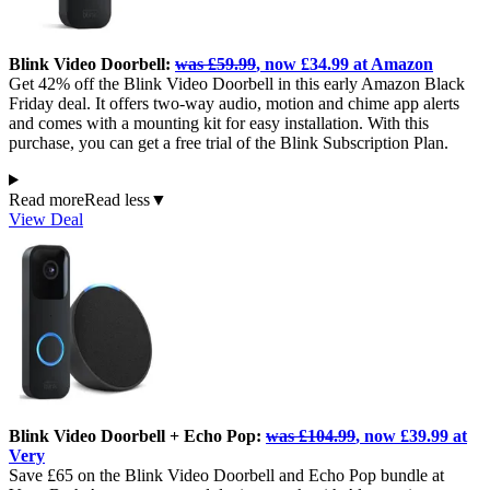
Blink Video Doorbell:
was £59.99
, now £34.99 at Amazon
Get 42% off the Blink Video Doorbell in this early Amazon Black
Friday deal. It offers two-way audio, motion and chime app alerts
and comes with a mounting kit for easy installation. With this
purchase, you can get a free trial of the Blink Subscription Plan.
Read more
Read less
▼
View Deal
Blink Video Doorbell + Echo Pop:
was £104.99
, now £39.99 at
Very
Save £65 on the Blink Video Doorbell and Echo Pop bundle at