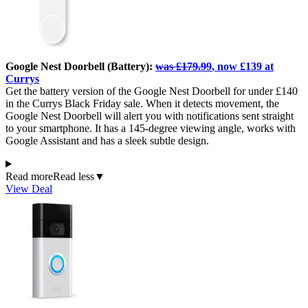
Google Nest Doorbell (Battery):
was £179.99
, now £139 at
Currys
Get the battery version of the Google Nest Doorbell for under £140
in the Currys Black Friday sale. When it detects movement, the
Google Nest Doorbell will alert you with notifications sent straight
to your smartphone. It has a 145-degree viewing angle, works with
Google Assistant and has a sleek subtle design.
Read more
Read less
▼
View Deal