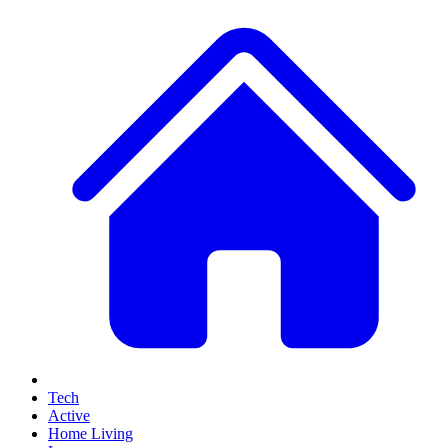
Tech
Active
Home Living