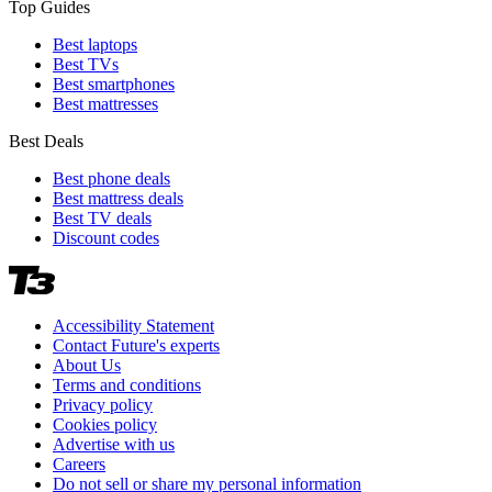
Top Guides
Best laptops
Best TVs
Best smartphones
Best mattresses
Best Deals
Best phone deals
Best mattress deals
Best TV deals
Discount codes
Accessibility Statement
Contact Future's experts
About Us
Terms and conditions
Privacy policy
Cookies policy
Advertise with us
Careers
Do not sell or share my personal information