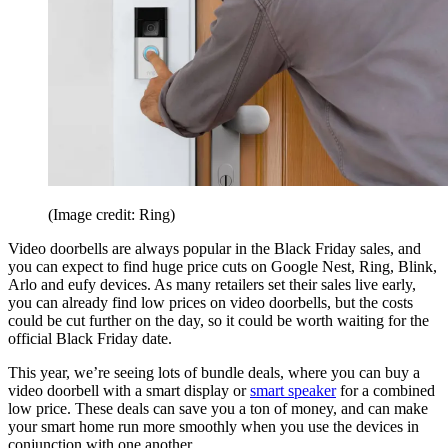
(Image credit: Ring)
Video doorbells are always popular in the Black Friday sales, and
you can expect to find huge price cuts on Google Nest, Ring, Blink,
Arlo and eufy devices. As many retailers set their sales live early,
you can already find low prices on video doorbells, but the costs
could be cut further on the day, so it could be worth waiting for the
official Black Friday date.
This year, we’re seeing lots of bundle deals, where you can buy a
video doorbell with a smart display or
smart speaker
for a combined
low price. These deals can save you a ton of money, and can make
your smart home run more smoothly when you use the devices in
conjunction with one another.