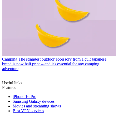
Camping
The strangest outdoor accessory from a cult Japanese
brand is now half price – and it's essential for any camping
adventure
Useful links
Features
iPhone 16 Pro
Samsung Galaxy devices
Movies and streaming shows
Best VPN services