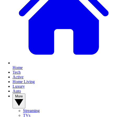
Home
Tech
Active
Home Living
Luxury
Auto
More
Streaming
TVs