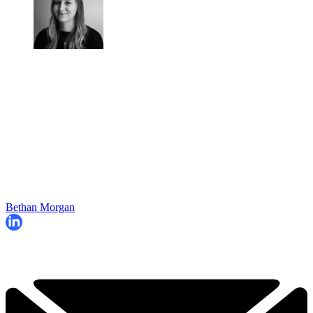
Bethan Morgan