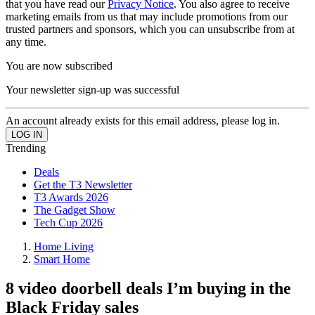
that you have read our
Privacy Notice
. You also agree to receive
marketing emails from us that may include promotions from our
trusted partners and sponsors, which you can unsubscribe from at
any time.
You are now subscribed
Your newsletter sign-up was successful
An account already exists for this email address, please log in.
Trending
Deals
Get the T3 Newsletter
T3 Awards 2026
The Gadget Show
Tech Cup 2026
Home Living
Smart Home
8 video doorbell deals I’m buying in the
Black Friday sales