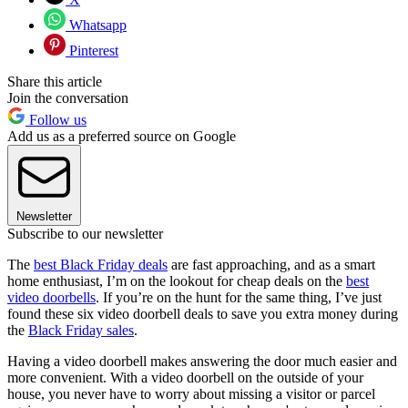
Whatsapp
Pinterest
Share this article
Join the conversation
Follow us
Add us as a preferred source on Google
Newsletter
Subscribe to our newsletter
The
best Black Friday deals
are fast approaching, and as a smart
home enthusiast, I’m on the lookout for cheap deals on the
best
video doorbells
. If you’re on the hunt for the same thing, I’ve just
found these six video doorbell deals to save you extra money during
the
Black Friday sales
.
Having a video doorbell makes answering the door much easier and
more convenient. With a video doorbell on the outside of your
house, you never have to worry about missing a visitor or parcel