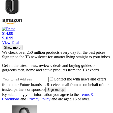
$14.99
$10.99
View Deal
Show more
We check over 250 million products every day for the best prices
Sign up to the T3 newsletter for smarter living straight to your inbox
Get all the latest news, reviews, deals and buying guides on
gorgeous tech, home and active products from the T3 experts
Contact me with news and offers
from other Future brands
Receive email from us on behalf of our
trusted partners or sponsors
By submitting your information you agree to the
Terms &
Conditions
and
Privacy Policy
and are aged 16 or over.