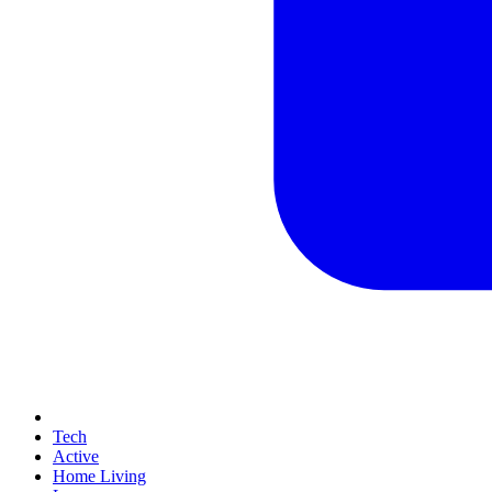
Tech
Active
Home Living