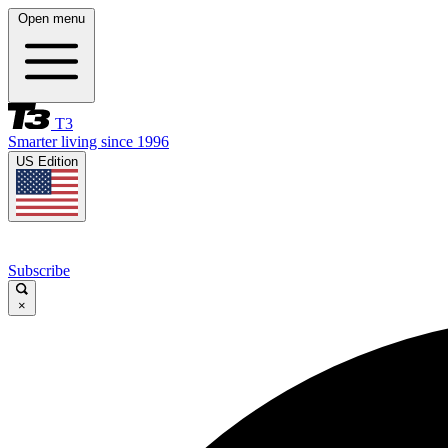
Open menu
T3
Smarter living since 1996
US Edition
Subscribe
×