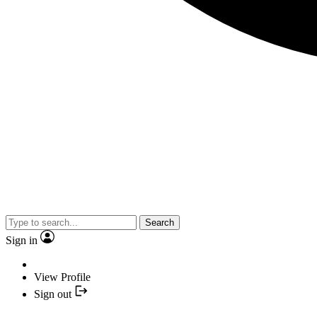
Search
Sign in
View Profile
Sign out