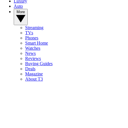
Luxury
Auto
More
Streaming
TVs
Phones
Smart Home
Watches
News
Reviews
Buying Guides
Deals
Magazine
About T3