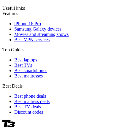
Useful links
Features
iPhone 16 Pro
Samsung Galaxy devices
Movies and streaming shows
Best VPN services
Top Guides
Best laptops
Best TVs
Best smartphones
Best mattresses
Best Deals
Best phone deals
Best mattress deals
Best TV deals
Discount codes