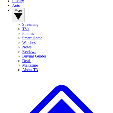
Luxury
Auto
More
Streaming
TVs
Phones
Smart Home
Watches
News
Reviews
Buying Guides
Deals
Magazine
About T3