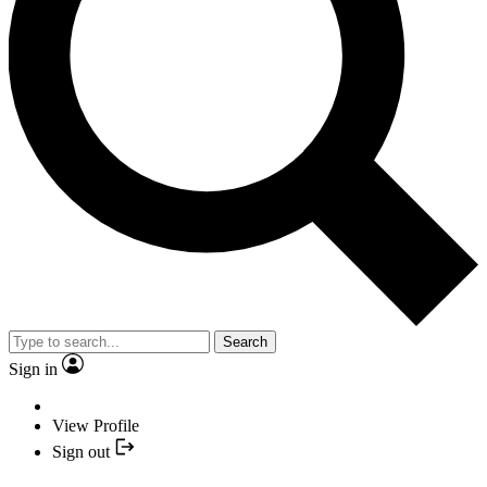
Search
Sign in
View Profile
Sign out