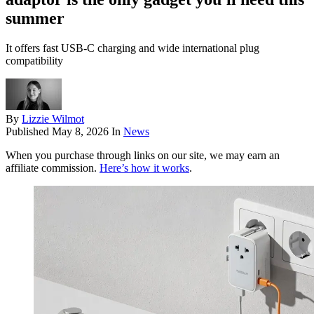
summer
It offers fast USB-C charging and wide international plug
compatibility
By
Lizzie Wilmot
Published
May 8, 2026
In
News
When you purchase through links on our site, we may earn an
affiliate commission.
Here’s how it works
.