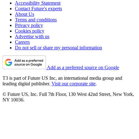
Accessibility Statement
Contact Future's experts
About Us
Terms and conditions
Privacy policy
Cookies policy
Advertise with us
Careers
Do not sell or share my personal information
Add as a preferred source on Google
T3 is part of Future US Inc, an international media group and
leading digital publisher.
Visit our corporate site
.
© Future US, Inc. Full 7th Floor, 130 West 42nd Street, New York,
NY 10036.