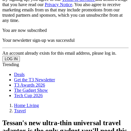
that you have read our
Privacy Notice
. You also agree to receive
marketing emails from us that may include promotions from our
trusted partners and sponsors, which you can unsubscribe from at
any time.
You are now subscribed
Your newsletter sign-up was successful
An account already exists for this email address, please log in.
Trending
Deals
Get the T3 Newsletter
T3 Awards 2026
The Gadget Show
Tech Cup 2026
Home Living
Travel
Tessan's new ultra-thin universal travel
adaptor is the only gadget you'll need this