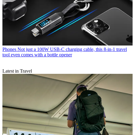
Phones
Not just a 100W USB-C charging cable, this 8-in-1 travel
tool even comes with a bottle opener
Latest in Travel