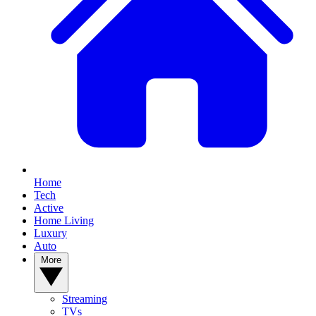
Home
Tech
Active
Home Living
Luxury
Auto
More
Streaming
TVs