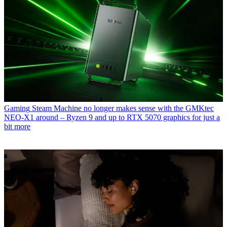
Gaming
Steam Machine no longer makes sense with the GMKtec
NEO-X1 around – Ryzen 9 and up to RTX 5070 graphics for just a
bit more