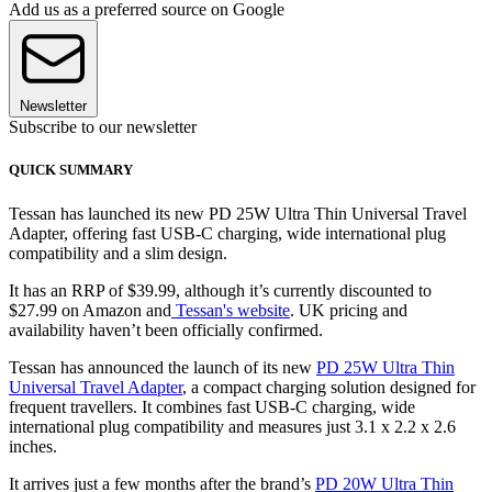
Add us as a preferred source on Google
Newsletter
Subscribe to our newsletter
QUICK SUMMARY
Tessan has launched its new PD 25W Ultra Thin Universal Travel
Adapter, offering fast USB-C charging, wide international plug
compatibility and a slim design.
It has an RRP of $39.99, although it’s currently discounted to
$27.99 on Amazon and
Tessan's website
. UK pricing and
availability haven’t been officially confirmed.
Tessan has announced the launch of its new
PD 25W Ultra Thin
Universal Travel Adapter
, a compact charging solution designed for
frequent travellers. It combines fast USB-C charging, wide
international plug compatibility and measures just 3.1 x 2.2 x 2.6
inches.
It arrives just a few months after the brand’s
PD 20W Ultra Thin