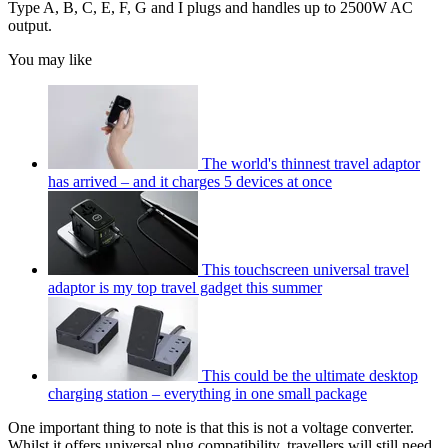
Type A, B, C, E, F, G and I plugs and handles up to 2500W AC
output.
You may like
The world's thinnest travel adaptor
has arrived – and it charges 5 devices at once
This touchscreen universal travel
adaptor is my top travel gadget this summer
This could be the ultimate desktop
charging station – everything in one small package
One important thing to note is that this is not a voltage converter.
Whilst it offers universal plug compatibility, travellers will still need