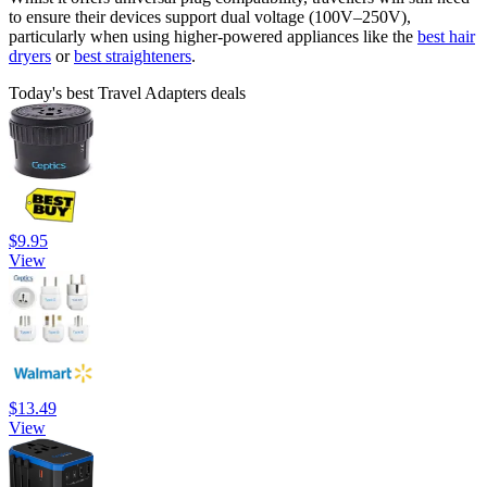
to ensure their devices support dual voltage (100V–250V),
particularly when using higher-powered appliances like the
best hair
dryers
or
best straighteners
.
Today's best Travel Adapters deals
$9.95
View
$13.49
View