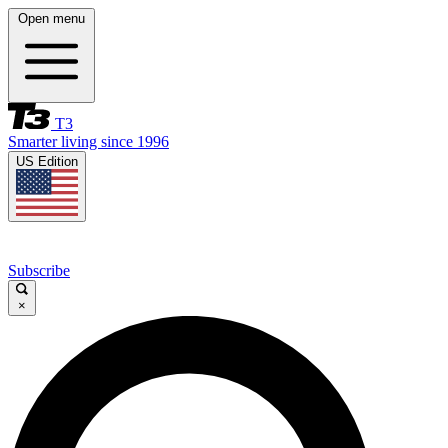
Open menu
T3
Smarter living since 1996
US Edition
Subscribe
×