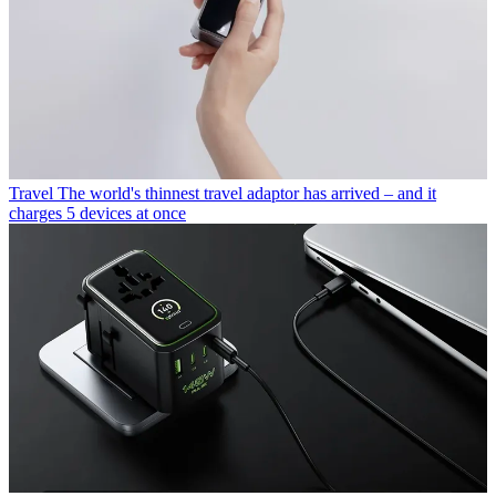
Travel
The world's thinnest travel adaptor has arrived – and it
charges 5 devices at once