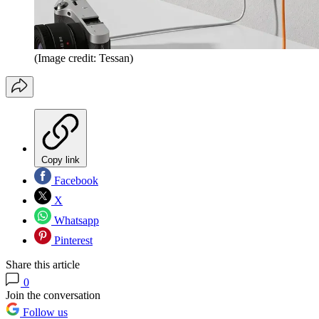
(Image credit: Tessan)
Copy link
Facebook
X
Whatsapp
Pinterest
Share this article
0
Join the conversation
Follow us