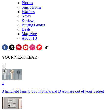
Phones
Smart Home
Watches
News
Reviews
Buying Guides
Deals
Magazine
About T3
YOUR NEXT READ:
1
3 handheld fans to buy if Shark and Dyson are out of your budget