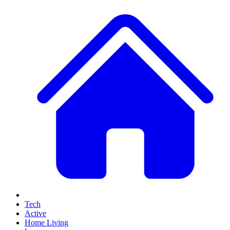
Tech
Active
Home Living