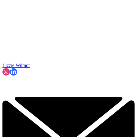
Lizzie Wilmot