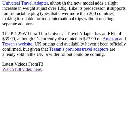
Universal Travel Adapter
, although the new model adds a slight
increase in weight at just over 120g. Like its predecessor, it supports
four retractable plug types that cover more than 200 countries,
making it suitable for most international trips without needing
separate adaptors.
The PD 25W Ultra Thin Universal Travel Adapter has an RRP of
$39.99, although it’s currently discounted to $27.99 on
Amazon
and
Tessan's website
. UK pricing and availability haven’t been officially
confirmed, but given that
Tessan’s previous travel adaptors
are
already sold in the UK, a wider rollout could be coming.
Latest Videos From
T3
Watch full video here: