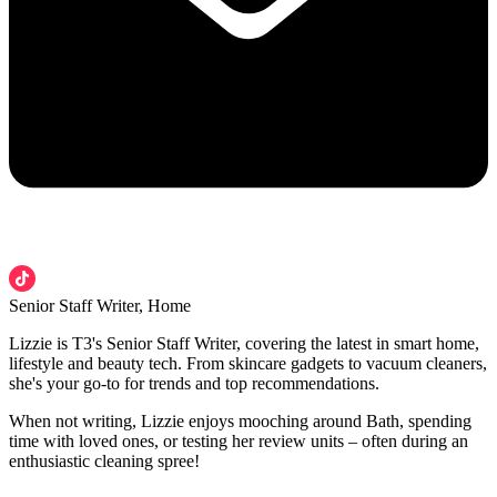
Senior Staff Writer, Home
Lizzie is T3's Senior Staff Writer, covering the latest in smart home,
lifestyle and beauty tech. From skincare gadgets to vacuum cleaners,
she's your go-to for trends and top recommendations.
When not writing, Lizzie enjoys mooching around Bath, spending
time with loved ones, or testing her review units – often during an
enthusiastic cleaning spree!