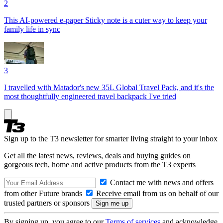
2
This AI-powered e-paper Sticky note is a cuter way to keep your
family life in sync
3
I travelled with Matador's new 35L Global Travel Pack, and it's the
most thoughtfully engineered travel backpack I've tried
Sign up to the T3 newsletter for smarter living straight to your inbox
Get all the latest news, reviews, deals and buying guides on
gorgeous tech, home and active products from the T3 experts
Contact me with news and offers
from other Future brands
Receive email from us on behalf of our
trusted partners or sponsors
By signing up, you agree to our
Terms of services
and acknowledge