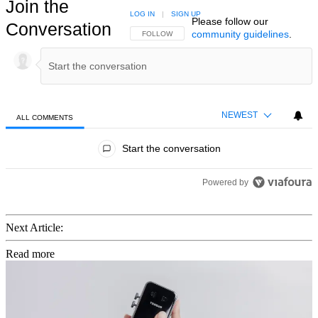
Join the
LOG IN
|
SIGN UP
Please follow our
Conversation
community guidelines
.
FOLLOW THIS CONVERSATION TO BE NOTIFIED
FOLLOW
NEWEST
ALL COMMENTS
All Comments
Start the conversation
Powered by
Next Article:
Read more