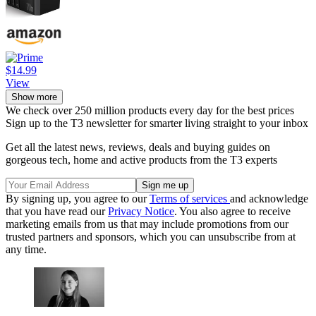
$14.99
View
Show more
We check over 250 million products every day for the best prices
Sign up to the T3 newsletter for smarter living straight to your inbox
Get all the latest news, reviews, deals and buying guides on
gorgeous tech, home and active products from the T3 experts
By signing up, you agree to our
Terms of services
and acknowledge
that you have read our
Privacy Notice
. You also agree to receive
marketing emails from us that may include promotions from our
trusted partners and sponsors, which you can unsubscribe from at
any time.