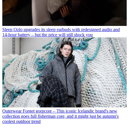
Sleep
Ozlo upgrades its sleep earbuds with redesigned audio and
14-hour battery – but the price will still shock you
Outerwear
Forget gorpcore – This iconic Icelandic brand's new
collection goes full fisherman core, and it might just be autumn's
coolest outdoor trend