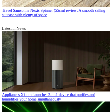
Travel
Samsonite Nexis Spinner (55cm) review: A smooth-sailing
suitcase with plenty of space
Latest in News
Appliances
Xiaomi launches 2-in-1 device that purifies and
humidifies your home simultaneously