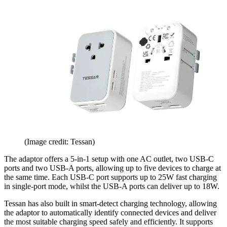
(Image credit: Tessan)
The adaptor offers a 5-in-1 setup with one AC outlet, two USB-C
ports and two USB-A ports, allowing up to five devices to charge at
the same time. Each USB-C port supports up to 25W fast charging
in single-port mode, whilst the USB-A ports can deliver up to 18W.
Tessan has also built in smart-detect charging technology, allowing
the adaptor to automatically identify connected devices and deliver
the most suitable charging speed safely and efficiently. It supports