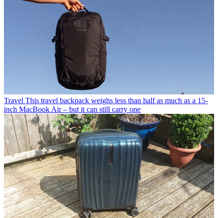
Travel
This travel backpack weighs less than half as much as a 15-
inch MacBook Air – but it can still carry one