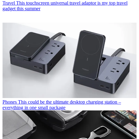
Travel
This touchscreen universal travel adaptor is my top travel
gadget this summer
Phones
This could be the ultimate desktop charging station –
everything in one small package