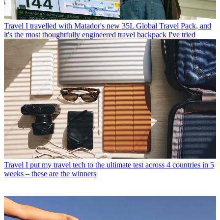
Travel
I travelled with Matador's new 35L Global Travel Pack, and
it's the most thoughtfully engineered travel backpack I've tried
Travel
I put my travel tech to the ultimate test across 4 countries in 5
weeks – these are the winners