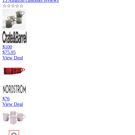
15 Amazon customer reviews
☆
☆
☆
☆
☆
$100
$75.95
View Deal
$76
View Deal