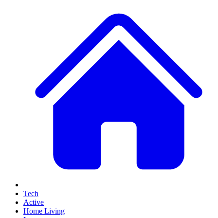
Tech
Active
Home Living