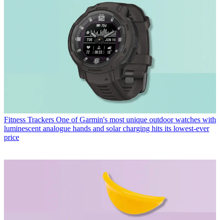
Fitness Trackers
One of Garmin's most unique outdoor watches with
luminescent analogue hands and solar charging hits its lowest-ever
price