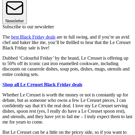
Newsletter
Subscribe to our newsletter
The
best Black Friday deals
are in full swing, and if you’re an avid
chef and baker like me, you’ll be thrilled to hear that the Le Creuset
Black Friday sale is live!
Dubbed ‘Colourful Friday’ by the brand, Le Creuset is offering up
to 50% off its iconic cast iron enamelled cookware, including
discounts on casserole dishes, soup pots, dishes, mugs, utensils and
entire cooking sets.
Shop all Le Creuset Black Friday deals
Whether Le Creuset is worth the money or not is constantly up for
debate, but as someone who owns a few Le Creuset pieces, I can
confidently say that it’s the real deal. I love my Le Creuset serving
dishes, spoon rest (yes, I really do have a Le Creuset spoon rest),
and utensils, and they have yet to fail me – I truly expect them to last
me for years to come.
But Le Creuset can be a little on the pricey side, so if you want to