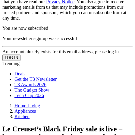
that you have read our
Privacy Notice
. You also agree to receive
marketing emails from us that may include promotions from our
trusted partners and sponsors, which you can unsubscribe from at
any time.
You are now subscribed
Your newsletter sign-up was successful
An account already exists for this email address, please log in.
Trending
Deals
Get the T3 Newsletter
T3 Awards 2026
The Gadget Show
Tech Cup 2026
Home Living
Appliances
Kitchen
Le Creuset’s Black Friday sale is live –