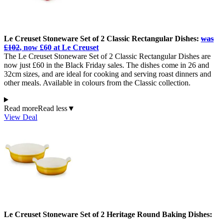
Le Creuset Stoneware Set of 2 Classic Rectangular Dishes:
was
£102
, now £60 at Le Creuset
The Le Creuset Stoneware Set of 2 Classic Rectangular Dishes are
now just £60 in the Black Friday sales. The dishes come in 26 and
32cm sizes, and are ideal for cooking and serving roast dinners and
other meals. Available in colours from the Classic collection.
Read more
Read less
▼
View Deal
Le Creuset Stoneware Set of 2 Heritage Round Baking Dishes: