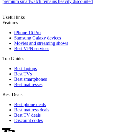
premium smartwatch remains heavily discounted
Useful links
Features
iPhone 16 Pro
Samsung Galaxy devices
Movies and streaming shows
Best VPN services
Top Guides
Best laptops
Best TVs
Best smartphones
Best mattresses
Best Deals
Best phone deals
Best mattress deals
Best TV deals
Discount codes