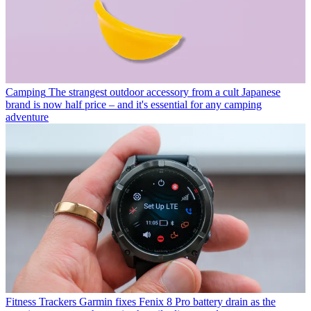
Camping
The strangest outdoor accessory from a cult Japanese
brand is now half price – and it's essential for any camping
adventure
Fitness Trackers
Garmin fixes Fenix 8 Pro battery drain as the