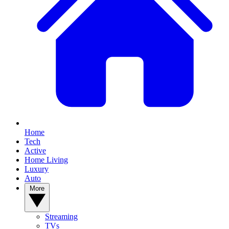
Home
Tech
Active
Home Living
Luxury
Auto
More
Streaming
TVs