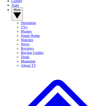
Luxury
Auto
More
Streaming
TVs
Phones
Smart Home
Watches
News
Reviews
Buying Guides
Deals
Magazine
About T3