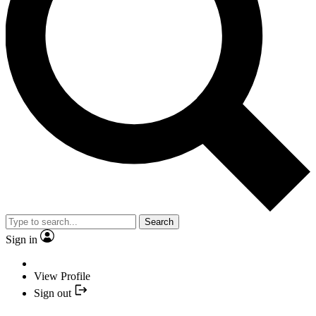
Search
Sign in
View Profile
Sign out