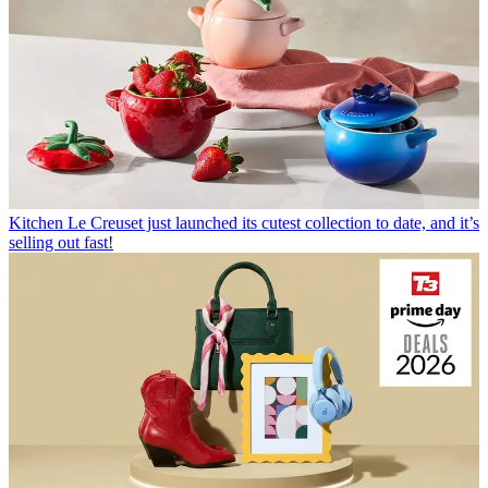
Kitchen
Le Creuset just launched its cutest collection to date, and it’s
selling out fast!