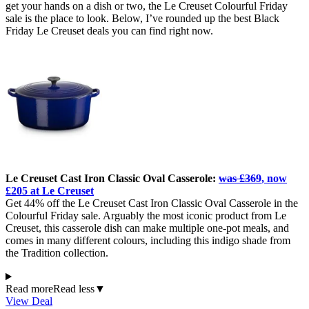
get your hands on a dish or two, the Le Creuset Colourful Friday
sale is the place to look. Below, I’ve rounded up the best Black
Friday Le Creuset deals you can find right now.
Le Creuset Cast Iron Classic Oval Casserole:
was £369
, now
£205 at Le Creuset
Get 44% off the Le Creuset Cast Iron Classic Oval Casserole in the
Colourful Friday sale. Arguably the most iconic product from Le
Creuset, this casserole dish can make multiple one-pot meals, and
comes in many different colours, including this indigo shade from
the Tradition collection.
Read more
Read less
▼
View Deal