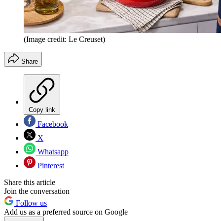
(Image credit: Le Creuset)
Share
Copy link
Facebook
X
Whatsapp
Pinterest
Share this article
Join the conversation
Follow us
Add us as a preferred source on Google