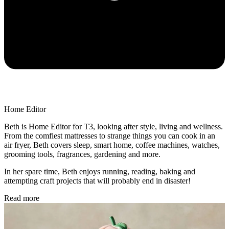
Home Editor
Beth is Home Editor for T3, looking after style, living and wellness.
From the comfiest mattresses to strange things you can cook in an
air fryer, Beth covers sleep, smart home, coffee machines, watches,
grooming tools, fragrances, gardening and more.
In her spare time, Beth enjoys running, reading, baking and
attempting craft projects that will probably end in disaster!
Read more