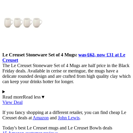
Le Creuset Stoneware Set of 4 Mugs:
was £62
, now £31 at Le
Creuset
The Le Creuset Stoneware Set of 4 Mugs are half price in the Black
Friday deals. Available in cerise or meringue, the mugs have a
delicate rounded design and are crafted from high quality clay which
can keep your drinks hotter for longer.
Read more
Read less
▼
View Deal
If you fancy shopping at a different retailer, you can find cheap Le
Creuset deals at
Amazon
and
John Lewis
.
Today's best Le Creuset mugs and Le Creuset Bowls deals