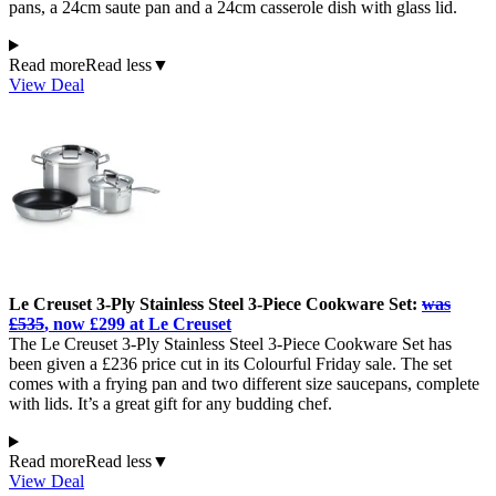
pans, a 24cm saute pan and a 24cm casserole dish with glass lid.
Read more
Read less
▼
View Deal
Le Creuset 3-Ply Stainless Steel 3-Piece Cookware Set:
was
£535
, now £299 at Le Creuset
The Le Creuset 3-Ply Stainless Steel 3-Piece Cookware Set has
been given a £236 price cut in its Colourful Friday sale. The set
comes with a frying pan and two different size saucepans, complete
with lids. It’s a great gift for any budding chef.
Read more
Read less
▼
View Deal