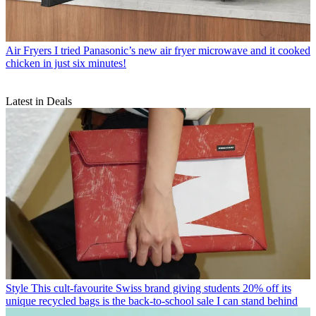
Air Fryers
I tried Panasonic’s new air fryer microwave and it cooked
chicken in just six minutes!
Latest in Deals
Style
This cult-favourite Swiss brand giving students 20% off its
unique recycled bags is the back-to-school sale I can stand behind