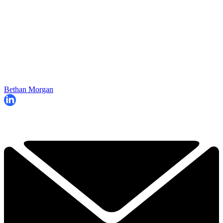
Bethan Morgan