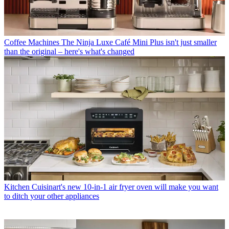
Coffee Machines
The Ninja Luxe Café Mini Plus isn't just smaller
than the original – here's what's changed
Kitchen
Cuisinart's new 10-in-1 air fryer oven will make you want
to ditch your other appliances