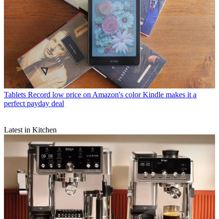
Tablets
Record low price on Amazon's color Kindle makes it a
perfect payday deal
Latest in Kitchen