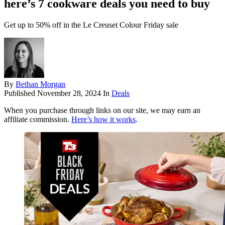
here’s 7 cookware deals you need to buy
Get up to 50% off in the Le Creuset Colour Friday sale
By
Bethan Morgan
Published
November 28, 2024
In
Deals
When you purchase through links on our site, we may earn an
affiliate commission.
Here’s how it works
.