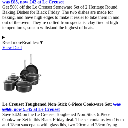
was £85
, now £42 at Le Creuset
Get 50% off the Le Creuset Stoneware Set of 2 Heritage Round
Baking Dishes for Black Friday. The two dishes are made for
baking, and have high edges to make it easier to take them in and
out of the oven. They’re crafted from specialist clay fired at high
temperatures, so can withstand the highest of heats.
Read more
Read less
▼
View Deal
Le Creuset Toughened Non-Stick 6-Piece Cookware Set:
was
£969
, now £545 at Le Creuset
Save £424 on the Le Creuset Toughened Non-Stick 6-Piece
Cookware Set in this Black Friday deal. The set contains two 16cm
and 18cm saucepans with glass lids, two 20cm and 28cm frying