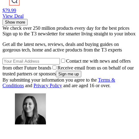
$79.99
View Deal
Show more
We check over 250 million products every day for the best prices
Sign up to the T3 newsletter for smarter living straight to your inbox
Get all the latest news, reviews, deals and buying guides on
gorgeous tech, home and active products from the T3 experts
Contact me with news and offers
from other Future brands
Receive email from us on behalf of our
trusted partners or sponsors
By submitting your information you agree to the
Terms &
Conditions
and
Privacy Policy
and are aged 16 or over.