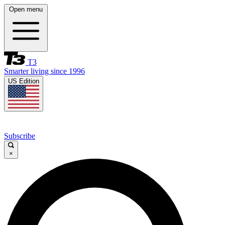
Open menu
T3
Smarter living since 1996
US Edition
Subscribe
×