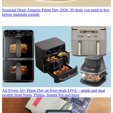
Seasonal Deals
Amazon Prime Day 2026: 30 deals you need to buy
before midnight tonight
Air Fryers
10+ Prime Day air fryer deals LIVE – single and dual
models from Ninja, Philips, Instant Pot and more