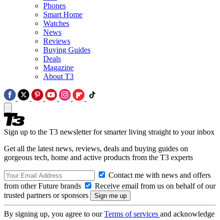
Phones
Smart Home
Watches
News
Reviews
Buying Guides
Deals
Magazine
About T3
Sign up to the T3 newsletter for smarter living straight to your inbox
Get all the latest news, reviews, deals and buying guides on
gorgeous tech, home and active products from the T3 experts
Contact me with news and offers
from other Future brands
Receive email from us on behalf of our
trusted partners or sponsors
By signing up, you agree to our
Terms of services
and acknowledge