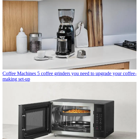
Coffee Machines
5 coffee grinders you need to upgrade your coffee-
making set-up