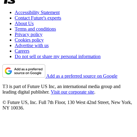
Accessibility Statement
Contact Future's experts
About Us
Terms and conditions
Privacy policy
Cookies policy
Advertise with us
Careers
Do not sell or share my personal information
Add as a preferred source on Google
T3 is part of Future US Inc, an international media group and
leading digital publisher.
Visit our corporate site
.
© Future US, Inc. Full 7th Floor, 130 West 42nd Street, New York,
NY 10036.