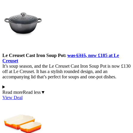
Le Creuset Cast Iron Soup Pot:
was £315
, now £185 at Le
Creuset
It’s soup season, and the Le Creuset Cast Iron Soup Pot is now £130
off at Le Creuset. It has a stylish rounded design, and an
accompanying lid that’s perfect for soups and one-pot dishes.
Read more
Read less
▼
View Deal