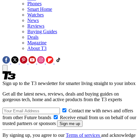
Phones
Smart Home
Watches
News
Reviews
Buying Guides
Deals
Magazine
About T3
Sign up to the T3 newsletter for smarter living straight to your inbox
Get all the latest news, reviews, deals and buying guides on
gorgeous tech, home and active products from the T3 experts
Contact me with news and offers
from other Future brands
Receive email from us on behalf of our
trusted partners or sponsors
By signing up, you agree to our
Terms of services
and acknowledge