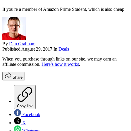
If you're a member of Amazon Prime Student, which is also cheap
By
Dan Grabham
Published
August 29, 2017
In
Deals
When you purchase through links on our site, we may earn an
affiliate commission.
Here’s how it works
.
Share
Copy link
Facebook
X
Whatsapp