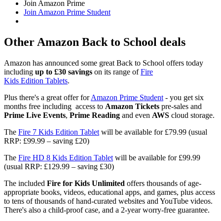
Join Amazon Prime
Join Amazon Prime Student
Other Amazon Back to School deals
Amazon has announced some great Back to School offers today
including
up to £30 savings
on its range of
Fire
Kids Edition Tablets
.
Plus there's a great offer for
Amazon Prime Student
- you get six
months free including access to
Amazon Tickets
pre-sales and
Prime Live Events
,
Prime Reading
and even
AWS
cloud storage.
The
Fire 7 Kids Edition Tablet
will be available for £79.99 (usual
RRP: £99.99 – saving £20)
The
Fire HD 8 Kids Edition Tablet
will be available for £99.99
(usual RRP: £129.99 – saving £30)
The included
Fire
for Kids Unlimited
offers thousands of age-
appropriate books, videos, educational apps, and games, plus access
to tens of thousands of hand-curated websites and YouTube videos.
There's also a child-proof case, and a 2-year worry-free guarantee.