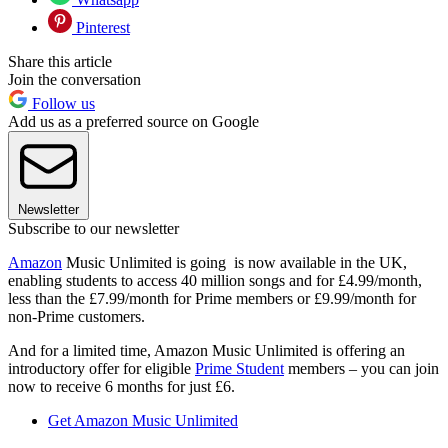
Pinterest
Share this article
Join the conversation
Follow us
Add us as a preferred source on Google
Newsletter
Subscribe to our newsletter
Amazon
Music Unlimited is going is now available in the UK,
enabling students to access 40 million songs and for £4.99/month,
less than the £7.99/month for Prime members or £9.99/month for
non-Prime customers.
And for a limited time, Amazon Music Unlimited is offering an
introductory offer for eligible
Prime Student
members – you can join
now to receive 6 months for just £6.
Get Amazon Music Unlimited