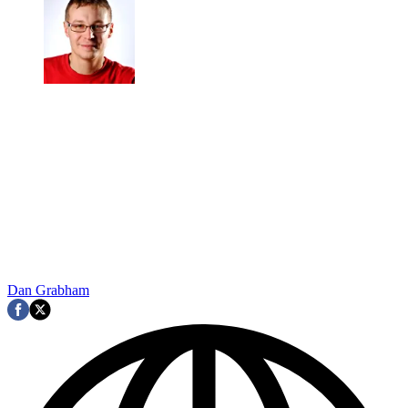
Dan Grabham