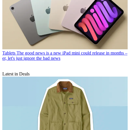
Tablets
The good news is a new iPad mini could release in months –
er, let's just ignore the bad news
Latest in Deals