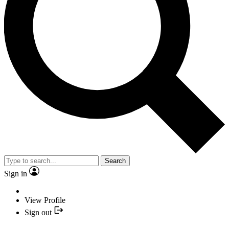
Search
Sign in
View Profile
Sign out