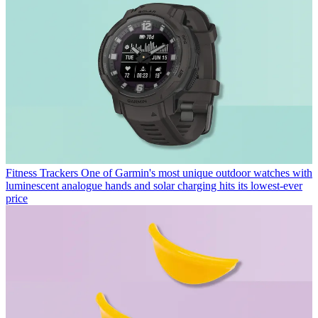
Fitness Trackers
One of Garmin's most unique outdoor watches with
luminescent analogue hands and solar charging hits its lowest-ever
price