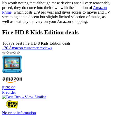
It's worth noting that although these devices are all very reasonably
priced, they do come into their own with the addition of
Amazon
Prime
, which costs £79 per year and gives access to movie and TV
streaming and a decent but slightly limited selection of music, as
well as next-day delivery on your Amazon shopping.
Fire HD 8 Kids Edition deals
Today's best Fire HD 8 Kids Edition deals
130 Amazon customer reviews
☆
☆
☆
☆
☆
$139.99
Preorder
No price information