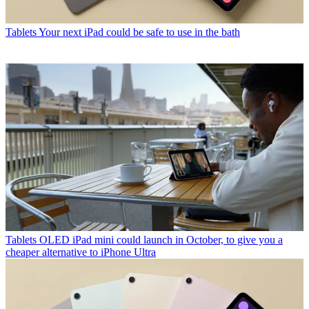
Tablets
Your next iPad could be safe to use in the bath
Tablets
OLED iPad mini could launch in October, to give you a
cheaper alternative to iPhone Ultra