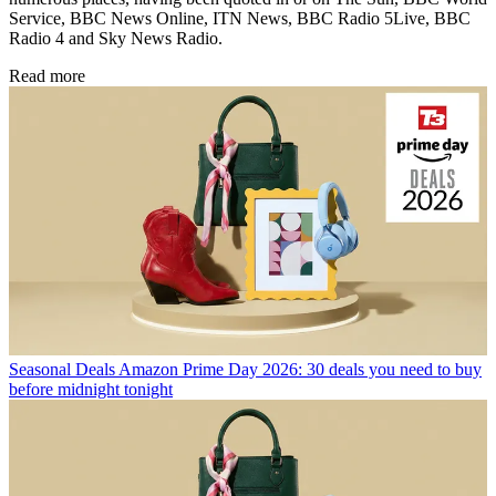
Service, BBC News Online, ITN News, BBC Radio 5Live, BBC
Radio 4 and Sky News Radio.
Read more
Seasonal Deals
Amazon Prime Day 2026: 30 deals you need to buy
before midnight tonight