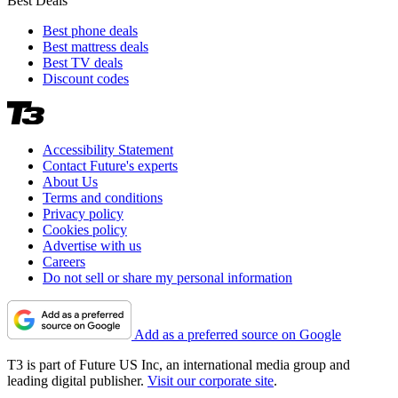
Best Deals
Best phone deals
Best mattress deals
Best TV deals
Discount codes
Accessibility Statement
Contact Future's experts
About Us
Terms and conditions
Privacy policy
Cookies policy
Advertise with us
Careers
Do not sell or share my personal information
Add as a preferred source on Google
T3 is part of Future US Inc, an international media group and
leading digital publisher.
Visit our corporate site
.