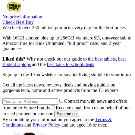
No price information
Check Best Buy
We check over 250 million products every day for the best prices
With 16GB storage plus up to 256GB via microSD, one-year sub to
Amazon Fire for Kids Unlimited, "kid-proof" case, and 2-year
guarantee.
Liked this?
Why not check out our guide to the
best tablets
,
best
student laptops
and the
best back to school deals
Sign up to the T3 newsletter for smarter living straight to your inbox
Get all the latest news, reviews, deals and buying guides on
gorgeous tech, home and active products from the T3 experts
Contact me with news and offers
from other Future brands
Receive email from us on behalf of our
trusted partners or sponsors
By submitting your information you agree to the
Terms &
Conditions
and
Privacy Policy
and are aged 16 or over.