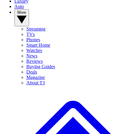
Luxury
Auto
More
Streaming
TVs
Phones
Smart Home
Watches
News
Reviews
Buying Guides
Deals
Magazine
About T3