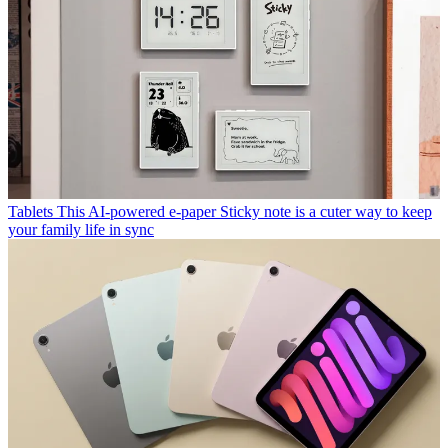
Tablets
This AI-powered e-paper Sticky note is a cuter way to keep
your family life in sync