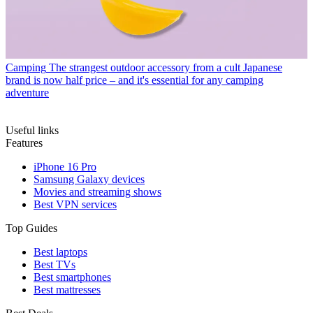
Camping
The strangest outdoor accessory from a cult Japanese
brand is now half price – and it's essential for any camping
adventure
Useful links
Features
iPhone 16 Pro
Samsung Galaxy devices
Movies and streaming shows
Best VPN services
Top Guides
Best laptops
Best TVs
Best smartphones
Best mattresses