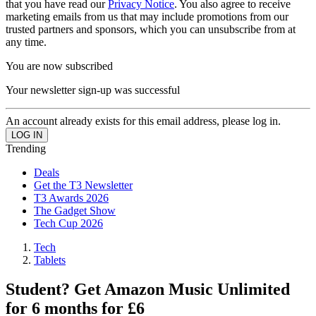
that you have read our
Privacy Notice
. You also agree to receive
marketing emails from us that may include promotions from our
trusted partners and sponsors, which you can unsubscribe from at
any time.
You are now subscribed
Your newsletter sign-up was successful
An account already exists for this email address, please log in.
Trending
Deals
Get the T3 Newsletter
T3 Awards 2026
The Gadget Show
Tech Cup 2026
Tech
Tablets
Student? Get Amazon Music Unlimited
for 6 months for £6