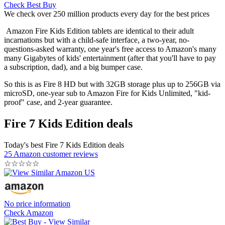
Check Best Buy
We check over 250 million products every day for the best prices
Amazon Fire Kids Edition tablets are identical to their adult
incarnations but with a child-safe interface, a two-year, no-
questions-asked warranty, one year's free access to Amazon's many
many Gigabytes of kids' entertainment (after that you'll have to pay
a subscription, dad), and a big bumper case.
So this is as Fire 8 HD but with 32GB storage plus up to 256GB via
microSD, one-year sub to Amazon Fire for Kids Unlimited, "kid-
proof" case, and 2-year guarantee.
Fire 7 Kids Edition deals
Today's best Fire 7 Kids Edition deals
25 Amazon customer reviews
☆
☆
☆
☆
☆
No price information
Check Amazon