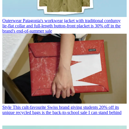
Outerwear
Patagonia's workwear jacket with traditional corduroy
lie-flat collar and full-length button-front placket is 30% off in the
brand's end-of-summer sale
Style
This cult-favourite Swiss brand giving students 20% off its
unique recycled bags is the back-to-school sale I can stand behind