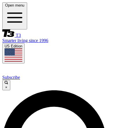
Open menu
T3
Smarter living since 1996
US Edition
Subscribe
×