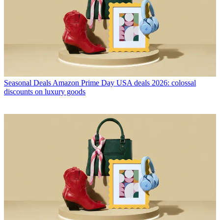
Seasonal Deals
Amazon Prime Day USA deals 2026: colossal
discounts on luxury goods