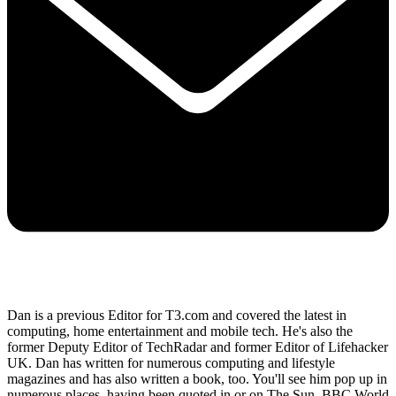
Dan is a previous Editor for T3.com and covered the latest in
computing, home entertainment and mobile tech. He's also the
former Deputy Editor of TechRadar and former Editor of Lifehacker
UK. Dan has written for numerous computing and lifestyle
magazines and has also written a book, too. You'll see him pop up in
numerous places, having been quoted in or on The Sun, BBC World