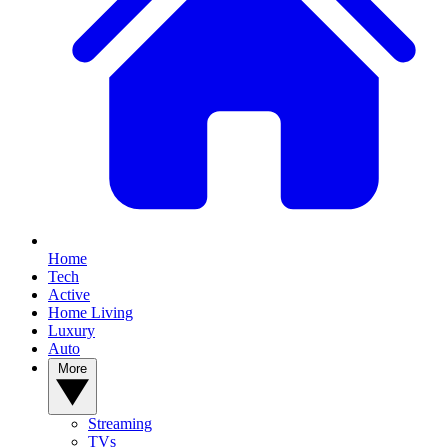
Home
Tech
Active
Home Living
Luxury
Auto
More
Streaming
TVs