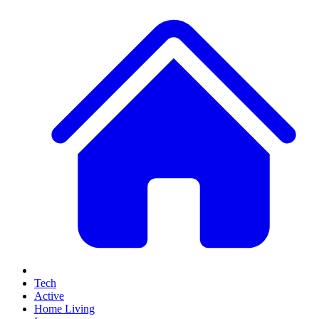
Tech
Active
Home Living