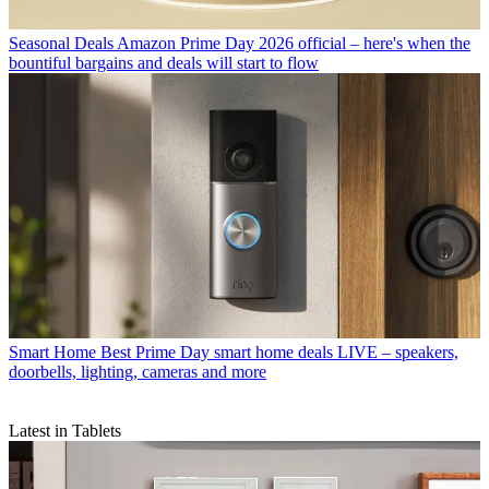
Seasonal Deals
Amazon Prime Day 2026 official – here's when the
bountiful bargains and deals will start to flow
Smart Home
Best Prime Day smart home deals LIVE – speakers,
doorbells, lighting, cameras and more
Latest in Tablets