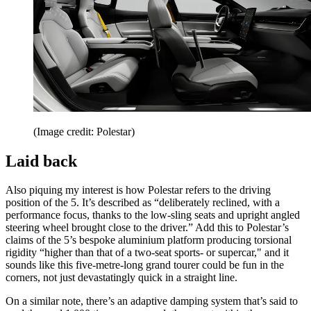
(Image credit: Polestar)
Laid back
Also piquing my interest is how Polestar refers to the driving
position of the 5. It’s described as “deliberately reclined, with a
performance focus, thanks to the low-sling seats and upright angled
steering wheel brought close to the driver.” Add this to Polestar’s
claims of the 5’s bespoke aluminium platform producing torsional
rigidity “higher than that of a two-seat sports- or supercar," and it
sounds like this five-metre-long grand tourer could be fun in the
corners, not just devastatingly quick in a straight line.
On a similar note, there’s an adaptive damping system that’s said to