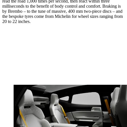
read the road 1,000 times per second, then react within three
milliseconds to the benefit of body control and comfort. Braking is
by Brembo – to the tune of massive, 400 mm two-piece discs – and
the bespoke tyres come from Michelin for wheel sizes ranging from
20 to 22 inches.