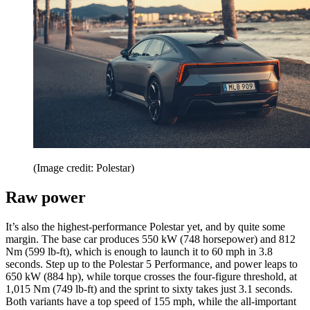
(Image credit: Polestar)
Raw power
It’s also the highest-performance Polestar yet, and by quite some
margin. The base car produces 550 kW (748 horsepower) and 812
Nm (599 lb-ft), which is enough to launch it to 60 mph in 3.8
seconds. Step up to the Polestar 5 Performance, and power leaps to
650 kW (884 hp), while torque crosses the four-figure threshold, at
1,015 Nm (749 lb-ft) and the sprint to sixty takes just 3.1 seconds.
Both variants have a top speed of 155 mph, while the all-important