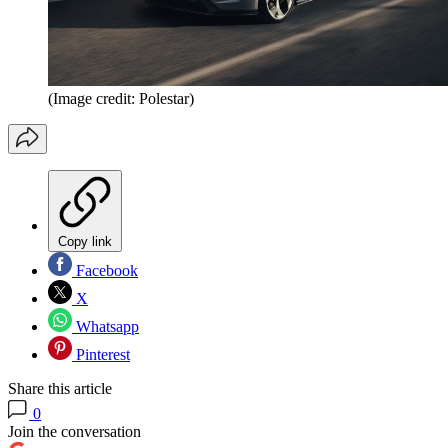
(Image credit: Polestar)
Copy link
Facebook
X
Whatsapp
Pinterest
Share this article
0
Join the conversation