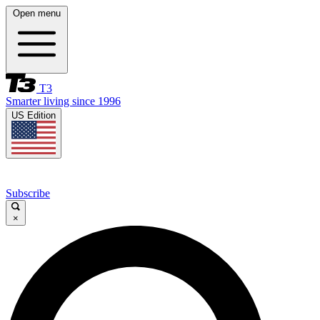
Open menu
T3
Smarter living since 1996
US Edition
Subscribe
×