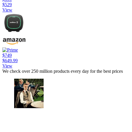
$529
View
$749
$649.99
View
We check over 250 million products every day for the best prices