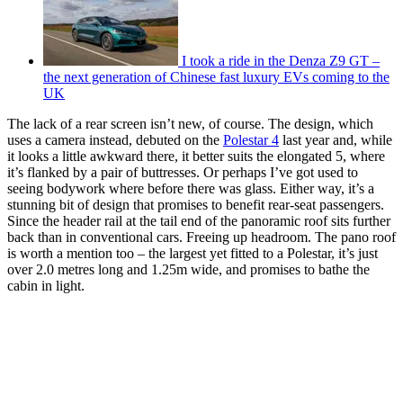
I took a ride in the Denza Z9 GT –
the next generation of Chinese fast luxury EVs coming to the
UK
The lack of a rear screen isn’t new, of course. The design, which
uses a camera instead, debuted on the
Polestar 4
last year and, while
it looks a little awkward there, it better suits the elongated 5, where
it’s flanked by a pair of buttresses. Or perhaps I’ve got used to
seeing bodywork where before there was glass. Either way, it’s a
stunning bit of design that promises to benefit rear-seat passengers.
Since the header rail at the tail end of the panoramic roof sits further
back than in conventional cars. Freeing up headroom. The pano roof
is worth a mention too – the largest yet fitted to a Polestar, it’s just
over 2.0 metres long and 1.25m wide, and promises to bathe the
cabin in light.