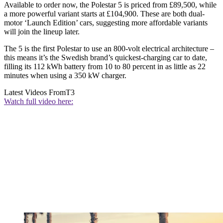
Available to order now, the Polestar 5 is priced from £89,500, while
a more powerful variant starts at £104,900. These are both dual-
motor ‘Launch Edition’ cars, suggesting more affordable variants
will join the lineup later.
The 5 is the first Polestar to use an 800-volt electrical architecture –
this means it’s the Swedish brand’s quickest-charging car to date,
filling its 112 kWh battery from 10 to 80 percent in as little as 22
minutes when using a 350 kW charger.
Latest Videos From
T3
Watch full video here: