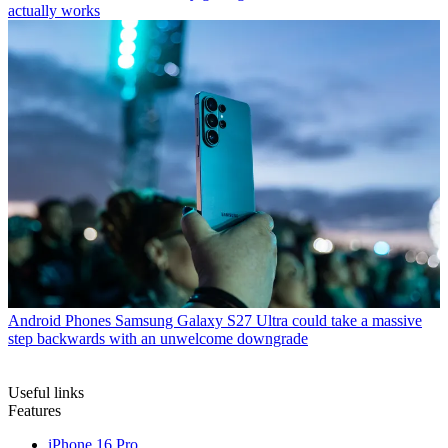
actually works
Android Phones
Samsung Galaxy S27 Ultra could take a massive
step backwards with an unwelcome downgrade
Useful links
Features
iPhone 16 Pro