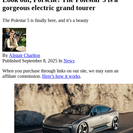
gorgeous electric grand tourer
The Polestar 5 is finally here, and it’s a beauty
By
Alistair Charlton
Published
September 8, 2025
In
News
When you purchase through links on our site, we may earn an
affiliate commission.
Here’s how it works
.