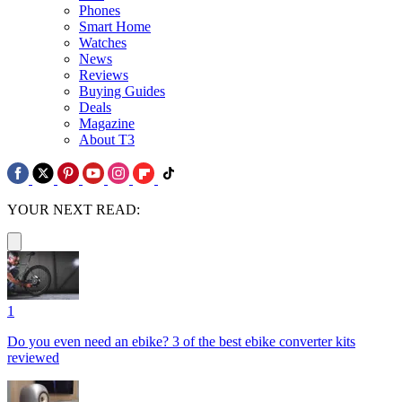
Phones
Smart Home
Watches
News
Reviews
Buying Guides
Deals
Magazine
About T3
YOUR NEXT READ:
1
Do you even need an ebike? 3 of the best ebike converter kits
reviewed