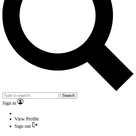
Search
Sign in
View Profile
Sign out