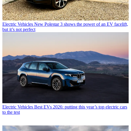
Electric Vehicles
New Polestar 3 shows the power of an EV facelift,
but it’s not perfect
Electric Vehicles
Best EVs 2026: putting this year’s top electric cars
to the test