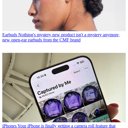
Earbuds
Nothing's mystery new product isn't a mystery anymore,
new open-ear earbuds from the CMF brand
iPhones
Your iPhone is finally getting a camera roll feature that