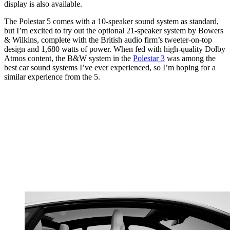
display is also available.
The Polestar 5 comes with a 10-speaker sound system as standard,
but I’m excited to try out the optional 21-speaker system by Bowers
& Wilkins, complete with the British audio firm’s tweeter-on-top
design and 1,680 watts of power. When fed with high-quality Dolby
Atmos content, the B&W system in the
Polestar 3
was among the
best car sound systems I’ve ever experienced, so I’m hoping for a
similar experience from the 5.