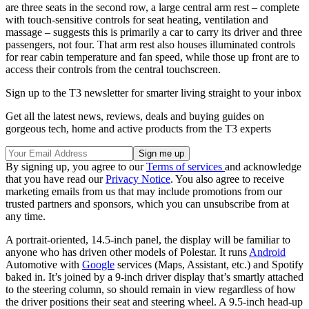
are three seats in the second row, a large central arm rest – complete
with touch-sensitive controls for seat heating, ventilation and
massage – suggests this is primarily a car to carry its driver and three
passengers, not four. That arm rest also houses illuminated controls
for rear cabin temperature and fan speed, while those up front are to
access their controls from the central touchscreen.
Sign up to the T3 newsletter for smarter living straight to your inbox
Get all the latest news, reviews, deals and buying guides on
gorgeous tech, home and active products from the T3 experts
By signing up, you agree to our
Terms of services
and acknowledge
that you have read our
Privacy Notice
. You also agree to receive
marketing emails from us that may include promotions from our
trusted partners and sponsors, which you can unsubscribe from at
any time.
A portrait-oriented, 14.5-inch panel, the display will be familiar to
anyone who has driven other models of Polestar. It runs
Android
Automotive with
Google
services (Maps, Assistant, etc.) and Spotify
baked in. It’s joined by a 9-inch driver display that’s smartly attached
to the steering column, so should remain in view regardless of how
the driver positions their seat and steering wheel. A 9.5-inch head-up