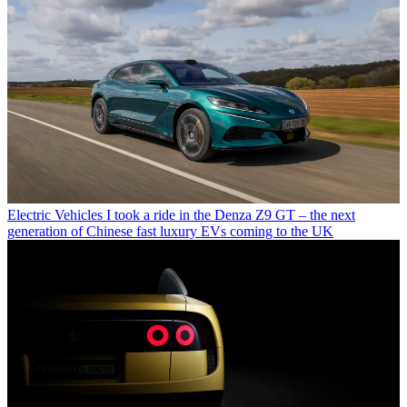
Electric Vehicles
I took a ride in the Denza Z9 GT – the next
generation of Chinese fast luxury EVs coming to the UK