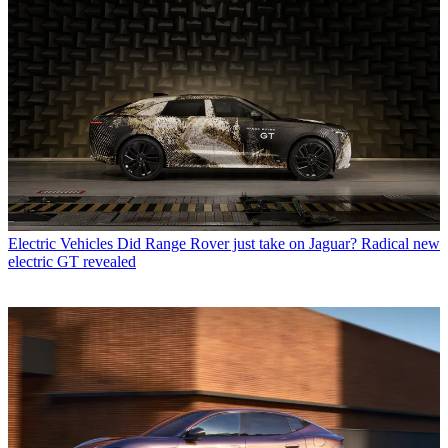
Electric Vehicles
Did Range Rover just take on Jaguar? Radical new
electric GT revealed