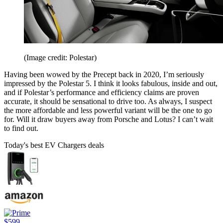
(Image credit: Polestar)
Having been wowed by the Precept back in 2020, I’m seriously
impressed by the Polestar 5. I think it looks fabulous, inside and out,
and if Polestar’s performance and efficiency claims are proven
accurate, it should be sensational to drive too. As always, I suspect
the more affordable and less powerful variant will be the one to go
for. Will it draw buyers away from Porsche and Lotus? I can’t wait
to find out.
Today's best EV Chargers deals
$599