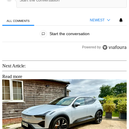
NEWEST
ALL COMMENTS
All Comments
Start the conversation
Powered by
Next Article:
Read more