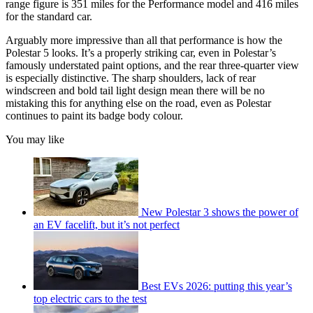
range figure is 351 miles for the Performance model and 416 miles
for the standard car.
Arguably more impressive than all that performance is how the
Polestar 5 looks. It’s a properly striking car, even in Polestar’s
famously understated paint options, and the rear three-quarter view
is especially distinctive. The sharp shoulders, lack of rear
windscreen and bold tail light design mean there will be no
mistaking this for anything else on the road, even as Polestar
continues to paint its badge body colour.
You may like
New Polestar 3 shows the power of
an EV facelift, but it’s not perfect
Best EVs 2026: putting this year’s
top electric cars to the test