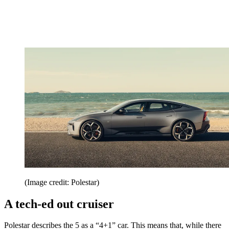
(Image credit: Polestar)
A tech-ed out cruiser
Polestar describes the 5 as a “4+1” car. This means that, while there