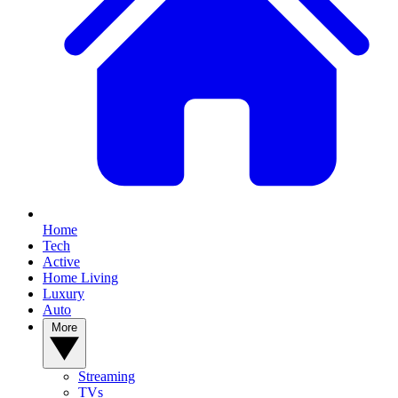
Home
Tech
Active
Home Living
Luxury
Auto
More
Streaming
TVs