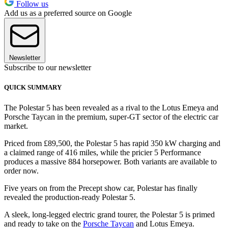
Follow us
Add us as a preferred source on Google
Newsletter
Subscribe to our newsletter
QUICK SUMMARY
The Polestar 5 has been revealed as a rival to the Lotus Emeya and
Porsche Taycan in the premium, super-GT sector of the electric car
market.
Priced from £89,500, the Polestar 5 has rapid 350 kW charging and
a claimed range of 416 miles, while the pricier 5 Performance
produces a massive 884 horsepower. Both variants are available to
order now.
Five years on from the Precept show car, Polestar has finally
revealed the production-ready Polestar 5.
A sleek, long-legged electric grand tourer, the Polestar 5 is primed
and ready to take on the
Porsche Taycan
and Lotus Emeya.