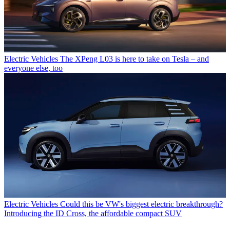
Electric Vehicles
The XPeng L03 is here to take on Tesla – and
everyone else, too
Electric Vehicles
Could this be VW's biggest electric breakthrough?
Introducing the ID Cross, the affordable compact SUV