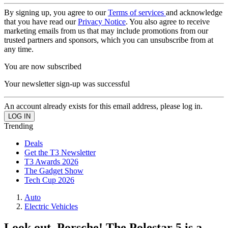
By signing up, you agree to our
Terms of services
and acknowledge
that you have read our
Privacy Notice
. You also agree to receive
marketing emails from us that may include promotions from our
trusted partners and sponsors, which you can unsubscribe from at
any time.
You are now subscribed
Your newsletter sign-up was successful
An account already exists for this email address, please log in.
Trending
Deals
Get the T3 Newsletter
T3 Awards 2026
The Gadget Show
Tech Cup 2026
Auto
Electric Vehicles
Look out, Porsche! The Polestar 5 is a