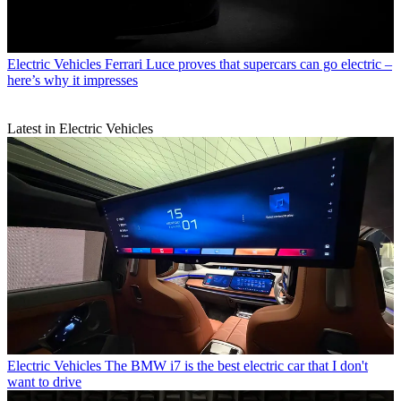
Electric Vehicles
Ferrari Luce proves that supercars can go electric –
here’s why it impresses
Latest in Electric Vehicles
Electric Vehicles
The BMW i7 is the best electric car that I don't
want to drive