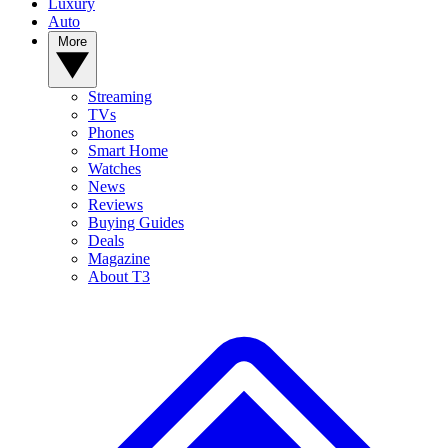
Luxury
Auto
More
Streaming
TVs
Phones
Smart Home
Watches
News
Reviews
Buying Guides
Deals
Magazine
About T3