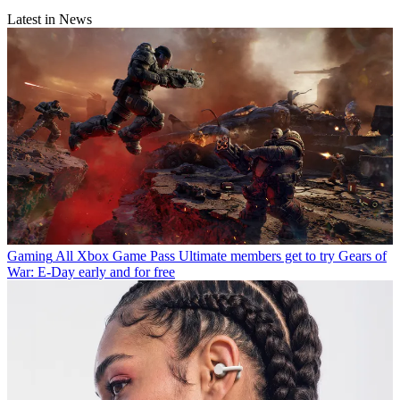
Latest in News
Gaming
All Xbox Game Pass Ultimate members get to try Gears of
War: E-Day early and for free