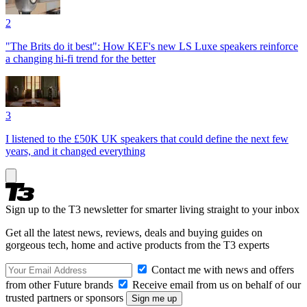
2
"The Brits do it best": How KEF's new LS Luxe speakers reinforce
a changing hi-fi trend for the better
3
I listened to the £50K UK speakers that could define the next few
years, and it changed everything
Sign up to the T3 newsletter for smarter living straight to your inbox
Get all the latest news, reviews, deals and buying guides on
gorgeous tech, home and active products from the T3 experts
Contact me with news and offers
from other Future brands
Receive email from us on behalf of our
trusted partners or sponsors