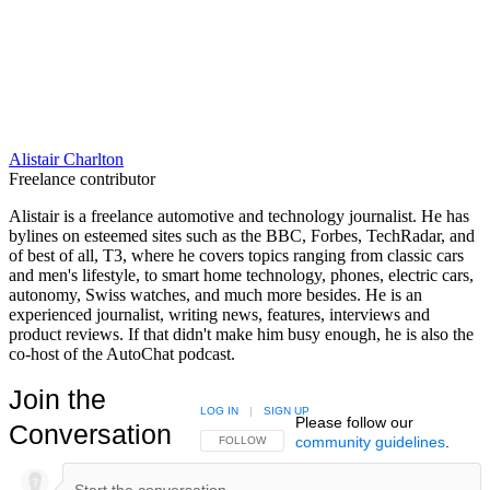
Alistair Charlton
Freelance contributor
Alistair is a freelance automotive and technology journalist. He has
bylines on esteemed sites such as the BBC, Forbes, TechRadar, and
of best of all, T3, where he covers topics ranging from classic cars
and men's lifestyle, to smart home technology, phones, electric cars,
autonomy, Swiss watches, and much more besides. He is an
experienced journalist, writing news, features, interviews and
product reviews. If that didn't make him busy enough, he is also the
co-host of the AutoChat podcast.
Join the
LOG IN
|
SIGN UP
Please follow our
Conversation
community guidelines
.
FOLLOW THIS CONVERSATION TO BE NOTIFIED
FOLLOW