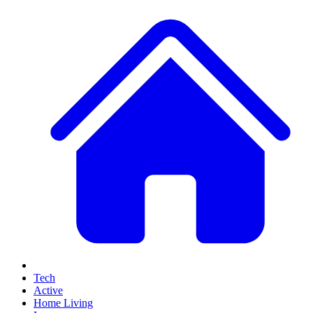
Tech
Active
Home Living