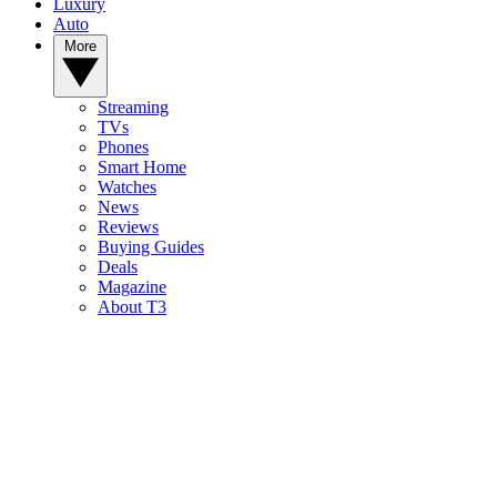
Luxury
Auto
More
Streaming
TVs
Phones
Smart Home
Watches
News
Reviews
Buying Guides
Deals
Magazine
About T3