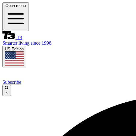
Open menu
T3
Smarter living since 1996
US Edition
Subscribe
×