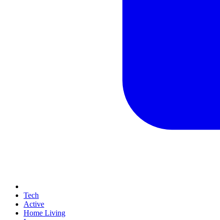
Tech
Active
Home Living