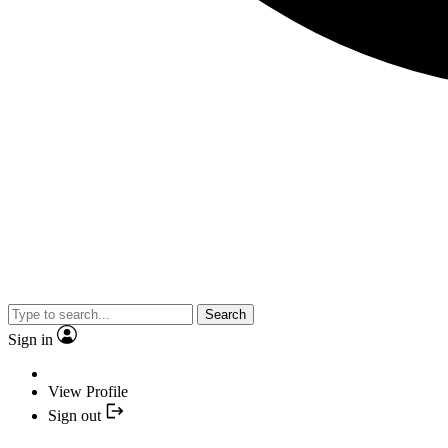
Search
Sign in
View Profile
Sign out